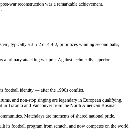
 post-war reconstruction was a remarkable achievement.
.
tem, typically a 3-5-2 or 4-4-2, prioritizes winning second balls,
 as a primary attacking weapon. Against technically superior
s football identity — after the 1990s conflict.
drums, and non-stop singing are legendary in European qualifying.
port in Toronto and Vancouver from the North American Bosnian
c communities. Matchdays are moments of shared national pride.
uilt its football program from scratch, and now competes on the world