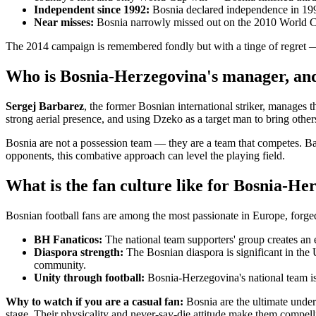
Independent since 1992:
Bosnia declared independence in 199
Near misses:
Bosnia narrowly missed out on the 2010 World Cup
The 2014 campaign is remembered fondly but with a tinge of regret 
Who is Bosnia-Herzegovina's manager, and
Sergej Barbarez
, the former Bosnian international striker, manages t
strong aerial presence, and using Dzeko as a target man to bring others
Bosnia are not a possession team — they are a team that competes. Barb
opponents, this combative approach can level the playing field.
What is the fan culture like for Bosnia-He
Bosnian football fans are among the most passionate in Europe, forged i
BH Fanaticos:
The national team supporters' group creates an 
Diaspora strength:
The Bosnian diaspora is significant in th
community.
Unity through football:
Bosnia-Herzegovina's national team is 
Why to watch if you are a casual fan:
Bosnia are the ultimate under
stage. Their physicality and never-say-die attitude make them compel