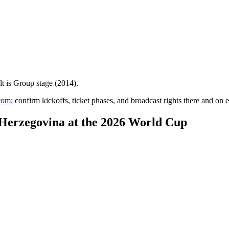
lt is
Group stage (2014)
.
com
; confirm kickoffs, ticket phases, and broadcast rights there and on e
-Herzegovina at the 2026 World Cup