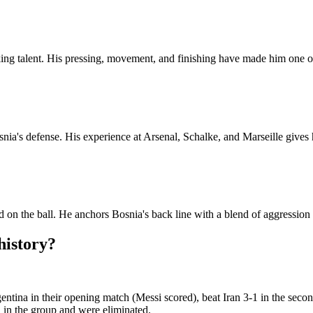
cking talent. His pressing, movement, and finishing have made him one o
osnia's defense. His experience at Arsenal, Schalke, and Marseille giv
on the ball. He anchors Bosnia's back line with a blend of aggression
history?
ntina in their opening match (Messi scored), beat Iran 3-1 in the secon
 in the group and were eliminated.