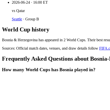
2026-06-24
·
16:00 ET
vs
Qatar
Seattle
·
Group B
World Cup history
Bosnia & Herzegovina
has appeared in
2
World Cup
s
. Their best resu
Sources:
Official match dates, venues, and draw details follow
FIFA.
Frequently Asked Questions about Bosnia
How many World Cups has Bosnia played in?