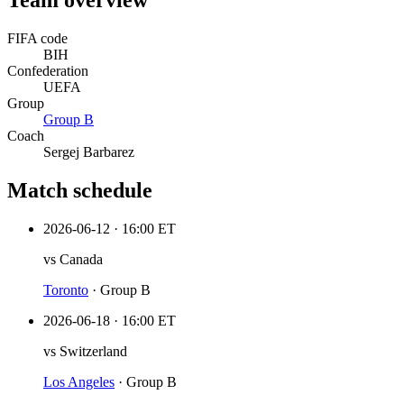
Team overview
FIFA code
BIH
Confederation
UEFA
Group
Group
B
Coach
Sergej Barbarez
Match schedule
2026-06-12
·
16:00 ET
vs
Canada
Toronto
·
Group B
2026-06-18
·
16:00 ET
vs
Switzerland
Los Angeles
·
Group B