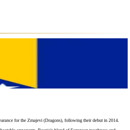
arance for the Zmajevi (Dragons), following their debut in 2014.