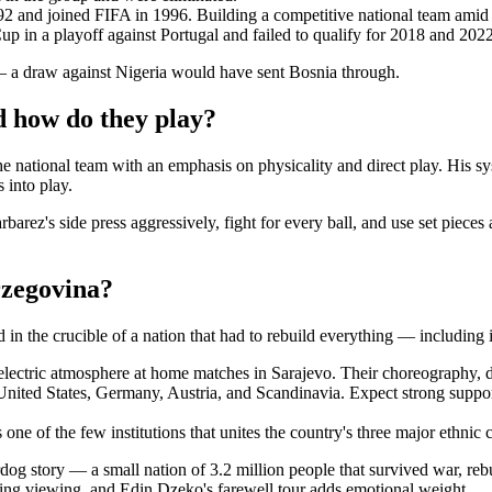
2 and joined FIFA in 1996. Building a competitive national team amid
 in a playoff against Portugal and failed to qualify for 2018 and 2022
— a draw against Nigeria would have sent Bosnia through.
 how do they play?
he national team with an emphasis on physicality and direct play. His sys
 into play.
arez's side press aggressively, fight for every ball, and use set pieces
rzegovina?
n the crucible of a nation that had to rebuild everything — including it
electric atmosphere at home matches in Sarajevo. Their choreography, 
e United States, Germany, Austria, and Scandinavia. Expect strong sup
one of the few institutions that unites the country's three major ethni
dog story — a small nation of 3.2 million people that survived war, reb
ling viewing, and Edin Dzeko's farewell tour adds emotional weight.