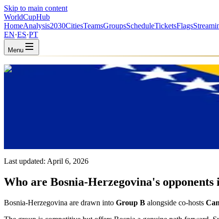
Skip to main content
WorldCup
Hub
Home
Analysis
2030
Cities
Teams
Groups
Schedule
Tickets
Flags
Streami
EN
·
ES
·
PT
Menu
Home
/
Teams
/
Bosnia & Herzegovina
Bosnia & Herzegovina
BIH · Group B · Coached by Sergej Barbarez
UEFA
FIFA #65
Last updated:
April 6, 2026
Who are Bosnia-Herzegovina's opponents i
Bosnia-Herzegovina are drawn into
Group B
alongside co-hosts
Can