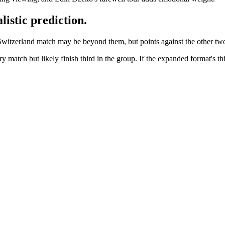
istic prediction.
witzerland match may be beyond them, but points against the other two 
 match but likely finish third in the group. If the expanded format's th