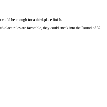
could be enough for a third-place finish.
ird-place rules are favorable, they could sneak into the Round of 32