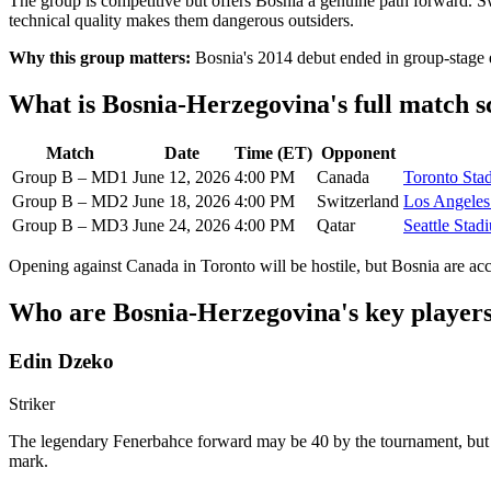
The group is competitive but offers Bosnia a genuine path forward. S
technical quality makes them dangerous outsiders.
Why this group matters:
Bosnia's 2014 debut ended in group-stage e
What is Bosnia-Herzegovina's full match 
Match
Date
Time (ET)
Opponent
Group B – MD1
June 12, 2026
4:00 PM
Canada
Toronto Sta
Group B – MD2
June 18, 2026
4:00 PM
Switzerland
Los Angeles
Group B – MD3
June 24, 2026
4:00 PM
Qatar
Seattle Stad
Opening against Canada in Toronto will be hostile, but Bosnia are ac
Who are Bosnia-Herzegovina's key players
Edin Dzeko
Striker
The legendary Fenerbahce forward may be 40 by the tournament, but Dze
mark.