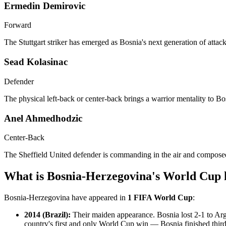
Ermedin Demirovic
Forward
The Stuttgart striker has emerged as Bosnia's next generation of atta
Sead Kolasinac
Defender
The physical left-back or center-back brings a warrior mentality to B
Anel Ahmedhodzic
Center-Back
The Sheffield United defender is commanding in the air and composed 
What is Bosnia-Herzegovina's World Cup 
Bosnia-Herzegovina have appeared in
1 FIFA World Cup
:
2014 (Brazil):
Their maiden appearance. Bosnia lost 2-1 to Arge
country's first and only World Cup win — Bosnia finished third