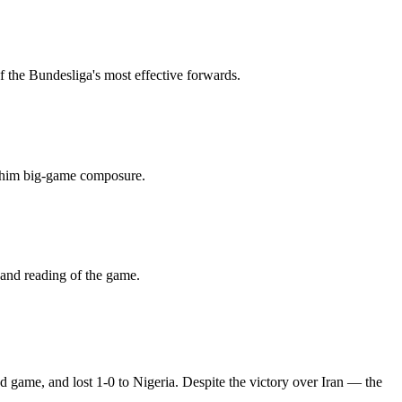
f the Bundesliga's most effective forwards.
es him big-game composure.
 and reading of the game.
d game, and lost 1-0 to Nigeria. Despite the victory over Iran — the