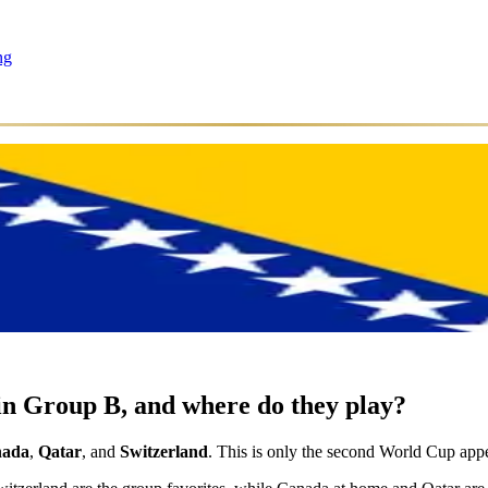
ng
n Group B, and where do they play?
ada
,
Qatar
, and
Switzerland
. This is only the second World Cup appe