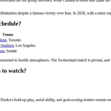
witzerland are the group favorites, while Canada at home and Qatar ar
limination despite a famous victory over Iran. In 2026, with a more e
schedule?
Venue
dium
, Toronto
 Stadium
, Los Angeles
ium
, Seattle
customed to hostile atmospheres. The Switzerland match is pivotal, and
 to watch?
ko's hold-up play, aerial ability, and goal-scoring instinct remain rema