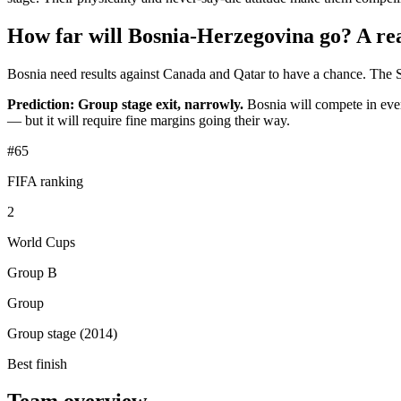
How far will Bosnia-Herzegovina go? A real
Bosnia need results against Canada and Qatar to have a chance. The S
Prediction: Group stage exit, narrowly.
Bosnia will compete in every
— but it will require fine margins going their way.
#65
FIFA ranking
2
World Cups
Group B
Group
Group stage (2014)
Best finish