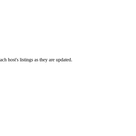
ach host's listings as they are updated.