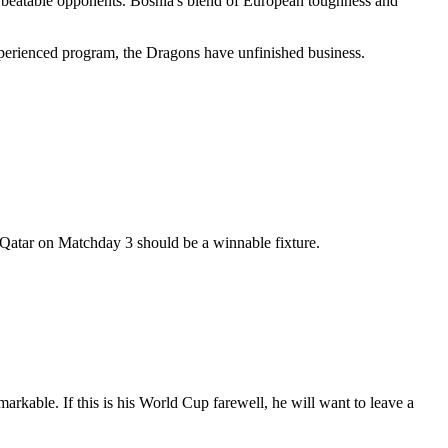
e beatable opponents. Bosnia's blend of European toughness and
xperienced program, the Dragons have unfinished business.
 Qatar on Matchday 3 should be a winnable fixture.
rkable. If this is his World Cup farewell, he will want to leave a