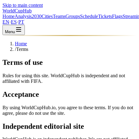
Skip to main content
WorldCup
Hub
Home
Analysis
2030
Cities
Teams
Groups
Schedule
Tickets
Flags
Streami
EN
·
ES
·
PT
Menu
Home
/
Terms
Terms of use
Rules for using this site. WorldCupHub is independent and not
affiliated with FIFA.
Acceptance
By using WorldCupHub.io, you agree to these terms. If you do not
agree, please do not use the site.
Independent editorial site