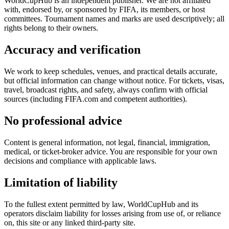
WorldCupHub is an independent publisher. We are not affiliated
with, endorsed by, or sponsored by FIFA, its members, or host
committees. Tournament names and marks are used descriptively; all
rights belong to their owners.
Accuracy and verification
We work to keep schedules, venues, and practical details accurate,
but official information can change without notice. For tickets, visas,
travel, broadcast rights, and safety, always confirm with official
sources (including FIFA.com and competent authorities).
No professional advice
Content is general information, not legal, financial, immigration,
medical, or ticket-broker advice. You are responsible for your own
decisions and compliance with applicable laws.
Limitation of liability
To the fullest extent permitted by law, WorldCupHub and its
operators disclaim liability for losses arising from use of, or reliance
on, this site or any linked third-party site.