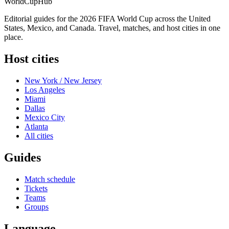
WorldCup
Hub
Editorial guides for the 2026 FIFA World Cup across the United
States, Mexico, and Canada. Travel, matches, and host cities in one
place.
Host cities
New York / New Jersey
Los Angeles
Miami
Dallas
Mexico City
Atlanta
All cities
Guides
Match schedule
Tickets
Teams
Groups
Language