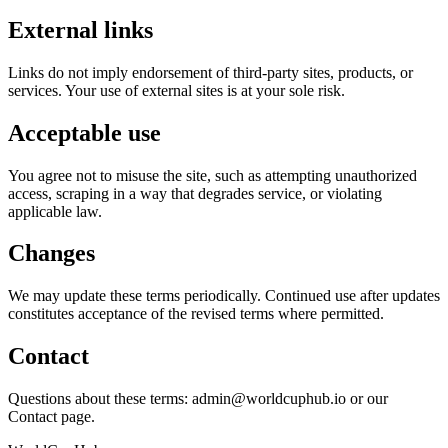
External links
Links do not imply endorsement of third-party sites, products, or
services. Your use of external sites is at your sole risk.
Acceptable use
You agree not to misuse the site, such as attempting unauthorized
access, scraping in a way that degrades service, or violating
applicable law.
Changes
We may update these terms periodically. Continued use after updates
constitutes acceptance of the revised terms where permitted.
Contact
Questions about these terms: admin@worldcuphub.io or our
Contact page.