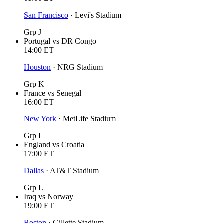
San Francisco
·
Levi's Stadium
Grp J
Portugal
vs
DR Congo
14:00
ET
Houston
·
NRG Stadium
Grp K
France
vs
Senegal
16:00
ET
New York
·
MetLife Stadium
Grp I
England
vs
Croatia
17:00
ET
Dallas
·
AT&T Stadium
Grp L
Iraq
vs
Norway
19:00
ET
Boston
·
Gillette Stadium