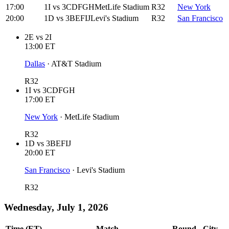
17:00
1I
vs
3CDFGH
MetLife Stadium
R32
New York
20:00
1D
vs
3BEFIJ
Levi's Stadium
R32
San Francisco
2E
vs
2I
13:00
ET
Dallas
·
AT&T Stadium
R32
1I
vs
3CDFGH
17:00
ET
New York
·
MetLife Stadium
R32
1D
vs
3BEFIJ
20:00
ET
San Francisco
·
Levi's Stadium
R32
Wednesday, July 1, 2026
Time (ET)
Match
Round
City