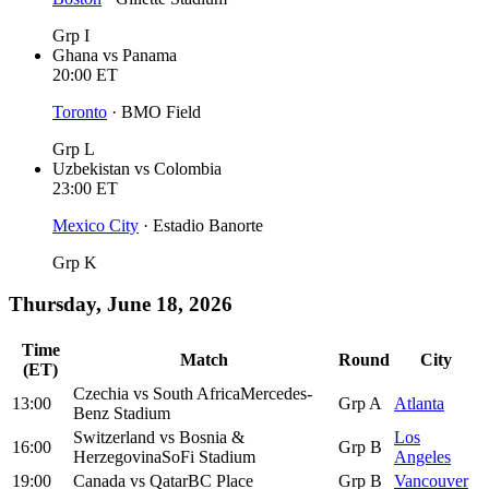
Grp I
Ghana
vs
Panama
20:00
ET
Toronto
·
BMO Field
Grp L
Uzbekistan
vs
Colombia
23:00
ET
Mexico City
·
Estadio Banorte
Grp K
Thursday, June 18, 2026
Time
Match
Round
City
(ET)
Czechia
vs
South Africa
Mercedes-
13:00
Grp A
Atlanta
Benz Stadium
Switzerland
vs
Bosnia &
Los
16:00
Grp B
Herzegovina
SoFi Stadium
Angeles
19:00
Canada
vs
Qatar
BC Place
Grp B
Vancouver