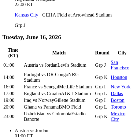
22:00
ET
Kansas City
·
GEHA Field at Arrowhead Stadium
Grp J
Tuesday, June 16, 2026
Time
Match
Round
City
(ET)
San
01:00
Austria
vs
Jordan
Levi's Stadium
Grp J
Francisco
Portugal
vs
DR Congo
NRG
14:00
Grp K
Houston
Stadium
16:00
France
vs
Senegal
MetLife Stadium
Grp I
New York
17:00
England
vs
Croatia
AT&T Stadium
Grp L
Dallas
19:00
Iraq
vs
Norway
Gillette Stadium
Grp I
Boston
20:00
Ghana
vs
Panama
BMO Field
Grp L
Toronto
Uzbekistan
vs
Colombia
Estadio
Mexico
23:00
Grp K
Banorte
City
Austria
vs
Jordan
01:00
ET