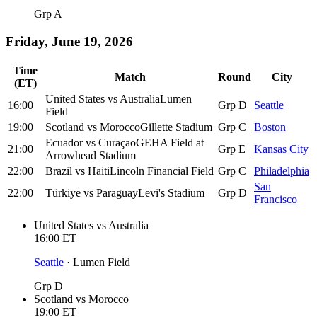
Grp A
Friday, June 19, 2026
Time
Match
Round
City
(ET)
United States
vs
Australia
Lumen
16:00
Grp D
Seattle
Field
19:00
Scotland
vs
Morocco
Gillette Stadium
Grp C
Boston
Ecuador
vs
Curaçao
GEHA Field at
21:00
Grp E
Kansas City
Arrowhead Stadium
22:00
Brazil
vs
Haiti
Lincoln Financial Field
Grp C
Philadelphia
San
22:00
Türkiye
vs
Paraguay
Levi's Stadium
Grp D
Francisco
United States
vs
Australia
16:00
ET
Seattle
·
Lumen Field
Grp D
Scotland
vs
Morocco
19:00
ET