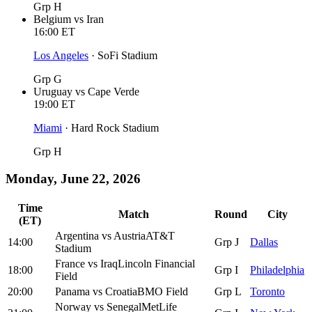
Grp H
Belgium
vs
Iran
16:00
ET
Los Angeles
·
SoFi Stadium
Grp G
Uruguay
vs
Cape Verde
19:00
ET
Miami
·
Hard Rock Stadium
Grp H
Monday, June 22, 2026
Time
Match
Round
City
(ET)
Argentina
vs
Austria
AT&T
14:00
Grp J
Dallas
Stadium
France
vs
Iraq
Lincoln Financial
18:00
Grp I
Philadelphia
Field
20:00
Panama
vs
Croatia
BMO Field
Grp L
Toronto
Norway
vs
Senegal
MetLife