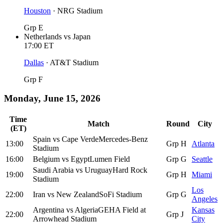
Houston
·
NRG Stadium
Grp E
Netherlands
vs
Japan
17:00
ET
Dallas
·
AT&T Stadium
Grp F
Monday, June 15, 2026
Time
Match
Round
City
(ET)
Spain
vs
Cape Verde
Mercedes-Benz
13:00
Grp H
Atlanta
Stadium
16:00
Belgium
vs
Egypt
Lumen Field
Grp G
Seattle
Saudi Arabia
vs
Uruguay
Hard Rock
19:00
Grp H
Miami
Stadium
Los
22:00
Iran
vs
New Zealand
SoFi Stadium
Grp G
Angeles
Argentina
vs
Algeria
GEHA Field at
Kansas
22:00
Grp J
Arrowhead Stadium
City