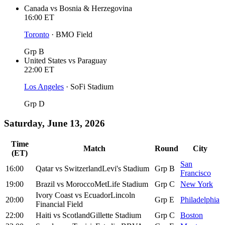
Canada
vs
Bosnia & Herzegovina
16:00
ET
Toronto
·
BMO Field
Grp B
United States
vs
Paraguay
22:00
ET
Los Angeles
·
SoFi Stadium
Grp D
Saturday, June 13, 2026
Time
Match
Round
City
(ET)
San
16:00
Qatar
vs
Switzerland
Levi's Stadium
Grp B
Francisco
19:00
Brazil
vs
Morocco
MetLife Stadium
Grp C
New York
Ivory Coast
vs
Ecuador
Lincoln
20:00
Grp E
Philadelphia
Financial Field
22:00
Haiti
vs
Scotland
Gillette Stadium
Grp C
Boston