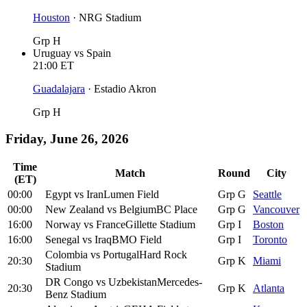
Houston
·
NRG Stadium
Grp H
Uruguay
vs
Spain
21:00
ET
Guadalajara
·
Estadio Akron
Grp H
Friday, June 26, 2026
Time
Match
Round
City
(ET)
00:00
Egypt
vs
Iran
Lumen Field
Grp G
Seattle
00:00
New Zealand
vs
Belgium
BC Place
Grp G
Vancouver
16:00
Norway
vs
France
Gillette Stadium
Grp I
Boston
16:00
Senegal
vs
Iraq
BMO Field
Grp I
Toronto
Colombia
vs
Portugal
Hard Rock
20:30
Grp K
Miami
Stadium
DR Congo
vs
Uzbekistan
Mercedes-
20:30
Grp K
Atlanta
Benz Stadium