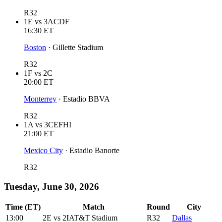
R32
1E
vs
3ACDF
16:30
ET
Boston
·
Gillette Stadium
R32
1F
vs
2C
20:00
ET
Monterrey
·
Estadio BBVA
R32
1A
vs
3CEFHI
21:00
ET
Mexico City
·
Estadio Banorte
R32
Tuesday, June 30, 2026
Time (ET)
Match
Round
City
13:00
2E
vs
2I
AT&T Stadium
R32
Dallas