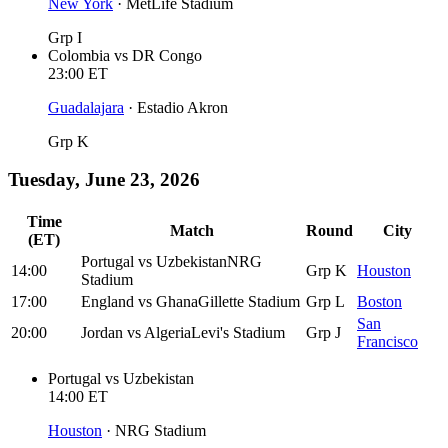
New York
·
MetLife Stadium
Grp I
Colombia
vs
DR Congo
23:00
ET
Guadalajara
·
Estadio Akron
Grp K
Tuesday, June 23, 2026
Time
Match
Round
City
(ET)
Portugal
vs
Uzbekistan
NRG
14:00
Grp K
Houston
Stadium
17:00
England
vs
Ghana
Gillette Stadium
Grp L
Boston
San
20:00
Jordan
vs
Algeria
Levi's Stadium
Grp J
Francisco
Portugal
vs
Uzbekistan
14:00
ET
Houston
·
NRG Stadium