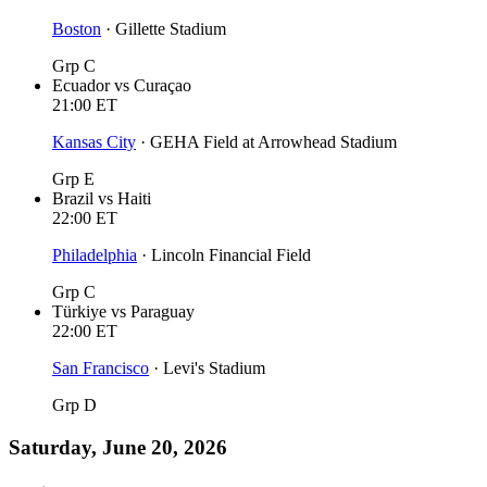
Boston
·
Gillette Stadium
Grp C
Ecuador
vs
Curaçao
21:00
ET
Kansas City
·
GEHA Field at Arrowhead Stadium
Grp E
Brazil
vs
Haiti
22:00
ET
Philadelphia
·
Lincoln Financial Field
Grp C
Türkiye
vs
Paraguay
22:00
ET
San Francisco
·
Levi's Stadium
Grp D
Saturday, June 20, 2026