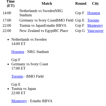
Time
Match
Round
City
(ET)
Netherlands
vs
Sweden
NRG
14:00
Grp F
Houston
Stadium
17:00
Germany
vs
Ivory Coast
BMO Field
Grp E
Toronto
22:00
Tunisia
vs
Japan
Estadio BBVA
Grp F
Monterrey
22:00
New Zealand
vs
Egypt
BC Place
Grp G
Vancouver
Netherlands
vs
Sweden
14:00
ET
Houston
·
NRG Stadium
Grp F
Germany
vs
Ivory Coast
17:00
ET
Toronto
·
BMO Field
Grp E
Tunisia
vs
Japan
22:00
ET
Monterrey
·
Estadio BBVA