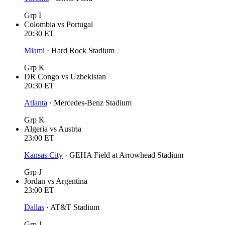
Grp I
Colombia
vs
Portugal
20:30
ET
Miami
·
Hard Rock Stadium
Grp K
DR Congo
vs
Uzbekistan
20:30
ET
Atlanta
·
Mercedes-Benz Stadium
Grp K
Algeria
vs
Austria
23:00
ET
Kansas City
·
GEHA Field at Arrowhead Stadium
Grp J
Jordan
vs
Argentina
23:00
ET
Dallas
·
AT&T Stadium
Grp J