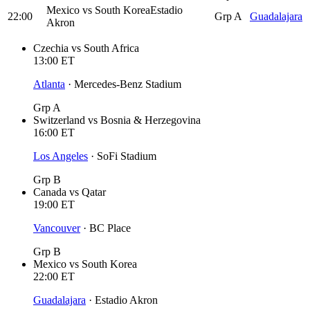
Mexico
vs
South Korea
Estadio
22:00
Grp A
Guadalajara
Akron
Czechia
vs
South Africa
13:00
ET
Atlanta
·
Mercedes-Benz Stadium
Grp A
Switzerland
vs
Bosnia & Herzegovina
16:00
ET
Los Angeles
·
SoFi Stadium
Grp B
Canada
vs
Qatar
19:00
ET
Vancouver
·
BC Place
Grp B
Mexico
vs
South Korea
22:00
ET
Guadalajara
·
Estadio Akron