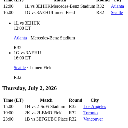
12:00
1L
vs
3EHIJK
Mercedes-Benz Stadium
R32
Atlanta
16:00
1G
vs
3AEHIJ
Lumen Field
R32
Seattle
1L
vs
3EHIJK
12:00
ET
Atlanta
·
Mercedes-Benz Stadium
R32
1G
vs
3AEHIJ
16:00
ET
Seattle
·
Lumen Field
R32
Thursday, July 2, 2026
Time (ET)
Match
Round
City
15:00
1H
vs
2J
SoFi Stadium
R32
Los Angeles
19:00
2K
vs
2L
BMO Field
R32
Toronto
23:00
1B
vs
3EFGIJ
BC Place
R32
Vancouver