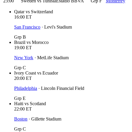
23:00
Sweden
vs
Tunisia
Estadio BBVA
Grp F
Monterrey
Qatar
vs
Switzerland
16:00
ET
San Francisco
·
Levi's Stadium
Grp B
Brazil
vs
Morocco
19:00
ET
New York
·
MetLife Stadium
Grp C
Ivory Coast
vs
Ecuador
20:00
ET
Philadelphia
·
Lincoln Financial Field
Grp E
Haiti
vs
Scotland
22:00
ET
Boston
·
Gillette Stadium
Grp C