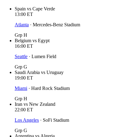
Spain
vs
Cape Verde
13:00
ET
Atlanta
·
Mercedes-Benz Stadium
Grp H
Belgium
vs
Egypt
16:00
ET
Seattle
·
Lumen Field
Grp G
Saudi Arabia
vs
Uruguay
19:00
ET
Miami
·
Hard Rock Stadium
Grp H
Iran
vs
New Zealand
22:00
ET
Los Angeles
·
SoFi Stadium
Grp G
Argentina
vs
Algeria