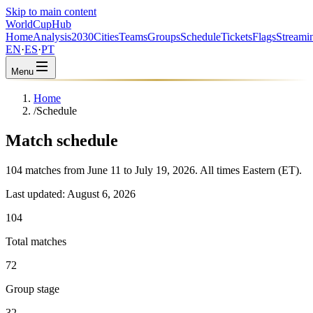
Skip to main content
WorldCup
Hub
Home
Analysis
2030
Cities
Teams
Groups
Schedule
Tickets
Flags
Streami
EN
·
ES
·
PT
Menu
Home
/
Schedule
Match schedule
104 matches from June 11 to July 19, 2026. All times Eastern (ET).
Last updated
:
August 6, 2026
104
Total matches
72
Group stage
32