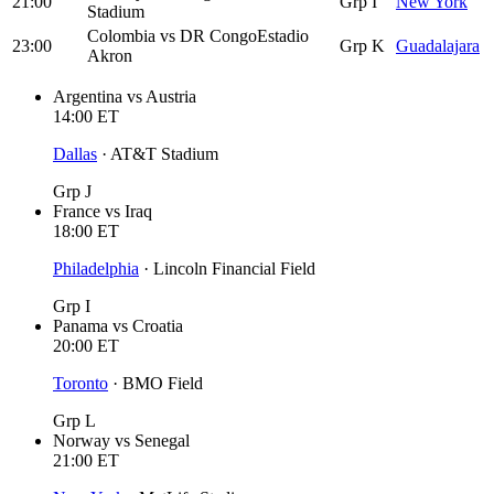
21:00
Grp I
New York
Stadium
Colombia
vs
DR Congo
Estadio
23:00
Grp K
Guadalajara
Akron
Argentina
vs
Austria
14:00
ET
Dallas
·
AT&T Stadium
Grp J
France
vs
Iraq
18:00
ET
Philadelphia
·
Lincoln Financial Field
Grp I
Panama
vs
Croatia
20:00
ET
Toronto
·
BMO Field
Grp L
Norway
vs
Senegal
21:00
ET