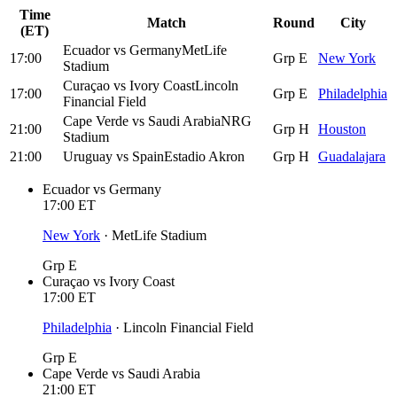
Time
Match
Round
City
(ET)
Ecuador
vs
Germany
MetLife
17:00
Grp E
New York
Stadium
Curaçao
vs
Ivory Coast
Lincoln
17:00
Grp E
Philadelphia
Financial Field
Cape Verde
vs
Saudi Arabia
NRG
21:00
Grp H
Houston
Stadium
21:00
Uruguay
vs
Spain
Estadio Akron
Grp H
Guadalajara
Ecuador
vs
Germany
17:00
ET
New York
·
MetLife Stadium
Grp E
Curaçao
vs
Ivory Coast
17:00
ET
Philadelphia
·
Lincoln Financial Field
Grp E
Cape Verde
vs
Saudi Arabia
21:00
ET