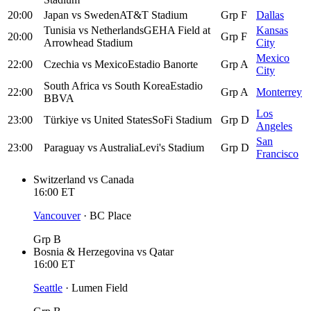
20:00
Japan
vs
Sweden
AT&T Stadium
Grp F
Dallas
Tunisia
vs
Netherlands
GEHA Field at
Kansas
20:00
Grp F
Arrowhead Stadium
City
Mexico
22:00
Czechia
vs
Mexico
Estadio Banorte
Grp A
City
South Africa
vs
South Korea
Estadio
22:00
Grp A
Monterrey
BBVA
Los
23:00
Türkiye
vs
United States
SoFi Stadium
Grp D
Angeles
San
23:00
Paraguay
vs
Australia
Levi's Stadium
Grp D
Francisco
Switzerland
vs
Canada
16:00
ET
Vancouver
·
BC Place
Grp B
Bosnia & Herzegovina
vs
Qatar
16:00
ET
Seattle
·
Lumen Field