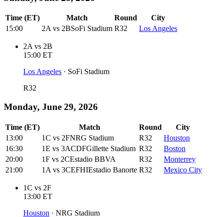
Time (ET)
Match
Round
City
15:00
2A
vs
2B
SoFi Stadium
R32
Los Angeles
2A
vs
2B
15:00
ET
Los Angeles
·
SoFi Stadium
R32
Monday, June 29, 2026
Time (ET)
Match
Round
City
13:00
1C
vs
2F
NRG Stadium
R32
Houston
16:30
1E
vs
3ACDF
Gillette Stadium
R32
Boston
20:00
1F
vs
2C
Estadio BBVA
R32
Monterrey
21:00
1A
vs
3CEFHI
Estadio Banorte
R32
Mexico City
1C
vs
2F
13:00
ET
Houston
·
NRG Stadium