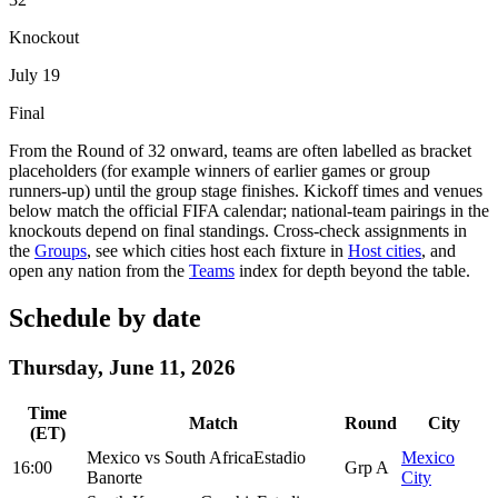
Knockout
July 19
Final
From the Round of 32 onward, teams are often labelled as bracket
placeholders (for example winners of earlier games or group
runners-up) until the group stage finishes. Kickoff times and venues
below match the official FIFA calendar; national-team pairings in the
knockouts depend on final standings. Cross-check assignments in
the
Groups
, see which cities host each fixture in
Host cities
, and
open any nation from the
Teams
index for depth beyond the table.
Schedule by date
Thursday, June 11, 2026
Time
Match
Round
City
(ET)
Mexico
vs
South Africa
Estadio
Mexico
16:00
Grp A
Banorte
City