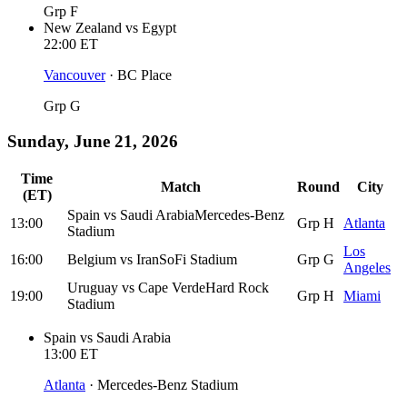
Grp F
New Zealand
vs
Egypt
22:00
ET
Vancouver
·
BC Place
Grp G
Sunday, June 21, 2026
Time
Match
Round
City
(ET)
Spain
vs
Saudi Arabia
Mercedes-Benz
13:00
Grp H
Atlanta
Stadium
Los
16:00
Belgium
vs
Iran
SoFi Stadium
Grp G
Angeles
Uruguay
vs
Cape Verde
Hard Rock
19:00
Grp H
Miami
Stadium
Spain
vs
Saudi Arabia
13:00
ET
Atlanta
·
Mercedes-Benz Stadium