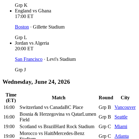
Grp K
England
vs
Ghana
17:00
ET
Boston
·
Gillette Stadium
Grp L
Jordan
vs
Algeria
20:00
ET
San Francisco
·
Levi's Stadium
Grp J
Wednesday, June 24, 2026
Time
Match
Round
City
(ET)
16:00
Switzerland
vs
Canada
BC Place
Grp B
Vancouver
Bosnia & Herzegovina
vs
Qatar
Lumen
16:00
Grp B
Seattle
Field
19:00
Scotland
vs
Brazil
Hard Rock Stadium
Grp C
Miami
Morocco
vs
Haiti
Mercedes-Benz
19:00
Grp C
Atlanta
Stadium