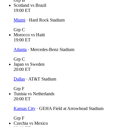
Grp B
Scotland
vs
Brazil
19:00
ET
Miami
·
Hard Rock Stadium
Grp C
Morocco
vs
Haiti
19:00
ET
Atlanta
·
Mercedes-Benz Stadium
Grp C
Japan
vs
Sweden
20:00
ET
Dallas
·
AT&T Stadium
Grp F
Tunisia
vs
Netherlands
20:00
ET
Kansas City
·
GEHA Field at Arrowhead Stadium
Grp F
Czechia
vs
Mexico