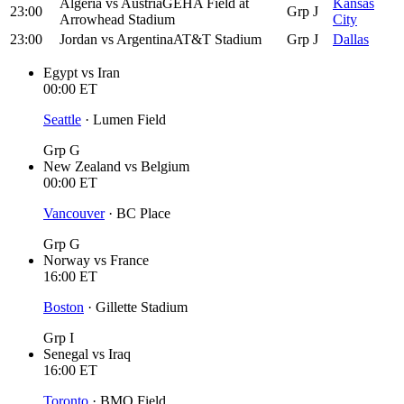
Algeria
vs
Austria
GEHA Field at
Kansas
23:00
Grp J
Arrowhead Stadium
City
23:00
Jordan
vs
Argentina
AT&T Stadium
Grp J
Dallas
Egypt
vs
Iran
00:00
ET
Seattle
·
Lumen Field
Grp G
New Zealand
vs
Belgium
00:00
ET
Vancouver
·
BC Place
Grp G
Norway
vs
France
16:00
ET
Boston
·
Gillette Stadium
Grp I
Senegal
vs
Iraq
16:00
ET
Toronto
·
BMO Field