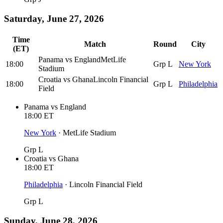
Saturday, June 27, 2026
Time
Match
Round
City
(ET)
Panama
vs
England
MetLife
18:00
Grp L
New York
Stadium
Croatia
vs
Ghana
Lincoln Financial
18:00
Grp L
Philadelphia
Field
Panama
vs
England
18:00
ET
New York
·
MetLife Stadium
Grp L
Croatia
vs
Ghana
18:00
ET
Philadelphia
·
Lincoln Financial Field
Grp L
Sunday, June 28, 2026