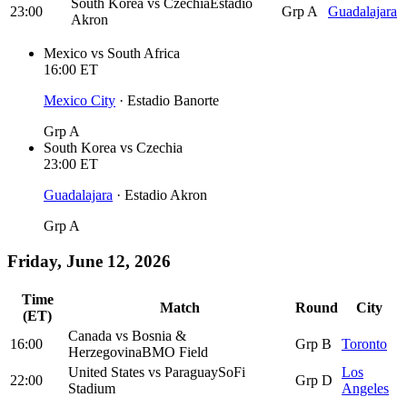
South Korea
vs
Czechia
Estadio
23:00
Grp A
Guadalajara
Akron
Mexico
vs
South Africa
16:00
ET
Mexico City
·
Estadio Banorte
Grp A
South Korea
vs
Czechia
23:00
ET
Guadalajara
·
Estadio Akron
Grp A
Friday, June 12, 2026
Time
Match
Round
City
(ET)
Canada
vs
Bosnia &
16:00
Grp B
Toronto
Herzegovina
BMO Field
United States
vs
Paraguay
SoFi
Los
22:00
Grp D
Stadium
Angeles