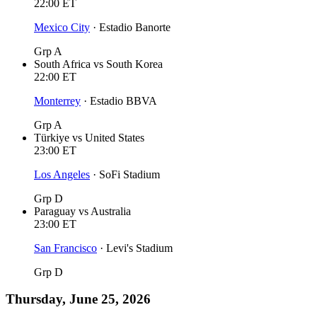
22:00
ET
Mexico City
·
Estadio Banorte
Grp A
South Africa
vs
South Korea
22:00
ET
Monterrey
·
Estadio BBVA
Grp A
Türkiye
vs
United States
23:00
ET
Los Angeles
·
SoFi Stadium
Grp D
Paraguay
vs
Australia
23:00
ET
San Francisco
·
Levi's Stadium
Grp D
Thursday, June 25, 2026