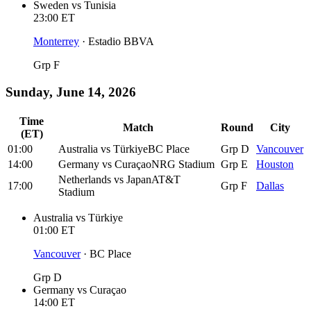
Sweden
vs
Tunisia
23:00
ET
Monterrey
·
Estadio BBVA
Grp F
Sunday, June 14, 2026
Time
Match
Round
City
(ET)
01:00
Australia
vs
Türkiye
BC Place
Grp D
Vancouver
14:00
Germany
vs
Curaçao
NRG Stadium
Grp E
Houston
Netherlands
vs
Japan
AT&T
17:00
Grp F
Dallas
Stadium
Australia
vs
Türkiye
01:00
ET
Vancouver
·
BC Place
Grp D
Germany
vs
Curaçao
14:00
ET