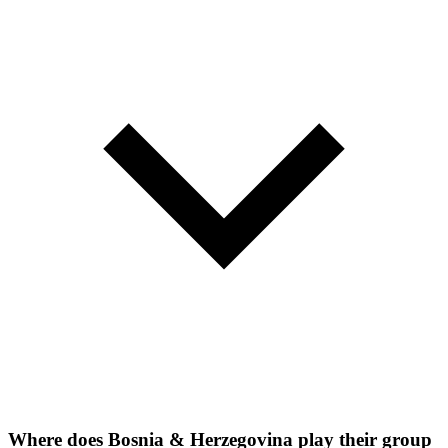
Where does Bosnia & Herzegovina play their group