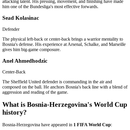
attacking talent. His pressing, movement, and finishing have made
him one of the Bundesliga's most effective forwards.
Sead Kolasinac
Defender
The physical left-back or center-back brings a warrior mentality to
Bosnia's defense. His experience at Arsenal, Schalke, and Marseille
gives him big-game composure.
Anel Ahmedhodzic
Center-Back
The Sheffield United defender is commanding in the air and
composed on the ball. He anchors Bosnia's back line with a blend of
aggression and reading of the game.
What is Bosnia-Herzegovina's World Cup
history?
Bosnia-Herzegovina have appeared in
1 FIFA World Cup
: