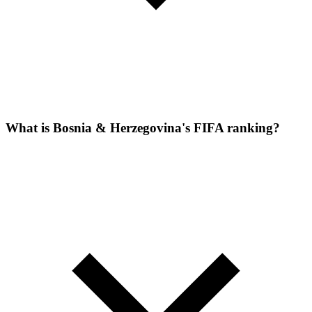
What is Bosnia & Herzegovina's FIFA ranking?