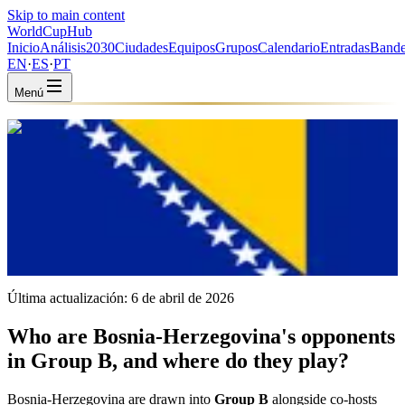
Skip to main content
WorldCup
Hub
Inicio
Análisis
2030
Ciudades
Equipos
Grupos
Calendario
Entradas
Bande
EN
·
ES
·
PT
Menú
Inicio
/
Equipos
/
Bosnia & Herzegovina
Bosnia & Herzegovina
BIH · Group B · Coached by Sergej Barbarez
UEFA
FIFA #65
Última actualización:
6 de abril de 2026
Who are Bosnia-Herzegovina's opponents
in Group B, and where do they play?
Bosnia-Herzegovina are drawn into
Group B
alongside co-hosts