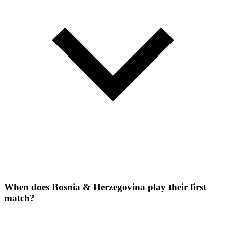
When does Bosnia & Herzegovina play their first
match?