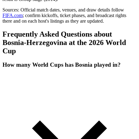
Sources:
Official match dates, venues, and draw details follow
FIFA.com
; confirm kickoffs, ticket phases, and broadcast rights
there and on each host's listings as they are updated.
Frequently Asked Questions about
Bosnia-Herzegovina at the 2026 World
Cup
How many World Cups has Bosnia played in?