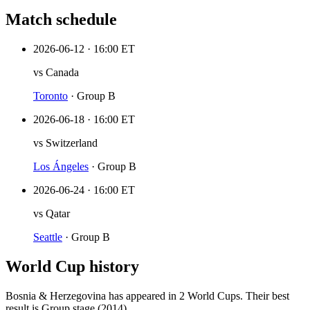
Match schedule
2026-06-12
·
16:00 ET
vs
Canada
Toronto
·
Group B
2026-06-18
·
16:00 ET
vs
Switzerland
Los Ángeles
·
Group B
2026-06-24
·
16:00 ET
vs
Qatar
Seattle
·
Group B
World Cup history
Bosnia & Herzegovina
has appeared in
2
World Cup
s
. Their best
result is
Group stage (2014)
.