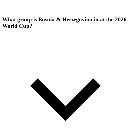
What group is Bosnia & Herzegovina in at the 2026
World Cup?