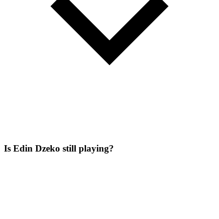
Is Edin Dzeko still playing?