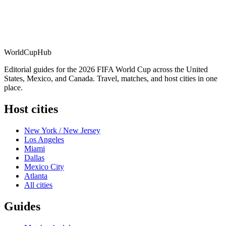
WorldCup
Hub
Editorial guides for the 2026 FIFA World Cup across the United
States, Mexico, and Canada. Travel, matches, and host cities in one
place.
Host cities
New York / New Jersey
Los Angeles
Miami
Dallas
Mexico City
Atlanta
All cities
Guides