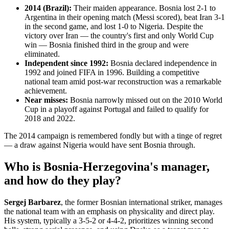
2014 (Brazil):
Their maiden appearance. Bosnia lost 2-1 to
Argentina in their opening match (Messi scored), beat Iran 3-1
in the second game, and lost 1-0 to Nigeria. Despite the
victory over Iran — the country's first and only World Cup
win — Bosnia finished third in the group and were
eliminated.
Independent since 1992:
Bosnia declared independence in
1992 and joined FIFA in 1996. Building a competitive
national team amid post-war reconstruction was a remarkable
achievement.
Near misses:
Bosnia narrowly missed out on the 2010 World
Cup in a playoff against Portugal and failed to qualify for
2018 and 2022.
The 2014 campaign is remembered fondly but with a tinge of regret
— a draw against Nigeria would have sent Bosnia through.
Who is Bosnia-Herzegovina's manager,
and how do they play?
Sergej Barbarez
, the former Bosnian international striker, manages
the national team with an emphasis on physicality and direct play.
His system, typically a 3-5-2 or 4-4-2, prioritizes winning second