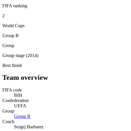
FIFA ranking
2
World Cups
Group B
Group
Group stage (2014)
Best finish
Team overview
FIFA code
BIH
Confederation
UEFA
Group
Group
B
Coach
Sergej Barbarez