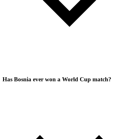
Has Bosnia ever won a World Cup match?