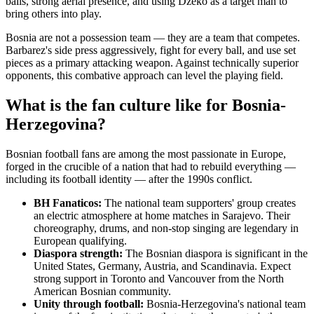
balls, strong aerial presence, and using Dzeko as a target man to
bring others into play.
Bosnia are not a possession team — they are a team that competes.
Barbarez's side press aggressively, fight for every ball, and use set
pieces as a primary attacking weapon. Against technically superior
opponents, this combative approach can level the playing field.
What is the fan culture like for Bosnia-
Herzegovina?
Bosnian football fans are among the most passionate in Europe,
forged in the crucible of a nation that had to rebuild everything —
including its football identity — after the 1990s conflict.
BH Fanaticos:
The national team supporters' group creates
an electric atmosphere at home matches in Sarajevo. Their
choreography, drums, and non-stop singing are legendary in
European qualifying.
Diaspora strength:
The Bosnian diaspora is significant in the
United States, Germany, Austria, and Scandinavia. Expect
strong support in Toronto and Vancouver from the North
American Bosnian community.
Unity through football:
Bosnia-Herzegovina's national team