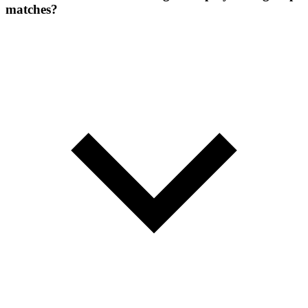
matches?