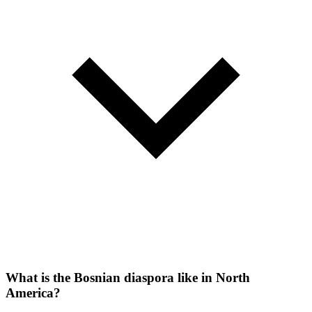
What is the Bosnian diaspora like in North
America?