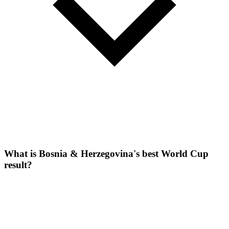
What is Bosnia & Herzegovina's best World Cup
result?