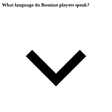
What language do Bosnian players speak?