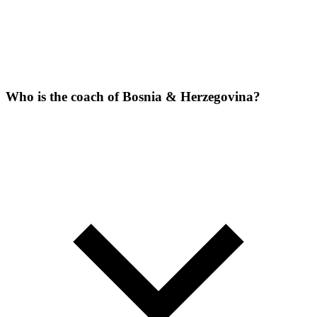
Who is the coach of Bosnia & Herzegovina?