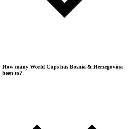
How many World Cups has Bosnia & Herzegovina
been to?