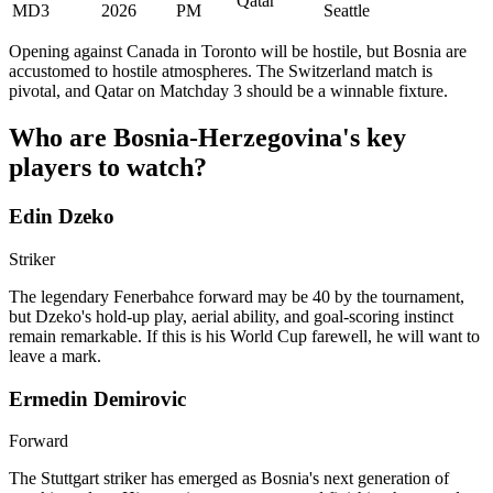
Qatar
MD3
2026
PM
Seattle
Opening against Canada in Toronto will be hostile, but Bosnia are
accustomed to hostile atmospheres. The Switzerland match is
pivotal, and Qatar on Matchday 3 should be a winnable fixture.
Who are Bosnia-Herzegovina's key
players to watch?
Edin Dzeko
Striker
The legendary Fenerbahce forward may be 40 by the tournament,
but Dzeko's hold-up play, aerial ability, and goal-scoring instinct
remain remarkable. If this is his World Cup farewell, he will want to
leave a mark.
Ermedin Demirovic
Forward
The Stuttgart striker has emerged as Bosnia's next generation of