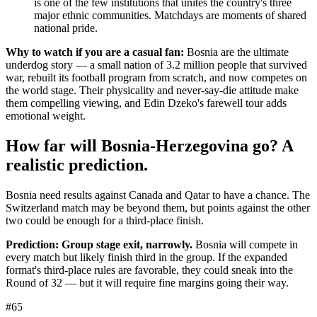
is one of the few institutions that unites the country's three
major ethnic communities. Matchdays are moments of shared
national pride.
Why to watch if you are a casual fan:
Bosnia are the ultimate
underdog story — a small nation of 3.2 million people that survived
war, rebuilt its football program from scratch, and now competes on
the world stage. Their physicality and never-say-die attitude make
them compelling viewing, and Edin Dzeko's farewell tour adds
emotional weight.
How far will Bosnia-Herzegovina go? A
realistic prediction.
Bosnia need results against Canada and Qatar to have a chance. The
Switzerland match may be beyond them, but points against the other
two could be enough for a third-place finish.
Prediction: Group stage exit, narrowly.
Bosnia will compete in
every match but likely finish third in the group. If the expanded
format's third-place rules are favorable, they could sneak into the
Round of 32 — but it will require fine margins going their way.
#65