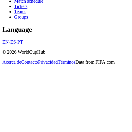
Match schedule
Tickets
Teams
Groups
Language
EN
·
ES
·
PT
© 2026 WorldCupHub
Acerca de
Contacto
Privacidad
Términos
Data from FIFA.com