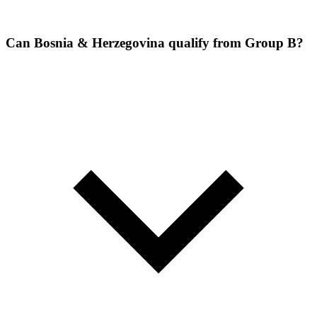
Can Bosnia & Herzegovina qualify from Group B?