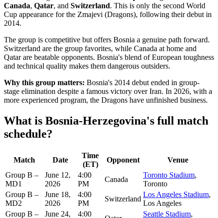
Canada
,
Qatar
, and
Switzerland
. This is only the second World
Cup appearance for the Zmajevi (Dragons), following their debut in
2014.
The group is competitive but offers Bosnia a genuine path forward.
Switzerland are the group favorites, while Canada at home and
Qatar are beatable opponents. Bosnia's blend of European toughness
and technical quality makes them dangerous outsiders.
Why this group matters:
Bosnia's 2014 debut ended in group-
stage elimination despite a famous victory over Iran. In 2026, with a
more experienced program, the Dragons have unfinished business.
What is Bosnia-Herzegovina's full match
schedule?
Time
Match
Date
Opponent
Venue
(ET)
Group B –
June 12,
4:00
Toronto Stadium
,
Canada
MD1
2026
PM
Toronto
Group B –
June 18,
4:00
Los Angeles Stadium
,
Switzerland
MD2
2026
PM
Los Angeles
Group B –
June 24,
4:00
Seattle Stadium
,