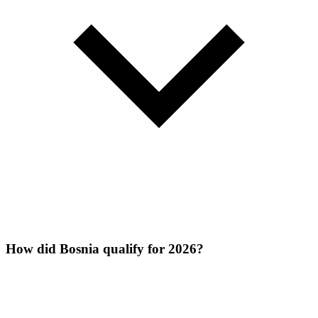
How did Bosnia qualify for 2026?