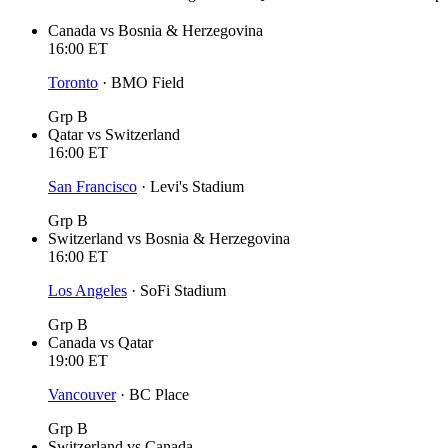
Canada
vs
Bosnia & Herzegovina
16:00
ET
Toronto
·
BMO Field
Grp B
Qatar
vs
Switzerland
16:00
ET
San Francisco
·
Levi's Stadium
Grp B
Switzerland
vs
Bosnia & Herzegovina
16:00
ET
Los Angeles
·
SoFi Stadium
Grp B
Canada
vs
Qatar
19:00
ET
Vancouver
·
BC Place
Grp B
Switzerland
vs
Canada