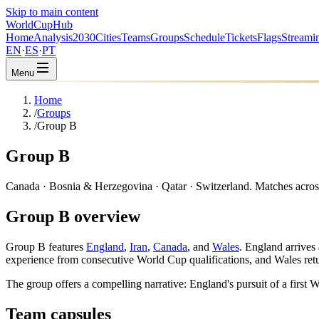
Skip to main content
WorldCup
Hub
Home
Analysis
2030
Cities
Teams
Groups
Schedule
Tickets
Flags
Streami
EN
·
ES
·
PT
Menu
Home
/
Groups
/
Group B
Group B
Canada · Bosnia & Herzegovina · Qatar · Switzerland. Matches across l
Group B overview
Group B features
England
,
Iran
,
Canada
, and
Wales
. England arrives
experience from consecutive World Cup qualifications, and Wales retu
The group offers a compelling narrative: England's pursuit of a firs
Team capsules