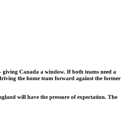
— giving Canada a window. If both teams need a
 driving the home team forward against the former
ngland will have the pressure of expectation. The