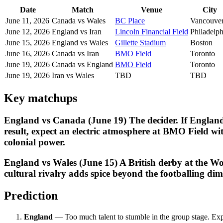
Date
Match
Venue
City
June 11, 2026
Canada vs Wales
BC Place
Vancouve
June 12, 2026
England vs Iran
Lincoln Financial Field
Philadelph
June 15, 2026
England vs Wales
Gillette Stadium
Boston
June 16, 2026
Canada vs Iran
BMO Field
Toronto
June 19, 2026
Canada vs England
BMO Field
Toronto
June 19, 2026
Iran vs Wales
TBD
TBD
Key matchups
England vs Canada (June 19) The decider. If England
result, expect an electric atmosphere at BMO Field w
colonial power.
England vs Wales (June 15) A British derby at the Wor
cultural rivalry adds spice beyond the footballing dim
Prediction
England
— Too much talent to stumble in the group stage. Ex