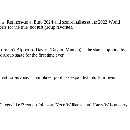
ts. Runners-up at Euro 2024 and semi-finalists at the 2022 World
 for the title, not just group favorites.
oronto). Alphonso Davies (Bayern Munich) is the star, supported by
roup stage for the first time ever.
pponent for anyone. Their player pool has expanded into European
f. Players like Brennan Johnson, Neco Williams, and Harry Wilson carry