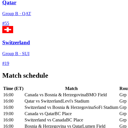
Qatar
Group
B
·
QAT
#
55
Switzerland
Group
B
·
SUI
#
19
Match schedule
Time (ET)
Match
Rou
16:00
Canada
vs
Bosnia & Herzegovina
BMO Field
Grp
16:00
Qatar
vs
Switzerland
Levi's Stadium
Grp
16:00
Switzerland
vs
Bosnia & Herzegovina
SoFi Stadium
Grp
19:00
Canada
vs
Qatar
BC Place
Grp
16:00
Switzerland
vs
Canada
BC Place
Grp
16:00
Bosnia & Herzegovina
vs
Qatar
Lumen Field
Grp