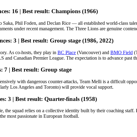
ces:
16 |
Best result:
Champions (1966)
Saka, Phil Foden, and Declan Rice — all established world-class talen
naments under recent management. The Three Lions are genuine contenders
nces:
3 |
Best result:
Group stage (1986, 2022)
tory. As co-hosts, they play in
BC Place
(Vancouver) and
BMO Field
(T
and Canadian Premier League. The expectation is to advance past the g
:
7 |
Best result:
Group stage
defensively with dangerous counter-attacks, Team Melli is a difficult o
ularly Los Angeles and Toronto) will provide vocal support.
es:
3 |
Best result:
Quarter-finals (1958)
, the squad relies on a collective identity built by their coaching staf
the most passionate in European football.