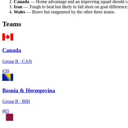
Canada
— Home advantage and an improving squad should ca
Iran
— Tough to beat but likely to fall short on goal difference
Wales
— Brave but outgunned by the other three teams.
Teams
Canada
Group
B
·
CAN
#
39
Bosnia & Herzegovina
Group
B
·
BIH
#
65