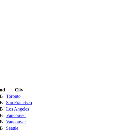
nd
City
 B
Toronto
 B
San Francisco
 B
Los Angeles
 B
Vancouver
 B
Vancouver
 B
Seattle