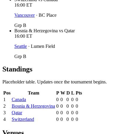
16:00
ET
Vancouver
·
BC Place
Grp B
Bosnia & Herzegovina
vs
Qatar
16:00
ET
Seattle
·
Lumen Field
Grp B
Standings
Placeholder table. Updates once the tournament begins.
Pos
Team
P
W
D
L
Pts
1
Canada
0
0
0
0
0
2
Bosnia & Herzegovina
0
0
0
0
0
3
Qatar
0
0
0
0
0
4
Switzerland
0
0
0
0
0
Venues