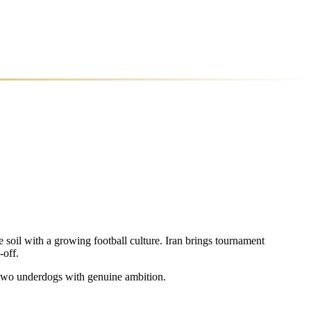
 soil with a growing football culture. Iran brings tournament
-off.
d two underdogs with genuine ambition.