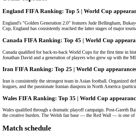
England
FIFA Ranking:
Top 5 |
World Cup appearan
England's "Golden Generation 2.0" features Jude Bellingham, Bukayo 
Cup, England has consistently reached the latter stages of major tour
Canada
FIFA Ranking:
Top 45 |
World Cup appeara
Canada qualified for back-to-back World Cups for the first time in his
Jonathan David and a generation of players who grew up with the MLS 
Iran
FIFA Ranking:
Top 25 |
World Cup appearances
Iran is consistently the strongest team in Asian football. Organized 
leagues, and the passionate Iranian diaspora in North America (partic
Wales
FIFA Ranking:
Top 35 |
World Cup appearanc
Wales qualified through a dramatic playoff campaign. Post-Gareth Bale
the creative burden. The Welsh fan base — the Red Wall — is one of 
Match schedule