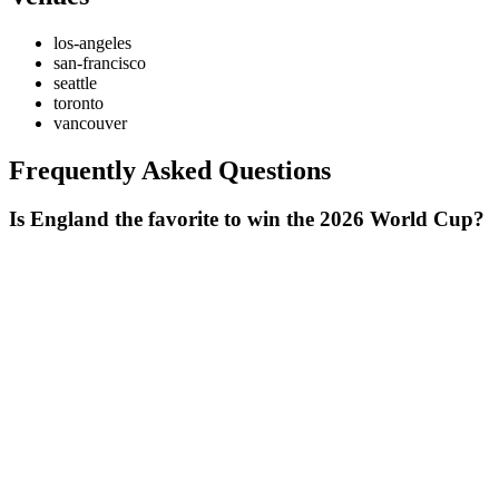
los-angeles
san-francisco
seattle
toronto
vancouver
Frequently Asked Questions
Is England the favorite to win the 2026 World Cup?