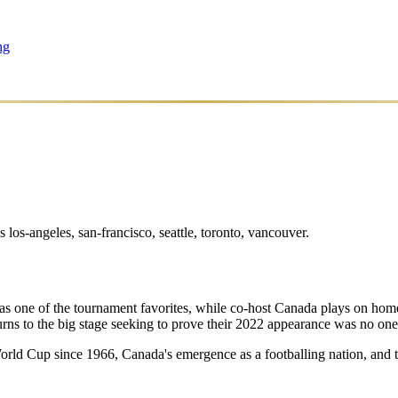
ng
os-angeles, san-francisco, seattle, toronto, vancouver.
 as one of the tournament favorites, while co-host Canada plays on home
rns to the big stage seeking to prove their 2022 appearance was no one
t World Cup since 1966, Canada's emergence as a footballing nation, an