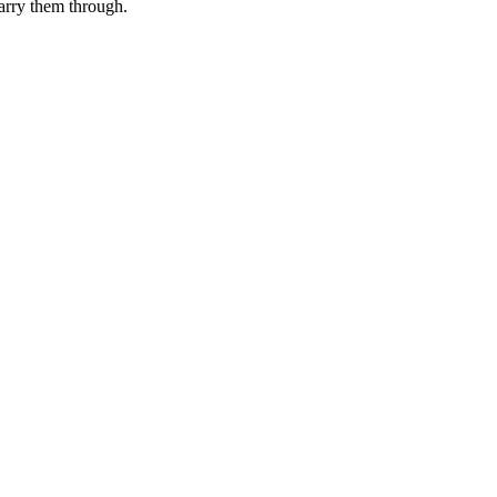
rry them through.
.