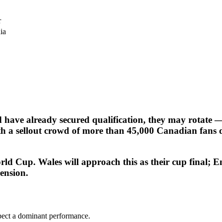
r
ia
 have already secured qualification, they may rotate 
ith a sellout crowd of more than 45,000 Canadian fans
ld Cup. Wales will approach this as their cup final; E
ension.
pect a dominant performance.