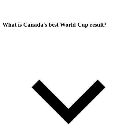
What is Canada's best World Cup result?