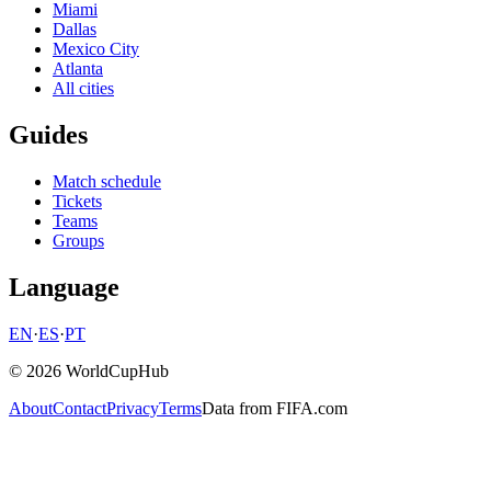
Miami
Dallas
Mexico City
Atlanta
All cities
Guides
Match schedule
Tickets
Teams
Groups
Language
EN
·
ES
·
PT
© 2026 WorldCupHub
About
Contact
Privacy
Terms
Data from FIFA.com