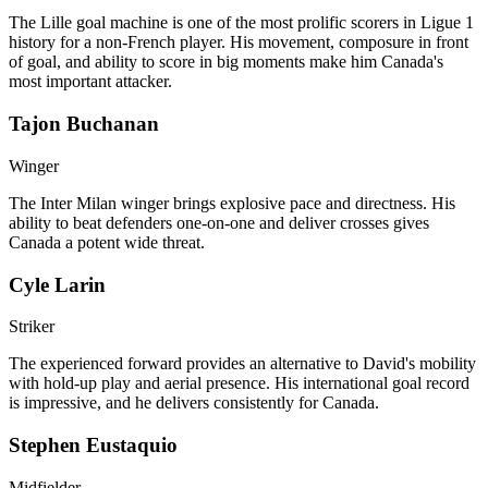
The Lille goal machine is one of the most prolific scorers in Ligue 1
history for a non-French player. His movement, composure in front
of goal, and ability to score in big moments make him Canada's
most important attacker.
Tajon Buchanan
Winger
The Inter Milan winger brings explosive pace and directness. His
ability to beat defenders one-on-one and deliver crosses gives
Canada a potent wide threat.
Cyle Larin
Striker
The experienced forward provides an alternative to David's mobility
with hold-up play and aerial presence. His international goal record
is impressive, and he delivers consistently for Canada.
Stephen Eustaquio
Midfielder