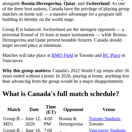
alongside
Bosnia-Herzegovina
,
Qatar
, and
Switzerland
. As one
of the three host nations, Canada have the privilege of playing group
matches on home soil — a massive advantage for a program still
building its identity on the world stage.
Group B is balanced. Switzerland are the strongest opponent — a
perennial Round of 16 team at major tournaments — while Bosnia-
Herzegovina and Qatar present beatable fixtures. Canada should
target second place at minimum.
Matches will take place at
BMO Field
in Toronto and
BC Place
in
Vancouver.
Why this group matters:
Canada's 2022 World Cup return after 36
years ended without a point. In 2026, playing at home, anything less
than advancing from the group would be a major disappointment.
What is Canada's full match schedule?
Time
Match
Date
Opponent
Venue
(ET)
Group B –
June 12,
4:00
Bosnia &
Toronto Stadium
,
MD1
2026
PM
Herzegovina
Toronto
Group B –
June 18,
7:00
Vancouver Stadium
,