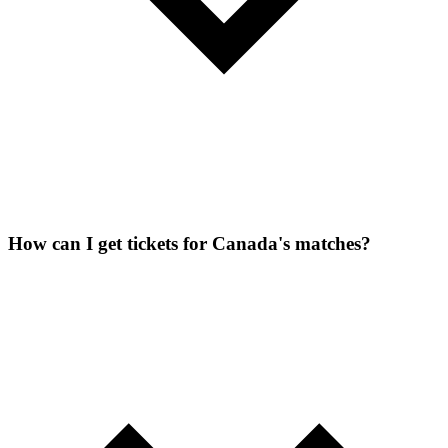
How can I get tickets for Canada's matches?