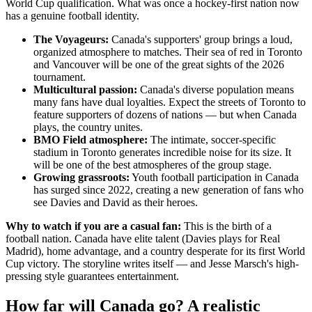
World Cup qualification. What was once a hockey-first nation now
has a genuine football identity.
The Voyageurs:
Canada's supporters' group brings a loud,
organized atmosphere to matches. Their sea of red in Toronto
and Vancouver will be one of the great sights of the 2026
tournament.
Multicultural passion:
Canada's diverse population means
many fans have dual loyalties. Expect the streets of Toronto to
feature supporters of dozens of nations — but when Canada
plays, the country unites.
BMO Field atmosphere:
The intimate, soccer-specific
stadium in Toronto generates incredible noise for its size. It
will be one of the best atmospheres of the group stage.
Growing grassroots:
Youth football participation in Canada
has surged since 2022, creating a new generation of fans who
see Davies and David as their heroes.
Why to watch if you are a casual fan:
This is the birth of a
football nation. Canada have elite talent (Davies plays for Real
Madrid), home advantage, and a country desperate for its first World
Cup victory. The storyline writes itself — and Jesse Marsch's high-
pressing style guarantees entertainment.
How far will Canada go? A realistic