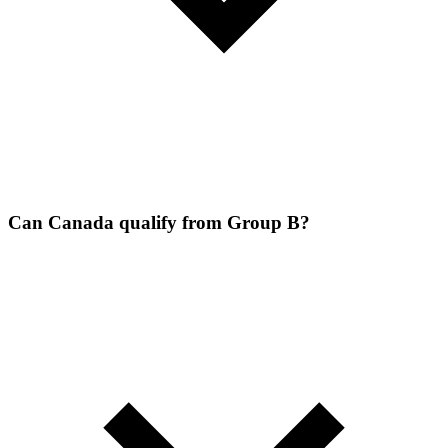
Can Canada qualify from Group B?