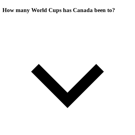
How many World Cups has Canada been to?