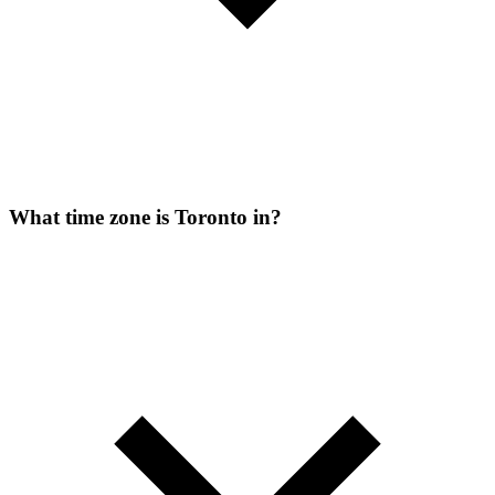
What time zone is Toronto in?