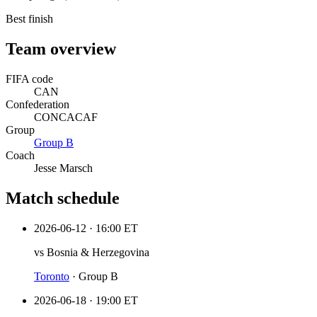
Best finish
Team overview
FIFA code
CAN
Confederation
CONCACAF
Group
Group
B
Coach
Jesse Marsch
Match schedule
2026-06-12
·
16:00 ET
vs
Bosnia & Herzegovina
Toronto
·
Group B
2026-06-18
·
19:00 ET