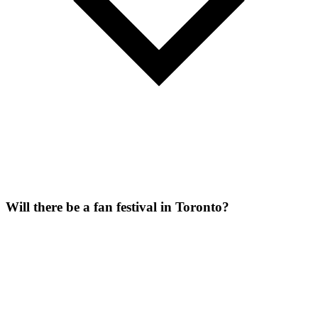
Will there be a fan festival in Toronto?