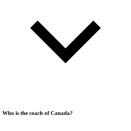
Who is the coach of Canada?