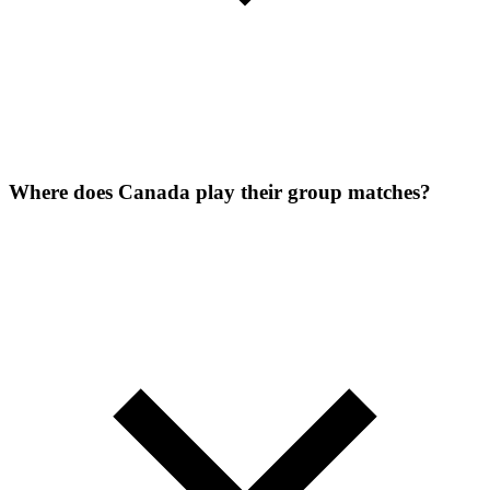
Where does Canada play their group matches?