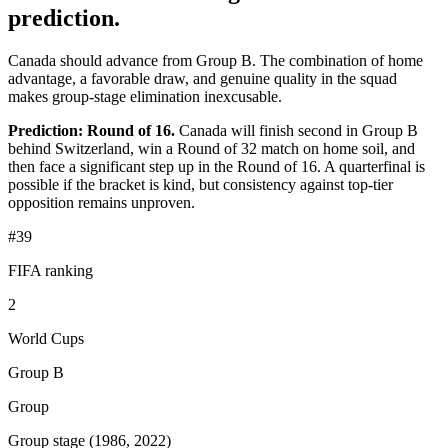
prediction.
Canada should advance from Group B. The combination of home
advantage, a favorable draw, and genuine quality in the squad
makes group-stage elimination inexcusable.
Prediction: Round of 16.
Canada will finish second in Group B
behind Switzerland, win a Round of 32 match on home soil, and
then face a significant step up in the Round of 16. A quarterfinal is
possible if the bracket is kind, but consistency against top-tier
opposition remains unproven.
#39
FIFA ranking
2
World Cups
Group B
Group
Group stage (1986, 2022)