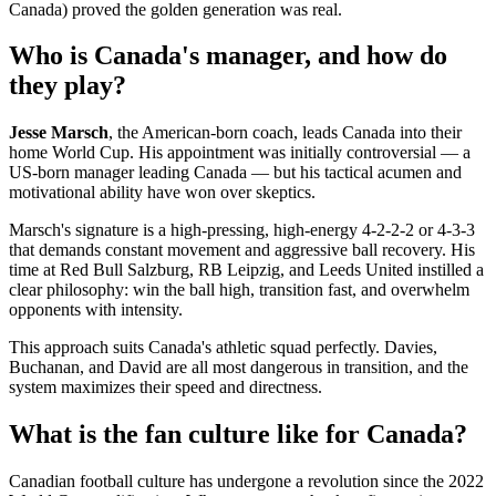
Canada) proved the golden generation was real.
Who is Canada's manager, and how do
they play?
Jesse Marsch
, the American-born coach, leads Canada into their
home World Cup. His appointment was initially controversial — a
US-born manager leading Canada — but his tactical acumen and
motivational ability have won over skeptics.
Marsch's signature is a high-pressing, high-energy 4-2-2-2 or 4-3-3
that demands constant movement and aggressive ball recovery. His
time at Red Bull Salzburg, RB Leipzig, and Leeds United instilled a
clear philosophy: win the ball high, transition fast, and overwhelm
opponents with intensity.
This approach suits Canada's athletic squad perfectly. Davies,
Buchanan, and David are all most dangerous in transition, and the
system maximizes their speed and directness.
What is the fan culture like for Canada?
Canadian football culture has undergone a revolution since the 2022