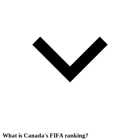
What is Canada's FIFA ranking?