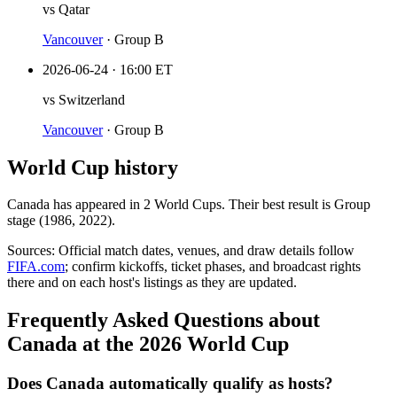
vs
Qatar
Vancouver
·
Group B
2026-06-24
·
16:00 ET
vs
Switzerland
Vancouver
·
Group B
World Cup history
Canada
has appeared in
2
World Cup
s
. Their best result is
Group
stage (1986, 2022)
.
Sources:
Official match dates, venues, and draw details follow
FIFA.com
; confirm kickoffs, ticket phases, and broadcast rights
there and on each host's listings as they are updated.
Frequently Asked Questions about
Canada at the 2026 World Cup
Does Canada automatically qualify as hosts?