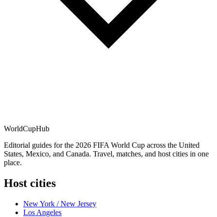
WorldCup
Hub
Editorial guides for the 2026 FIFA World Cup across the United
States, Mexico, and Canada. Travel, matches, and host cities in one
place.
Host cities
New York / New Jersey
Los Angeles