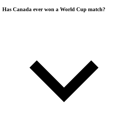
Has Canada ever won a World Cup match?