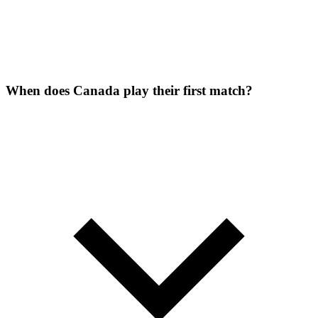
When does Canada play their first match?