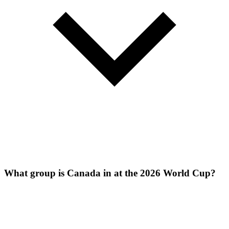
What group is Canada in at the 2026 World Cup?