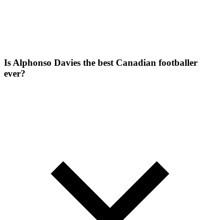
Is Alphonso Davies the best Canadian footballer
ever?