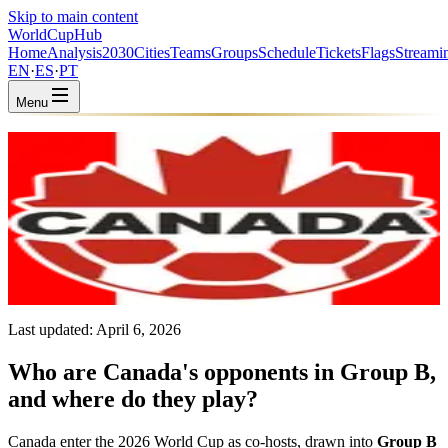
Skip to main content
WorldCup
Hub
Home
Analysis
2030
Cities
Teams
Groups
Schedule
Tickets
Flags
Streami
EN
·
ES
·
PT
Menu
Home
/
Teams
/
Canada
Canada
CAN · Group B · Coached by Jesse Marsch
CONCACAF
FIFA #39
Last updated:
April 6, 2026
Who are Canada's opponents in Group B,
and where do they play?
Canada enter the 2026 World Cup as co-hosts, drawn into
Group B