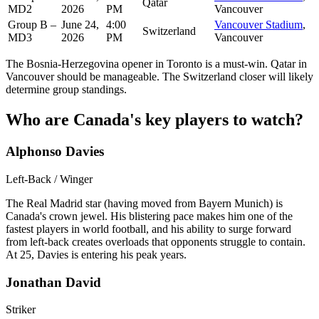
Qatar
MD2
2026
PM
Vancouver
Group B –
June 24,
4:00
Vancouver Stadium
,
Switzerland
MD3
2026
PM
Vancouver
The Bosnia-Herzegovina opener in Toronto is a must-win. Qatar in
Vancouver should be manageable. The Switzerland closer will likely
determine group standings.
Who are Canada's key players to watch?
Alphonso Davies
Left-Back / Winger
The Real Madrid star (having moved from Bayern Munich) is
Canada's crown jewel. His blistering pace makes him one of the
fastest players in world football, and his ability to surge forward
from left-back creates overloads that opponents struggle to contain.
At 25, Davies is entering his peak years.
Jonathan David
Striker