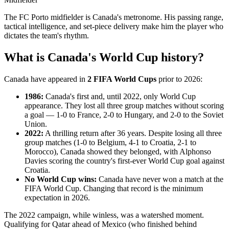
The FC Porto midfielder is Canada's metronome. His passing range,
tactical intelligence, and set-piece delivery make him the player who
dictates the team's rhythm.
What is Canada's World Cup history?
Canada have appeared in
2 FIFA World Cups
prior to 2026:
1986:
Canada's first and, until 2022, only World Cup
appearance. They lost all three group matches without scoring
a goal — 1-0 to France, 2-0 to Hungary, and 2-0 to the Soviet
Union.
2022:
A thrilling return after 36 years. Despite losing all three
group matches (1-0 to Belgium, 4-1 to Croatia, 2-1 to
Morocco), Canada showed they belonged, with Alphonso
Davies scoring the country's first-ever World Cup goal against
Croatia.
No World Cup wins:
Canada have never won a match at the
FIFA World Cup. Changing that record is the minimum
expectation in 2026.
The 2022 campaign, while winless, was a watershed moment.
Qualifying for Qatar ahead of Mexico (who finished behind