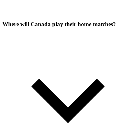
Where will Canada play their home matches?