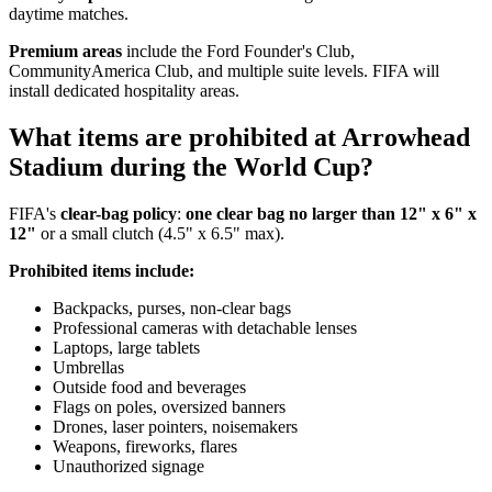
daytime matches.
Premium areas
include the Ford Founder's Club,
CommunityAmerica Club, and multiple suite levels. FIFA will
install dedicated hospitality areas.
What items are prohibited at Arrowhead
Stadium during the World Cup?
FIFA's
clear-bag policy
:
one clear bag no larger than 12" x 6" x
12"
or a small clutch (4.5" x 6.5" max).
Prohibited items include:
Backpacks, purses, non-clear bags
Professional cameras with detachable lenses
Laptops, large tablets
Umbrellas
Outside food and beverages
Flags on poles, oversized banners
Drones, laser pointers, noisemakers
Weapons, fireworks, flares
Unauthorized signage