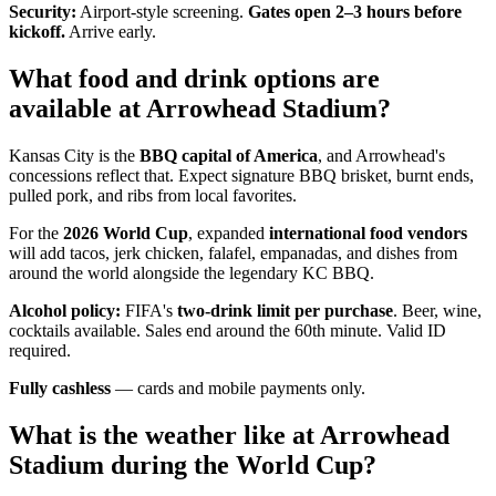
Security:
Airport-style screening.
Gates open 2–3 hours before
kickoff.
Arrive early.
What food and drink options are
available at Arrowhead Stadium?
Kansas City is the
BBQ capital of America
, and Arrowhead's
concessions reflect that. Expect signature BBQ brisket, burnt ends,
pulled pork, and ribs from local favorites.
For the
2026 World Cup
, expanded
international food vendors
will add tacos, jerk chicken, falafel, empanadas, and dishes from
around the world alongside the legendary KC BBQ.
Alcohol policy:
FIFA's
two-drink limit per purchase
. Beer, wine,
cocktails available. Sales end around the 60th minute. Valid ID
required.
Fully cashless
— cards and mobile payments only.
What is the weather like at Arrowhead
Stadium during the World Cup?