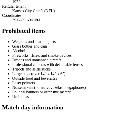
1972
Regular tenant
Kansas City Chiefs (NFL)
Coordinates
39.0489
,
-94.484
Prohibited items
Weapons and sharp objects
Glass bottles and cans
Alcohol
Fireworks, flares, and smoke devices
Drones and unmanned aircraft
Professional cameras with detachable lenses
Tripods and selfie sticks
Large bags (over 14" x 14" x 6")
Outside food and beverages
Laser pointers
Noisemakers (horns, vuvuzelas, megaphones)
Political banners or offensive material
Umbrellas
Match-day information