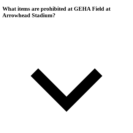
What items are prohibited at GEHA Field at
Arrowhead Stadium?