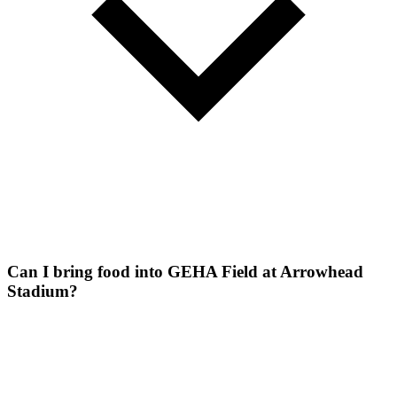
Can I bring food into GEHA Field at Arrowhead
Stadium?