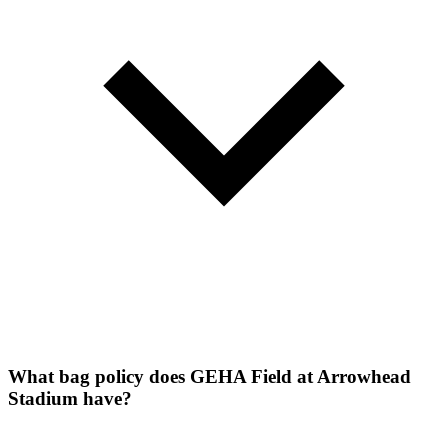
What bag policy does GEHA Field at Arrowhead
Stadium have?