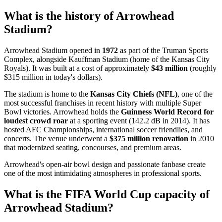
What is the history of Arrowhead
Stadium?
Arrowhead Stadium opened in
1972
as part of the Truman Sports
Complex, alongside Kauffman Stadium (home of the Kansas City
Royals). It was built at a cost of approximately
$43 million
(roughly
$315 million in today's dollars).
The stadium is home to the
Kansas City Chiefs (NFL)
, one of the
most successful franchises in recent history with multiple Super
Bowl victories. Arrowhead holds the
Guinness World Record for
loudest crowd roar
at a sporting event (142.2 dB in 2014). It has
hosted AFC Championships, international soccer friendlies, and
concerts. The venue underwent a
$375 million renovation
in 2010
that modernized seating, concourses, and premium areas.
Arrowhead's open-air bowl design and passionate fanbase create
one of the most intimidating atmospheres in professional sports.
What is the FIFA World Cup capacity of
Arrowhead Stadium?