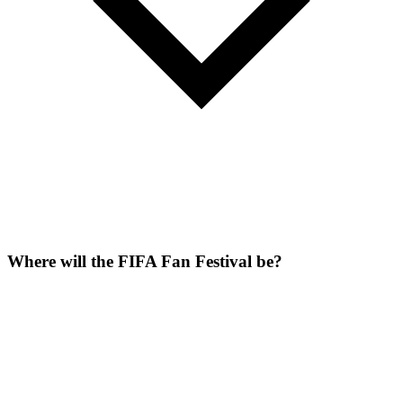
Where will the FIFA Fan Festival be?