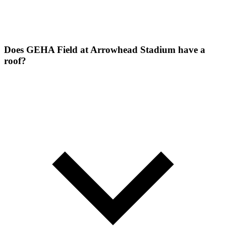
Does GEHA Field at Arrowhead Stadium have a
roof?