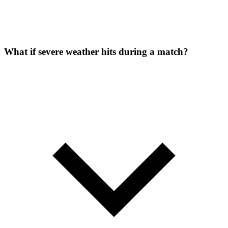
What if severe weather hits during a match?