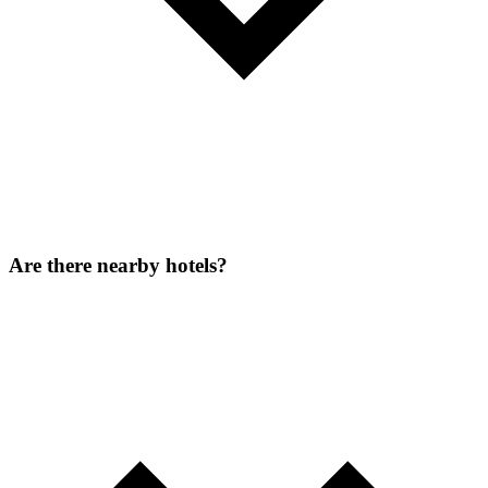
Are there nearby hotels?