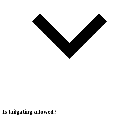
Is tailgating allowed?