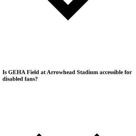
Is GEHA Field at Arrowhead Stadium accessible for
disabled fans?