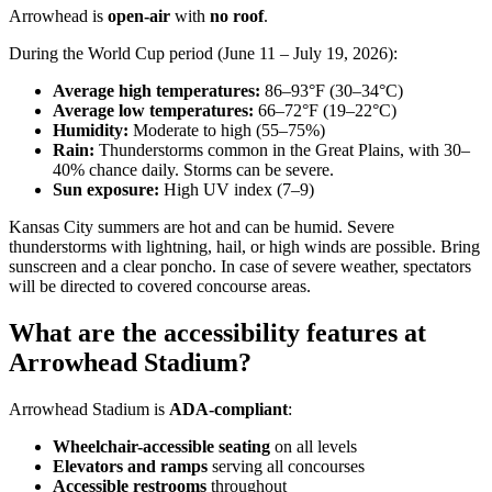
Arrowhead is
open-air
with
no roof
.
During the World Cup period (June 11 – July 19, 2026):
Average high temperatures:
86–93°F (30–34°C)
Average low temperatures:
66–72°F (19–22°C)
Humidity:
Moderate to high (55–75%)
Rain:
Thunderstorms common in the Great Plains, with 30–
40% chance daily. Storms can be severe.
Sun exposure:
High UV index (7–9)
Kansas City summers are hot and can be humid. Severe
thunderstorms with lightning, hail, or high winds are possible. Bring
sunscreen and a clear poncho. In case of severe weather, spectators
will be directed to covered concourse areas.
What are the accessibility features at
Arrowhead Stadium?
Arrowhead Stadium is
ADA-compliant
:
Wheelchair-accessible seating
on all levels
Elevators and ramps
serving all concourses
Accessible restrooms
throughout