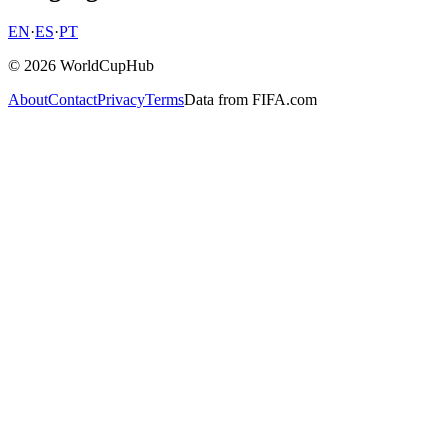
EN
·
ES
·
PT
© 2026 WorldCupHub
About
Contact
Privacy
Terms
Data from FIFA.com