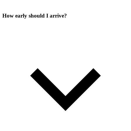
How early should I arrive?