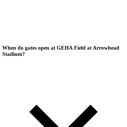
When do gates open at GEHA Field at Arrowhead
Stadium?