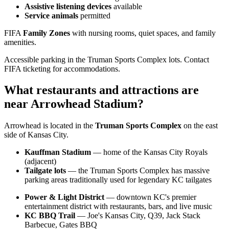
Assistive listening devices
available
Service animals
permitted
FIFA
Family Zones
with nursing rooms, quiet spaces, and family
amenities.
Accessible parking in the Truman Sports Complex lots. Contact
FIFA ticketing for accommodations.
What restaurants and attractions are
near Arrowhead Stadium?
Arrowhead is located in the
Truman Sports Complex
on the east
side of Kansas City.
Kauffman Stadium
— home of the Kansas City Royals
(adjacent)
Tailgate lots
— the Truman Sports Complex has massive
parking areas traditionally used for legendary KC tailgates
Power & Light District
— downtown KC's premier
entertainment district with restaurants, bars, and live music
KC BBQ Trail
— Joe's Kansas City, Q39, Jack Stack
Barbecue, Gates BBQ