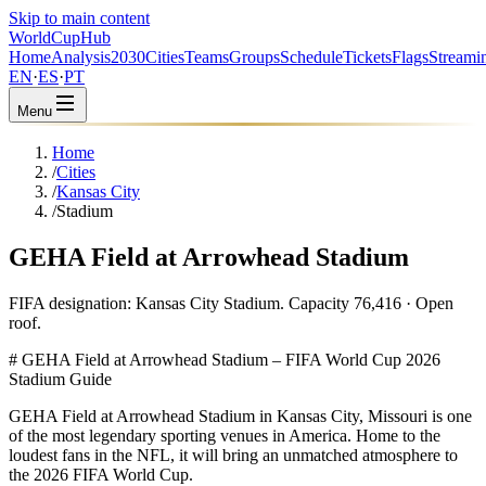
Skip to main content
WorldCup
Hub
Home
Analysis
2030
Cities
Teams
Groups
Schedule
Tickets
Flags
Streami
EN
·
ES
·
PT
Menu
Home
/
Cities
/
Kansas City
/
Stadium
GEHA Field at Arrowhead Stadium
FIFA designation: Kansas City Stadium. Capacity 76,416 · Open
roof.
# GEHA Field at Arrowhead Stadium – FIFA World Cup 2026
Stadium Guide
GEHA Field at Arrowhead Stadium in Kansas City, Missouri is one
of the most legendary sporting venues in America. Home to the
loudest fans in the NFL, it will bring an unmatched atmosphere to
the 2026 FIFA World Cup.