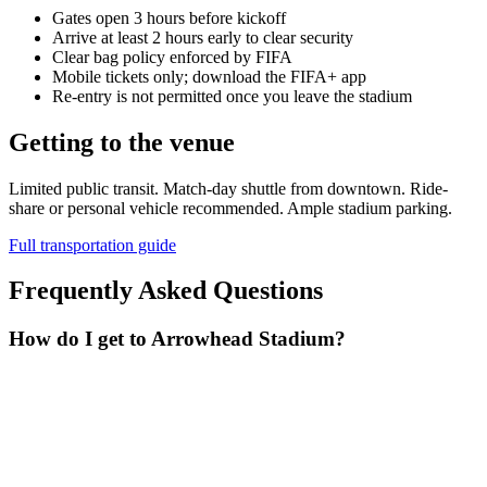
Gates open 3 hours before kickoff
Arrive at least 2 hours early to clear security
Clear bag policy enforced by FIFA
Mobile tickets only; download the FIFA+ app
Re-entry is not permitted once you leave the stadium
Getting to the venue
Limited public transit. Match-day shuttle from downtown. Ride-
share or personal vehicle recommended. Ample stadium parking.
Full transportation guide
Frequently Asked Questions
How do I get to Arrowhead Stadium?