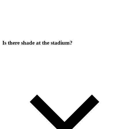
Is there shade at the stadium?