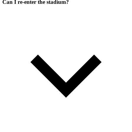
Can I re-enter the stadium?