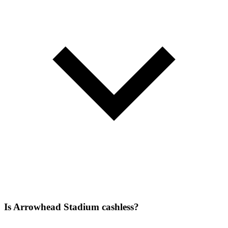
Is Arrowhead Stadium cashless?