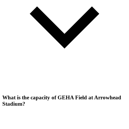
What is the capacity of GEHA Field at Arrowhead
Stadium?