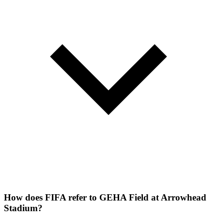
How does FIFA refer to GEHA Field at Arrowhead
Stadium?