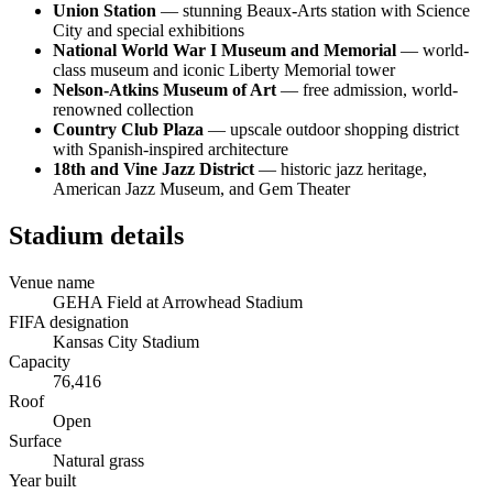
Union Station
— stunning Beaux-Arts station with Science
City and special exhibitions
National World War I Museum and Memorial
— world-
class museum and iconic Liberty Memorial tower
Nelson-Atkins Museum of Art
— free admission, world-
renowned collection
Country Club Plaza
— upscale outdoor shopping district
with Spanish-inspired architecture
18th and Vine Jazz District
— historic jazz heritage,
American Jazz Museum, and Gem Theater
Stadium details
Venue name
GEHA Field at Arrowhead Stadium
FIFA designation
Kansas City Stadium
Capacity
76,416
Roof
Open
Surface
Natural grass
Year built