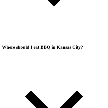
Where should I eat BBQ in Kansas City?