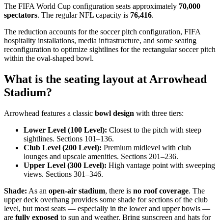
The FIFA World Cup configuration seats approximately
70,000
spectators
. The regular NFL capacity is
76,416
.
The reduction accounts for the soccer pitch configuration, FIFA
hospitality installations, media infrastructure, and some seating
reconfiguration to optimize sightlines for the rectangular soccer pitch
within the oval-shaped bowl.
What is the seating layout at Arrowhead
Stadium?
Arrowhead features a classic
bowl design
with three tiers:
Lower Level (100 Level):
Closest to the pitch with steep
sightlines. Sections 101–136.
Club Level (200 Level):
Premium midlevel with club
lounges and upscale amenities. Sections 201–236.
Upper Level (300 Level):
High vantage point with sweeping
views. Sections 301–346.
Shade:
As an
open-air stadium
, there is
no roof coverage
. The
upper deck overhang provides some shade for sections of the club
level, but most seats — especially in the lower and upper bowls —
are
fully exposed
to sun and weather. Bring sunscreen and hats for