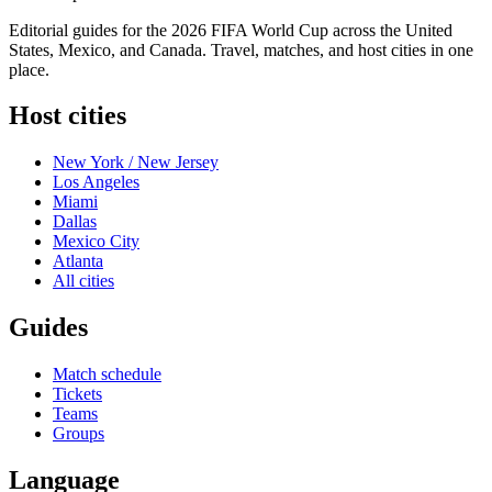
Editorial guides for the 2026 FIFA World Cup across the United
States, Mexico, and Canada. Travel, matches, and host cities in one
place.
Host cities
New York / New Jersey
Los Angeles
Miami
Dallas
Mexico City
Atlanta
All cities
Guides
Match schedule
Tickets
Teams
Groups
Language