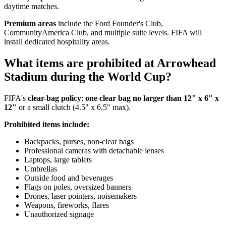
daytime matches.
Premium areas
include the Ford Founder's Club,
CommunityAmerica Club, and multiple suite levels. FIFA will
install dedicated hospitality areas.
What items are prohibited at Arrowhead
Stadium during the World Cup?
FIFA's
clear-bag policy
:
one clear bag no larger than 12" x 6" x
12"
or a small clutch (4.5" x 6.5" max).
Prohibited items include:
Backpacks, purses, non-clear bags
Professional cameras with detachable lenses
Laptops, large tablets
Umbrellas
Outside food and beverages
Flags on poles, oversized banners
Drones, laser pointers, noisemakers
Weapons, fireworks, flares
Unauthorized signage