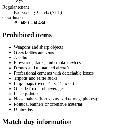
1972
Regular tenant
Kansas City Chiefs (NFL)
Coordinates
39.0489
,
-94.484
Prohibited items
Weapons and sharp objects
Glass bottles and cans
Alcohol
Fireworks, flares, and smoke devices
Drones and unmanned aircraft
Professional cameras with detachable lenses
Tripods and selfie sticks
Large bags (over 14" x 14" x 6")
Outside food and beverages
Laser pointers
Noisemakers (horns, vuvuzelas, megaphones)
Political banners or offensive material
Umbrellas
Match-day information