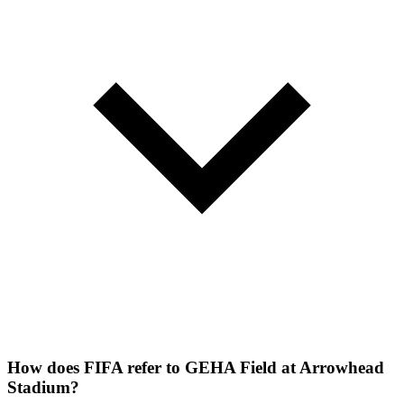
How does FIFA refer to GEHA Field at Arrowhead
Stadium?