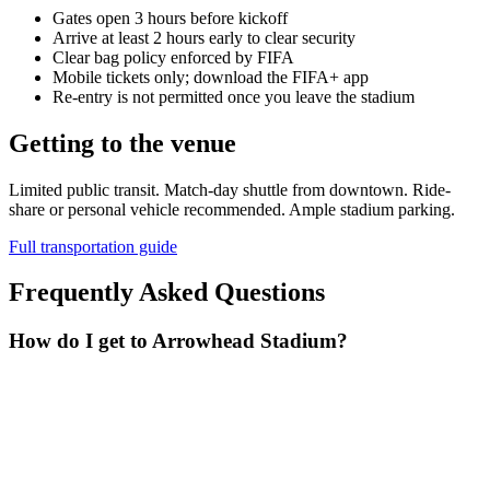
Gates open 3 hours before kickoff
Arrive at least 2 hours early to clear security
Clear bag policy enforced by FIFA
Mobile tickets only; download the FIFA+ app
Re-entry is not permitted once you leave the stadium
Getting to the venue
Limited public transit. Match-day shuttle from downtown. Ride-
share or personal vehicle recommended. Ample stadium parking.
Full transportation guide
Frequently Asked Questions
How do I get to Arrowhead Stadium?