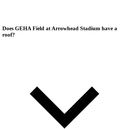
Does GEHA Field at Arrowhead Stadium have a
roof?