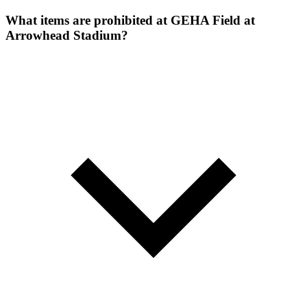
What items are prohibited at GEHA Field at
Arrowhead Stadium?