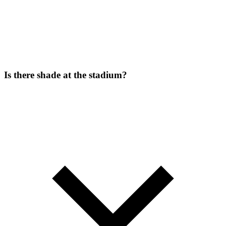
Is there shade at the stadium?