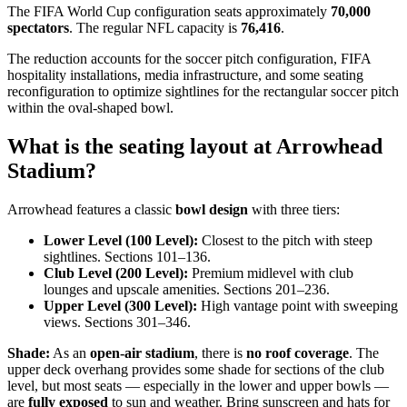
The FIFA World Cup configuration seats approximately
70,000
spectators
. The regular NFL capacity is
76,416
.
The reduction accounts for the soccer pitch configuration, FIFA
hospitality installations, media infrastructure, and some seating
reconfiguration to optimize sightlines for the rectangular soccer pitch
within the oval-shaped bowl.
What is the seating layout at Arrowhead
Stadium?
Arrowhead features a classic
bowl design
with three tiers:
Lower Level (100 Level):
Closest to the pitch with steep
sightlines. Sections 101–136.
Club Level (200 Level):
Premium midlevel with club
lounges and upscale amenities. Sections 201–236.
Upper Level (300 Level):
High vantage point with sweeping
views. Sections 301–346.
Shade:
As an
open-air stadium
, there is
no roof coverage
. The
upper deck overhang provides some shade for sections of the club
level, but most seats — especially in the lower and upper bowls —
are
fully exposed
to sun and weather. Bring sunscreen and hats for