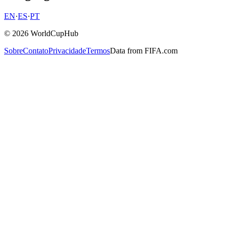
EN
·
ES
·
PT
© 2026 WorldCupHub
Sobre
Contato
Privacidade
Termos
Data from FIFA.com