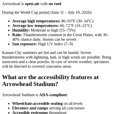
Arrowhead is
open-air
with
no roof
.
During the World Cup period (June 11 – July 19, 2026):
Average high temperatures:
86–93°F (30–34°C)
Average low temperatures:
66–72°F (19–22°C)
Humidity:
Moderate to high (55–75%)
Rain:
Thunderstorms common in the Great Plains, with 30–
40% chance daily. Storms can be severe.
Sun exposure:
High UV index (7–9)
Kansas City summers are hot and can be humid. Severe
thunderstorms with lightning, hail, or high winds are possible. Bring
sunscreen and a clear poncho. In case of severe weather, spectators
will be directed to covered concourse areas.
What are the accessibility features at
Arrowhead Stadium?
Arrowhead Stadium is
ADA-compliant
:
Wheelchair-accessible seating
on all levels
Elevators and ramps
serving all concourses
Accessible restrooms
throughout