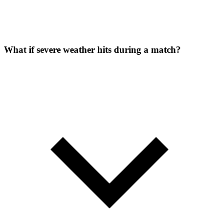
What if severe weather hits during a match?