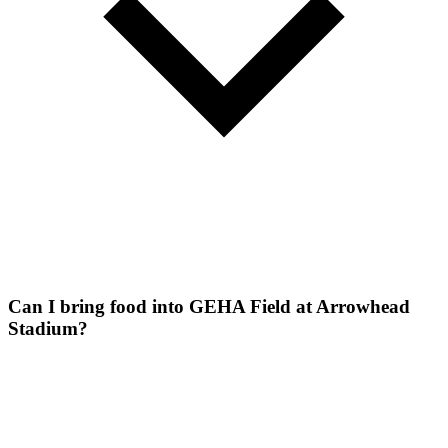
Can I bring food into GEHA Field at Arrowhead
Stadium?