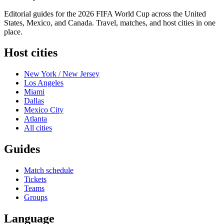
Editorial guides for the 2026 FIFA World Cup across the United
States, Mexico, and Canada. Travel, matches, and host cities in one
place.
Host cities
New York / New Jersey
Los Angeles
Miami
Dallas
Mexico City
Atlanta
All cities
Guides
Match schedule
Tickets
Teams
Groups
Language