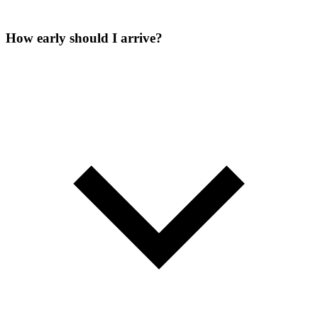
How early should I arrive?