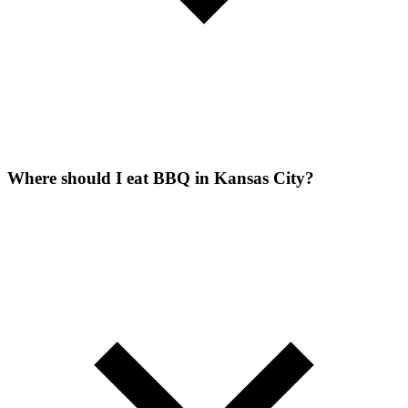
Where should I eat BBQ in Kansas City?