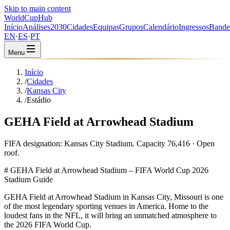
Skip to main content
WorldCup
Hub
Início
Análises
2030
Cidades
Equipas
Grupos
Calendário
Ingressos
Bande
EN
·
ES
·
PT
Menu
Início
/
Cidades
/
Kansas City
/
Estádio
GEHA Field at Arrowhead Stadium
FIFA designation: Kansas City Stadium. Capacity 76,416 · Open
roof.
# GEHA Field at Arrowhead Stadium – FIFA World Cup 2026
Stadium Guide
GEHA Field at Arrowhead Stadium in Kansas City, Missouri is one
of the most legendary sporting venues in America. Home to the
loudest fans in the NFL, it will bring an unmatched atmosphere to
the 2026 FIFA World Cup.