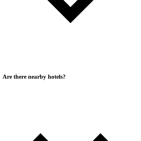
Are there nearby hotels?