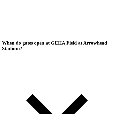
When do gates open at GEHA Field at Arrowhead
Stadium?