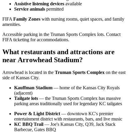
Assistive listening devices
available
Service animals
permitted
FIFA
Family Zones
with nursing rooms, quiet spaces, and family
amenities.
Accessible parking in the Truman Sports Complex lots. Contact
FIFA ticketing for accommodations.
What restaurants and attractions are
near Arrowhead Stadium?
Arrowhead is located in the
Truman Sports Complex
on the east
side of Kansas City.
Kauffman Stadium
— home of the Kansas City Royals
(adjacent)
Tailgate lots
— the Truman Sports Complex has massive
parking areas traditionally used for legendary KC tailgates
Power & Light District
— downtown KC's premier
entertainment district with restaurants, bars, and live music
KC BBQ Trail
— Joe's Kansas City, Q39, Jack Stack
Barbecue, Gates BBQ