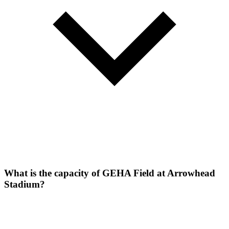
What is the capacity of GEHA Field at Arrowhead
Stadium?