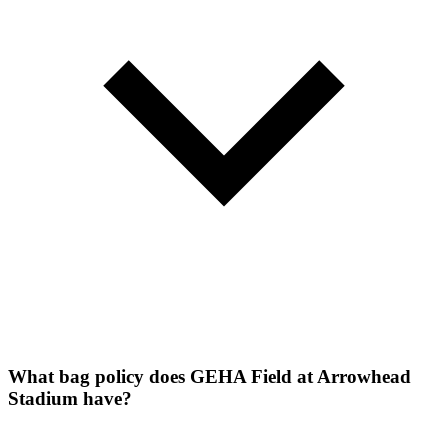
What bag policy does GEHA Field at Arrowhead
Stadium have?