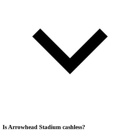
Is Arrowhead Stadium cashless?