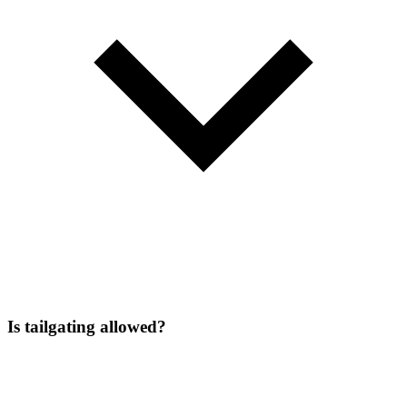
Is tailgating allowed?