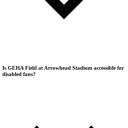
Is GEHA Field at Arrowhead Stadium accessible for
disabled fans?