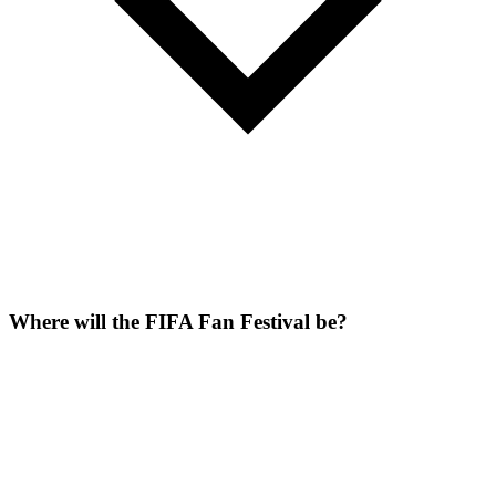
Where will the FIFA Fan Festival be?