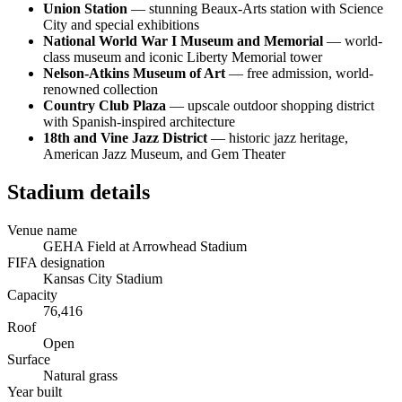
Union Station
— stunning Beaux-Arts station with Science
City and special exhibitions
National World War I Museum and Memorial
— world-
class museum and iconic Liberty Memorial tower
Nelson-Atkins Museum of Art
— free admission, world-
renowned collection
Country Club Plaza
— upscale outdoor shopping district
with Spanish-inspired architecture
18th and Vine Jazz District
— historic jazz heritage,
American Jazz Museum, and Gem Theater
Stadium details
Venue name
GEHA Field at Arrowhead Stadium
FIFA designation
Kansas City Stadium
Capacity
76,416
Roof
Open
Surface
Natural grass
Year built