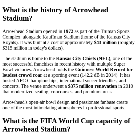
What is the history of Arrowhead
Stadium?
Arrowhead Stadium opened in
1972
as part of the Truman Sports
Complex, alongside Kauffman Stadium (home of the Kansas City
Royals). It was built at a cost of approximately
$43 million
(roughly
$315 million in today's dollars).
The stadium is home to the
Kansas City Chiefs (NFL)
, one of the
most successful franchises in recent history with multiple Super
Bowl victories. Arrowhead holds the
Guinness World Record for
loudest crowd roar
at a sporting event (142.2 dB in 2014). It has
hosted AFC Championships, international soccer friendlies, and
concerts. The venue underwent a
$375 million renovation
in 2010
that modernized seating, concourses, and premium areas.
Arrowhead's open-air bowl design and passionate fanbase create
one of the most intimidating atmospheres in professional sports.
What is the FIFA World Cup capacity of
Arrowhead Stadium?