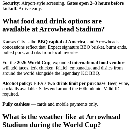
Security:
Airport-style screening.
Gates open 2–3 hours before
kickoff.
Arrive early.
What food and drink options are
available at Arrowhead Stadium?
Kansas City is the
BBQ capital of America
, and Arrowhead's
concessions reflect that. Expect signature BBQ brisket, burnt ends,
pulled pork, and ribs from local favorites.
For the
2026 World Cup
, expanded
international food vendors
will add tacos, jerk chicken, falafel, empanadas, and dishes from
around the world alongside the legendary KC BBQ.
Alcohol policy:
FIFA's
two-drink limit per purchase
. Beer, wine,
cocktails available. Sales end around the 60th minute. Valid ID
required.
Fully cashless
— cards and mobile payments only.
What is the weather like at Arrowhead
Stadium during the World Cup?