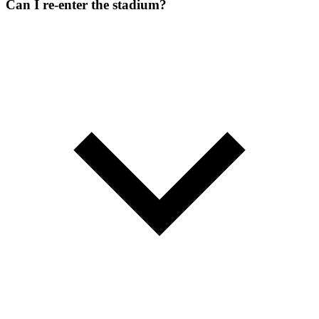
Can I re-enter the stadium?