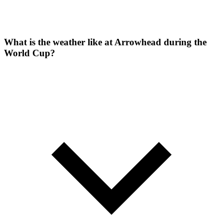
What is the weather like at Arrowhead during the
World Cup?