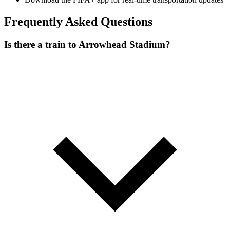
Frequently Asked Questions
Is there a train to Arrowhead Stadium?