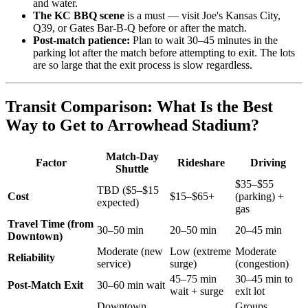
and water.
The KC BBQ scene
is a must — visit Joe's Kansas City,
Q39, or Gates Bar-B-Q before or after the match.
Post-match patience:
Plan to wait 30–45 minutes in the
parking lot after the match before attempting to exit. The lots
are so large that the exit process is slow regardless.
Transit Comparison: What Is the Best
Way to Get to Arrowhead Stadium?
Match-Day
Factor
Rideshare
Driving
Shuttle
$35–$55
TBD ($5–$15
Cost
$15–$65+
(parking) +
expected)
gas
Travel Time (from
30–50 min
20–50 min
20–45 min
Downtown)
Moderate (new
Low (extreme
Moderate
Reliability
service)
surge)
(congestion)
45–75 min
30–45 min to
Post-Match Exit
30–60 min wait
wait + surge
exit lot
Downtown
Groups,