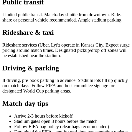
Public transit
Limited public transit. Match-day shuttle from downtown. Ride-
share or personal vehicle recommended. Ample stadium parking.
Rideshare & taxi
Rideshare services (Uber, Lyft) operate in
Kansas City
. Expect surge
pricing around match times. Designated pickup/drop-off zones will
be established near the stadium.
Driving & parking
If driving, pre-book parking in advance. Stadium lots fill up quickly
on match days. Follow FIFA and host committee signage for
designated World Cup parking areas.
Match-day tips
Arrive 2-3 hours before kickoff
Stadium gates open 3 hours before the match
Follow FIFA bag policy (clear bags recommended)
Download the FIFA+ app for real-time transportation updates