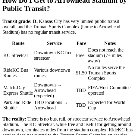
How Do I Get to Arrowhead Stadium by
Public Transit?
Transit grade: D.
Kansas City has very limited public transit
overall, and the Truman Sports Complex (home to Arrowhead
Stadium) has no regular transit service.
Route
Service
Fare
Notes
Does not reach the
Downtown KC free
KC Streetcar
Free
stadium (7+ miles
streetcar
away)
No routes serve the
RideKC Bus
Various downtown
$1.50
Truman Sports
Routes
routes
Complex
Downtown →
Match-Day
FIFA/Host Committee
Arrowhead
TBD
Express Shuttle
operated
(expected)
Park-and-Ride
TBD locations →
Expected for World
TBD
Shuttle
Arrowhead
Cup
The reality:
There is no bus, rail, or streetcar service to Arrowhead
Stadium. The KC Streetcar, while free and useful for getting around
downtown, terminates miles from the stadium complex. RideKC bus