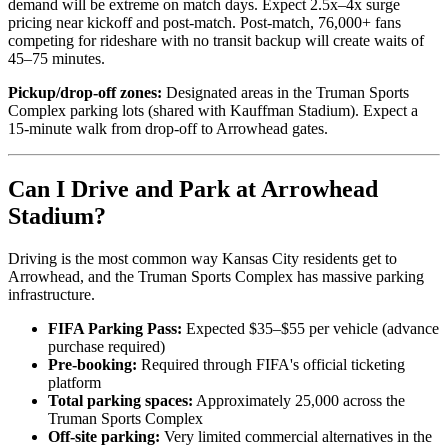
demand will be extreme on match days. Expect 2.5x–4x surge
pricing near kickoff and post-match. Post-match, 76,000+ fans
competing for rideshare with no transit backup will create waits of
45–75 minutes.
Pickup/drop-off zones:
Designated areas in the Truman Sports
Complex parking lots (shared with Kauffman Stadium). Expect a
15-minute walk from drop-off to Arrowhead gates.
Can I Drive and Park at Arrowhead
Stadium?
Driving is the most common way Kansas City residents get to
Arrowhead, and the Truman Sports Complex has massive parking
infrastructure.
FIFA Parking Pass:
Expected $35–$55 per vehicle (advance
purchase required)
Pre-booking:
Required through FIFA's official ticketing
platform
Total parking spaces:
Approximately 25,000 across the
Truman Sports Complex
Off-site parking:
Very limited commercial alternatives in the