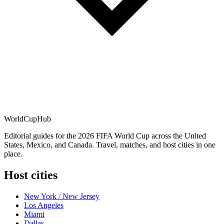
WorldCup
Hub
Editorial guides for the 2026 FIFA World Cup across the United
States, Mexico, and Canada. Travel, matches, and host cities in one
place.
Host cities
New York / New Jersey
Los Angeles
Miami
Dallas