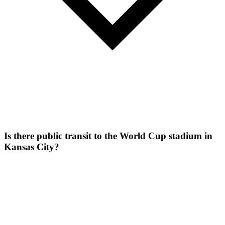
Is there public transit to the World Cup stadium in
Kansas City?