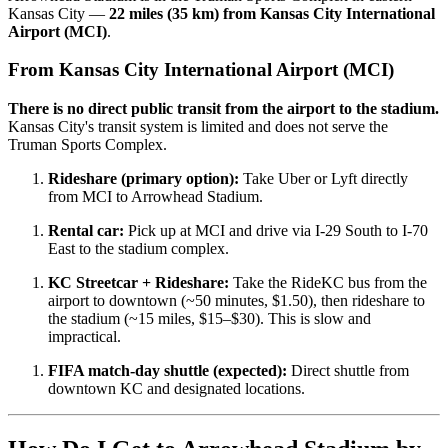
Kansas City —
22 miles (35 km) from Kansas City International
Airport (MCI)
.
From Kansas City International Airport (MCI)
There is no direct public transit from the airport to the stadium.
Kansas City's transit system is limited and does not serve the
Truman Sports Complex.
Rideshare (primary option):
Take Uber or Lyft directly
from MCI to Arrowhead Stadium.
Rental car:
Pick up at MCI and drive via I-29 South to I-70
East to the stadium complex.
KC Streetcar + Rideshare:
Take the RideKC bus from the
airport to downtown (~50 minutes, $1.50), then rideshare to
the stadium (~15 miles, $15–$30). This is slow and
impractical.
FIFA match-day shuttle (expected):
Direct shuttle from
downtown KC and designated locations.