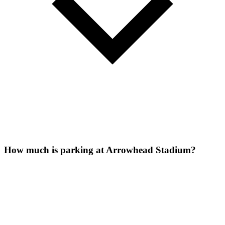
How much is parking at Arrowhead Stadium?