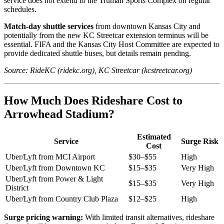
service does not extend to the Truman Sports Complex on regular
schedules.
Match-day shuttle services
from downtown Kansas City and
potentially from the new KC Streetcar extension terminus will be
essential. FIFA and the Kansas City Host Committee are expected to
provide dedicated shuttle buses, but details remain pending.
Source: RideKC (ridekc.org), KC Streetcar (kcstreetcar.org)
How Much Does Rideshare Cost to
Arrowhead Stadium?
Estimated
Service
Surge Risk
Cost
Uber/Lyft from MCI Airport
$30–$55
High
Uber/Lyft from Downtown KC
$15–$35
Very High
Uber/Lyft from Power & Light
$15–$35
Very High
District
Uber/Lyft from Country Club Plaza
$12–$25
High
Surge pricing warning:
With limited transit alternatives, rideshare