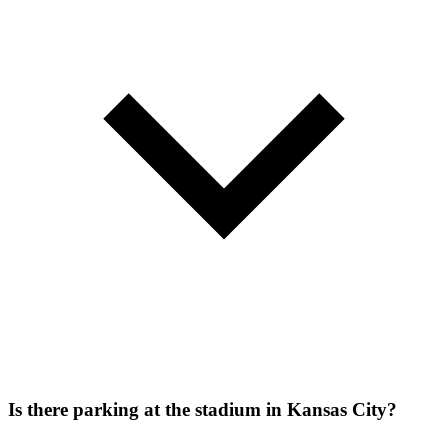
Is there parking at the stadium in Kansas City?