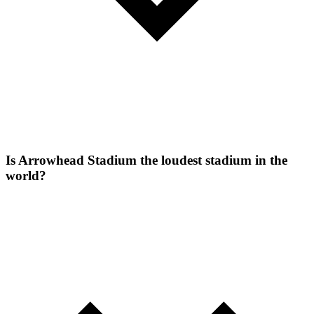
Is Arrowhead Stadium the loudest stadium in the
world?