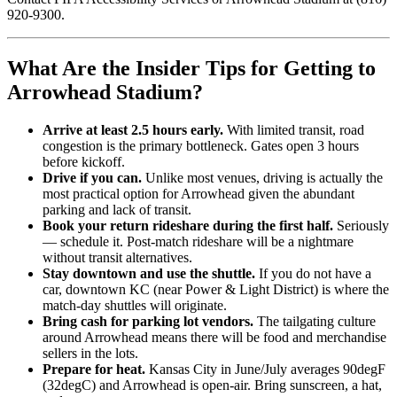
920-9300.
What Are the Insider Tips for Getting to
Arrowhead Stadium?
Arrive at least 2.5 hours early.
With limited transit, road
congestion is the primary bottleneck. Gates open 3 hours
before kickoff.
Drive if you can.
Unlike most venues, driving is actually the
most practical option for Arrowhead given the abundant
parking and lack of transit.
Book your return rideshare during the first half.
Seriously
— schedule it. Post-match rideshare will be a nightmare
without transit alternatives.
Stay downtown and use the shuttle.
If you do not have a
car, downtown KC (near Power & Light District) is where the
match-day shuttles will originate.
Bring cash for parking lot vendors.
The tailgating culture
around Arrowhead means there will be food and merchandise
sellers in the lots.
Prepare for heat.
Kansas City in June/July averages 90degF
(32degC) and Arrowhead is open-air. Bring sunscreen, a hat,