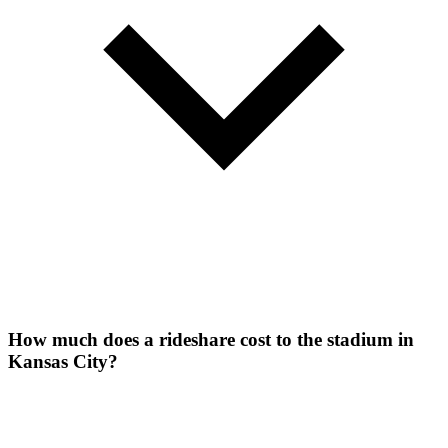
How much does a rideshare cost to the stadium in
Kansas City?