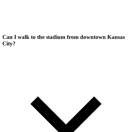
Can I walk to the stadium from downtown Kansas
City?