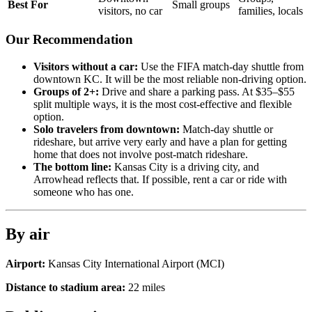
Best For
Small groups
visitors, no car
families, locals
Our Recommendation
Visitors without a car:
Use the FIFA match-day shuttle from
downtown KC. It will be the most reliable non-driving option.
Groups of 2+:
Drive and share a parking pass. At $35–$55
split multiple ways, it is the most cost-effective and flexible
option.
Solo travelers from downtown:
Match-day shuttle or
rideshare, but arrive very early and have a plan for getting
home that does not involve post-match rideshare.
The bottom line:
Kansas City is a driving city, and
Arrowhead reflects that. If possible, rent a car or ride with
someone who has one.
By air
Airport:
Kansas City International Airport
(
MCI
)
Distance to stadium area:
22
miles