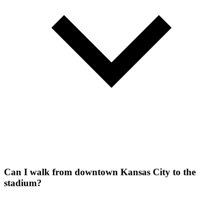
Can I walk from downtown Kansas City to the
stadium?