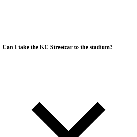
Can I take the KC Streetcar to the stadium?