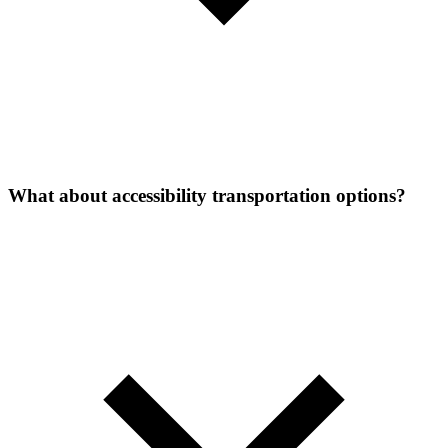
What about accessibility transportation options?