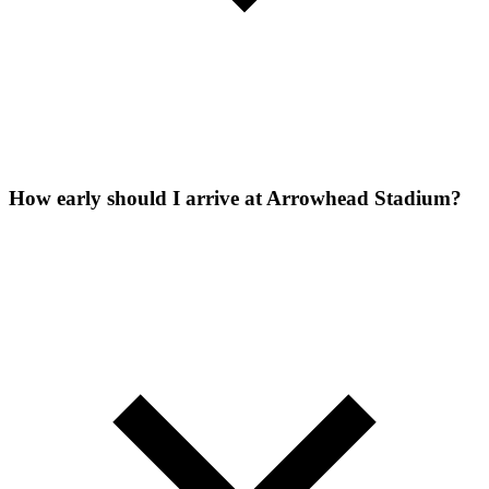
How early should I arrive at Arrowhead Stadium?