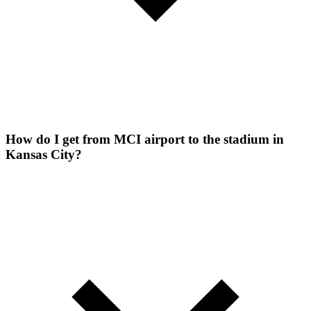
How do I get from MCI airport to the stadium in
Kansas City?