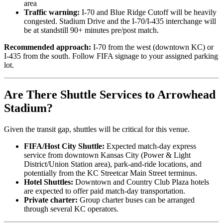
area
Traffic warning:
I-70 and Blue Ridge Cutoff will be heavily
congested. Stadium Drive and the I-70/I-435 interchange will
be at standstill 90+ minutes pre/post match.
Recommended approach:
I-70 from the west (downtown KC) or
I-435 from the south. Follow FIFA signage to your assigned parking
lot.
Are There Shuttle Services to Arrowhead
Stadium?
Given the transit gap, shuttles will be critical for this venue.
FIFA/Host City Shuttle:
Expected match-day express
service from downtown Kansas City (Power & Light
District/Union Station area), park-and-ride locations, and
potentially from the KC Streetcar Main Street terminus.
Hotel Shuttles:
Downtown and Country Club Plaza hotels
are expected to offer paid match-day transportation.
Private charter:
Group charter buses can be arranged
through several KC operators.