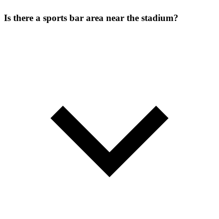
Is there a sports bar area near the stadium?