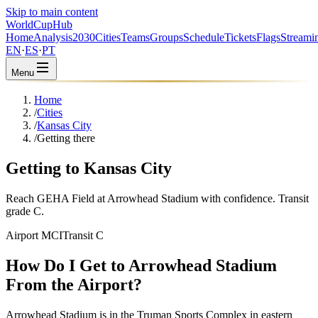
Skip to main content
WorldCup
Hub
Home
Analysis
2030
Cities
Teams
Groups
Schedule
Tickets
Flags
Streami
EN
·
ES
·
PT
Menu
Home
/
Cities
/
Kansas City
/
Getting there
Getting to Kansas City
Reach GEHA Field at Arrowhead Stadium with confidence. Transit
grade C.
Airport MCI
Transit C
How Do I Get to Arrowhead Stadium
From the Airport?
Arrowhead Stadium is in the Truman Sports Complex in eastern