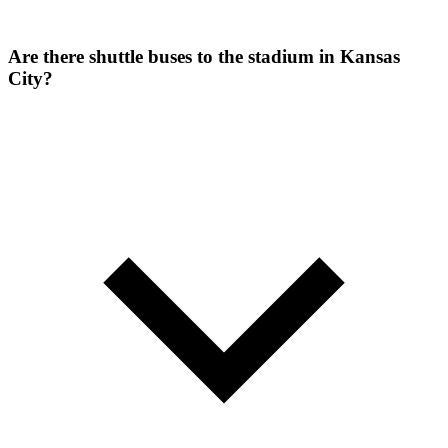
Are there shuttle buses to the stadium in Kansas
City?