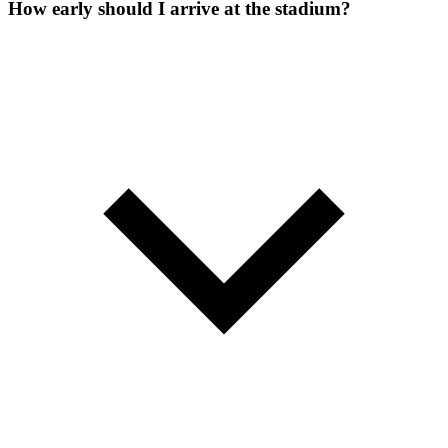
How early should I arrive at the stadium?