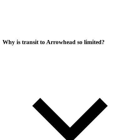
Why is transit to Arrowhead so limited?