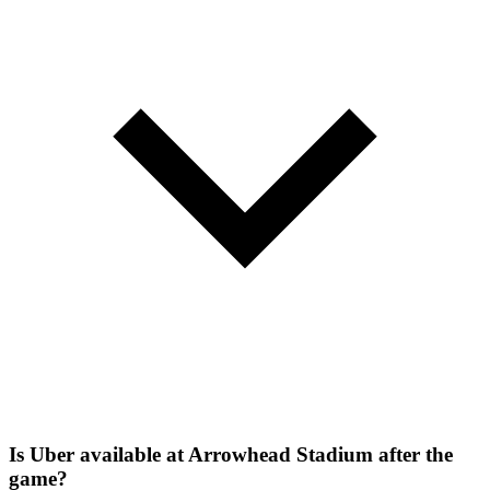
Is Uber available at Arrowhead Stadium after the
game?