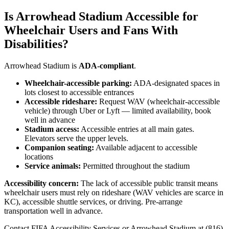
Is Arrowhead Stadium Accessible for
Wheelchair Users and Fans With
Disabilities?
Arrowhead Stadium is
ADA-compliant
.
Wheelchair-accessible parking:
ADA-designated spaces in
lots closest to accessible entrances
Accessible rideshare:
Request WAV (wheelchair-accessible
vehicle) through Uber or Lyft — limited availability, book
well in advance
Stadium access:
Accessible entries at all main gates.
Elevators serve the upper levels.
Companion seating:
Available adjacent to accessible
locations
Service animals:
Permitted throughout the stadium
Accessibility concern:
The lack of accessible public transit means
wheelchair users must rely on rideshare (WAV vehicles are scarce in
KC), accessible shuttle services, or driving. Pre-arrange
transportation well in advance.
Contact FIFA Accessibility Services or Arrowhead Stadium at (816)