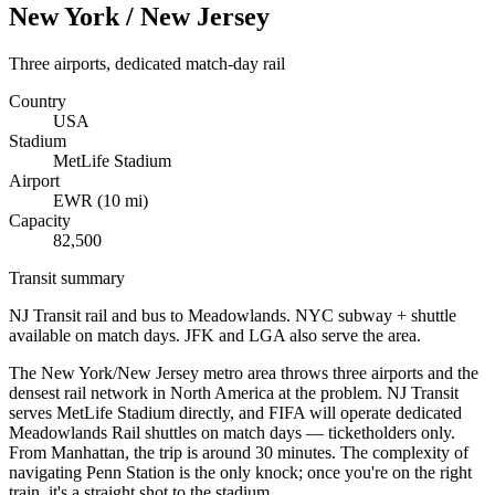
New York / New Jersey
Three airports, dedicated match-day rail
Country
USA
Stadium
MetLife Stadium
Airport
EWR
(
10
mi)
Capacity
82,500
Transit summary
NJ Transit rail and bus to Meadowlands. NYC subway + shuttle
available on match days. JFK and LGA also serve the area.
The New York/New Jersey metro area throws three airports and the
densest rail network in North America at the problem. NJ Transit
serves MetLife Stadium directly, and FIFA will operate dedicated
Meadowlands Rail shuttles on match days — ticketholders only.
From Manhattan, the trip is around 30 minutes. The complexity of
navigating Penn Station is the only knock; once you're on the right
train, it's a straight shot to the stadium.