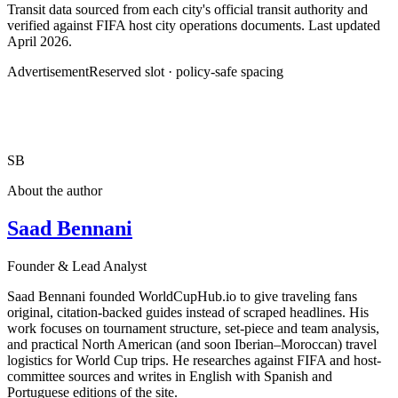
Transit data sourced from each city's official transit authority and
verified against FIFA host city operations documents. Last updated
April 2026.
Advertisement
Reserved slot · policy-safe spacing
SB
About the author
Saad Bennani
Founder & Lead Analyst
Saad Bennani founded WorldCupHub.io to give traveling fans
original, citation-backed guides instead of scraped headlines. His
work focuses on tournament structure, set-piece and team analysis,
and practical North American (and soon Iberian–Moroccan) travel
logistics for World Cup trips. He researches against FIFA and host-
committee sources and writes in English with Spanish and
Portuguese editions of the site.