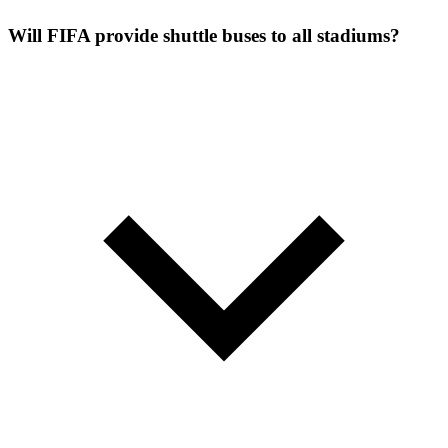
Will FIFA provide shuttle buses to all stadiums?