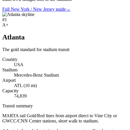
Full New York / New Jersey guide
→
#
1
A+
Atlanta
The gold standard for stadium transit
Country
USA
Stadium
Mercedes-Benz Stadium
Airport
ATL
(
10
mi)
Capacity
74,839
Transit summary
MARTA rail Gold/Red lines from airport direct to Vine City or
GWCC/CNN Center stations, short walk to stadium.