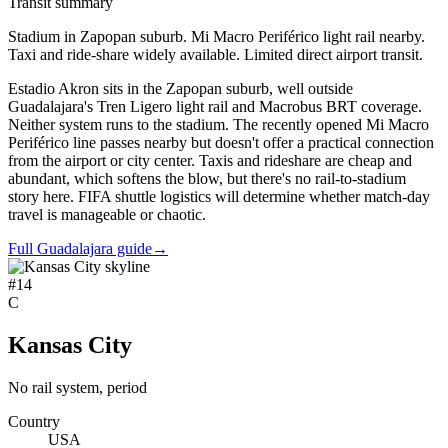
Transit summary
Stadium in Zapopan suburb. Mi Macro Periférico light rail nearby.
Taxi and ride-share widely available. Limited direct airport transit.
Estadio Akron sits in the Zapopan suburb, well outside
Guadalajara's Tren Ligero light rail and Macrobus BRT coverage.
Neither system runs to the stadium. The recently opened Mi Macro
Periférico line passes nearby but doesn't offer a practical connection
from the airport or city center. Taxis and rideshare are cheap and
abundant, which softens the blow, but there's no rail-to-stadium
story here. FIFA shuttle logistics will determine whether match-day
travel is manageable or chaotic.
Full Guadalajara guide
→
#
14
C
Kansas City
No rail system, period
Country
USA