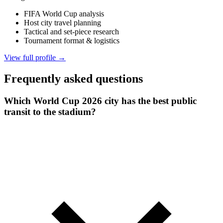
FIFA World Cup analysis
Host city travel planning
Tactical and set-piece research
Tournament format & logistics
View full profile →
Frequently asked questions
Which World Cup 2026 city has the best public
transit to the stadium?