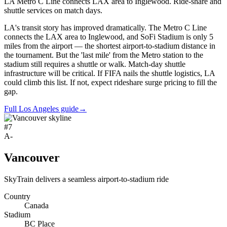
LA Metro C Line connects LAX area to Inglewood. Ride-share and
shuttle services on match days.
LA's transit story has improved dramatically. The Metro C Line
connects the LAX area to Inglewood, and SoFi Stadium is only 5
miles from the airport — the shortest airport-to-stadium distance in
the tournament. But the 'last mile' from the Metro station to the
stadium still requires a shuttle or walk. Match-day shuttle
infrastructure will be critical. If FIFA nails the shuttle logistics, LA
could climb this list. If not, expect rideshare surge pricing to fill the
gap.
Full Los Angeles guide
→
#
7
A-
Vancouver
SkyTrain delivers a seamless airport-to-stadium ride
Country
Canada
Stadium
BC Place