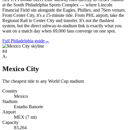
at the South Philadelphia Sports Complex — where Lincoln
Financial Field sits alongside the Eagles, Phillies, and 76ers venues.
From Center City, it's a 15-minute ride. From PHL airport, take the
Regional Rail to Center City and transfer. It's not the flashiest
system, but the direct subway-to-stadium link is exactly what you
want on a match day when 69,000 fans converge on one spot.
Full Philadelphia guide
→
#
4
A-
Mexico City
The cheapest ride to any World Cup stadium
Country
Mexico
Stadium
Estadio Banorte
Airport
MEX
(
7
mi)
Capacity
83,264