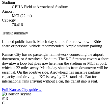
Stadium
GEHA Field at Arrowhead Stadium
Airport
MCI
(
22
mi)
Capacity
76,416
Transit summary
Limited public transit. Match-day shuttle from downtown. Ride-
share or personal vehicle recommended. Ample stadium parking.
Kansas City has no passenger rail network connecting the airport,
downtown, or Arrowhead Stadium. The KC Streetcar covers a short
downtown loop but goes nowhere near the stadium or MCI airport,
which is 22 miles away. Match-day shuttles from downtown will be
essential. On the positive side, Arrowhead has massive parking
capacity, and driving in KC is easy by US standards. But for
international fans arriving without a car, the transit gap is real.
Full Kansas City guide
→
#
13
C+