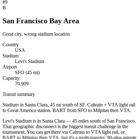
#
9
B
San Francisco Bay Area
Great city, wrong stadium location
Country
USA
Stadium
Levi's Stadium
Airport
SFO
(
45
mi)
Capacity
70,909
Transit summary
Stadium in Santa Clara, 45 mi south of SF. Caltrain + VTA light rail
to Great America station. BART from SFO to Milpitas then VTA.
Levi's Stadium is in Santa Clara — 45 miles south of San Francisco.
That geographic disconnect is the biggest transit challenge in the
tournament. You can get there via Caltrain to VTA light rail, or
BART to Milpitas then VTA, but it's a multi-transfer, 90-plus-minute