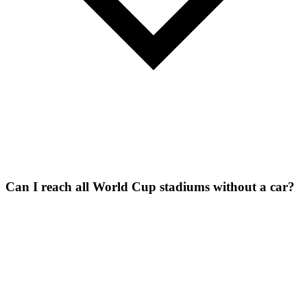
Can I reach all World Cup stadiums without a car?