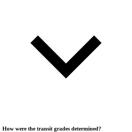
How were the transit grades determined?