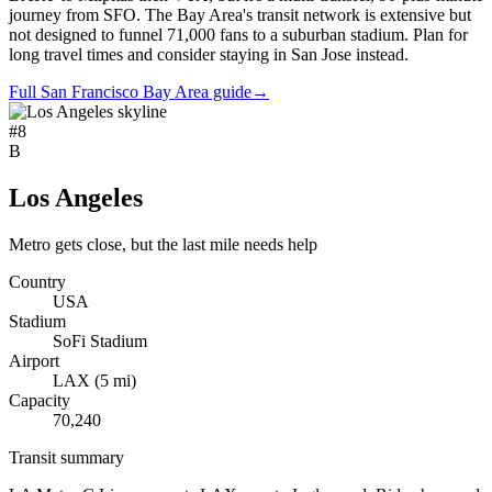
journey from SFO. The Bay Area's transit network is extensive but
not designed to funnel 71,000 fans to a suburban stadium. Plan for
long travel times and consider staying in San Jose instead.
Full San Francisco Bay Area guide
→
#
8
B
Los Angeles
Metro gets close, but the last mile needs help
Country
USA
Stadium
SoFi Stadium
Airport
LAX
(
5
mi)
Capacity
70,240
Transit summary