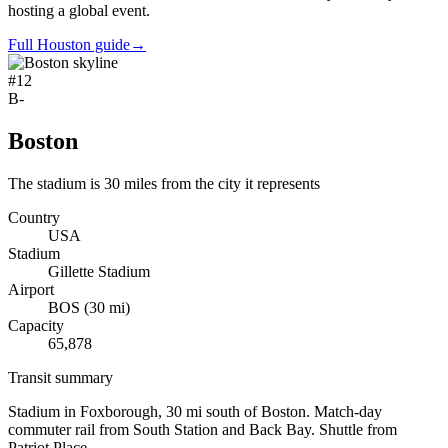
hosting a global event.
Full Houston guide
→
#
12
B-
Boston
The stadium is 30 miles from the city it represents
Country
USA
Stadium
Gillette Stadium
Airport
BOS
(
30
mi)
Capacity
65,878
Transit summary
Stadium in Foxborough, 30 mi south of Boston. Match-day
commuter rail from South Station and Back Bay. Shuttle from
Patriot Place.