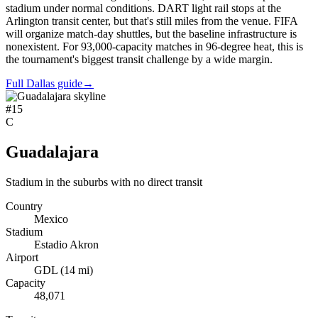
stadium under normal conditions. DART light rail stops at the
Arlington transit center, but that's still miles from the venue. FIFA
will organize match-day shuttles, but the baseline infrastructure is
nonexistent. For 93,000-capacity matches in 96-degree heat, this is
the tournament's biggest transit challenge by a wide margin.
Full Dallas guide
→
#
15
C
Guadalajara
Stadium in the suburbs with no direct transit
Country
Mexico
Stadium
Estadio Akron
Airport
GDL
(
14
mi)
Capacity
48,071