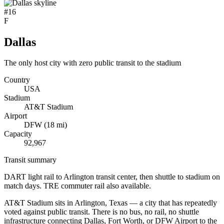
#
16
F
Dallas
The only host city with zero public transit to the stadium
Country
USA
Stadium
AT&T Stadium
Airport
DFW
(
18
mi)
Capacity
92,967
Transit summary
DART light rail to Arlington transit center, then shuttle to stadium on
match days. TRE commuter rail also available.
AT&T Stadium sits in Arlington, Texas — a city that has repeatedly
voted against public transit. There is no bus, no rail, no shuttle
infrastructure connecting Dallas, Fort Worth, or DFW Airport to the