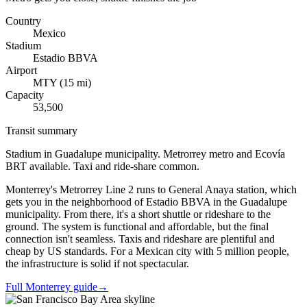
Country
Mexico
Stadium
Estadio BBVA
Airport
MTY
(
15
mi)
Capacity
53,500
Transit summary
Stadium in Guadalupe municipality. Metrorrey metro and Ecovía
BRT available. Taxi and ride-share common.
Monterrey's Metrorrey Line 2 runs to General Anaya station, which
gets you in the neighborhood of Estadio BBVA in the Guadalupe
municipality. From there, it's a short shuttle or rideshare to the
ground. The system is functional and affordable, but the final
connection isn't seamless. Taxis and rideshare are plentiful and
cheap by US standards. For a Mexican city with 5 million people,
the infrastructure is solid if not spectacular.
Full Monterrey guide
→