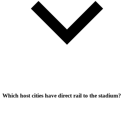
Which host cities have direct rail to the stadium?