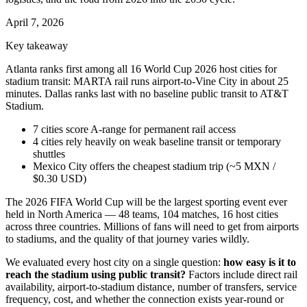
April 7, 2026
Key takeaway
Atlanta ranks first among all 16 World Cup 2026 host cities for
stadium transit: MARTA rail runs airport-to-Vine City in about 25
minutes. Dallas ranks last with no baseline public transit to AT&T
Stadium.
7 cities score A-range for permanent rail access
4 cities rely heavily on weak baseline transit or temporary
shuttles
Mexico City offers the cheapest stadium trip (~5 MXN /
$0.30 USD)
The 2026 FIFA World Cup will be the largest sporting event ever
held in North America — 48 teams, 104 matches, 16 host cities
across three countries. Millions of fans will need to get from airports
to stadiums, and the quality of that journey varies wildly.
We evaluated every host city on a single question:
how easy is it to
reach the stadium using public transit?
Factors include direct rail
availability, airport-to-stadium distance, number of transfers, service
frequency, cost, and whether the connection exists year-round or