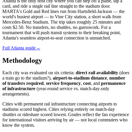
Atlanta is the only host city where you can step off a plane, tap a
card, and ride a single rail line straight to the stadium door.
MARTA's Gold and Red lines run from Hartsfield-Jackson — the
world's busiest airport — to Vine City station, a short walk from
Mercedes-Benz Stadium. The trip takes roughly 25 minutes and
costs $2.50. No transfers, no shuttles, no guesswork. For a
tournament that will push transit systems to their breaking point,
Atlanta's seamless airport-to-seat connection is unmatched.
Full Atlanta guide
→
Methodology
Each city was evaluated on six criteria:
direct rail availability
(does
a train go to the stadium?),
airport-to-stadium distance
,
number
of transfers required
,
service frequency
,
cost
, and
permanence
of infrastructure
(year-round service vs. match-day-only
arrangements).
Cities with permanent rail infrastructure connecting airports to
stadiums scored highest. Cities relying entirely on match-day
shuttles or rideshare scored lowest. Grades reflect the fan experience
for international visitors arriving by air — not local commuters who
know the system.