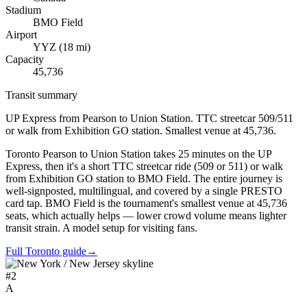
Stadium
BMO Field
Airport
YYZ
(
18
mi)
Capacity
45,736
Transit summary
UP Express from Pearson to Union Station. TTC streetcar 509/511
or walk from Exhibition GO station. Smallest venue at 45,736.
Toronto Pearson to Union Station takes 25 minutes on the UP
Express, then it's a short TTC streetcar ride (509 or 511) or walk
from Exhibition GO station to BMO Field. The entire journey is
well-signposted, multilingual, and covered by a single PRESTO
card tap. BMO Field is the tournament's smallest venue at 45,736
seats, which actually helps — lower crowd volume means lighter
transit strain. A model setup for visiting fans.
Full Toronto guide
→
#
2
A