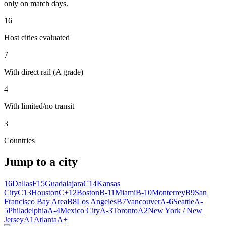
only on match days.
16
Host cities evaluated
7
With direct rail (A grade)
4
With limited/no transit
3
Countries
Jump to a city
16
Dallas
F
15
Guadalajara
C
14
Kansas
City
C
13
Houston
C+
12
Boston
B-
11
Miami
B-
10
Monterrey
B
9
San
Francisco Bay Area
B
8
Los Angeles
B
7
Vancouver
A-
6
Seattle
A-
5
Philadelphia
A-
4
Mexico City
A-
3
Toronto
A
2
New York / New
Jersey
A
1
Atlanta
A+