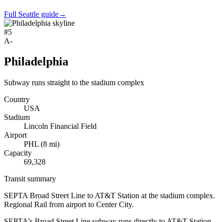
Full Seattle guide
→
#
5
A-
Philadelphia
Subway runs straight to the stadium complex
Country
USA
Stadium
Lincoln Financial Field
Airport
PHL
(
8
mi)
Capacity
69,328
Transit summary
SEPTA Broad Street Line to AT&T Station at the stadium complex.
Regional Rail from airport to Center City.
SEPTA's Broad Street Line subway runs directly to AT&T Station