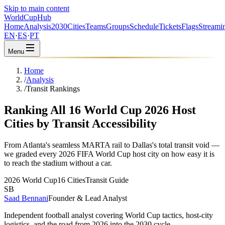
Skip to main content
WorldCup
Hub
Home
Analysis
2030
Cities
Teams
Groups
Schedule
Tickets
Flags
Streami
EN
·
ES
·
PT
Menu
Home
/
Analysis
/
Transit Rankings
Ranking All 16 World Cup 2026 Host
Cities by Transit Accessibility
From Atlanta's seamless MARTA rail to Dallas's total transit void —
we graded every 2026 FIFA World Cup host city on how easy it is
to reach the stadium without a car.
2026 World Cup
16 Cities
Transit Guide
SB
Saad Bennani
Founder & Lead Analyst
Independent football analyst covering World Cup tactics, host-city
logistics, and the road from 2026 into the 2030 cycle.