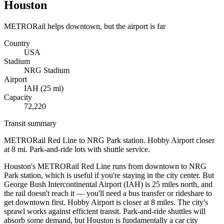
Houston
METRORail helps downtown, but the airport is far
Country
USA
Stadium
NRG Stadium
Airport
IAH
(
25
mi)
Capacity
72,220
Transit summary
METRORail Red Line to NRG Park station. Hobby Airport closer
at 8 mi. Park-and-ride lots with shuttle service.
Houston's METRORail Red Line runs from downtown to NRG
Park station, which is useful if you're staying in the city center. But
George Bush Intercontinental Airport (IAH) is 25 miles north, and
the rail doesn't reach it — you'll need a bus transfer or rideshare to
get downtown first. Hobby Airport is closer at 8 miles. The city's
sprawl works against efficient transit. Park-and-ride shuttles will
absorb some demand, but Houston is fundamentally a car city