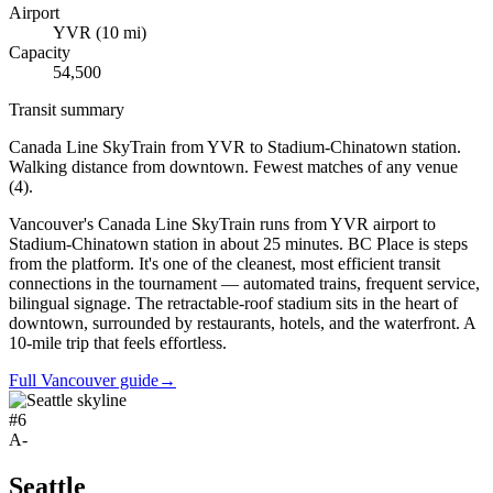
Airport
YVR
(
10
mi)
Capacity
54,500
Transit summary
Canada Line SkyTrain from YVR to Stadium-Chinatown station.
Walking distance from downtown. Fewest matches of any venue
(4).
Vancouver's Canada Line SkyTrain runs from YVR airport to
Stadium-Chinatown station in about 25 minutes. BC Place is steps
from the platform. It's one of the cleanest, most efficient transit
connections in the tournament — automated trains, frequent service,
bilingual signage. The retractable-roof stadium sits in the heart of
downtown, surrounded by restaurants, hotels, and the waterfront. A
10-mile trip that feels effortless.
Full Vancouver guide
→
#
6
A-
Seattle