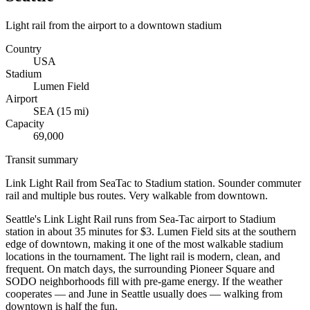
Light rail from the airport to a downtown stadium
Country
USA
Stadium
Lumen Field
Airport
SEA
(
15
mi)
Capacity
69,000
Transit summary
Link Light Rail from SeaTac to Stadium station. Sounder commuter
rail and multiple bus routes. Very walkable from downtown.
Seattle's Link Light Rail runs from Sea-Tac airport to Stadium
station in about 35 minutes for $3. Lumen Field sits at the southern
edge of downtown, making it one of the most walkable stadium
locations in the tournament. The light rail is modern, clean, and
frequent. On match days, the surrounding Pioneer Square and
SODO neighborhoods fill with pre-game energy. If the weather
cooperates — and June in Seattle usually does — walking from
downtown is half the fun.