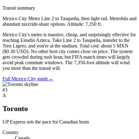
Transit summary
Mexico City Metro Line 2 to Tasqueña, then light rail. Metrobús and
abundant taxi/ride-share options. Altitude: 7,350 ft.
Mexico City's metro is massive, cheap, and surprisingly effective for
reaching Estadio Azteca. Take Line 2 to Tasqueña, transfer to the
Tren Ligero, and you're at the stadium. Total cost: about 5 MXN
($0.30 USD). No other host city comes close on price. The system
gets crowded during rush hour, but FIFA match times will largely
avoid peak commute windows. The 7,350-foot altitude will wind
you more than the transit will.
Full Mexico City guide
→
#
3
A
Toronto
UP Express sets the pace for Canadian hosts
Country
Canada