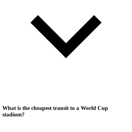
What is the cheapest transit to a World Cup
stadium?