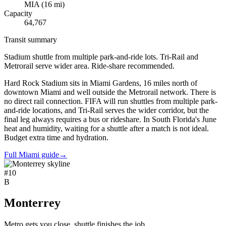
MIA
(
16
mi)
Capacity
64,767
Transit summary
Stadium shuttle from multiple park-and-ride lots. Tri-Rail and
Metrorail serve wider area. Ride-share recommended.
Hard Rock Stadium sits in Miami Gardens, 16 miles north of
downtown Miami and well outside the Metrorail network. There is
no direct rail connection. FIFA will run shuttles from multiple park-
and-ride locations, and Tri-Rail serves the wider corridor, but the
final leg always requires a bus or rideshare. In South Florida's June
heat and humidity, waiting for a shuttle after a match is not ideal.
Budget extra time and hydration.
Full Miami guide
→
#
10
B
Monterrey
Metro gets you close, shuttle finishes the job