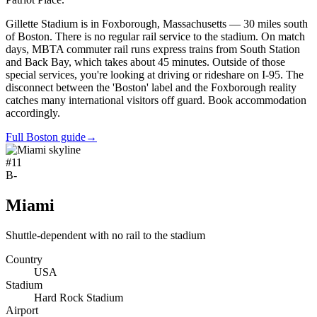
Gillette Stadium is in Foxborough, Massachusetts — 30 miles south
of Boston. There is no regular rail service to the stadium. On match
days, MBTA commuter rail runs express trains from South Station
and Back Bay, which takes about 45 minutes. Outside of those
special services, you're looking at driving or rideshare on I-95. The
disconnect between the 'Boston' label and the Foxborough reality
catches many international visitors off guard. Book accommodation
accordingly.
Full Boston guide
→
#
11
B-
Miami
Shuttle-dependent with no rail to the stadium
Country
USA
Stadium
Hard Rock Stadium
Airport