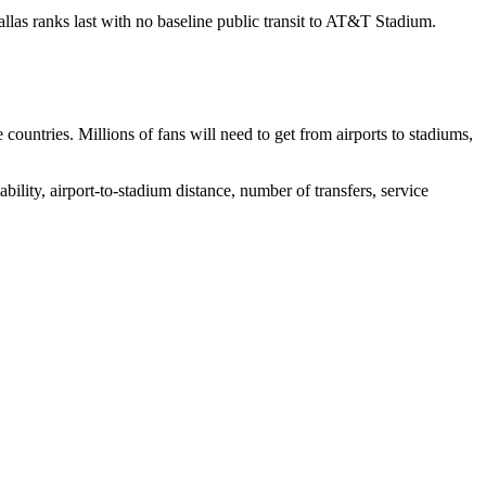
llas ranks last with no baseline public transit to AT&T Stadium.
ountries. Millions of fans will need to get from airports to stadiums,
lability, airport-to-stadium distance, number of transfers, service