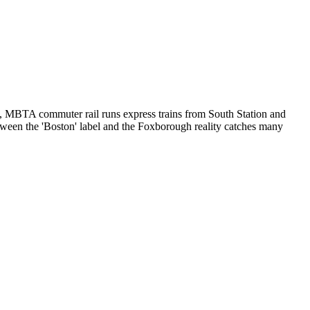
ys, MBTA commuter rail runs express trains from South Station and
etween the 'Boston' label and the Foxborough reality catches many