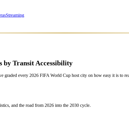
ras
Streaming
 by Transit Accessibility
we graded every 2026 FIFA World Cup host city on how easy it is to rea
istics, and the road from 2026 into the 2030 cycle.