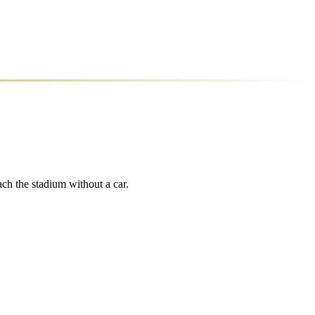
ch the stadium without a car.