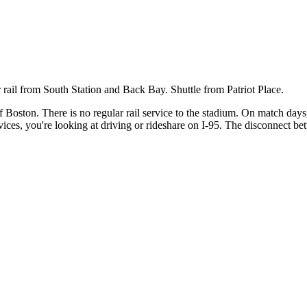
ail from South Station and Back Bay. Shuttle from Patriot Place.
 Boston. There is no regular rail service to the stadium. On match da
ices, you're looking at driving or rideshare on I-95. The disconnect b