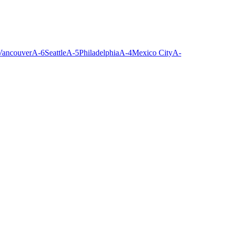
Vancouver
A-
6
Seattle
A-
5
Philadelphia
A-
4
Mexico City
A-