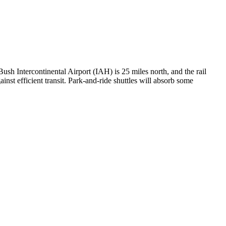
h Intercontinental Airport (IAH) is 25 miles north, and the rail
inst efficient transit. Park-and-ride shuttles will absorb some