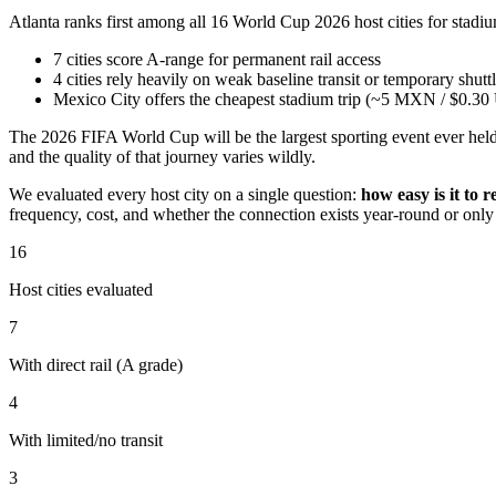
Atlanta ranks first among all 16 World Cup 2026 host cities for stadi
7 cities score A-range for permanent rail access
4 cities rely heavily on weak baseline transit or temporary shutt
Mexico City offers the cheapest stadium trip (~5 MXN / $0.3
The 2026 FIFA World Cup will be the largest sporting event ever held 
and the quality of that journey varies wildly.
We evaluated every host city on a single question:
how easy is it to 
frequency, cost, and whether the connection exists year-round or onl
16
Host cities evaluated
7
With direct rail (A grade)
4
With limited/no transit
3