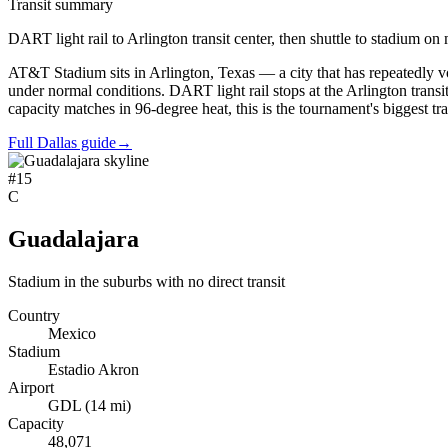
Transit summary
DART light rail to Arlington transit center, then shuttle to stadium o
AT&T Stadium sits in Arlington, Texas — a city that has repeatedly vot
under normal conditions. DART light rail stops at the Arlington transit 
capacity matches in 96-degree heat, this is the tournament's biggest tr
Full Dallas guide
→
#
15
C
Guadalajara
Stadium in the suburbs with no direct transit
Country
Mexico
Stadium
Estadio Akron
Airport
GDL
(
14
mi)
Capacity
48,071