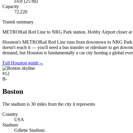
IAH
(
25
mi)
Capacity
72,220
Transit summary
METRORail Red Line to NRG Park station. Hobby Airport closer at 8 m
Houston's METRORail Red Line runs from downtown to NRG Park station,
doesn't reach it — you'll need a bus transfer or rideshare to get downto
demand, but Houston is fundamentally a car city hosting a global even
Full Houston guide
→
#
12
B-
Boston
The stadium is 30 miles from the city it represents
Country
USA
Stadium
Gillette Stadium