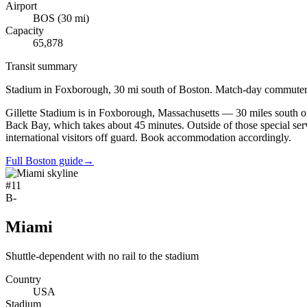
Airport
BOS
(
30
mi)
Capacity
65,878
Transit summary
Stadium in Foxborough, 30 mi south of Boston. Match-day commuter r
Gillette Stadium is in Foxborough, Massachusetts — 30 miles south of
Back Bay, which takes about 45 minutes. Outside of those special serv
international visitors off guard. Book accommodation accordingly.
Full Boston guide
→
#
11
B-
Miami
Shuttle-dependent with no rail to the stadium
Country
USA
Stadium