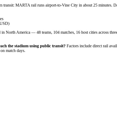
um transit: MARTA rail runs airport-to-Vine City in about 25 minutes. Da
les
0 USD)
in North America — 48 teams, 104 matches, 16 host cities across three c
reach the stadium using public transit?
Factors include direct rail avai
y on match days.