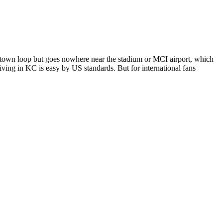
town loop but goes nowhere near the stadium or MCI airport, which
ving in KC is easy by US standards. But for international fans