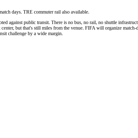
n match days. TRE commuter rail also available.
ed against public transit. There is no bus, no rail, no shuttle infrastr
center, but that's still miles from the venue. FIFA will organize match-d
ansit challenge by a wide margin.