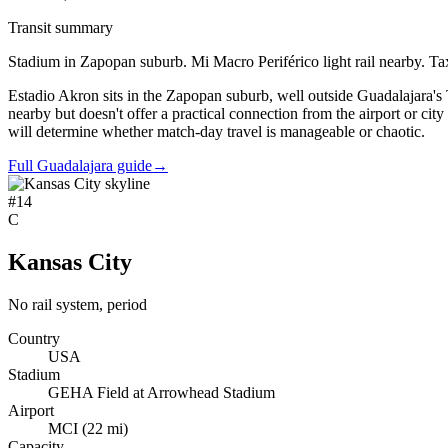
Transit summary
Stadium in Zapopan suburb. Mi Macro Periférico light rail nearby. Taxi 
Estadio Akron sits in the Zapopan suburb, well outside Guadalajara's
nearby but doesn't offer a practical connection from the airport or city
will determine whether match-day travel is manageable or chaotic.
Full Guadalajara guide
→
#
14
C
Kansas City
No rail system, period
Country
USA
Stadium
GEHA Field at Arrowhead Stadium
Airport
MCI
(
22
mi)
Capacity