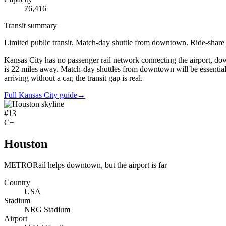
76,416
Transit summary
Limited public transit. Match-day shuttle from downtown. Ride-shar
Kansas City has no passenger rail network connecting the airport, 
is 22 miles away. Match-day shuttles from downtown will be essential.
arriving without a car, the transit gap is real.
Full Kansas City guide
→
#
13
C+
Houston
METRORail helps downtown, but the airport is far
Country
USA
Stadium
NRG Stadium
Airport