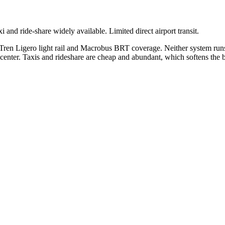
and ride-share widely available. Limited direct airport transit.
 Tren Ligero light rail and Macrobus BRT coverage. Neither system runs
 center. Taxis and rideshare are cheap and abundant, which softens the bl