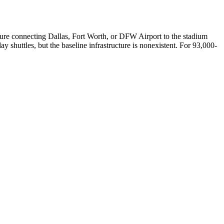
ucture connecting Dallas, Fort Worth, or DFW Airport to the stadium
ay shuttles, but the baseline infrastructure is nonexistent. For 93,000-