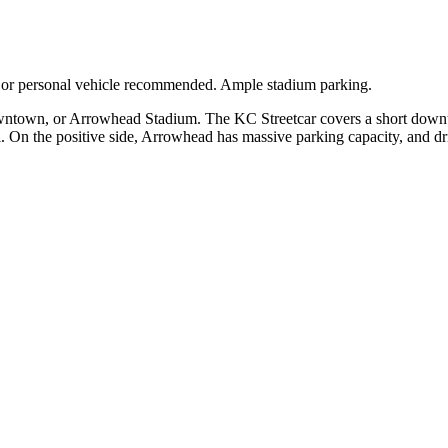
e or personal vehicle recommended. Ample stadium parking.
downtown, or Arrowhead Stadium. The KC Streetcar covers a short down
 On the positive side, Arrowhead has massive parking capacity, and dri