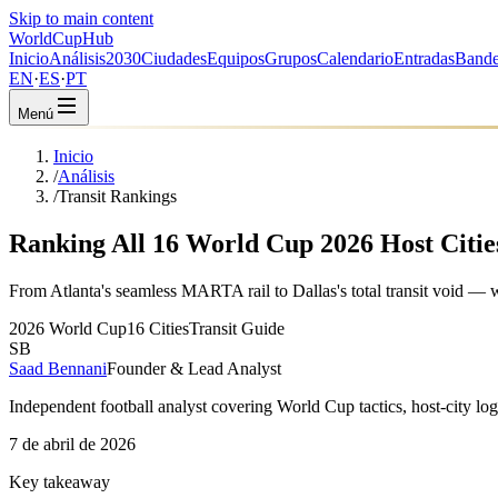
Skip to main content
WorldCup
Hub
Inicio
Análisis
2030
Ciudades
Equipos
Grupos
Calendario
Entradas
Bande
EN
·
ES
·
PT
Menú
Inicio
/
Análisis
/
Transit Rankings
Ranking All 16 World Cup 2026 Host Cities
From Atlanta's seamless MARTA rail to Dallas's total transit void — 
2026 World Cup
16 Cities
Transit Guide
SB
Saad Bennani
Founder & Lead Analyst
Independent football analyst covering World Cup tactics, host-city log
7 de abril de 2026
Key takeaway