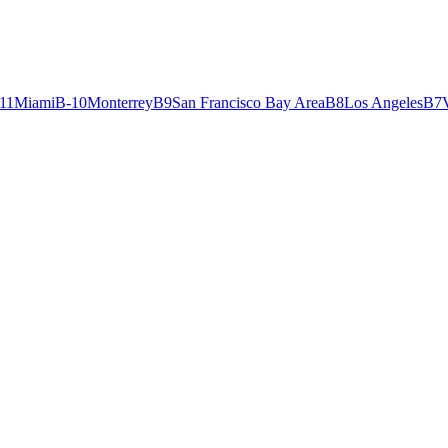
11
Miami
B-
10
Monterrey
B
9
San Francisco Bay Area
B
8
Los Angeles
B
7