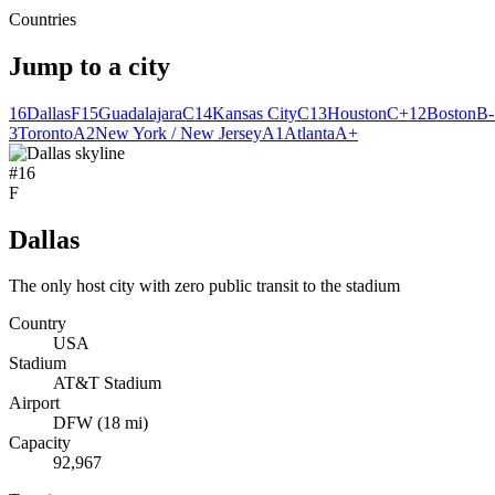
Countries
Jump to a city
16
Dallas
F
15
Guadalajara
C
14
Kansas City
C
13
Houston
C+
12
Boston
B-
3
Toronto
A
2
New York / New Jersey
A
1
Atlanta
A+
#
16
F
Dallas
The only host city with zero public transit to the stadium
Country
USA
Stadium
AT&T Stadium
Airport
DFW
(
18
mi)
Capacity
92,967