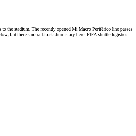
 to the stadium. The recently opened Mi Macro Periférico line passes
ow, but there's no rail-to-stadium story here. FIFA shuttle logistics