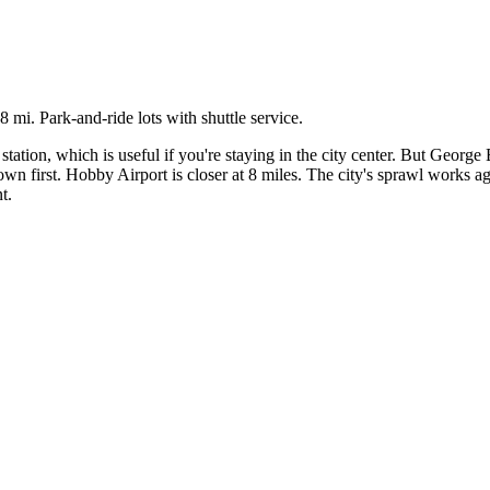
i. Park-and-ride lots with shuttle service.
 which is useful if you're staying in the city center. But George Bus
wn first. Hobby Airport is closer at 8 miles. The city's sprawl works aga
t.