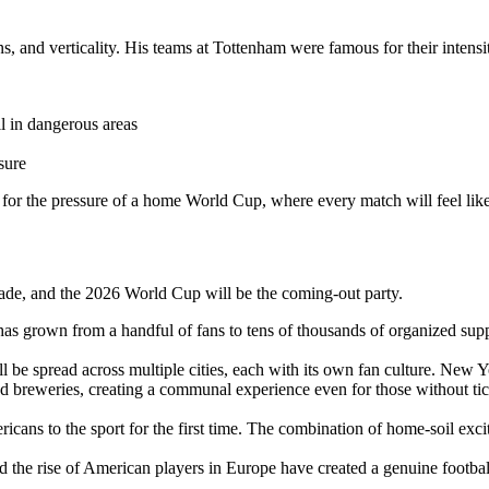
s, and verticality. His teams at Tottenham were famous for their intensit
 in dangerous areas
sure
or the pressure of a home World Cup, where every match will feel like
cade, and the 2026 World Cup will be the coming-out party.
s grown from a handful of fans to tens of thousands of organized sup
be spread across multiple cities, each with its own fan culture. New Yo
nd breweries, creating a communal experience even for those without t
ans to the sport for the first time. The combination of home-soil exci
e rise of American players in Europe have created a genuine football c