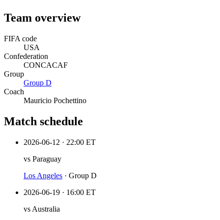
Team overview
FIFA code
USA
Confederation
CONCACAF
Group
Group
D
Coach
Mauricio Pochettino
Match schedule
2026-06-12
·
22:00 ET
vs
Paraguay
Los Angeles
·
Group D
2026-06-19
·
16:00 ET
vs
Australia