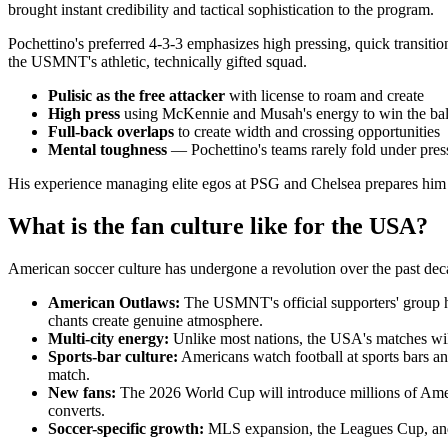
brought instant credibility and tactical sophistication to the program.
Pochettino's preferred 4-3-3 emphasizes high pressing, quick transition
the USMNT's athletic, technically gifted squad.
Pulisic as the free attacker
with license to roam and create
High press
using McKennie and Musah's energy to win the ball
Full-back overlaps
to create width and crossing opportunities
Mental toughness
— Pochettino's teams rarely fold under pres
His experience managing elite egos at PSG and Chelsea prepares him f
What is the fan culture like for the USA?
American soccer culture has undergone a revolution over the past de
American Outlaws:
The USMNT's official supporters' group ha
chants create genuine atmosphere.
Multi-city energy:
Unlike most nations, the USA's matches will 
Sports-bar culture:
Americans watch football at sports bars a
match.
New fans:
The 2026 World Cup will introduce millions of Americ
converts.
Soccer-specific growth:
MLS expansion, the Leagues Cup, and th