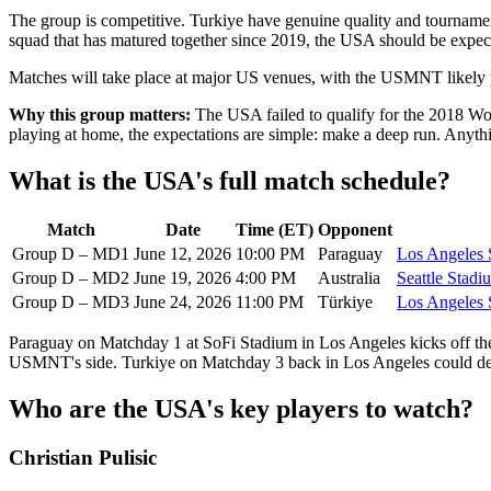
The group is competitive. Turkiye have genuine quality and tournamen
squad that has matured together since 2019, the USA should be expect
Matches will take place at major US venues, with the USMNT likely p
Why this group matters:
The USA failed to qualify for the 2018 Wor
playing at home, the expectations are simple: make a deep run. Anything
What is the USA's full match schedule?
Match
Date
Time (ET)
Opponent
Group D – MD1
June 12, 2026
10:00 PM
Paraguay
Los Angeles 
Group D – MD2
June 19, 2026
4:00 PM
Australia
Seattle Stadi
Group D – MD3
June 24, 2026
11:00 PM
Türkiye
Los Angeles 
Paraguay on Matchday 1 at SoFi Stadium in Los Angeles kicks off the
USMNT's side. Turkiye on Matchday 3 back in Los Angeles could deci
Who are the USA's key players to watch?
Christian Pulisic