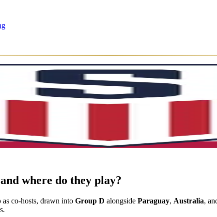
ng
and where do they play?
as co-hosts, drawn into
Group D
alongside
Paraguay
,
Australia
, a
s.