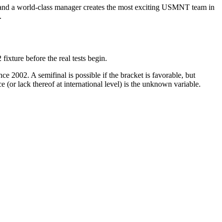
 and a world-class manager creates the most exciting USMNT team in
.
xture before the real tests begin.
e 2002. A semifinal is possible if the bracket is favorable, but
(or lack thereof at international level) is the unknown variable.