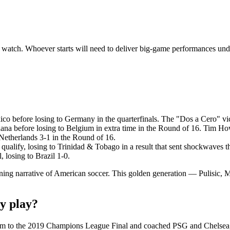
 watch. Whoever starts will need to deliver big-game performances und
co before losing to Germany in the quarterfinals. The "Dos a Cero" v
a before losing to Belgium in extra time in the Round of 16. Tim How
Netherlands 3-1 in the Round of 16.
ualify, losing to Trinidad & Tobago in a result that sent shockwaves 
losing to Brazil 1-0.
fining narrative of American soccer. This golden generation — Pulisi
y play?
ham to the 2019 Champions League Final and coached PSG and Chelsea