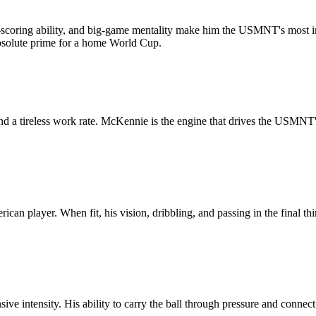
l-scoring ability, and big-game mentality make him the USMNT's most im
 absolute prime for a home World Cup.
nd a tireless work rate. McKennie is the engine that drives the USMNT's
 player. When fit, his vision, dribbling, and passing in the final third 
ve intensity. His ability to carry the ball through pressure and connect 