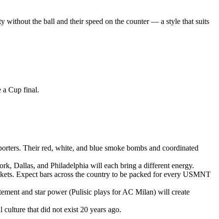
y without the ball and their speed on the counter — a style that suits
 a Cup final.
porters. Their red, white, and blue smoke bombs and coordinated
rk, Dallas, and Philadelphia will each bring a different energy.
ickets. Expect bars across the country to be packed for every USMNT
tement and star power (Pulisic plays for AC Milan) will create
ulture that did not exist 20 years ago.