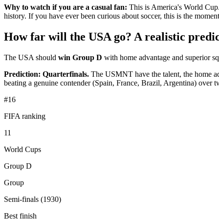
Why to watch if you are a casual fan:
This is America's World Cup.
history. If you have ever been curious about soccer, this is the momen
How far will the USA go? A realistic predic
The USA should
win Group D
with home advantage and superior squ
Prediction: Quarterfinals.
The USMNT have the talent, the home advant
beating a genuine contender (Spain, France, Brazil, Argentina) over tw
#16
FIFA ranking
11
World Cups
Group D
Group
Semi-finals (1930)
Best finish