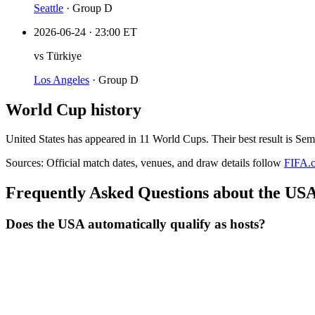
Seattle
·
Group D
2026-06-24
·
23:00 ET
vs
Türkiye
Los Angeles
·
Group D
World Cup history
United States
has appeared in
11
World Cup
s
. Their best result is
Semi
Sources:
Official match dates, venues, and draw details follow
FIFA.
Frequently Asked Questions about the USA
Does the USA automatically qualify as hosts?