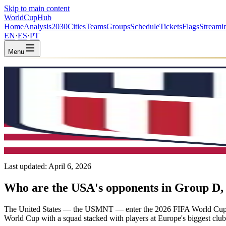
Skip to main content
WorldCup
Hub
Home
Analysis
2030
Cities
Teams
Groups
Schedule
Tickets
Flags
Streami
EN
·
ES
·
PT
Menu
Home
/
Teams
/
United States
United States
USA · Group D · Coached by Mauricio Pochettino
CONCACAF
FIFA #16
Last updated:
April 6, 2026
Who are the USA's opponents in Group D, 
The United States — the USMNT — enter the 2026 FIFA World Cup 
World Cup with a squad stacked with players at Europe's biggest club