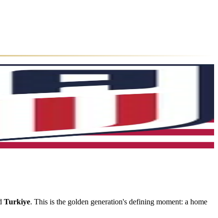
nd
Turkiye
. This is the golden generation's defining moment: a home