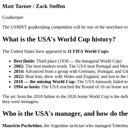
Matt Turner / Zack Steffen
Goalkeeper
The USMNT goalkeeping competition will be one of the storylines to
What is the USA's World Cup history?
The United States have appeared in
11 FIFA World Cups
:
Best finish:
Third place (1930 — the inaugural World Cup)
2002:
The best modern result. The USA beat Portugal and Mexi
2014:
Advanced from a group with Germany, Portugal, and Ghan
2022:
Beat Iran, drew with Wales and England, and lost to the 
2018 — the missing World Cup:
The USA famously failed to q
1994 as hosts:
The USA reached the Round of 16 on home soil, 
The arc from the 2018 failure to the 2026 home World Cup is the de
they were teenagers.
Who is the USA's manager, and how do the
Mauricio Pochettino
, the Argentine tactician who managed Totten