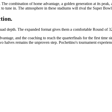
 The combination of home advantage, a golden generation at its peak,
t to tune in. The atmosphere in these stadiums will rival the Super Bowl
tion.
ad depth. The expanded format gives them a comfortable Round of 32 fi
age, and the coaching to reach the quarterfinals for the first time sinc
o halves remains the unproven step. Pochettino's tournament experience 