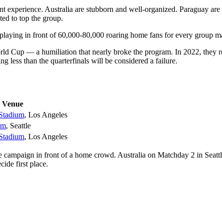
t experience. Australia are stubborn and well-organized. Paraguay are 
ed to top the group.
laying in front of 60,000-80,000 roaring home fans for every group m
ld Cup — a humiliation that nearly broke the program. In 2022, they r
 less than the quarterfinals will be considered a failure.
Venue
Stadium
, Los Angeles
um
, Seattle
Stadium
, Los Angeles
 campaign in front of a home crowd. Australia on Matchday 2 in Seatt
de first place.