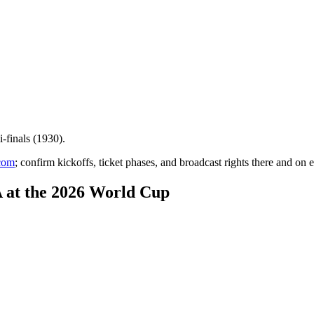
-finals (1930)
.
com
; confirm kickoffs, ticket phases, and broadcast rights there and on e
 at the 2026 World Cup