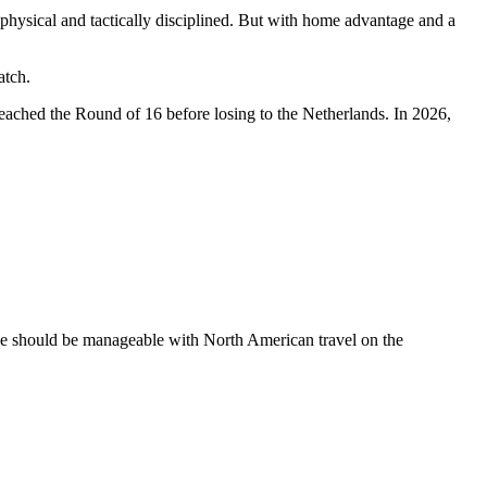
physical and tactically disciplined. But with home advantage and a
atch.
eached the Round of 16 before losing to the Netherlands. In 2026,
le should be manageable with North American travel on the