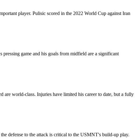
portant player. Pulisic scored in the 2022 World Cup against Iran
 pressing game and his goals from midfield are a significant
are world-class. Injuries have limited his career to date, but a fully
the defense to the attack is critical to the USMNT's build-up play.