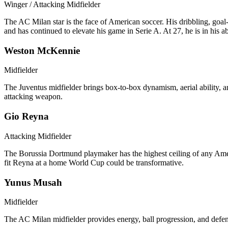
Winger / Attacking Midfielder
The AC Milan star is the face of American soccer. His dribbling, goa
and has continued to elevate his game in Serie A. At 27, he is in his
Weston McKennie
Midfielder
The Juventus midfielder brings box-to-box dynamism, aerial ability, a
attacking weapon.
Gio Reyna
Attacking Midfielder
The Borussia Dortmund playmaker has the highest ceiling of any American
fit Reyna at a home World Cup could be transformative.
Yunus Musah
Midfielder
The AC Milan midfielder provides energy, ball progression, and defensi