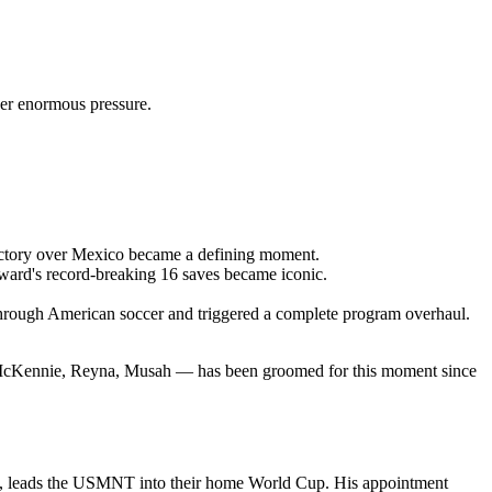
er enormous pressure.
ictory over Mexico became a defining moment.
ard's record-breaking 16 saves became iconic.
through American soccer and triggered a complete program overhaul.
c, McKennie, Reyna, Musah — has been groomed for this moment since
, leads the USMNT into their home World Cup. His appointment