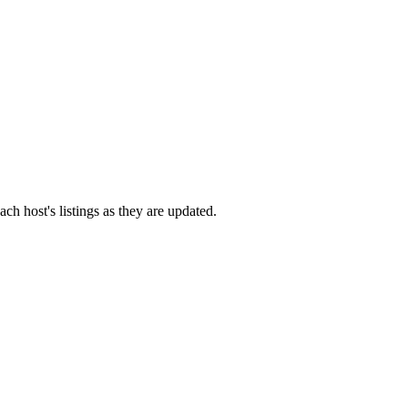
ach host's listings as they are updated.