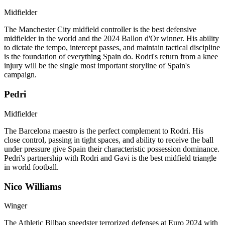
Midfielder
The Manchester City midfield controller is the best defensive
midfielder in the world and the 2024 Ballon d'Or winner. His ability
to dictate the tempo, intercept passes, and maintain tactical discipline
is the foundation of everything Spain do. Rodri's return from a knee
injury will be the single most important storyline of Spain's
campaign.
Pedri
Midfielder
The Barcelona maestro is the perfect complement to Rodri. His
close control, passing in tight spaces, and ability to receive the ball
under pressure give Spain their characteristic possession dominance.
Pedri's partnership with Rodri and Gavi is the best midfield triangle
in world football.
Nico Williams
Winger
The Athletic Bilbao speedster terrorized defenses at Euro 2024 with