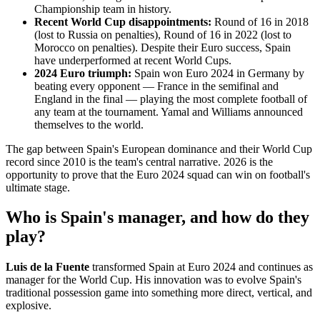
Championship team in history.
Recent World Cup disappointments:
Round of 16 in 2018
(lost to Russia on penalties), Round of 16 in 2022 (lost to
Morocco on penalties). Despite their Euro success, Spain
have underperformed at recent World Cups.
2024 Euro triumph:
Spain won Euro 2024 in Germany by
beating every opponent — France in the semifinal and
England in the final — playing the most complete football of
any team at the tournament. Yamal and Williams announced
themselves to the world.
The gap between Spain's European dominance and their World Cup
record since 2010 is the team's central narrative. 2026 is the
opportunity to prove that the Euro 2024 squad can win on football's
ultimate stage.
Who is Spain's manager, and how do they
play?
Luis de la Fuente
transformed Spain at Euro 2024 and continues as
manager for the World Cup. His innovation was to evolve Spain's
traditional possession game into something more direct, vertical, and
explosive.