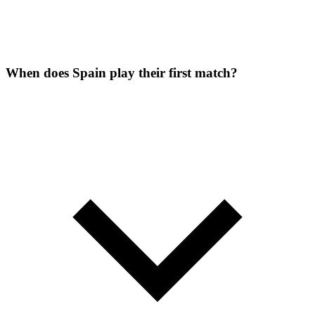
When does Spain play their first match?