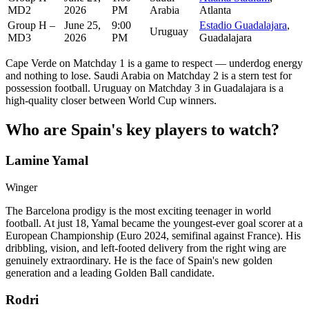
MD2
2026
PM
Arabia
Atlanta
Group H –
June 25,
9:00
Estadio Guadalajara
,
Uruguay
MD3
2026
PM
Guadalajara
Cape Verde on Matchday 1 is a game to respect — underdog energy
and nothing to lose. Saudi Arabia on Matchday 2 is a stern test for
possession football. Uruguay on Matchday 3 in Guadalajara is a
high-quality closer between World Cup winners.
Who are Spain's key players to watch?
Lamine Yamal
Winger
The Barcelona prodigy is the most exciting teenager in world
football. At just 18, Yamal became the youngest-ever goal scorer at a
European Championship (Euro 2024, semifinal against France). His
dribbling, vision, and left-footed delivery from the right wing are
genuinely extraordinary. He is the face of Spain's new golden
generation and a leading Golden Ball candidate.
Rodri