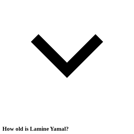
How old is Lamine Yamal?