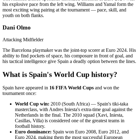
his explosive pace from the left wing. Williams and Yamal form the
most exciting wing pairing at the tournament — pace, skill, and
youth on both flanks.
Dani Olmo
Attacking Midfielder
The Barcelona playmaker was the joint-top scorer at Euro 2024. His
ability to find pockets of space, his composure in front of goal, and
his tactical intelligence give Spain a deadly option between the lines.
What is Spain's World Cup history?
Spain have appeared in
16 FIFA World Cups
and won the
tournament once:
World Cup win:
2010 (South Africa) — Spain's tiki-taka
masterclass, with Andres Iniesta's extra-time goal against the
Netherlands in the final. The 2010 squad (Xavi, Iniesta,
Casillas, Villa) is considered one of the greatest teams in
football history.
Euro dominance:
Spain won Euro 2008, Euro 2012, and
Euro 2024, making them the most successful European