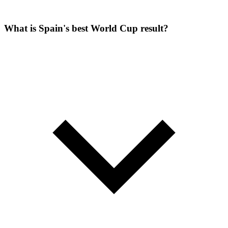
What is Spain's best World Cup result?