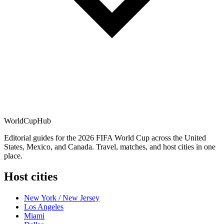
WorldCup
Hub
Editorial guides for the 2026 FIFA World Cup across the United
States, Mexico, and Canada. Travel, matches, and host cities in one
place.
Host cities
New York / New Jersey
Los Angeles
Miami