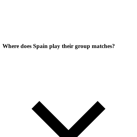
Where does Spain play their group matches?