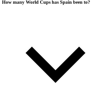
How many World Cups has Spain been to?