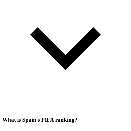
What is Spain's FIFA ranking?