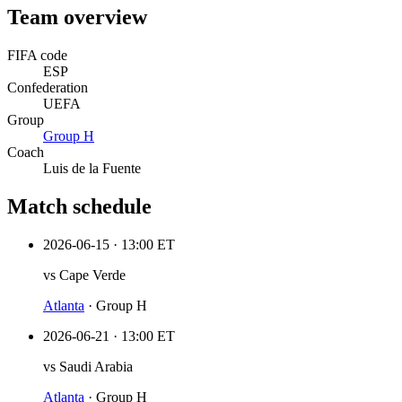
Team overview
FIFA code
ESP
Confederation
UEFA
Group
Group
H
Coach
Luis de la Fuente
Match schedule
2026-06-15
·
13:00 ET
vs
Cape Verde
Atlanta
·
Group H
2026-06-21
·
13:00 ET
vs
Saudi Arabia
Atlanta
·
Group H