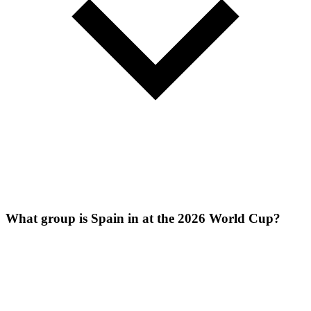
What group is Spain in at the 2026 World Cup?