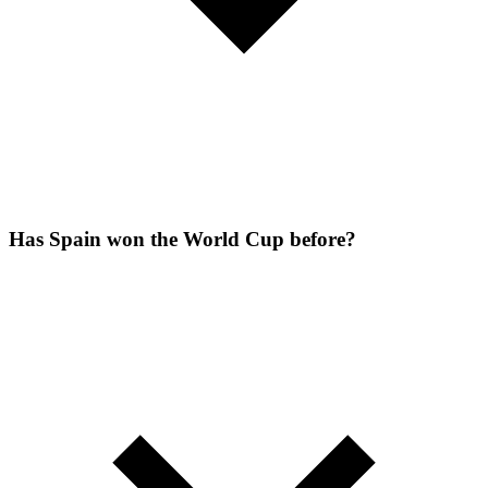
Has Spain won the World Cup before?