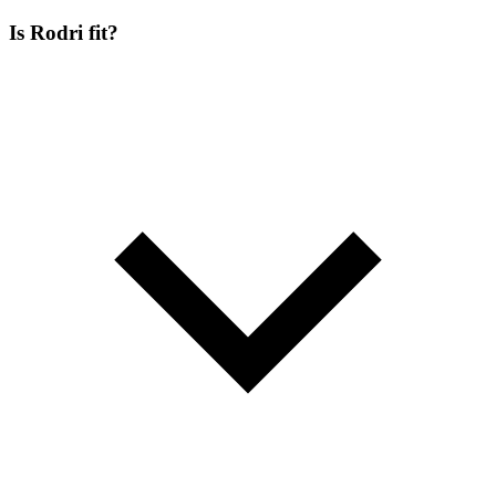
Is Rodri fit?