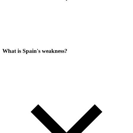
What is Spain's weakness?