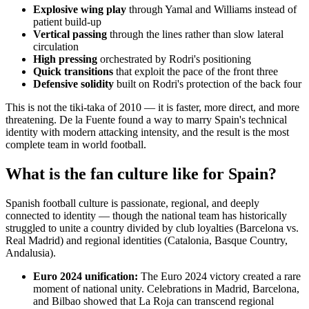
Explosive wing play
through Yamal and Williams instead of
patient build-up
Vertical passing
through the lines rather than slow lateral
circulation
High pressing
orchestrated by Rodri's positioning
Quick transitions
that exploit the pace of the front three
Defensive solidity
built on Rodri's protection of the back four
This is not the tiki-taka of 2010 — it is faster, more direct, and more
threatening. De la Fuente found a way to marry Spain's technical
identity with modern attacking intensity, and the result is the most
complete team in world football.
What is the fan culture like for Spain?
Spanish football culture is passionate, regional, and deeply
connected to identity — though the national team has historically
struggled to unite a country divided by club loyalties (Barcelona vs.
Real Madrid) and regional identities (Catalonia, Basque Country,
Andalusia).
Euro 2024 unification:
The Euro 2024 victory created a rare
moment of national unity. Celebrations in Madrid, Barcelona,
and Bilbao showed that La Roja can transcend regional