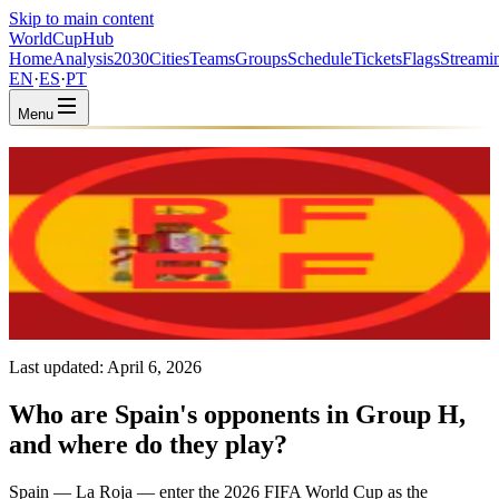
Skip to main content
WorldCup
Hub
Home
Analysis
2030
Cities
Teams
Groups
Schedule
Tickets
Flags
Streami
EN
·
ES
·
PT
Menu
Home
/
Teams
/
Spain
Spain
ESP · Group H · Coached by Luis de la Fuente
UEFA
FIFA #2
Last updated:
April 6, 2026
Who are Spain's opponents in Group H,
and where do they play?
Spain — La Roja — enter the 2026 FIFA World Cup as the