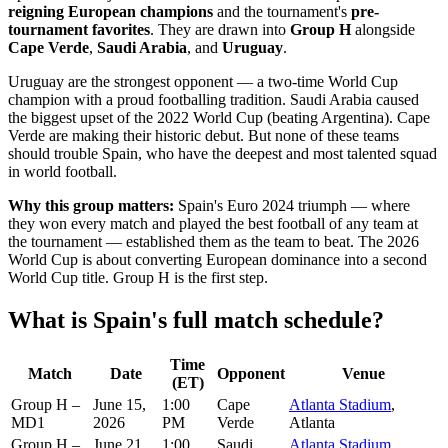
reigning European champions
and the tournament's
pre-
tournament favorites
. They are drawn into
Group H
alongside
Cape Verde
,
Saudi Arabia
, and
Uruguay
.
Uruguay are the strongest opponent — a two-time World Cup
champion with a proud footballing tradition. Saudi Arabia caused
the biggest upset of the 2022 World Cup (beating Argentina). Cape
Verde are making their historic debut. But none of these teams
should trouble Spain, who have the deepest and most talented squad
in world football.
Why this group matters:
Spain's Euro 2024 triumph — where
they won every match and played the best football of any team at
the tournament — established them as the team to beat. The 2026
World Cup is about converting European dominance into a second
World Cup title. Group H is the first step.
What is Spain's full match schedule?
Time
Match
Date
Opponent
Venue
(ET)
Group H –
June 15,
1:00
Cape
Atlanta Stadium
,
MD1
2026
PM
Verde
Atlanta
Group H –
June 21,
1:00
Saudi
Atlanta Stadium
,