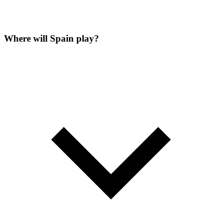
Where will Spain play?