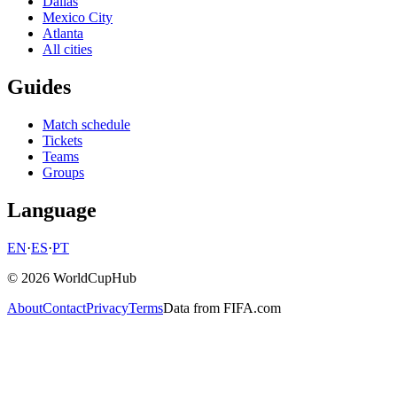
Dallas
Mexico City
Atlanta
All cities
Guides
Match schedule
Tickets
Teams
Groups
Language
EN
·
ES
·
PT
© 2026 WorldCupHub
About
Contact
Privacy
Terms
Data from FIFA.com