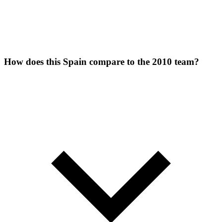
How does this Spain compare to the 2010 team?