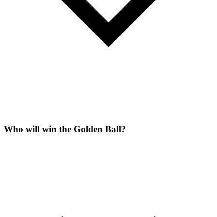
Who will win the Golden Ball?