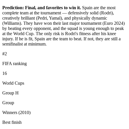
Prediction: Final, and favorites to win it.
Spain are the most
complete team at the tournament — defensively solid (Rodri),
creatively brilliant (Pedri, Yamal), and physically dynamic
(Williams). They have won their last major tournament (Euro 2024)
by beating every opponent, and the squad is young enough to peak
at the World Cup. The only risk is Rodri's fitness after his knee
injury. If he is fit, Spain are the team to beat. If not, they are still a
semifinalist at minimum.
#2
FIFA ranking
16
World Cups
Group H
Group
Winners (2010)
Best finish