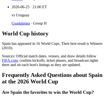
2026-06-25
·
21:00 ET
vs
Uruguay
Guadalajara
·
Group H
World Cup history
Spain
has appeared in
16
World Cup
s
. Their best result is
Winners
(2010)
.
Sources:
Official match dates, venues, and draw details follow
FIFA.com
; confirm kickoffs, ticket phases, and broadcast rights
there and on each host's listings as they are updated.
Frequently Asked Questions about Spain
at the 2026 World Cup
Are Spain the favorites to win the World Cup?