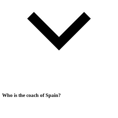
Who is the coach of Spain?