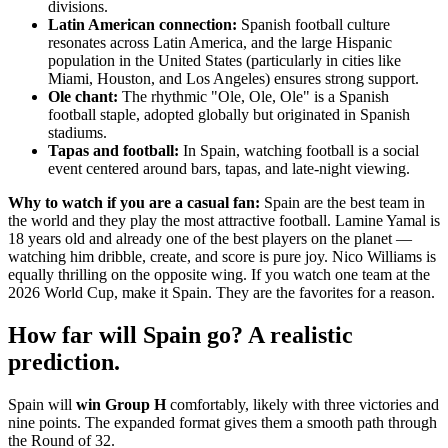
divisions.
Latin American connection:
Spanish football culture
resonates across Latin America, and the large Hispanic
population in the United States (particularly in cities like
Miami, Houston, and Los Angeles) ensures strong support.
Ole chant:
The rhythmic "Ole, Ole, Ole" is a Spanish
football staple, adopted globally but originated in Spanish
stadiums.
Tapas and football:
In Spain, watching football is a social
event centered around bars, tapas, and late-night viewing.
Why to watch if you are a casual fan:
Spain are the best team in
the world and they play the most attractive football. Lamine Yamal is
18 years old and already one of the best players on the planet —
watching him dribble, create, and score is pure joy. Nico Williams is
equally thrilling on the opposite wing. If you watch one team at the
2026 World Cup, make it Spain. They are the favorites for a reason.
How far will Spain go? A realistic
prediction.
Spain will
win Group H
comfortably, likely with three victories and
nine points. The expanded format gives them a smooth path through
the Round of 32.