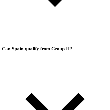
Can Spain qualify from Group H?