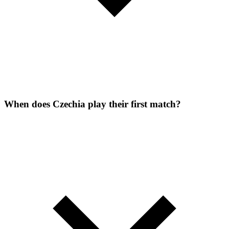
When does Czechia play their first match?