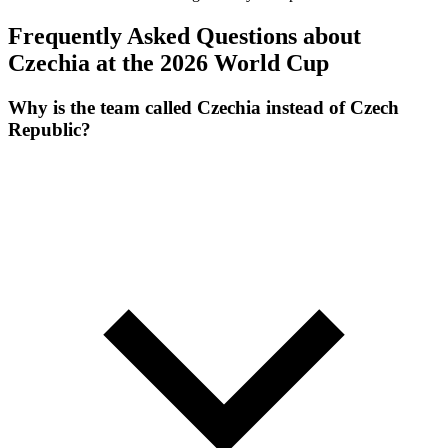
Frequently Asked Questions about
Czechia at the 2026 World Cup
Why is the team called Czechia instead of Czech
Republic?