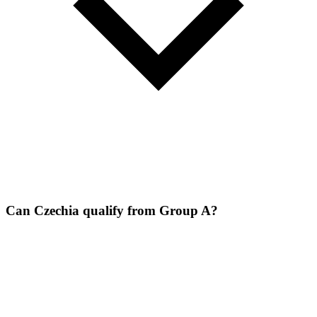
Can Czechia qualify from Group A?