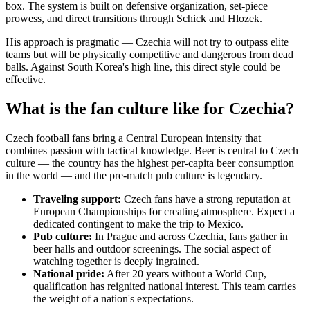
box. The system is built on defensive organization, set-piece
prowess, and direct transitions through Schick and Hlozek.
His approach is pragmatic — Czechia will not try to outpass elite
teams but will be physically competitive and dangerous from dead
balls. Against South Korea's high line, this direct style could be
effective.
What is the fan culture like for Czechia?
Czech football fans bring a Central European intensity that
combines passion with tactical knowledge. Beer is central to Czech
culture — the country has the highest per-capita beer consumption
in the world — and the pre-match pub culture is legendary.
Traveling support:
Czech fans have a strong reputation at
European Championships for creating atmosphere. Expect a
dedicated contingent to make the trip to Mexico.
Pub culture:
In Prague and across Czechia, fans gather in
beer halls and outdoor screenings. The social aspect of
watching together is deeply ingrained.
National pride:
After 20 years without a World Cup,
qualification has reignited national interest. This team carries
the weight of a nation's expectations.