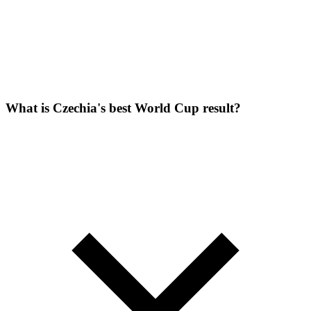
What is Czechia's best World Cup result?