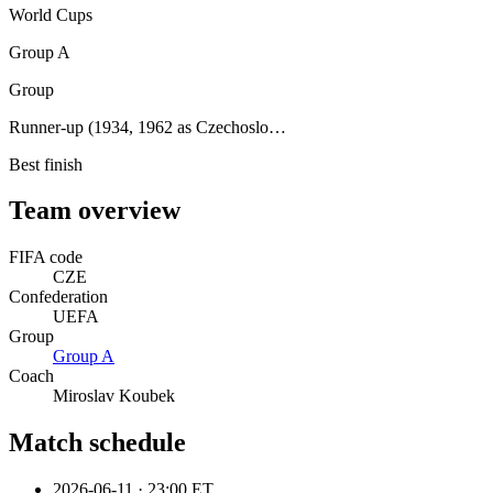
World Cups
Group A
Group
Runner-up (1934, 1962 as Czechoslo…
Best finish
Team overview
FIFA code
CZE
Confederation
UEFA
Group
Group
A
Coach
Miroslav Koubek
Match schedule
2026-06-11
·
23:00 ET