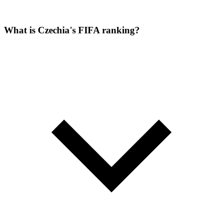
What is Czechia's FIFA ranking?