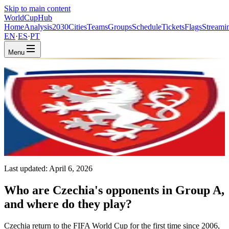
Skip to main content
WorldCup
Hub
Home
Analysis
2030
Cities
Teams
Groups
Schedule
Tickets
Flags
Streami
EN
·
ES
·
PT
Menu
Home
/
Teams
/
Czechia
Czechia
CZE · Group A · Coached by Miroslav Koubek
UEFA
FIFA #41
Last updated:
April 6, 2026
Who are Czechia's opponents in Group A,
and where do they play?
Czechia return to the FIFA World Cup for the first time since 2006,