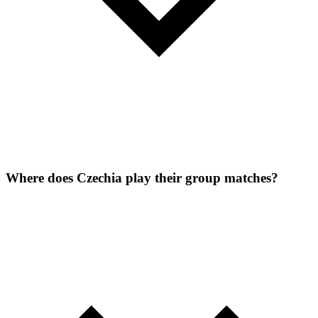
Where does Czechia play their group matches?