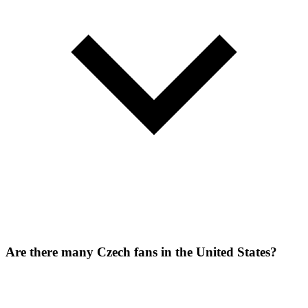
Are there many Czech fans in the United States?