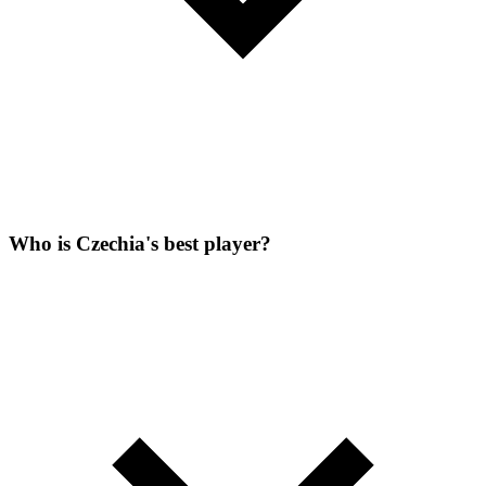
Who is Czechia's best player?