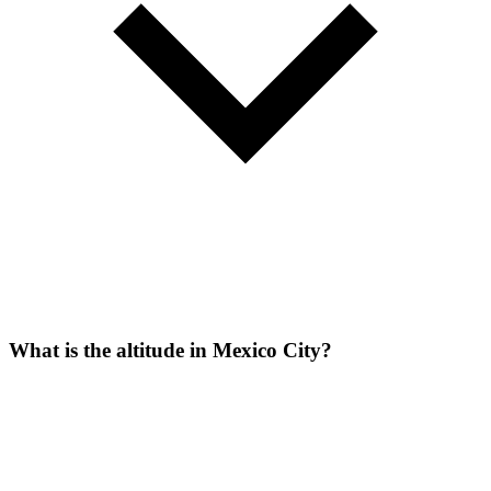
What is the altitude in Mexico City?