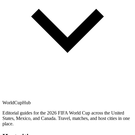
WorldCup
Hub
Editorial guides for the 2026 FIFA World Cup across the United
States, Mexico, and Canada. Travel, matches, and host cities in one
place.