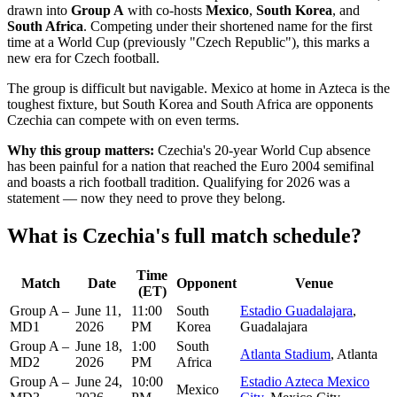
drawn into
Group A
with co-hosts
Mexico
,
South Korea
, and
South Africa
. Competing under their shortened name for the first
time at a World Cup (previously "Czech Republic"), this marks a
new era for Czech football.
The group is difficult but navigable. Mexico at home in Azteca is the
toughest fixture, but South Korea and South Africa are opponents
Czechia can compete with on even terms.
Why this group matters:
Czechia's 20-year World Cup absence
has been painful for a nation that reached the Euro 2004 semifinal
and boasts a rich football tradition. Qualifying for 2026 was a
statement — now they need to prove they belong.
What is Czechia's full match schedule?
Time
Match
Date
Opponent
Venue
(ET)
Group A –
June 11,
11:00
South
Estadio Guadalajara
,
MD1
2026
PM
Korea
Guadalajara
Group A –
June 18,
1:00
South
Atlanta Stadium
, Atlanta
MD2
2026
PM
Africa
Group A –
June 24,
10:00
Estadio Azteca Mexico
Mexico