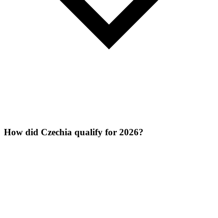
How did Czechia qualify for 2026?