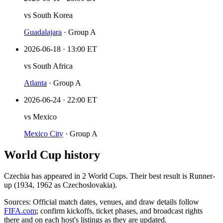
vs
South Korea
Guadalajara
·
Group A
2026-06-18
·
13:00 ET
vs
South Africa
Atlanta
·
Group A
2026-06-24
·
22:00 ET
vs
Mexico
Mexico City
·
Group A
World Cup history
Czechia
has appeared in
2
World Cup
s
. Their best result is
Runner-
up (1934, 1962 as Czechoslovakia)
.
Sources:
Official match dates, venues, and draw details follow
FIFA.com
; confirm kickoffs, ticket phases, and broadcast rights
there and on each host's listings as they are updated.