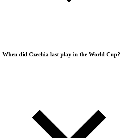
When did Czechia last play in the World Cup?