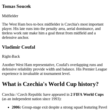
Tomas Soucek
Midfielder
The West Ham box-to-box midfielder is Czechia's most important
player. His late runs into the penalty area, aerial dominance, and
tireless work rate make him a goal threat from midfield and a
defensive anchor.
Vladimir Coufal
Right-Back
Another West Ham representative, Coufal's overlapping runs and
defensive reliability provide width and balance. His Premier League
experience is invaluable at tournament level.
What is Czechia's World Cup history?
Czechia / Czech Republic have appeared in
2 FIFA World Cups
(as an independent nation since 1993):
2006:
Group-stage exit despite a strong squad featuring Pavel