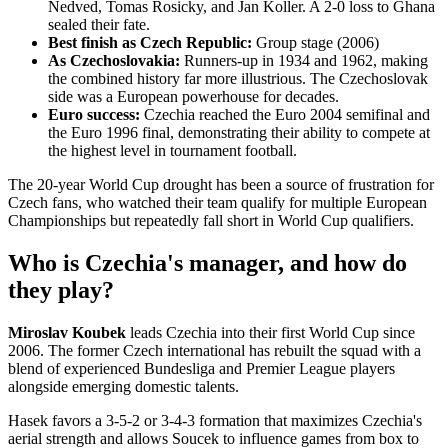
Nedved, Tomas Rosicky, and Jan Koller. A 2-0 loss to Ghana
sealed their fate.
Best finish as Czech Republic:
Group stage (2006)
As Czechoslovakia:
Runners-up in 1934 and 1962, making
the combined history far more illustrious. The Czechoslovak
side was a European powerhouse for decades.
Euro success:
Czechia reached the Euro 2004 semifinal and
the Euro 1996 final, demonstrating their ability to compete at
the highest level in tournament football.
The 20-year World Cup drought has been a source of frustration for
Czech fans, who watched their team qualify for multiple European
Championships but repeatedly fall short in World Cup qualifiers.
Who is Czechia's manager, and how do
they play?
Miroslav Koubek
leads Czechia into their first World Cup since
2006. The former Czech international has rebuilt the squad with a
blend of experienced Bundesliga and Premier League players
alongside emerging domestic talents.
Hasek favors a 3-5-2 or 3-4-3 formation that maximizes Czechia's
aerial strength and allows Soucek to influence games from box to