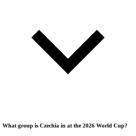
What group is Czechia in at the 2026 World Cup?