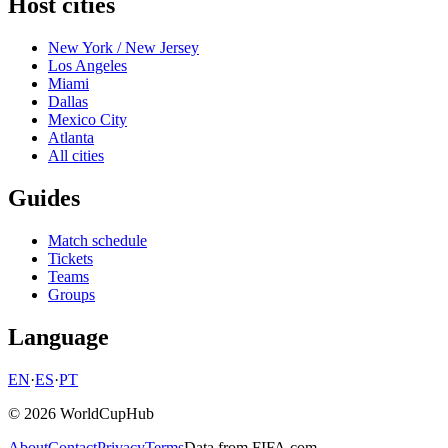
Host cities
New York / New Jersey
Los Angeles
Miami
Dallas
Mexico City
Atlanta
All cities
Guides
Match schedule
Tickets
Teams
Groups
Language
EN
·
ES
·
PT
© 2026 WorldCupHub
About
Contact
Privacy
Terms
Data from FIFA.com