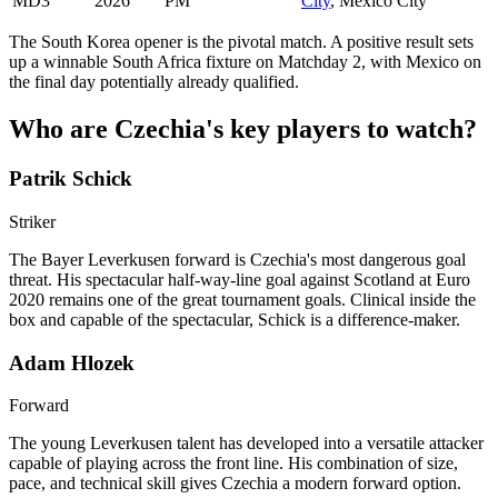
MD3
2026
PM
City
, Mexico City
The South Korea opener is the pivotal match. A positive result sets
up a winnable South Africa fixture on Matchday 2, with Mexico on
the final day potentially already qualified.
Who are Czechia's key players to watch?
Patrik Schick
Striker
The Bayer Leverkusen forward is Czechia's most dangerous goal
threat. His spectacular half-way-line goal against Scotland at Euro
2020 remains one of the great tournament goals. Clinical inside the
box and capable of the spectacular, Schick is a difference-maker.
Adam Hlozek
Forward
The young Leverkusen talent has developed into a versatile attacker
capable of playing across the front line. His combination of size,
pace, and technical skill gives Czechia a modern forward option.