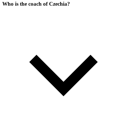
Who is the coach of Czechia?