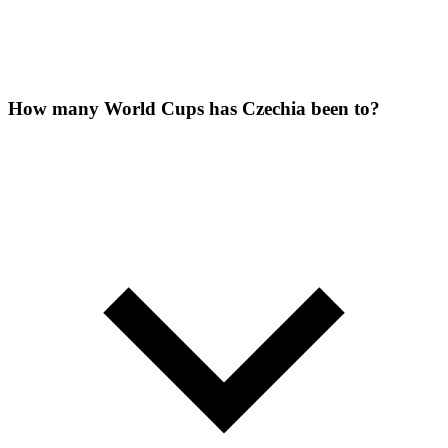
How many World Cups has Czechia been to?