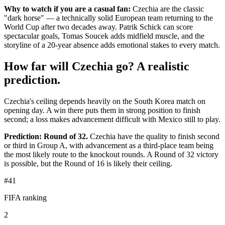
Why to watch if you are a casual fan:
Czechia are the classic
"dark horse" — a technically solid European team returning to the
World Cup after two decades away. Patrik Schick can score
spectacular goals, Tomas Soucek adds midfield muscle, and the
storyline of a 20-year absence adds emotional stakes to every match.
How far will Czechia go? A realistic
prediction.
Czechia's ceiling depends heavily on the South Korea match on
opening day. A win there puts them in strong position to finish
second; a loss makes advancement difficult with Mexico still to play.
Prediction: Round of 32.
Czechia have the quality to finish second
or third in Group A, with advancement as a third-place team being
the most likely route to the knockout rounds. A Round of 32 victory
is possible, but the Round of 16 is likely their ceiling.
#41
FIFA ranking
2