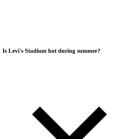
Is Levi's Stadium hot during summer?