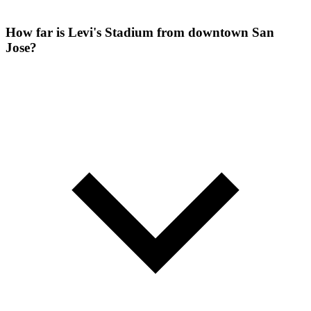
How far is Levi's Stadium from downtown San
Jose?