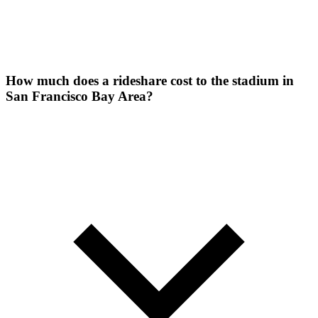
How much does a rideshare cost to the stadium in
San Francisco Bay Area?