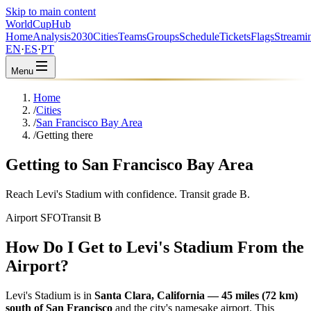
Skip to main content
WorldCup
Hub
Home
Analysis
2030
Cities
Teams
Groups
Schedule
Tickets
Flags
Streami
EN
·
ES
·
PT
Menu
Home
/
Cities
/
San Francisco Bay Area
/
Getting there
Getting to San Francisco Bay Area
Reach Levi's Stadium with confidence. Transit grade B.
Airport SFO
Transit B
How Do I Get to Levi's Stadium From the
Airport?
Levi's Stadium is in
Santa Clara, California — 45 miles (72 km)
south of San Francisco
and the city's namesake airport. This