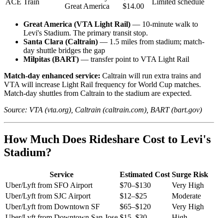
ACE Train
Limited schedule
Great America
$14.00
Great America (VTA Light Rail)
— 10-minute walk to
Levi's Stadium. The primary transit stop.
Santa Clara (Caltrain)
— 1.5 miles from stadium; match-
day shuttle bridges the gap
Milpitas (BART)
— transfer point to VTA Light Rail
Match-day enhanced service:
Caltrain will run extra trains and
VTA will increase Light Rail frequency for World Cup matches.
Match-day shuttles from Caltrain to the stadium are expected.
Source: VTA (vta.org), Caltrain (caltrain.com), BART (bart.gov)
How Much Does Rideshare Cost to Levi's
Stadium?
Service
Estimated Cost
Surge Risk
Uber/Lyft from SFO Airport
$70–$130
Very High
Uber/Lyft from SJC Airport
$12–$25
Moderate
Uber/Lyft from Downtown SF
$65–$120
Very High
Uber/Lyft from Downtown San Jose
$15–$30
High