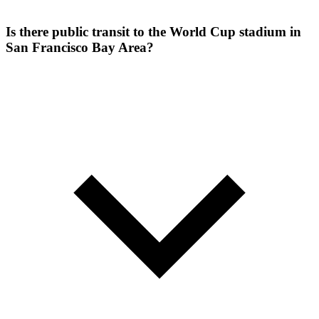
Is there public transit to the World Cup stadium in
San Francisco Bay Area?