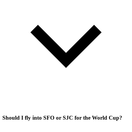
Should I fly into SFO or SJC for the World Cup?