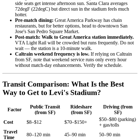
side seats get intense afternoon sun. Santa Clara averages
72degF (22degC) but direct sun in the stadium feels much
hotter.
Pre-match dining:
Great America Parkway has chain
restaurants, but for better options, head to downtown San
Jose's San Pedro Square Market.
Post-match: Walk to Great America station immediately.
VTA Light Rail will be crowded but runs frequently. Do not
wait — the station is a 10-minute walk.
Caltrain weekend frequency is low.
If relying on Caltrain
from SF, note that weekend service runs only every hour
without match-day enhancements. Verify the schedule.
Transit Comparison: What Is the Best
Way to Get to Levi's Stadium?
Public Transit
Rideshare
Driving (from
Factor
(from SF)
(from SF)
SF)
$50–$80 (parking)
Cost
$8–$12
$70–$150+
+ gas/tolls
Travel
80–120 min
45–90 min
50–90 min
Time