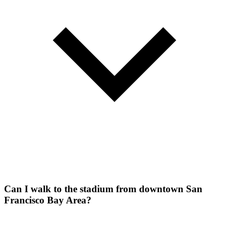
Can I walk to the stadium from downtown San
Francisco Bay Area?