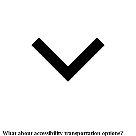
What about accessibility transportation options?