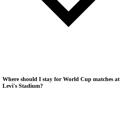
Where should I stay for World Cup matches at
Levi's Stadium?