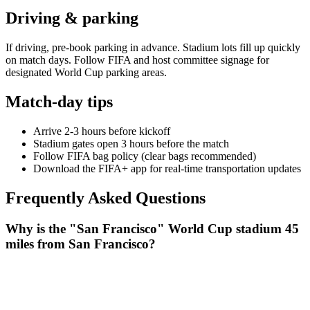
Driving & parking
If driving, pre-book parking in advance. Stadium lots fill up quickly
on match days. Follow FIFA and host committee signage for
designated World Cup parking areas.
Match-day tips
Arrive 2-3 hours before kickoff
Stadium gates open 3 hours before the match
Follow FIFA bag policy (clear bags recommended)
Download the FIFA+ app for real-time transportation updates
Frequently Asked Questions
Why is the "San Francisco" World Cup stadium 45
miles from San Francisco?