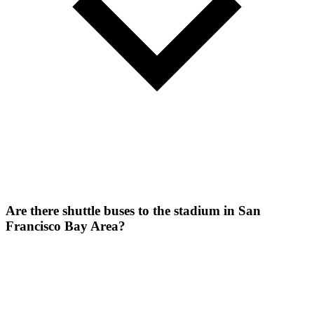
Are there shuttle buses to the stadium in San
Francisco Bay Area?