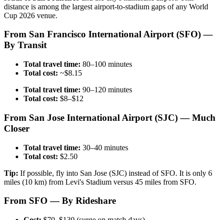
distance is among the largest airport-to-stadium gaps of any World
Cup 2026 venue.
From San Francisco International Airport (SFO) —
By Transit
Total travel time:
80–100 minutes
Total cost:
~$8.15
Total travel time:
90–120 minutes
Total cost:
$8–$12
From San Jose International Airport (SJC) — Much
Closer
Total travel time:
30–40 minutes
Total cost:
$2.50
Tip:
If possible, fly into San Jose (SJC) instead of SFO. It is only 6
miles (10 km) from Levi's Stadium versus 45 miles from SFO.
From SFO — By Rideshare
Cost:
$70–$130 (surge on match days)