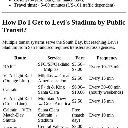
Travel time:
45–80 minutes (US-101 traffic dependent)
How Do I Get to Levi's Stadium by Public
Transit?
Multiple transit systems serve the South Bay, but reaching Levi's
Stadium from San Francisco requires transfers across agencies.
Route
Service
Fare
Frequency
SFO/SF/Oakland
$3.50–
BART
Every 10–15 min
→ Milpitas
$7.00
VTA Light Rail
Milpitas → Great
$2.50
Every 15 min
(Orange Line)
America station
SF 4th & King →
$6.00–
Every 30–60 min
Caltrain
Santa Clara
$10.00
(hourly weekends)
VTA Light Rail
Mountain View
$2.50
Every 15 min
(Green Line)
→ Great America
Caltrain + VTA
Santa Clara
Free
Match-Day
Caltrain →
(match
Every 10 min
Shuttle
Stadium
day)
Central Valley →
$8.00–