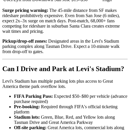
Surge pricing warning:
The 45-mile distance from SF makes
rideshare prohibitively expensive. Even from San Jose (6 miles),
expect 2x–3x surge on match days. Post-match, 68,000+ fans
competing for rideshare in suburban Santa Clara creates extreme
wait times and pricing.
Pickup/drop-off zones:
Designated areas in the Levi's Stadium
parking complex along Tasman Drive. Expect a 10-minute walk
from drop-off to gates.
Can I Drive and Park at Levi's Stadium?
Levi's Stadium has multiple parking lots plus access to Great
America theme park overflow lots.
FIFA Parking Pass:
Expected $50–$80 per vehicle (advance
purchase required)
Pre-booking:
Required through FIFA's official ticketing
platform
Stadium lots:
Green, Blue, Red, and Yellow lots along
Tasman Drive and Great America Parkway
Off-site parking:
Great America lots, commercial lots along