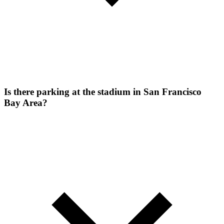
Is there parking at the stadium in San Francisco
Bay Area?