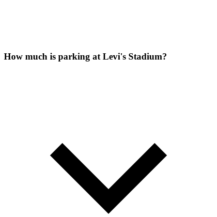
How much is parking at Levi's Stadium?