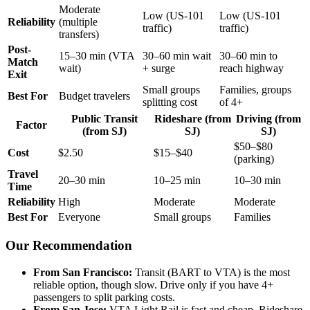
Moderate
Low (US-101
Low (US-101
Reliability
(multiple
traffic)
traffic)
transfers)
Post-
15–30 min (VTA
30–60 min wait
30–60 min to
Match
wait)
+ surge
reach highway
Exit
Small groups
Families, groups
Best For
Budget travelers
splitting cost
of 4+
Public Transit
Rideshare (from
Driving (from
Factor
(from SJ)
SJ)
SJ)
$50–$80
Cost
$2.50
$15–$40
(parking)
Travel
20–30 min
10–25 min
10–30 min
Time
Reliability
High
Moderate
Moderate
Best For
Everyone
Small groups
Families
Our Recommendation
From San Francisco:
Transit (BART to VTA) is the most
reliable option, though slow. Drive only if you have 4+
passengers to split parking costs.
From San Jose:
VTA Light Rail is fast and cheap. Rideshare