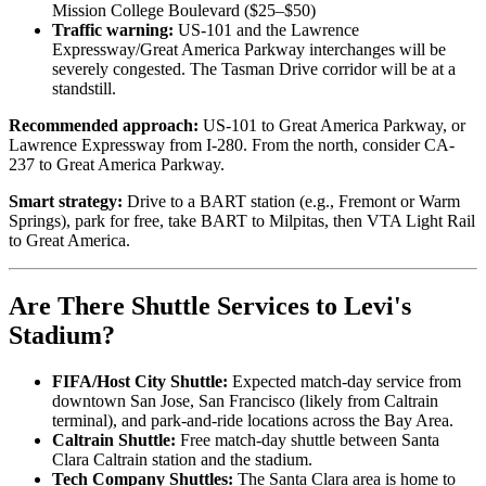
Mission College Boulevard ($25–$50)
Traffic warning:
US-101 and the Lawrence
Expressway/Great America Parkway interchanges will be
severely congested. The Tasman Drive corridor will be at a
standstill.
Recommended approach:
US-101 to Great America Parkway, or
Lawrence Expressway from I-280. From the north, consider CA-
237 to Great America Parkway.
Smart strategy:
Drive to a BART station (e.g., Fremont or Warm
Springs), park for free, take BART to Milpitas, then VTA Light Rail
to Great America.
Are There Shuttle Services to Levi's
Stadium?
FIFA/Host City Shuttle:
Expected match-day service from
downtown San Jose, San Francisco (likely from Caltrain
terminal), and park-and-ride locations across the Bay Area.
Caltrain Shuttle:
Free match-day shuttle between Santa
Clara Caltrain station and the stadium.
Tech Company Shuttles:
The Santa Clara area is home to