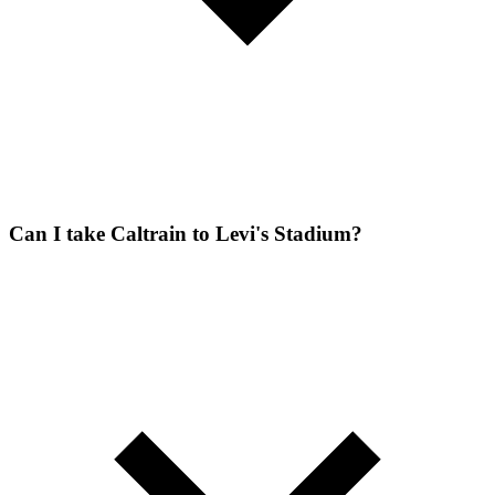
Can I take Caltrain to Levi's Stadium?