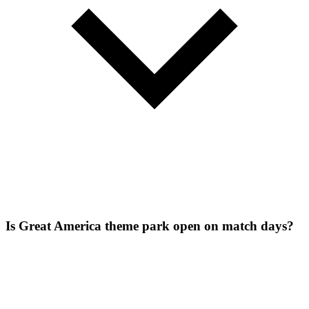
Is Great America theme park open on match days?