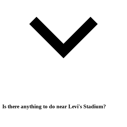
Is there anything to do near Levi's Stadium?