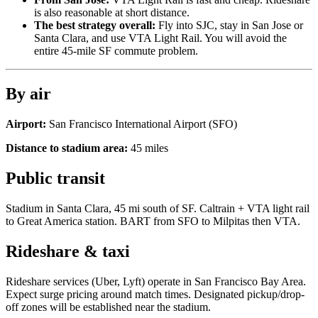
is also reasonable at short distance.
The best strategy overall:
Fly into SJC, stay in San Jose or
Santa Clara, and use VTA Light Rail. You will avoid the
entire 45-mile SF commute problem.
By air
Airport:
San Francisco International Airport
(
SFO
)
Distance to stadium area:
45
miles
Public transit
Stadium in Santa Clara, 45 mi south of SF. Caltrain + VTA light rail
to Great America station. BART from SFO to Milpitas then VTA.
Rideshare & taxi
Rideshare services (Uber, Lyft) operate in
San Francisco Bay Area
.
Expect surge pricing around match times. Designated pickup/drop-
off zones will be established near the stadium.