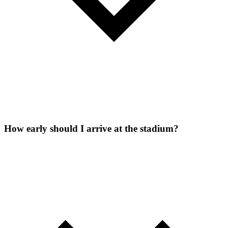
How early should I arrive at the stadium?