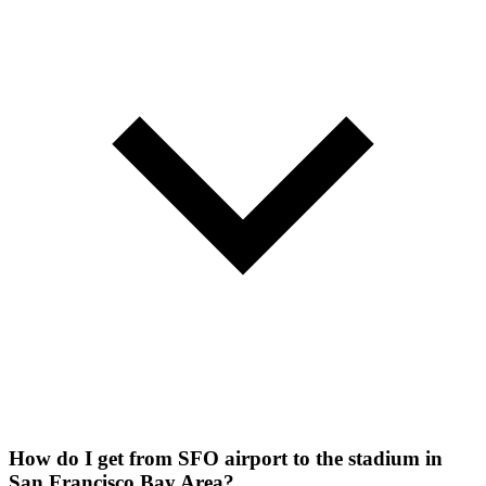
How do I get from SFO airport to the stadium in
San Francisco Bay Area?