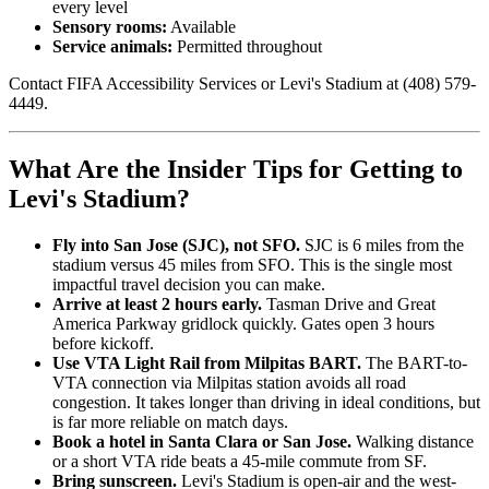
every level
Sensory rooms:
Available
Service animals:
Permitted throughout
Contact FIFA Accessibility Services or Levi's Stadium at (408) 579-
4449.
What Are the Insider Tips for Getting to
Levi's Stadium?
Fly into San Jose (SJC), not SFO.
SJC is 6 miles from the
stadium versus 45 miles from SFO. This is the single most
impactful travel decision you can make.
Arrive at least 2 hours early.
Tasman Drive and Great
America Parkway gridlock quickly. Gates open 3 hours
before kickoff.
Use VTA Light Rail from Milpitas BART.
The BART-to-
VTA connection via Milpitas station avoids all road
congestion. It takes longer than driving in ideal conditions, but
is far more reliable on match days.
Book a hotel in Santa Clara or San Jose.
Walking distance
or a short VTA ride beats a 45-mile commute from SF.
Bring sunscreen.
Levi's Stadium is open-air and the west-