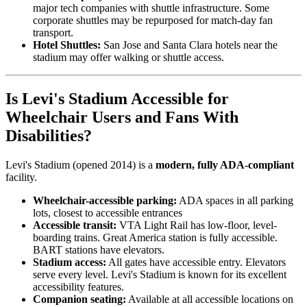
major tech companies with shuttle infrastructure. Some
corporate shuttles may be repurposed for match-day fan
transport.
Hotel Shuttles:
San Jose and Santa Clara hotels near the
stadium may offer walking or shuttle access.
Is Levi's Stadium Accessible for
Wheelchair Users and Fans With
Disabilities?
Levi's Stadium (opened 2014) is a
modern, fully ADA-compliant
facility.
Wheelchair-accessible parking:
ADA spaces in all parking
lots, closest to accessible entrances
Accessible transit:
VTA Light Rail has low-floor, level-
boarding trains. Great America station is fully accessible.
BART stations have elevators.
Stadium access:
All gates have accessible entry. Elevators
serve every level. Levi's Stadium is known for its excellent
accessibility features.
Companion seating:
Available at all accessible locations on