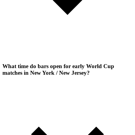
What time do bars open for early World Cup
matches in New York / New Jersey?