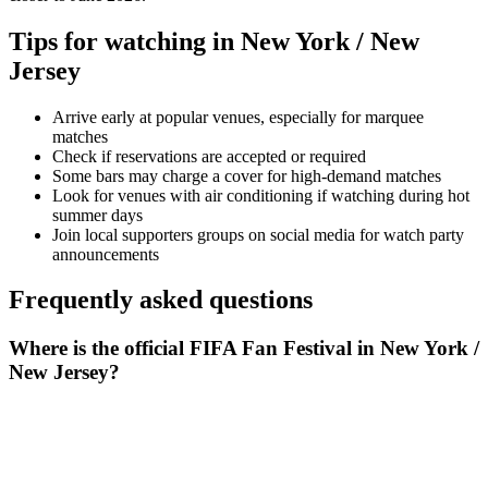
Tips for watching in
New York / New
Jersey
Arrive early at popular venues, especially for marquee
matches
Check if reservations are accepted or required
Some bars may charge a cover for high-demand matches
Look for venues with air conditioning if watching during hot
summer days
Join local supporters groups on social media for watch party
announcements
Frequently asked questions
Where is the official FIFA Fan Festival in New York /
New Jersey?