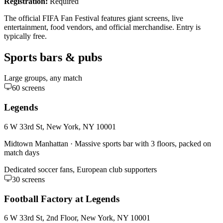
Registration:
Required
The official FIFA Fan Festival features giant screens, live
entertainment, food vendors, and official merchandise. Entry is
typically free.
Sports bars & pubs
Large groups, any match
60
screens
Legends
6 W 33rd St, New York, NY 10001
Midtown Manhattan
·
Massive sports bar with 3 floors, packed on
match days
Dedicated soccer fans, European club supporters
30
screens
Football Factory at Legends
6 W 33rd St, 2nd Floor, New York, NY 10001