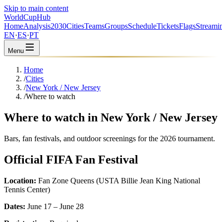
Skip to main content
WorldCup
Hub
Home
Analysis
2030
Cities
Teams
Groups
Schedule
Tickets
Flags
Streami
EN
·
ES
·
PT
Menu
Home
/
Cities
/
New York / New Jersey
/
Where to watch
Where to watch in New York / New Jersey
Bars, fan festivals, and outdoor screenings for the 2026 tournament.
Official FIFA Fan Festival
Location:
Fan Zone Queens (USTA Billie Jean King National
Tennis Center)
Dates:
June 17 – June 28