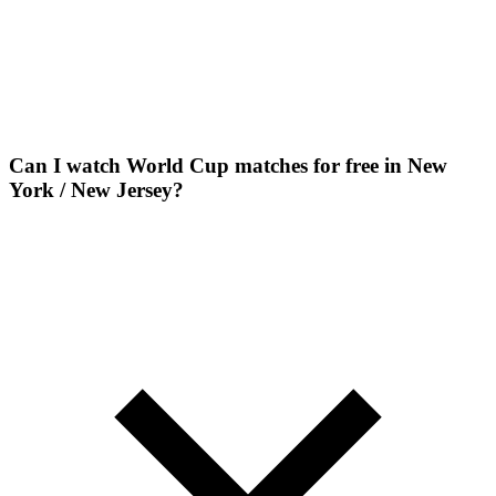
Can I watch World Cup matches for free in New
York / New Jersey?