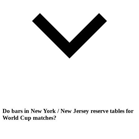
Do bars in New York / New Jersey reserve tables for
World Cup matches?