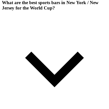
What are the best sports bars in New York / New
Jersey for the World Cup?