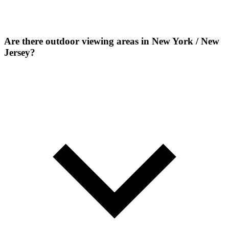
Are there outdoor viewing areas in New York / New
Jersey?