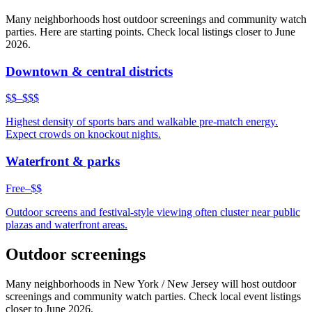
Many neighborhoods host outdoor screenings and community watch
parties. Here are starting points. Check local listings closer to June
2026.
Downtown & central districts
$$–$$$
Highest density of sports bars and walkable pre-match energy.
Expect crowds on knockout nights.
Waterfront & parks
Free–$$
Outdoor screens and festival-style viewing often cluster near public
plazas and waterfront areas.
Outdoor screenings
Many neighborhoods in
New York / New Jersey
will host outdoor
screenings and community watch parties. Check local event listings
closer to June 2026.