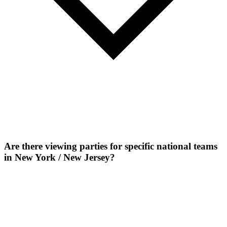
Are there viewing parties for specific national teams
in New York / New Jersey?