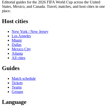
Editorial guides for the 2026 FIFA World Cup across the United
States, Mexico, and Canada. Travel, matches, and host cities in one
place.
Host cities
New York / New Jersey
Los Angeles
Miami
Dallas
Mexico City
Atlanta
All cities
Guides
Match schedule
Tickets
Teams
Groups
Language