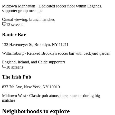
Midtown Manhattan
·
Dedicated soccer floor within Legends,
supporter group meetups
Casual viewing, brunch matches
12
screens
Banter Bar
132 Havemeyer St, Brooklyn, NY 11211
Williamsburg
·
Relaxed Brooklyn soccer bar with backyard garden
England, Ireland, and Celtic supporters
18
screens
The Irish Pub
837 7th Ave, New York, NY 10019
Midtown West
·
Classic pub atmosphere, raucous during big
matches
Neighborhoods to explore