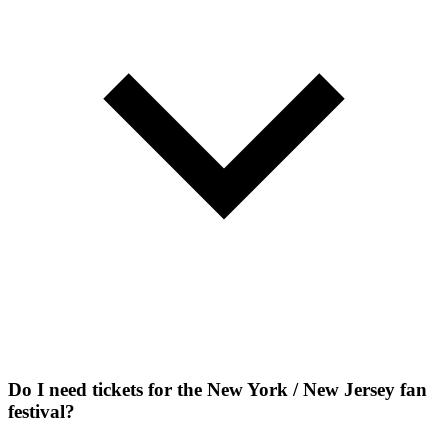
Do I need tickets for the New York / New Jersey fan
festival?