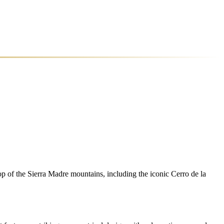
 of the Sierra Madre mountains, including the iconic Cerro de la