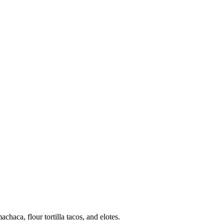
haca, flour tortilla tacos, and elotes.