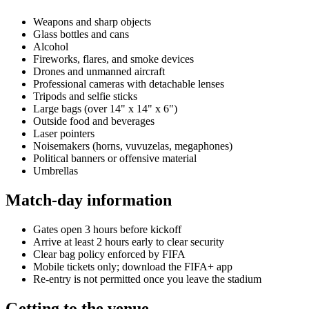
Weapons and sharp objects
Glass bottles and cans
Alcohol
Fireworks, flares, and smoke devices
Drones and unmanned aircraft
Professional cameras with detachable lenses
Tripods and selfie sticks
Large bags (over 14" x 14" x 6")
Outside food and beverages
Laser pointers
Noisemakers (horns, vuvuzelas, megaphones)
Political banners or offensive material
Umbrellas
Match-day information
Gates open 3 hours before kickoff
Arrive at least 2 hours early to clear security
Clear bag policy enforced by FIFA
Mobile tickets only; download the FIFA+ app
Re-entry is not permitted once you leave the stadium
Getting to the venue