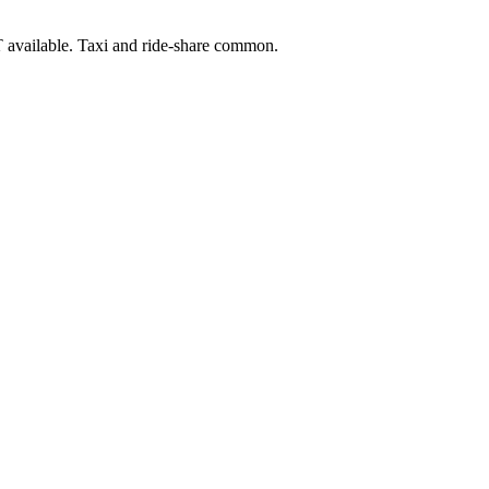
 available. Taxi and ride-share common.