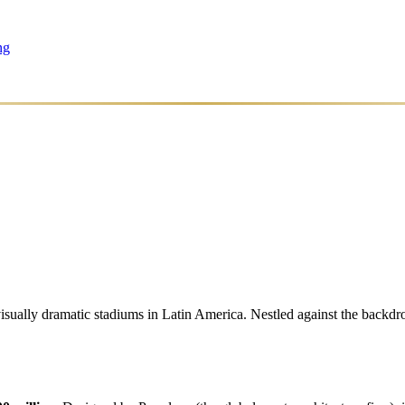
ng
ally dramatic stadiums in Latin America. Nestled against the backdrop