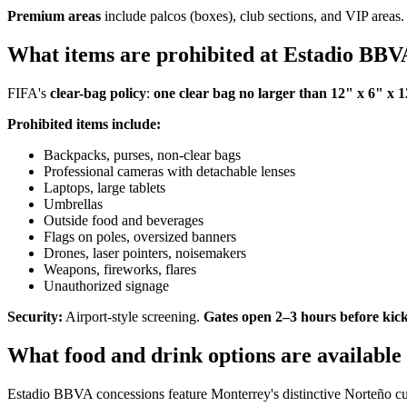
Premium areas
include palcos (boxes), club sections, and VIP areas. 
What items are prohibited at Estadio BB
FIFA's
clear-bag policy
:
one clear bag no larger than 12" x 6" x 
Prohibited items include:
Backpacks, purses, non-clear bags
Professional cameras with detachable lenses
Laptops, large tablets
Umbrellas
Outside food and beverages
Flags on poles, oversized banners
Drones, laser pointers, noisemakers
Weapons, fireworks, flares
Unauthorized signage
Security:
Airport-style screening.
Gates open 2–3 hours before kick
What food and drink options are availabl
Estadio BBVA concessions feature Monterrey's distinctive Norteño cuisin