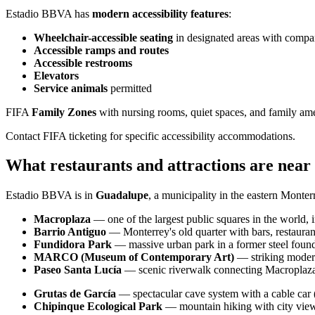
Estadio BBVA has
modern accessibility features
:
Wheelchair-accessible seating
in designated areas with compa
Accessible ramps and routes
Accessible restrooms
Elevators
Service animals
permitted
FIFA
Family Zones
with nursing rooms, quiet spaces, and family ame
Contact FIFA ticketing for specific accessibility accommodations.
What restaurants and attractions are nea
Estadio BBVA is in
Guadalupe
, a municipality in the eastern Monter
Macroplaza
— one of the largest public squares in the world
Barrio Antiguo
— Monterrey's old quarter with bars, restaurants
Fundidora Park
— massive urban park in a former steel found
MARCO (Museum of Contemporary Art)
— striking mode
Paseo Santa Lucía
— scenic riverwalk connecting Macroplaza 
Grutas de García
— spectacular cave system with a cable car 
Chipinque Ecological Park
— mountain hiking with city view