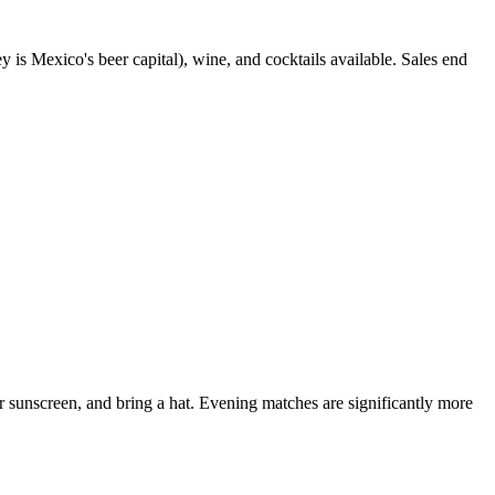
is Mexico's beer capital), wine, and cocktails available. Sales end
 sunscreen, and bring a hat. Evening matches are significantly more