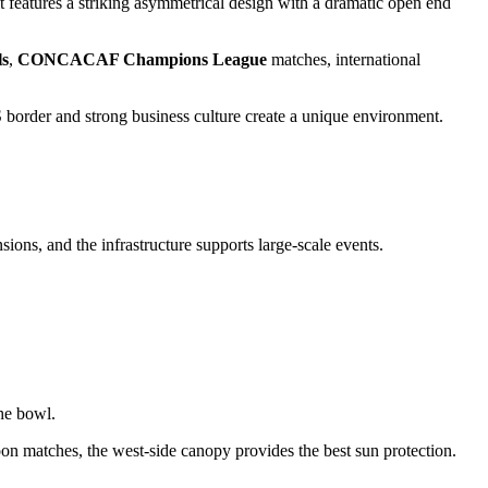
it features a striking asymmetrical design with a dramatic open end
ls
,
CONCACAF Champions League
matches, international
S border and strong business culture create a unique environment.
ons, and the infrastructure supports large-scale events.
the bowl.
oon matches, the west-side canopy provides the best sun protection.