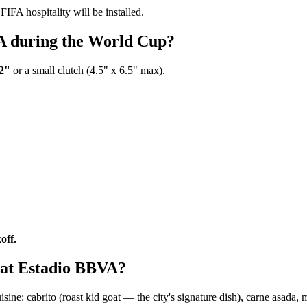
FIFA hospitality will be installed.
VA during the World Cup?
12"
or a small clutch (4.5" x 6.5" max).
off.
e at Estadio BBVA?
e: cabrito (roast kid goat — the city's signature dish), carne asada, mac