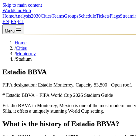
Skip to main content
WorldCup
Hub
Home
Analysis
2030
Cities
Teams
Groups
Schedule
Tickets
Flags
Streami
EN
·
ES
·
PT
Menu
Home
/
Cities
/
Monterrey
/
Stadium
Estadio BBVA
FIFA designation: Estadio Monterrey. Capacity 53,500 · Open roof.
# Estadio BBVA – FIFA World Cup 2026 Stadium Guide
Estadio BBVA in Monterrey, Mexico is one of the most modern and visu
Silla, it offers a uniquely stunning World Cup setting.
What is the history of Estadio BBVA?