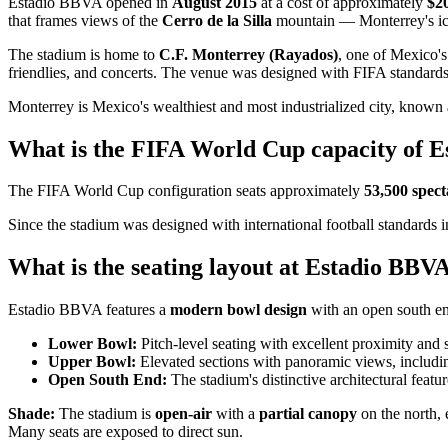
Estadio BBVA opened in
August 2015
at a cost of approximately
$20
that frames views of the
Cerro de la Silla
mountain — Monterrey's ico
The stadium is home to
C.F. Monterrey (Rayados)
, one of Mexico's
friendlies, and concerts. The venue was designed with FIFA standards
Monterrey is Mexico's wealthiest and most industrialized city, known 
What is the FIFA World Cup capacity of 
The FIFA World Cup configuration seats approximately
53,500 spect
Since the stadium was designed with international football standards 
What is the seating layout at Estadio BBV
Estadio BBVA features a
modern bowl design
with an open south e
Lower Bowl:
Pitch-level seating with excellent proximity and 
Upper Bowl:
Elevated sections with panoramic views, includin
Open South End:
The stadium's distinctive architectural feat
Shade:
The stadium is
open-air
with a
partial canopy
on the north, 
Many seats are exposed to direct sun.