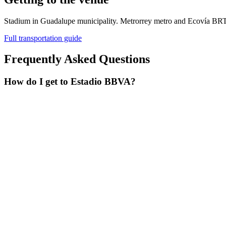
Stadium in Guadalupe municipality. Metrorrey metro and Ecovía BRT
Full transportation guide
Frequently Asked Questions
How do I get to Estadio BBVA?