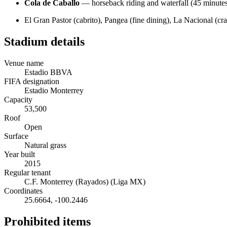
Cola de Caballo
— horseback riding and waterfall (45 minute
El Gran Pastor (cabrito), Pangea (fine dining), La Nacional (cr
Stadium details
Venue name
Estadio BBVA
FIFA designation
Estadio Monterrey
Capacity
53,500
Roof
Open
Surface
Natural grass
Year built
2015
Regular tenant
C.F. Monterrey (Rayados) (Liga MX)
Coordinates
25.6664
,
-100.2446
Prohibited items