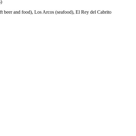
s)
aft beer and food), Los Arcos (seafood), El Rey del Cabrito