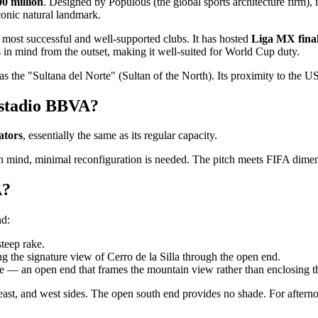
0 million
. Designed by Populous (the global sports architecture firm), 
nic natural landmark.
 most successful and well-supported clubs. It has hosted
Liga MX fina
 in mind from the outset, making it well-suited for World Cup duty.
as the "Sultana del Norte" (Sultan of the North). Its proximity to the U
Estadio BBVA?
ators
, essentially the same as its regular capacity.
in mind, minimal reconfiguration is needed. The pitch meets FIFA dimensi
A?
nd:
steep rake.
g the signature view of Cerro de la Silla through the open end.
ure — an open end that frames the mountain view rather than enclosing 
east, and west sides. The open south end provides no shade. For aftern