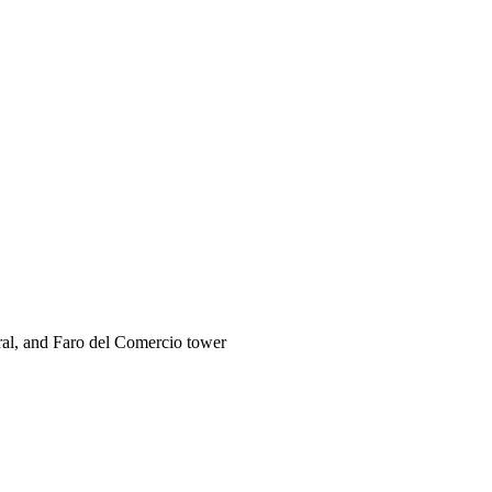
ral, and Faro del Comercio tower