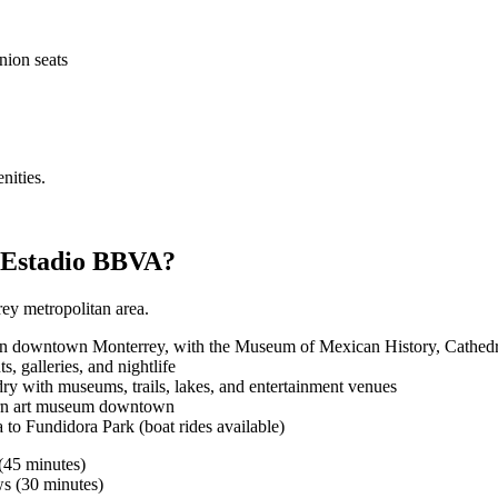
nion seats
nities.
r Estadio BBVA?
rey metropolitan area.
, in downtown Monterrey, with the Museum of Mexican History, Cathed
, galleries, and nightlife
ry with museums, trails, lakes, and entertainment venues
rn art museum downtown
to Fundidora Park (boat rides available)
(45 minutes)
s (30 minutes)