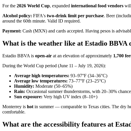
For the
2026 World Cup
, expanded
international food vendors
will
Alcohol policy:
FIFA's
two-drink limit per purchase
. Beer (includ
around the 60th minute. Valid ID required.
Payment:
Cash (MXN) and cards accepted. Having pesos is advisabl
What is the weather like at Estadio BBVA
Estadio BBVA is
open-air
at an elevation of approximately
1,700 fee
During the World Cup period (June 11 – July 19, 2026):
Average high temperatures:
93–97°F (34–36°C)
Average low temperatures:
73–77°F (23–25°C)
Humidity:
Moderate (50–65%)
Rain:
Occasional summer thunderstorms, with 20–30% chance da
Sun exposure:
Very high UV index (8–10+)
Monterrey is
hot
in summer — comparable to Texas cities. The dry heat
comfortable.
What are the accessibility features at Est