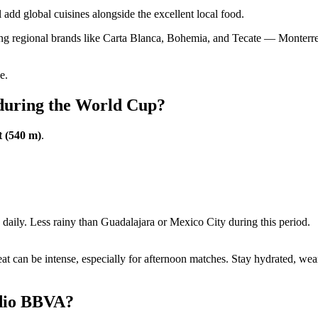
 add global cuisines alongside the excellent local food.
ing regional brands like Carta Blanca, Bohemia, and Tecate — Monterrey 
e.
 during the World Cup?
t (540 m)
.
ily. Less rainy than Guadalajara or Mexico City during this period.
 can be intense, especially for afternoon matches. Stay hydrated, wear
adio BBVA?