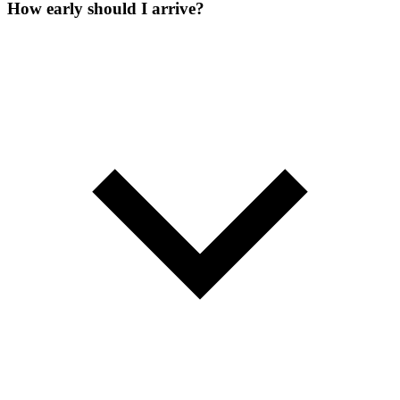
How early should I arrive?