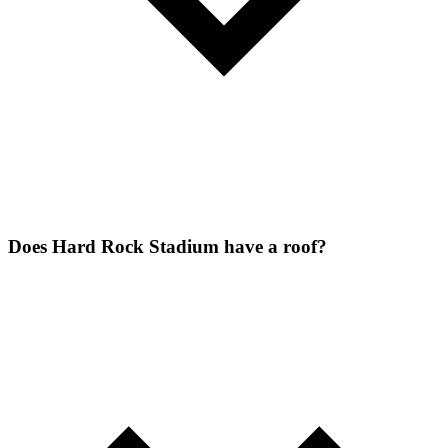
Does Hard Rock Stadium have a roof?