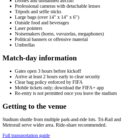
Drones and unmanned aircraft
Professional cameras with detachable lenses
Tripods and selfie sticks
Large bags (over 14" x 14" x 6")
Outside food and beverages
Laser pointers
Noisemakers (horns, vuvuzelas, megaphones)
Political banners or offensive material
Umbrellas
Match-day information
Gates open 3 hours before kickoff
Arrive at least 2 hours early to clear security
Clear bag policy enforced by FIFA
Mobile tickets only; download the FIFA+ app
Re-entry is not permitted once you leave the stadium
Getting to the venue
Stadium shuttle from multiple park-and-ride lots. Tri-Rail and
Metrorail serve wider area. Ride-share recommended.
Full transportation guide