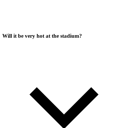
Will it be very hot at the stadium?