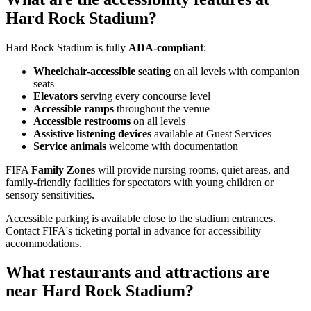
Hard Rock Stadium?
Hard Rock Stadium is fully
ADA-compliant
:
Wheelchair-accessible seating
on all levels with companion
seats
Elevators
serving every concourse level
Accessible ramps
throughout the venue
Accessible restrooms
on all levels
Assistive listening devices
available at Guest Services
Service animals
welcome with documentation
FIFA
Family Zones
will provide nursing rooms, quiet areas, and
family-friendly facilities for spectators with young children or
sensory sensitivities.
Accessible parking is available close to the stadium entrances.
Contact FIFA's ticketing portal in advance for accessibility
accommodations.
What restaurants and attractions are
near Hard Rock Stadium?