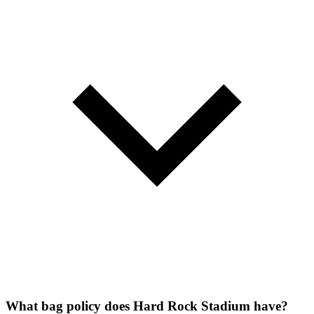
What bag policy does Hard Rock Stadium have?