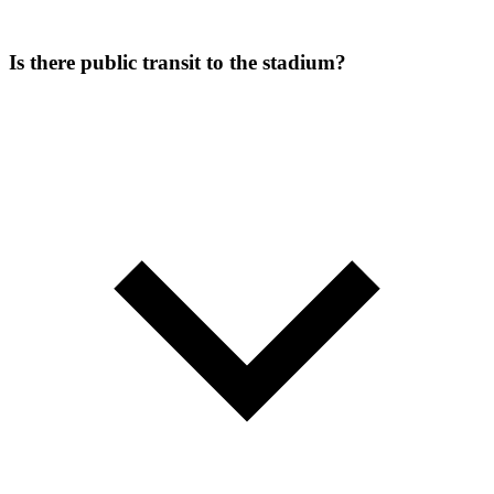
Is there public transit to the stadium?