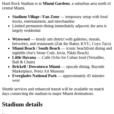
Hard Rock Stadium is in
Miami Gardens
, a suburban area north of
central Miami.
Stadium Village / Fan Zone
— temporary setup with food
trucks, entertainment, and merchandise
Limited permanent dining immediately adjacent; the area is
largely residential
Wynwood
— trendy arts district with galleries, murals,
breweries, and restaurants (Zak the Baker, KYU, Coyo Taco)
Miami Beach / South Beach
— iconic beachfront dining and
nightlife (Joe's Stone Crab, Juvia, Nikki Beach)
Little Havana
— Calle Ocho for Cuban food (Versailles,
Ball & Chain)
Brickell / Downtown Miami
— upscale dining, Bayside
Marketplace, Perez Art Museum
Everglades National Park
— approximately 45 minutes
west
Shuttle services and enhanced transit will be available on match
days connecting the stadium to major Miami destinations.
Stadium details