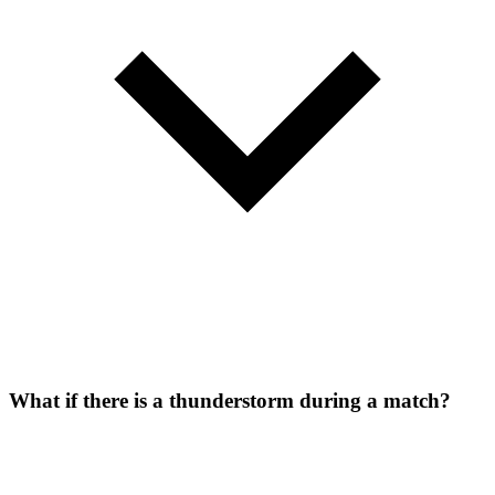
What if there is a thunderstorm during a match?