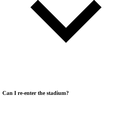
Can I re-enter the stadium?