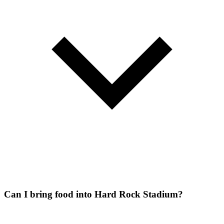
Can I bring food into Hard Rock Stadium?