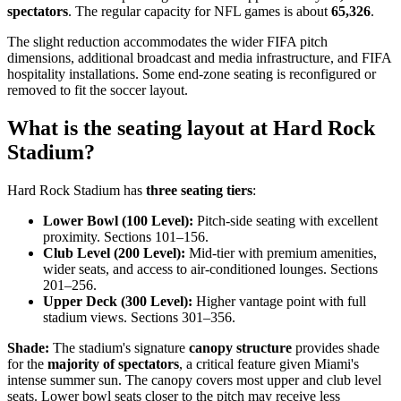
spectators
. The regular capacity for NFL games is about
65,326
.
The slight reduction accommodates the wider FIFA pitch
dimensions, additional broadcast and media infrastructure, and FIFA
hospitality installations. Some end-zone seating is reconfigured or
removed to fit the soccer layout.
What is the seating layout at Hard Rock
Stadium?
Hard Rock Stadium has
three seating tiers
:
Lower Bowl (100 Level):
Pitch-side seating with excellent
proximity. Sections 101–156.
Club Level (200 Level):
Mid-tier with premium amenities,
wider seats, and access to air-conditioned lounges. Sections
201–256.
Upper Deck (300 Level):
Higher vantage point with full
stadium views. Sections 301–356.
Shade:
The stadium's signature
canopy structure
provides shade
for the
majority of spectators
, a critical feature given Miami's
intense summer sun. The canopy covers most upper and club level
seats. Lower bowl seats closer to the pitch may receive less