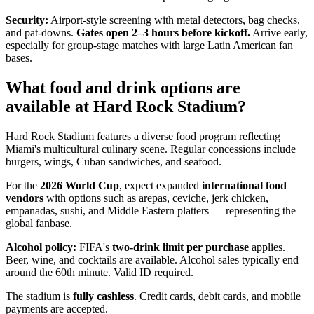
Security:
Airport-style screening with metal detectors, bag checks,
and pat-downs.
Gates open 2–3 hours before kickoff.
Arrive early,
especially for group-stage matches with large Latin American fan
bases.
What food and drink options are
available at Hard Rock Stadium?
Hard Rock Stadium features a diverse food program reflecting
Miami's multicultural culinary scene. Regular concessions include
burgers, wings, Cuban sandwiches, and seafood.
For the
2026 World Cup
, expect expanded
international food
vendors
with options such as arepas, ceviche, jerk chicken,
empanadas, sushi, and Middle Eastern platters — representing the
global fanbase.
Alcohol policy:
FIFA's
two-drink limit per purchase
applies.
Beer, wine, and cocktails are available. Alcohol sales typically end
around the 60th minute. Valid ID required.
The stadium is
fully cashless
. Credit cards, debit cards, and mobile
payments are accepted.