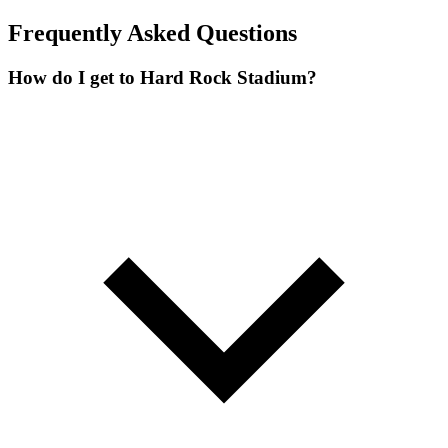
Frequently Asked Questions
How do I get to Hard Rock Stadium?