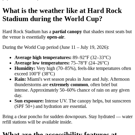
What is the weather like at Hard Rock
Stadium during the World Cup?
Hard Rock Stadium has a
partial canopy
that shades most seats but
the venue is essentially
open-air
.
During the World Cup period (June 11 – July 19, 2026):
Average high temperatures:
89–92°F (32–33°C)
Average low temperatures:
75–78°F (24–26°C)
Humidity:
Very high (70–85%), feels-like temperatures often
exceed 100°F (38°C)
Rain:
Miami's wet season peaks in June and July. Afternoon
thunderstorms are
extremely common
, often brief but
intense. Approximately 50–60% chance of rain on any given
day.
Sun exposure:
Intense UV. The canopy helps, but sunscreen
(SPF 50+) and hydration are essential.
Bring a clear poncho for sudden downpours. Stay hydrated — water
refill stations will be available inside.
What are the accessibility features at