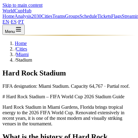
Skip to main content
WorldCup
Hub
Home
Analysis
2030
Cities
Teams
Groups
Schedule
Tickets
Flags
Streami
EN
·
ES
·
PT
Menu
Home
/
Cities
/
Miami
/
Stadium
Hard Rock Stadium
FIFA designation: Miami Stadium. Capacity 64,767 · Partial roof.
# Hard Rock Stadium – FIFA World Cup 2026 Stadium Guide
Hard Rock Stadium in Miami Gardens, Florida brings tropical
energy to the 2026 FIFA World Cup. Renovated extensively in
recent years, it is one of the most modern and visually striking
venues in the tournament.
What is the history of Hard Rock