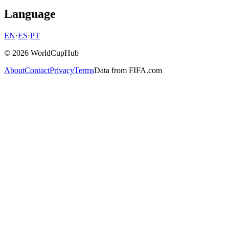
Language
EN
·
ES
·
PT
© 2026 WorldCupHub
About
Contact
Privacy
Terms
Data from FIFA.com