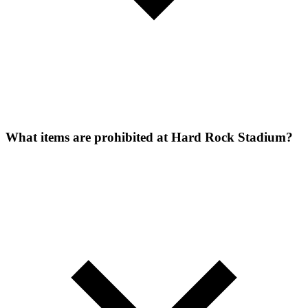
What items are prohibited at Hard Rock Stadium?