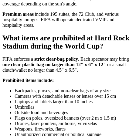
coverage depending on the sun's angle.
Premium areas
include 195 suites, the 72 Club, and various
hospitality lounges. FIFA will operate dedicated VVIP and
hospitality areas.
What items are prohibited at Hard Rock
Stadium during the World Cup?
FIFA enforces a
strict clear-bag policy
. Each spectator may bring
one clear plastic bag no larger than 12" x 6" x 12"
or a small
clutch/wallet no larger than 4.5" x 6.5".
Prohibited items include:
Backpacks, purses, and non-clear bags of any size
Cameras with detachable lenses or lenses over 15 cm
Laptops and tablets larger than 10 inches
Umbrellas
Outside food and beverages
Flags on poles, oversized banners (over 2 m x 1.5 m)
Drones, laser pointers, air horns, vuvuzelas
Weapons, fireworks, flares
Unauthorized commercial or political signage