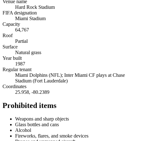
Venue name
Hard Rock Stadium
FIFA designation
Miami Stadium
Capacity
64,767
Roof
Partial
Surface
Natural grass
Year built
1987
Regular tenant
Miami Dolphins (NFL); Inter Miami CF plays at Chase
Stadium (Fort Lauderdale)
Coordinates
25.958
,
-80.2389
Prohibited items
Weapons and sharp objects
Glass bottles and cans
Alcohol
Fireworks, flares, and smoke devices