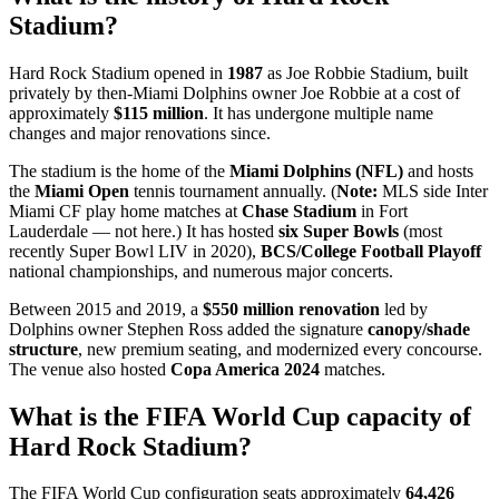
Stadium?
Hard Rock Stadium opened in
1987
as Joe Robbie Stadium, built
privately by then-Miami Dolphins owner Joe Robbie at a cost of
approximately
$115 million
. It has undergone multiple name
changes and major renovations since.
The stadium is the home of the
Miami Dolphins (NFL)
and hosts
the
Miami Open
tennis tournament annually. (
Note:
MLS side Inter
Miami CF play home matches at
Chase Stadium
in Fort
Lauderdale — not here.) It has hosted
six Super Bowls
(most
recently Super Bowl LIV in 2020),
BCS/College Football Playoff
national championships, and numerous major concerts.
Between 2015 and 2019, a
$550 million renovation
led by
Dolphins owner Stephen Ross added the signature
canopy/shade
structure
, new premium seating, and modernized every concourse.
The venue also hosted
Copa America 2024
matches.
What is the FIFA World Cup capacity of
Hard Rock Stadium?
The FIFA World Cup configuration seats approximately
64,426