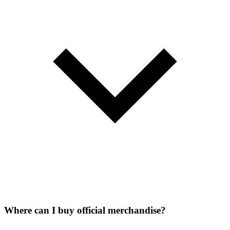
Where can I buy official merchandise?