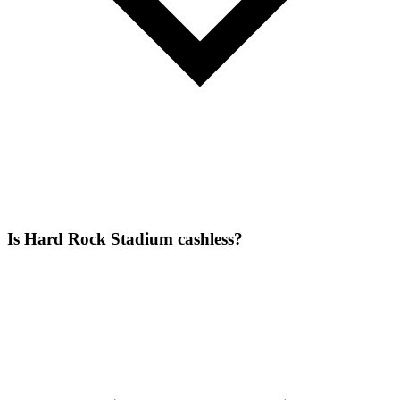
Is Hard Rock Stadium cashless?