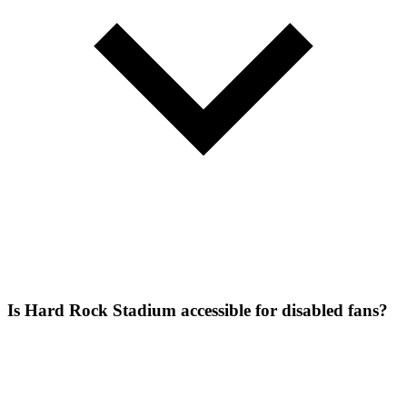
Is Hard Rock Stadium accessible for disabled fans?