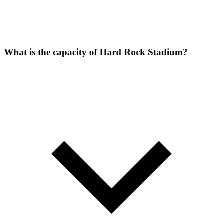
What is the capacity of Hard Rock Stadium?