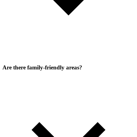
Are there family-friendly areas?