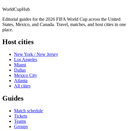
WorldCup
Hub
Editorial guides for the 2026 FIFA World Cup across the United
States, Mexico, and Canada. Travel, matches, and host cities in one
place.
Host cities
New York / New Jersey
Los Angeles
Miami
Dallas
Mexico City
Atlanta
All cities
Guides
Match schedule
Tickets
Teams
Groups