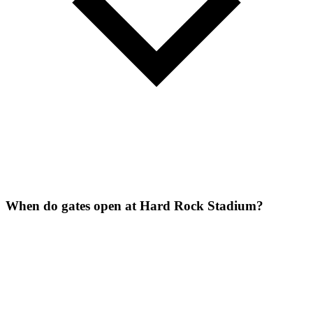
When do gates open at Hard Rock Stadium?