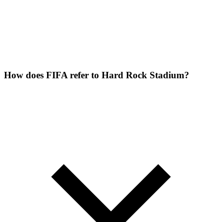
How does FIFA refer to Hard Rock Stadium?