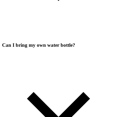
Can I bring my own water bottle?