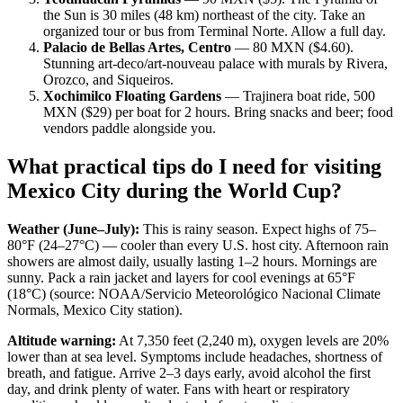
the Sun is 30 miles (48 km) northeast of the city. Take an
organized tour or bus from Terminal Norte. Allow a full day.
Palacio de Bellas Artes, Centro
— 80 MXN ($4.60).
Stunning art-deco/art-nouveau palace with murals by Rivera,
Orozco, and Siqueiros.
Xochimilco Floating Gardens
— Trajinera boat ride, 500
MXN ($29) per boat for 2 hours. Bring snacks and beer; food
vendors paddle alongside you.
What practical tips do I need for visiting
Mexico City during the World Cup?
Weather (June–July):
This is rainy season. Expect highs of 75–
80°F (24–27°C) — cooler than every U.S. host city. Afternoon rain
showers are almost daily, usually lasting 1–2 hours. Mornings are
sunny. Pack a rain jacket and layers for cool evenings at 65°F
(18°C) (source: NOAA/Servicio Meteorológico Nacional Climate
Normals, Mexico City station).
Altitude warning:
At 7,350 feet (2,240 m), oxygen levels are 20%
lower than at sea level. Symptoms include headaches, shortness of
breath, and fatigue. Arrive 2–3 days early, avoid alcohol the first
day, and drink plenty of water. Fans with heart or respiratory