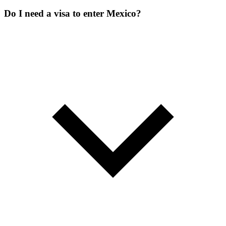
Do I need a visa to enter Mexico?