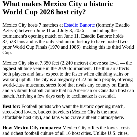
What makes Mexico City a historic
World Cup 2026 host city?
Mexico City hosts 7 matches at
Estadio Banorte
(formerly Estadio
Azteca) between June 11 and July 3, 2026 — including the
tournament's opening match on June 11. Estadio Banorte holds
87,523 fans and is the only stadium in history to have hosted two
prior World Cup Finals (1970 and 1986), making this its third World
Cup.
Mexico City sits at 7,350 feet (2,240 meters) above sea level — the
highest-altitude venue in the 2026 tournament. The thin air affects
both players and fans: expect to tire faster when climbing stairs or
walking uphill. The city is a megacity of 22 million people, offering
world-class museums, street food that rivals any country on Earth,
and a vibrant football culture that no American or Canadian host can
match. Arriving a few days early to acclimatize is essential.
Best for:
Football purists who want the historic opening match,
street-food lovers, budget travelers (Mexico City is the most
affordable host city), and fans who crave authentic atmosphere.
How Mexico City compares:
Mexico City offers the lowest costs
and richest football culture of all 16 host cities. Unlike U.S. cities,