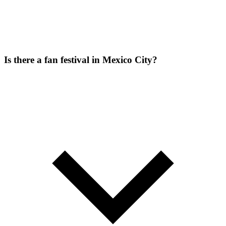
Is there a fan festival in Mexico City?