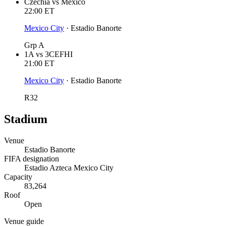
Czechia
vs
Mexico
22:00
ET
Mexico City
·
Estadio Banorte
Grp A
1A
vs
3CEFHI
21:00
ET
Mexico City
·
Estadio Banorte
R32
Stadium
Venue
Estadio Banorte
FIFA designation
Estadio Azteca Mexico City
Capacity
83,264
Roof
Open
Venue guide