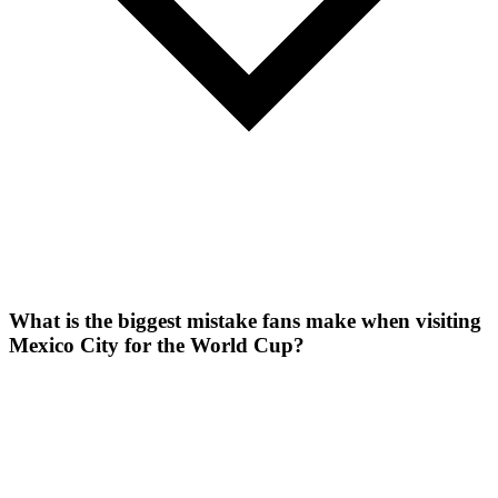
What is the biggest mistake fans make when visiting
Mexico City for the World Cup?