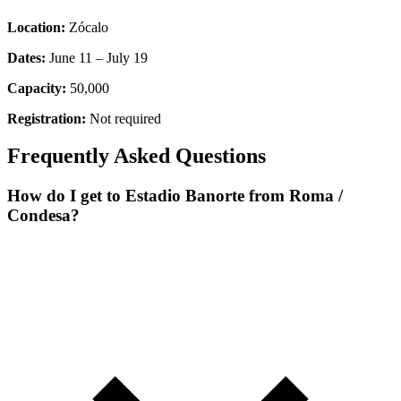
Location:
Zócalo
Dates:
June 11 – July 19
Capacity:
50,000
Registration:
Not required
Frequently Asked Questions
How do I get to Estadio Banorte from Roma /
Condesa?