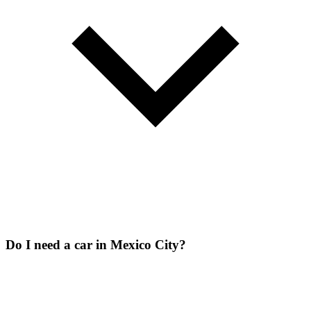
Do I need a car in Mexico City?