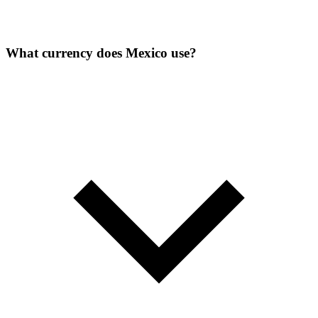
What currency does Mexico use?