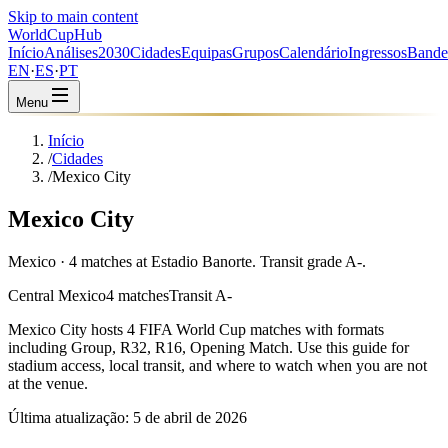
Skip to main content
WorldCup
Hub
Início
Análises
2030
Cidades
Equipas
Grupos
Calendário
Ingressos
Bande
EN
·
ES
·
PT
Menu
Início
/
Cidades
/
Mexico City
Mexico City
Mexico · 4 matches at Estadio Banorte. Transit grade A-.
Central Mexico
4 matches
Transit A-
Mexico City
hosts
4
FIFA World Cup matches with formats
including
Group, R32, R16, Opening Match
. Use this guide for
stadium access, local transit, and where to watch when you are not
at the venue.
Última atualização:
5 de abril de 2026