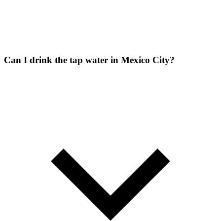
Can I drink the tap water in Mexico City?