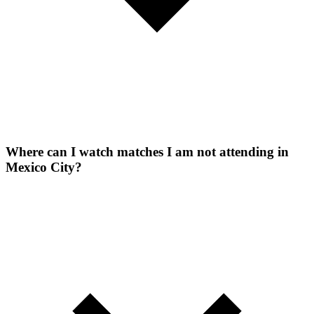
Where can I watch matches I am not attending in
Mexico City?