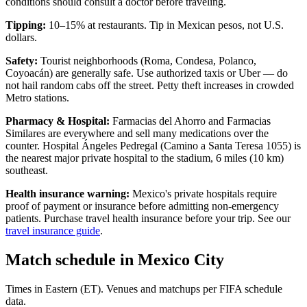
conditions should consult a doctor before traveling.
Tipping:
10–15% at restaurants. Tip in Mexican pesos, not U.S.
dollars.
Safety:
Tourist neighborhoods (Roma, Condesa, Polanco,
Coyoacán) are generally safe. Use authorized taxis or Uber — do
not hail random cabs off the street. Petty theft increases in crowded
Metro stations.
Pharmacy & Hospital:
Farmacias del Ahorro and Farmacias
Similares are everywhere and sell many medications over the
counter. Hospital Ángeles Pedregal (Camino a Santa Teresa 1055) is
the nearest major private hospital to the stadium, 6 miles (10 km)
southeast.
Health insurance warning:
Mexico's private hospitals require
proof of payment or insurance before admitting non-emergency
patients. Purchase travel health insurance before your trip. See our
travel insurance guide
.
Match schedule in
Mexico City
Times in Eastern (ET). Venues and matchups per FIFA schedule
data.