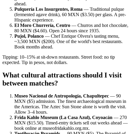
ahead.
Pulquería Los Insurgentes, Roma
— Traditional pulque
(fermented agave drink), 60 MXN ($3.50) per glass. A pre-
Hispanic experience.
El Moro Churrería, Centro
— Churros and hot chocolate,
80 MXN ($4.60). Open 24 hours since 1935.
Pujol, Polanco
— Chef Enrique Olvera's tasting menu,
~3,500 MXN ($200). One of the world's best restaurants.
Book months ahead.
Tipping: 10–15% at sit-down restaurants. Street food: no tip
expected. Tip in pesos, not dollars.
What cultural attractions should I visit
between matches?
Museo Nacional de Antropología, Chapultepec
— 90
MXN ($5) admission. The finest archaeological museum in
the Americas. The Aztec Sun Stone alone is worth the visit.
Allow 3–4 hours.
Frida Kahlo Museum (La Casa Azul), Coyoacán
— 270
MXN ($15.50). Timed-entry tickets sell out weeks ahead —
book online at museofridakahlo.org.mx.
Teotihuacán Pyramids
— 90 MXN ($5). The Pyramid of