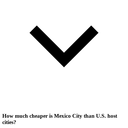
How much cheaper is Mexico City than U.S. host
cities?