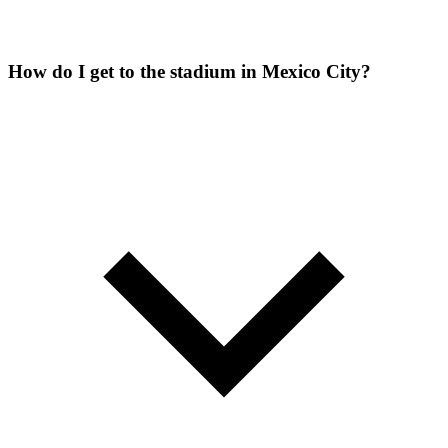
How do I get to the stadium in Mexico City?