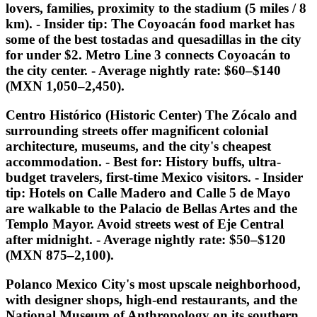
lovers, families, proximity to the stadium (5 miles / 8
km). -
Insider tip:
The Coyoacán food market has
some of the best tostadas and quesadillas in the city
for under $2. Metro Line 3 connects Coyoacán to
the city center. - Average nightly rate: $60–$140
(MXN 1,050–2,450).
Centro Histórico (Historic Center) The Zócalo and
surrounding streets offer magnificent colonial
architecture, museums, and the city's cheapest
accommodation. -
Best for:
History buffs, ultra-
budget travelers, first-time Mexico visitors. -
Insider
tip:
Hotels on Calle Madero and Calle 5 de Mayo
are walkable to the Palacio de Bellas Artes and the
Templo Mayor. Avoid streets west of Eje Central
after midnight. - Average nightly rate: $50–$120
(MXN 875–2,100).
Polanco Mexico City's most upscale neighborhood,
with designer shops, high-end restaurants, and the
National Museum of Anthropology on its southern