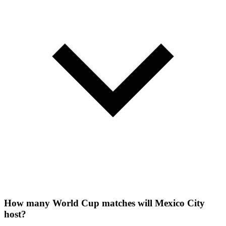
How many World Cup matches will Mexico City
host?