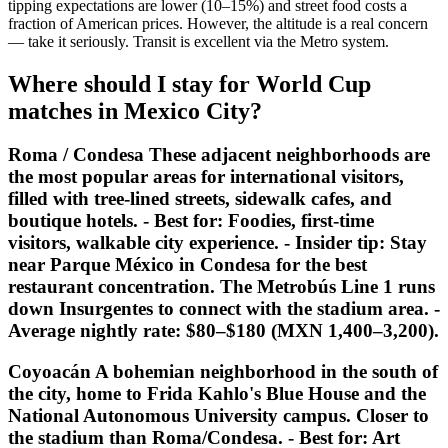
tipping expectations are lower (10–15%) and street food costs a
fraction of American prices. However, the altitude is a real concern
— take it seriously. Transit is excellent via the Metro system.
Where should I stay for World Cup
matches in Mexico City?
Roma / Condesa These adjacent neighborhoods are
the most popular areas for international visitors,
filled with tree-lined streets, sidewalk cafes, and
boutique hotels. -
Best for:
Foodies, first-time
visitors, walkable city experience. -
Insider tip:
Stay
near Parque México in Condesa for the best
restaurant concentration. The Metrobús Line 1 runs
down Insurgentes to connect with the stadium area. -
Average nightly rate: $80–$180 (MXN 1,400–3,200).
Coyoacán A bohemian neighborhood in the south of
the city, home to Frida Kahlo's Blue House and the
National Autonomous University campus. Closer to
the stadium than Roma/Condesa. -
Best for:
Art