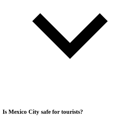
Is Mexico City safe for tourists?