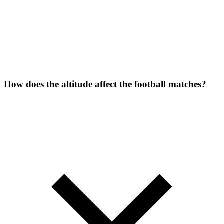
How does the altitude affect the football matches?