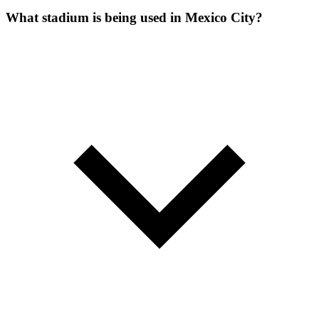
What stadium is being used in Mexico City?