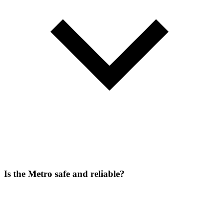
Is the Metro safe and reliable?