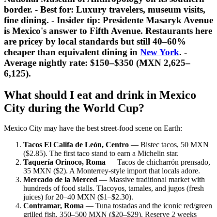
border. -
Best for:
Luxury travelers, museum visits,
fine dining. -
Insider tip:
Presidente Masaryk Avenue
is Mexico's answer to Fifth Avenue. Restaurants here
are pricey by local standards but still 40–60%
cheaper than equivalent dining in
New York
. -
Average nightly rate: $150–$350 (MXN 2,625–
6,125).
What should I eat and drink in Mexico
City during the World Cup?
Mexico City may have the best street-food scene on Earth:
Tacos El Califa de León, Centro
— Bistec tacos, 50 MXN
($2.85). The first taco stand to earn a Michelin star.
Taquería Orinoco, Roma
— Tacos de chicharrón prensado,
35 MXN ($2). A Monterrey-style import that locals adore.
Mercado de la Merced
— Massive traditional market with
hundreds of food stalls. Tlacoyos, tamales, and jugos (fresh
juices) for 20–40 MXN ($1–$2.30).
Contramar, Roma
— Tuna tostadas and the iconic red/green
grilled fish, 350–500 MXN ($20–$29). Reserve 2 weeks