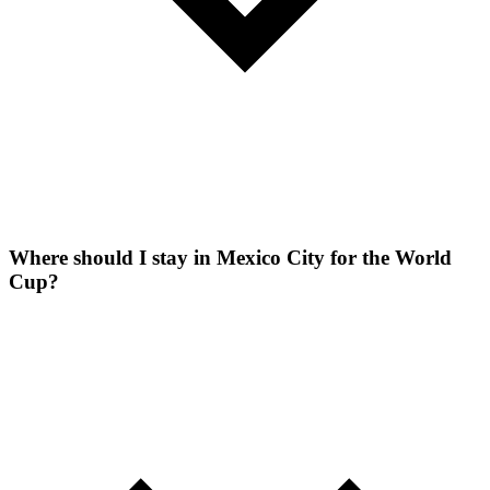
Where should I stay in Mexico City for the World
Cup?