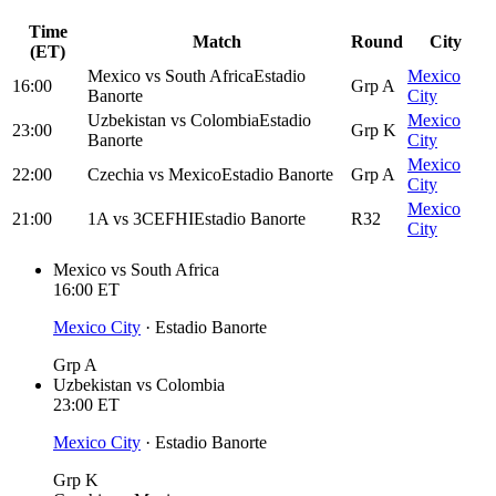
Time
Match
Round
City
(ET)
Mexico
vs
South Africa
Estadio
Mexico
16:00
Grp A
Banorte
City
Uzbekistan
vs
Colombia
Estadio
Mexico
23:00
Grp K
Banorte
City
Mexico
22:00
Czechia
vs
Mexico
Estadio Banorte
Grp A
City
Mexico
21:00
1A
vs
3CEFHI
Estadio Banorte
R32
City
Mexico
vs
South Africa
16:00
ET
Mexico City
·
Estadio Banorte
Grp A
Uzbekistan
vs
Colombia
23:00
ET
Mexico City
·
Estadio Banorte
Grp K