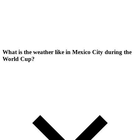
What is the weather like in Mexico City during the
World Cup?