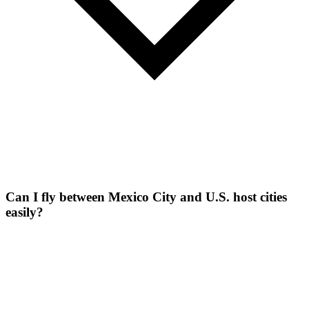
Can I fly between Mexico City and U.S. host cities
easily?