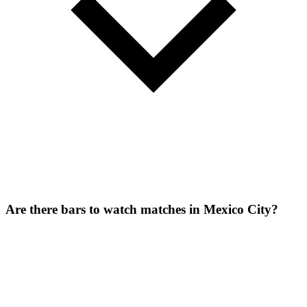
Are there bars to watch matches in Mexico City?