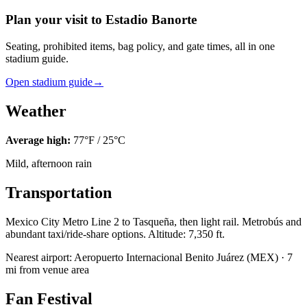
Plan your visit to Estadio Banorte
Seating, prohibited items, bag policy, and gate times, all in one
stadium guide.
Open stadium guide
→
Weather
Average high:
77
°F /
25
°C
Mild, afternoon rain
Transportation
Mexico City Metro Line 2 to Tasqueña, then light rail. Metrobús and
abundant taxi/ride-share options. Altitude: 7,350 ft.
Nearest airport:
Aeropuerto Internacional Benito Juárez
(
MEX
) ·
7
mi from venue area
Fan Festival