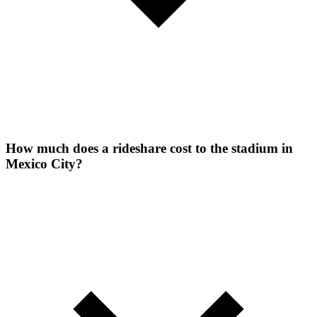
How much does a rideshare cost to the stadium in
Mexico City?