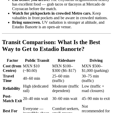
has excellent food — grab tacos or tlacoyos at Mercado de
Coyoacan before the match.
Watch for pickpockets in crowded Metro cars.
Keep
valuables in front pockets and be aware in crowded stations.
Bring sunscreen.
UV radiation is stronger at altitude, and
Estadio Banorte is an open-air venue.
Transit Comparison: What Is the Best
Way to Get to Estadio Banorte?
Factor
Public Transit
Rideshare
Driving
Cost (from
MXN $10
MXN $100–
MXN $500–
Centro)
(~$0.60)
$300 ($6–$17)
$1,000 (parking)
Travel
25–60 min
30–75 min
40–60 min
Time
(traffic)
(traffic)
High (dedicated
Moderate (traffic
Low (traffic +
Reliability
rail)
dependent)
road closures)
Post-
20–40 min wait
30–60 min wait
45–90 min to exit
Match Exit
Not
Everyone —
Comfort seekers,
Best For
recommended for