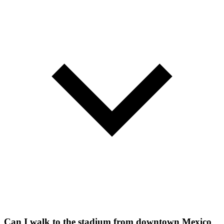
Can I walk to the stadium from downtown Mexico