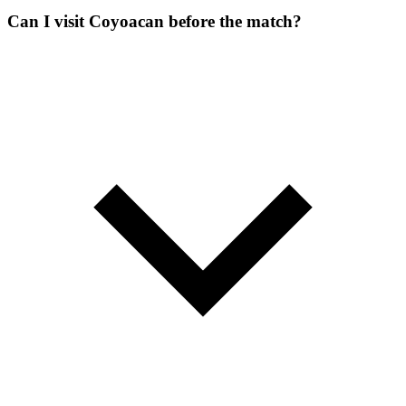
Can I visit Coyoacan before the match?