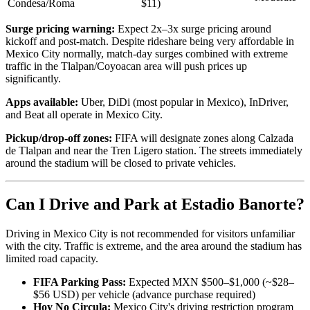
Condesa/Roma
$11)
Surge pricing warning:
Expect 2x–3x surge pricing around
kickoff and post-match. Despite rideshare being very affordable in
Mexico City normally, match-day surges combined with extreme
traffic in the Tlalpan/Coyoacan area will push prices up
significantly.
Apps available:
Uber, DiDi (most popular in Mexico), InDriver,
and Beat all operate in Mexico City.
Pickup/drop-off zones:
FIFA will designate zones along Calzada
de Tlalpan and near the Tren Ligero station. The streets immediately
around the stadium will be closed to private vehicles.
Can I Drive and Park at Estadio Banorte?
Driving in Mexico City is not recommended for visitors unfamiliar
with the city. Traffic is extreme, and the area around the stadium has
limited road capacity.
FIFA Parking Pass:
Expected MXN $500–$1,000 (~$28–
$56 USD) per vehicle (advance purchase required)
Hoy No Circula:
Mexico City's driving restriction program