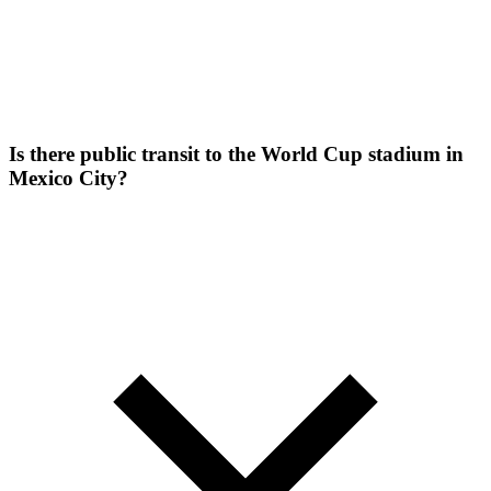
Is there public transit to the World Cup stadium in
Mexico City?