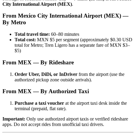
City International Airport (MEX)
.
From Mexico City International Airport (MEX) —
By Metro
Total travel time:
60–80 minutes
Total cost:
MXN $5 per segment (approximately $0.30 USD
total for Metro; Tren Ligero has a separate fare of MXN $3–
$5)
From MEX — By Rideshare
Order Uber, DiDi, or InDriver
from the airport (use the
authorized pickup zone outside arrivals).
From MEX — By Authorized Taxi
Purchase a taxi voucher
at the airport taxi desk inside the
terminal (prepaid, flat rate).
Important:
Only use authorized airport taxis or verified rideshare
apps. Do not accept rides from unofficial taxi drivers.