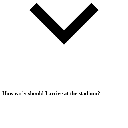
How early should I arrive at the stadium?