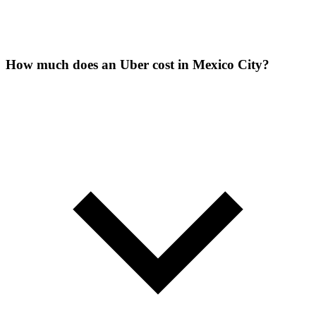
How much does an Uber cost in Mexico City?