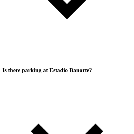
Is there parking at Estadio Banorte?