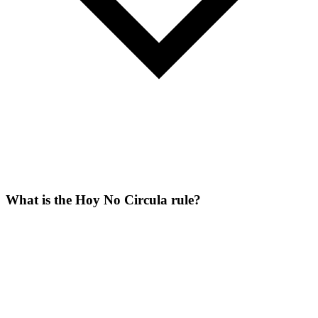
What is the Hoy No Circula rule?