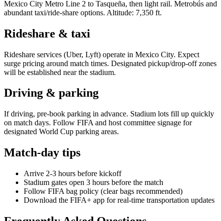
Mexico City Metro Line 2 to Tasqueña, then light rail. Metrobús and
abundant taxi/ride-share options. Altitude: 7,350 ft.
Rideshare & taxi
Rideshare services (Uber, Lyft) operate in
Mexico City
. Expect
surge pricing around match times. Designated pickup/drop-off zones
will be established near the stadium.
Driving & parking
If driving, pre-book parking in advance. Stadium lots fill up quickly
on match days. Follow FIFA and host committee signage for
designated World Cup parking areas.
Match-day tips
Arrive 2-3 hours before kickoff
Stadium gates open 3 hours before the match
Follow FIFA bag policy (clear bags recommended)
Download the FIFA+ app for real-time transportation updates