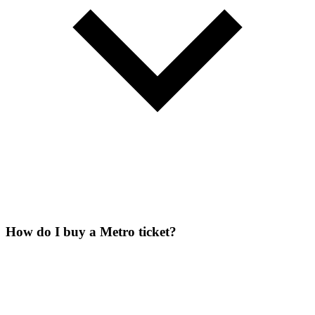
How do I buy a Metro ticket?