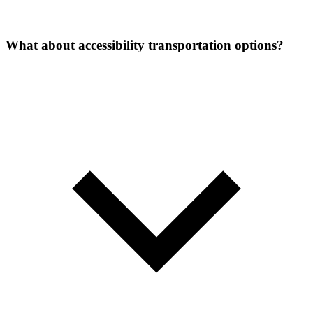
What about accessibility transportation options?