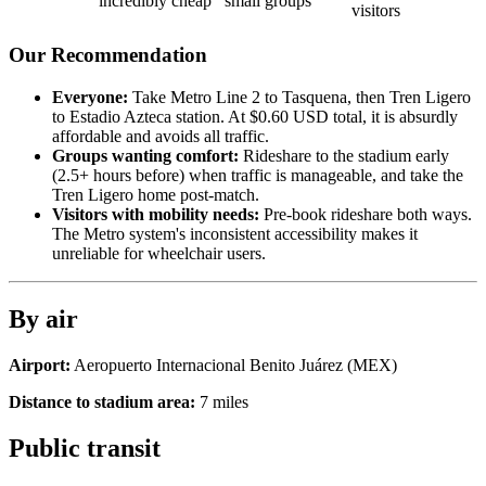
incredibly cheap
small groups
visitors
Our Recommendation
Everyone:
Take Metro Line 2 to Tasquena, then Tren Ligero
to Estadio Azteca station. At $0.60 USD total, it is absurdly
affordable and avoids all traffic.
Groups wanting comfort:
Rideshare to the stadium early
(2.5+ hours before) when traffic is manageable, and take the
Tren Ligero home post-match.
Visitors with mobility needs:
Pre-book rideshare both ways.
The Metro system's inconsistent accessibility makes it
unreliable for wheelchair users.
By air
Airport:
Aeropuerto Internacional Benito Juárez
(
MEX
)
Distance to stadium area:
7
miles
Public transit