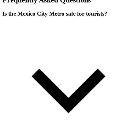
Frequently Asked Questions
Is the Mexico City Metro safe for tourists?