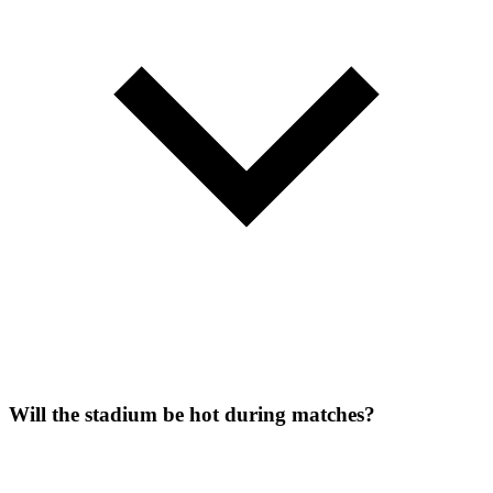
Will the stadium be hot during matches?