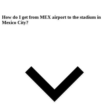
How do I get from MEX airport to the stadium in
Mexico City?