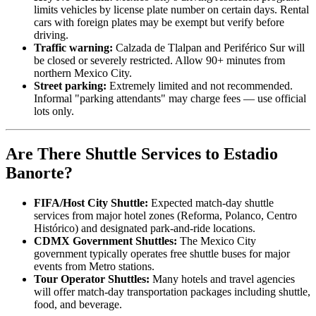
limits vehicles by license plate number on certain days. Rental
cars with foreign plates may be exempt but verify before
driving.
Traffic warning:
Calzada de Tlalpan and Periférico Sur will
be closed or severely restricted. Allow 90+ minutes from
northern Mexico City.
Street parking:
Extremely limited and not recommended.
Informal "parking attendants" may charge fees — use official
lots only.
Are There Shuttle Services to Estadio
Banorte?
FIFA/Host City Shuttle:
Expected match-day shuttle
services from major hotel zones (Reforma, Polanco, Centro
Histórico) and designated park-and-ride locations.
CDMX Government Shuttles:
The Mexico City
government typically operates free shuttle buses for major
events from Metro stations.
Tour Operator Shuttles:
Many hotels and travel agencies
will offer match-day transportation packages including shuttle,
food, and beverage.