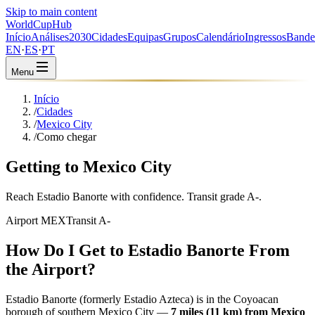
Skip to main content
WorldCup
Hub
Início
Análises
2030
Cidades
Equipas
Grupos
Calendário
Ingressos
Bande
EN
·
ES
·
PT
Menu
Início
/
Cidades
/
Mexico City
/
Como chegar
Getting to Mexico City
Reach Estadio Banorte with confidence. Transit grade A-.
Airport MEX
Transit A-
How Do I Get to Estadio Banorte From
the Airport?
Estadio Banorte (formerly Estadio Azteca) is in the Coyoacan
borough of southern Mexico City —
7 miles (11 km) from Mexico