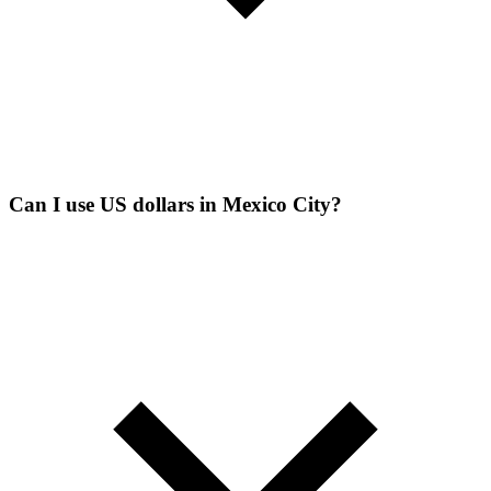
Can I use US dollars in Mexico City?