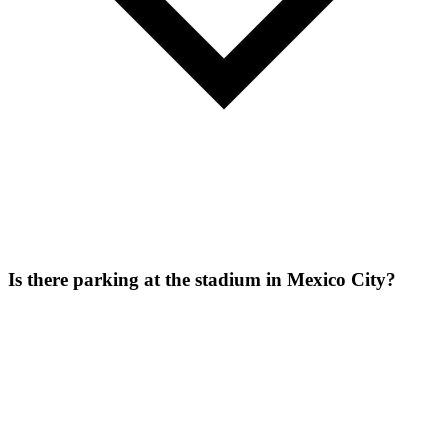
Is there parking at the stadium in Mexico City?