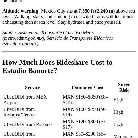
be packed.
Altitude warning:
Mexico City sits at
7,350 ft (2,240 m)
above sea
level. Walking, stairs, and standing in crowded trains will feel more
exhausting than at sea level. Stay hydrated and pace yourself.
Source: Sistema de Transporte Colectivo Metro
(metro.cdmx.gob.mx), Servicio de Transportes Eléctricos
(ste.cdmx.gob.mx)
How Much Does Rideshare Cost to
Estadio Banorte?
Surge
Service
Estimated Cost
Risk
Uber/DiDi from MEX
MXN $150–$350 ($8–
High
Airport
$20)
Uber/DiDi from
MXN $100–$250 ($6–
High
Reforma/Centro
$14)
MXN $120–$300 ($7–
Uber/DiDi from Polanco
High
$17)
Uber/DiDi from
MXN $80–$200 ($5–
Moderate