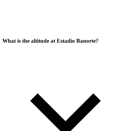
What is the altitude at Estadio Banorte?