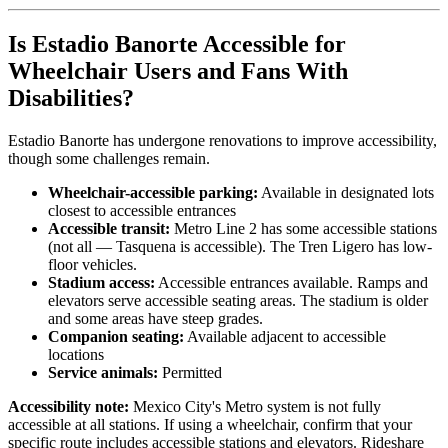
Is Estadio Banorte Accessible for
Wheelchair Users and Fans With
Disabilities?
Estadio Banorte has undergone renovations to improve accessibility,
though some challenges remain.
Wheelchair-accessible parking:
Available in designated lots
closest to accessible entrances
Accessible transit:
Metro Line 2 has some accessible stations
(not all — Tasquena is accessible). The Tren Ligero has low-
floor vehicles.
Stadium access:
Accessible entrances available. Ramps and
elevators serve accessible seating areas. The stadium is older
and some areas have steep grades.
Companion seating:
Available adjacent to accessible
locations
Service animals:
Permitted
Accessibility note:
Mexico City's Metro system is not fully
accessible at all stations. If using a wheelchair, confirm that your
specific route includes accessible stations and elevators. Rideshare