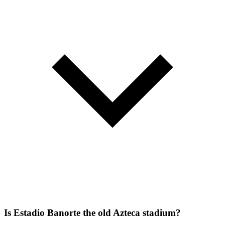
Is Estadio Banorte the old Azteca stadium?