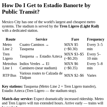
How Do I Get to Estadio Banorte by
Public Transit?
Mexico City has one of the world's largest and cheapest metro
systems. The stadium is served by the
Tren Ligero (Light Rail)
with a dedicated station.
Route
Service
Fare
Frequency
Metro
Cuatro Caminos →
MXN $5
Every 3–5
Line 2
Tasquena
(~$0.30)
min
Tren
MXN $3–$5
Every 5–
Tasquena → Estadio Azteca
Ligero
(~$0.20)
10 min
Metrobus
Indios Verdes → El
MXN $6
Every 5–8
Line 1
Caminero (near stadium)
(~$0.35)
min
Various routes to Calzada de
RTP Bus
MXN $2–$6
Varies
Tlalpan
Key stations:
Tasquena (Metro Line 2 + Tren Ligero transfer),
Estadio Azteca (Tren Ligero — the stadium stop).
Match-day service:
Expect dramatically increased ridership. Metro
and Tren Ligero will run extended hours. Arrive early — trains will