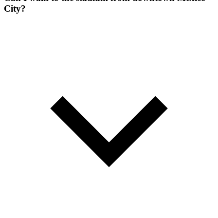
City?