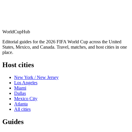
WorldCup
Hub
Editorial guides for the 2026 FIFA World Cup across the United
States, Mexico, and Canada. Travel, matches, and host cities in one
place.
Host cities
New York / New Jersey
Los Angeles
Miami
Dallas
Mexico City
Atlanta
All cities
Guides