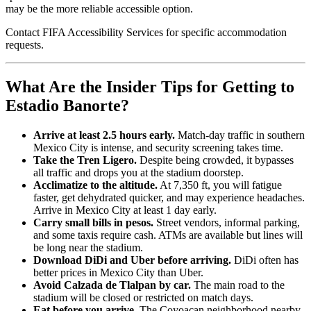
may be the more reliable accessible option.
Contact FIFA Accessibility Services for specific accommodation
requests.
What Are the Insider Tips for Getting to
Estadio Banorte?
Arrive at least 2.5 hours early.
Match-day traffic in southern
Mexico City is intense, and security screening takes time.
Take the Tren Ligero.
Despite being crowded, it bypasses
all traffic and drops you at the stadium doorstep.
Acclimatize to the altitude.
At 7,350 ft, you will fatigue
faster, get dehydrated quicker, and may experience headaches.
Arrive in Mexico City at least 1 day early.
Carry small bills in pesos.
Street vendors, informal parking,
and some taxis require cash. ATMs are available but lines will
be long near the stadium.
Download DiDi and Uber before arriving.
DiDi often has
better prices in Mexico City than Uber.
Avoid Calzada de Tlalpan by car.
The main road to the
stadium will be closed or restricted on match days.
Eat before you arrive.
The Coyoacan neighborhood nearby