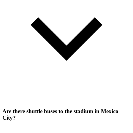
Are there shuttle buses to the stadium in Mexico
City?