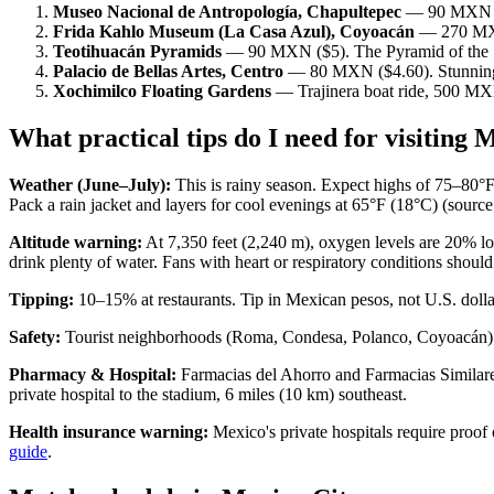
Museo Nacional de Antropología, Chapultepec
— 90 MXN ($5
Frida Kahlo Museum (La Casa Azul), Coyoacán
— 270 MXN 
Teotihuacán Pyramids
— 90 MXN ($5). The Pyramid of the Sun 
Palacio de Bellas Artes, Centro
— 80 MXN ($4.60). Stunning a
Xochimilco Floating Gardens
— Trajinera boat ride, 500 MXN
What practical tips do I need for visiting
Weather (June–July):
This is rainy season. Expect highs of 75–80°F
Pack a rain jacket and layers for cool evenings at 65°F (18°C) (sou
Altitude warning:
At 7,350 feet (2,240 m), oxygen levels are 20% low
drink plenty of water. Fans with heart or respiratory conditions should
Tipping:
10–15% at restaurants. Tip in Mexican pesos, not U.S. dolla
Safety:
Tourist neighborhoods (Roma, Condesa, Polanco, Coyoacán) are 
Pharmacy & Hospital:
Farmacias del Ahorro and Farmacias Similares
private hospital to the stadium, 6 miles (10 km) southeast.
Health insurance warning:
Mexico's private hospitals require proof
guide
.