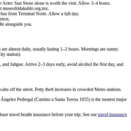
ztec Sun Stone alone is worth the visit. Allow 3–4 hours.
t museofridakahlo.org.mx.
bus from Terminal Norte. Allow a full day.
iros.
le alongside you.
are almost daily, usually lasting 1–2 hours. Mornings are sunny.
ty station).
and fatigue. Arrive 2–3 days early, avoid alcohol the first day, and
 off the street. Petty theft increases in crowded Metro stations.
 Ángeles Pedregal (Camino a Santa Teresa 1055) is the nearest major
ase travel health insurance before your trip. See our
travel insurance