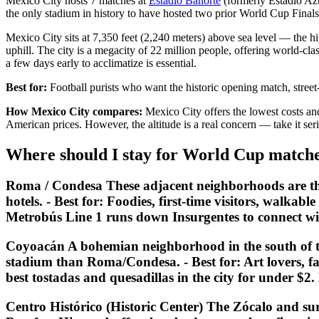
Mexico City hosts 7 matches at
Estadio Banorte
(formerly Estadio Azt
the only stadium in history to have hosted two prior World Cup Final
Mexico City sits at 7,350 feet (2,240 meters) above sea level — the hig
uphill. The city is a megacity of 22 million people, offering world-cl
a few days early to acclimatize is essential.
Best for:
Football purists who want the historic opening match, street
How Mexico City compares:
Mexico City offers the lowest costs and 
American prices. However, the altitude is a real concern — take it seri
Where should I stay for World Cup matche
Roma / Condesa These adjacent neighborhoods are the mo
hotels. -
Best for:
Foodies, first-time visitors, walkable
Metrobús Line 1 runs down Insurgentes to connect wi
Coyoacán A bohemian neighborhood in the south of th
stadium than Roma/Condesa. -
Best for:
Art lovers, f
best tostadas and quesadillas in the city for under $
Centro Histórico (Historic Center) The Zócalo and sur