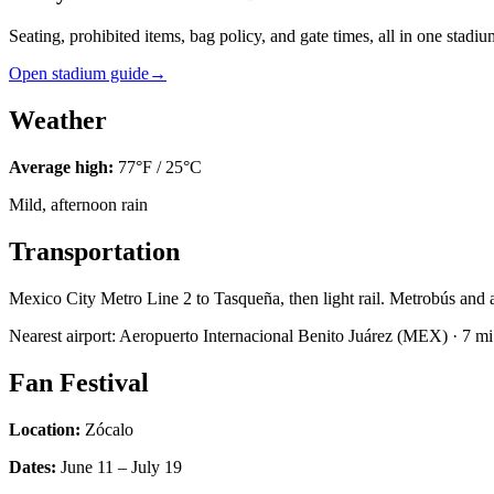
Seating, prohibited items, bag policy, and gate times, all in one stadi
Open stadium guide
→
Weather
Average high:
77
°F /
25
°C
Mild, afternoon rain
Transportation
Mexico City Metro Line 2 to Tasqueña, then light rail. Metrobús and ab
Nearest airport:
Aeropuerto Internacional Benito Juárez
(
MEX
) ·
7
mi 
Fan Festival
Location:
Zócalo
Dates:
June 11 – July 19