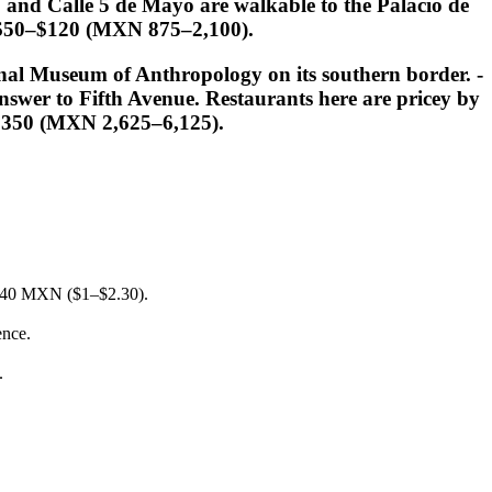
and Calle 5 de Mayo are walkable to the Palacio de
e: $50–$120 (MXN 875–2,100).
onal Museum of Anthropology on its southern border. -
swer to Fifth Avenue. Restaurants here are pricey by
–$350 (MXN 2,625–6,125).
20–40 MXN ($1–$2.30).
ence.
.