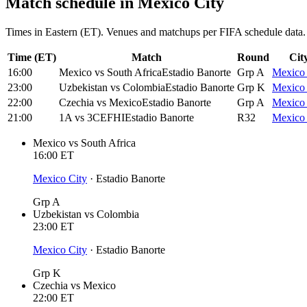
Match schedule in
Mexico City
Times in Eastern (ET). Venues and matchups per FIFA schedule data.
Time (ET)
Match
Round
Cit
16:00
Mexico
vs
South Africa
Estadio Banorte
Grp A
Mexico 
23:00
Uzbekistan
vs
Colombia
Estadio Banorte
Grp K
Mexico 
22:00
Czechia
vs
Mexico
Estadio Banorte
Grp A
Mexico 
21:00
1A
vs
3CEFHI
Estadio Banorte
R32
Mexico 
Mexico
vs
South Africa
16:00
ET
Mexico City
·
Estadio Banorte
Grp A
Uzbekistan
vs
Colombia
23:00
ET
Mexico City
·
Estadio Banorte
Grp K
Czechia
vs
Mexico
22:00
ET