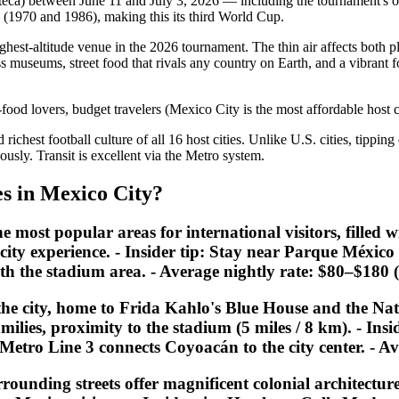
eca) between June 11 and July 3, 2026 — including the tournament's o
s (1970 and 1986), making this its third World Cup.
hest-altitude venue in the 2026 tournament. The thin air affects both pl
ass museums, street food that rivals any country on Earth, and a vibrant
-food lovers, budget travelers (Mexico City is the most affordable host 
richest football culture of all 16 host cities. Unlike U.S. cities, tippin
ously. Transit is excellent via the Metro system.
s in Mexico City?
st popular areas for international visitors, filled wit
 city experience. -
Insider tip:
Stay near Parque México i
th the stadium area. - Average nightly rate: $80–$180
e city, home to Frida Kahlo's Blue House and the Nat
amilies, proximity to the stadium (5 miles / 8 km). -
Insi
2. Metro Line 3 connects Coyoacán to the city center. -
rounding streets offer magnificent colonial architectu