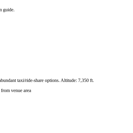
um guide.
undant taxi/ride-share options. Altitude: 7,350 ft.
from venue area