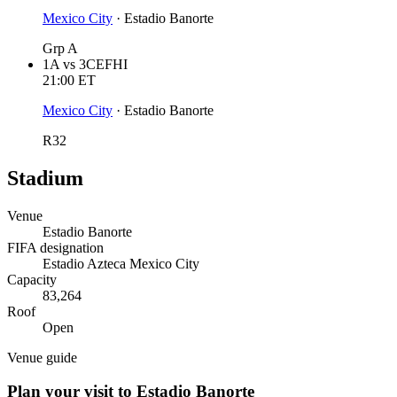
Mexico City
·
Estadio Banorte
Grp A
1A
vs
3CEFHI
21:00
ET
Mexico City
·
Estadio Banorte
R32
Stadium
Venue
Estadio Banorte
FIFA designation
Estadio Azteca Mexico City
Capacity
83,264
Roof
Open
Venue guide
Plan your visit to Estadio Banorte