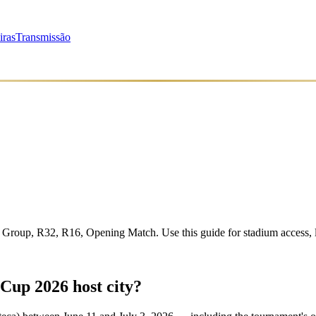
iras
Transmissão
Group, R32, R16, Opening Match
. Use this guide for stadium access,
Cup 2026 host city?