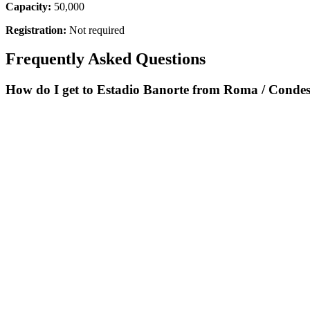
Capacity:
50,000
Registration:
Not required
Frequently Asked Questions
How do I get to Estadio Banorte from Roma / Conde