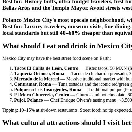
Best for:
History buffs, ultra-budget travelers, first-ti
Bellas Artes and the Templo Mayor. Avoid streets wes
Polanco Mexico City's most upscale neighborhood, wit
Best for:
Luxury travelers, museum visits, fine dining.
local standards but still 40–60% cheaper than equiva
What should I eat and drink in Mexico Ci
Mexico City may have the best street-food scene on Earth:
Tacos El Califa de León, Centro
— Bistec tacos, 50 MXN ($2.8
Taquería Orinoco, Roma
— Tacos de chicharrón prensado, 35
Mercado de la Merced
— Massive traditional market with hund
Contramar, Roma
— Tuna tostadas and the iconic red/green
Pulquería Los Insurgentes, Roma
— Traditional pulque (ferm
El Moro Churrería, Centro
— Churros and hot chocolate, 8
Pujol, Polanco
— Chef Enrique Olvera's tasting menu, ~3,500
Tipping: 10–15% at sit-down restaurants. Street food: no tip expected. 
What cultural attractions should I visit b