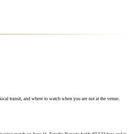
 local transit, and where to watch when you are not at the venue.