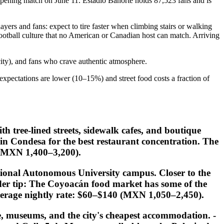
pening match on June 11. Estadio Banorte holds 87,523 fans and is
ayers and fans: expect to tire faster when climbing stairs or walking
 football culture that no American or Canadian host can match. Arriving
city), and fans who crave authentic atmosphere.
g expectations are lower (10–15%) and street food costs a fraction of
h tree-lined streets, sidewalk cafes, and boutique
n Condesa for the best restaurant concentration. The
 (MXN 1,400–3,200).
ional Autonomous University campus. Closer to the
der tip:
The Coyoacán food market has some of the
 Average nightly rate: $60–$140 (MXN 1,050–2,450).
re, museums, and the city's cheapest accommodation. -