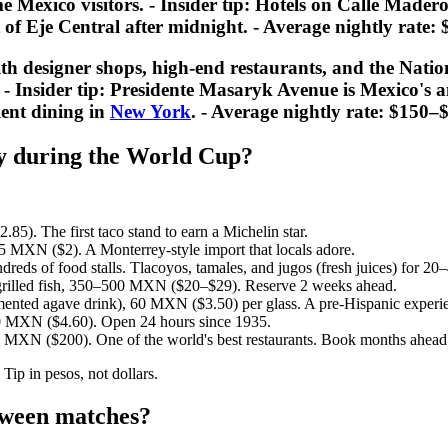
me Mexico visitors. -
Insider tip:
Hotels on Calle Madero 
t of Eje Central after midnight. - Average nightly rat
h designer shops, high-end restaurants, and the Nati
 -
Insider tip:
Presidente Masaryk Avenue is Mexico's an
lent dining in
New York
. - Average nightly rate: $150
ty during the World Cup?
5). The first taco stand to earn a Michelin star.
 MXN ($2). A Monterrey-style import that locals adore.
reds of food stalls. Tlacoyos, tamales, and jugos (fresh juices) for 
 grilled fish, 350–500 MXN ($20–$29). Reserve 2 weeks ahead.
ented agave drink), 60 MXN ($3.50) per glass. A pre-Hispanic experi
0 MXN ($4.60). Open 24 hours since 1935.
 MXN ($200). One of the world's best restaurants. Book months ahead
Tip in pesos, not dollars.
etween matches?