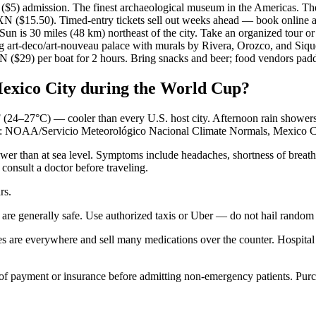
) admission. The finest archaeological museum in the Americas. The A
($15.50). Timed-entry tickets sell out weeks ahead — book online a
is 30 miles (48 km) northeast of the city. Take an organized tour or 
rt-deco/art-nouveau palace with murals by Rivera, Orozco, and Sique
 ($29) per boat for 2 hours. Bring snacks and beer; food vendors padd
 Mexico City during the World Cup?
 (24–27°C) — cooler than every U.S. host city. Afternoon rain showers 
rce: NOAA/Servicio Meteorológico Nacional Climate Normals, Mexico Ci
er than at sea level. Symptoms include headaches, shortness of breath, 
 consult a doctor before traveling.
rs.
generally safe. Use authorized taxis or Uber — do not hail random cabs
 are everywhere and sell many medications over the counter. Hospital
 of payment or insurance before admitting non-emergency patients. Purch