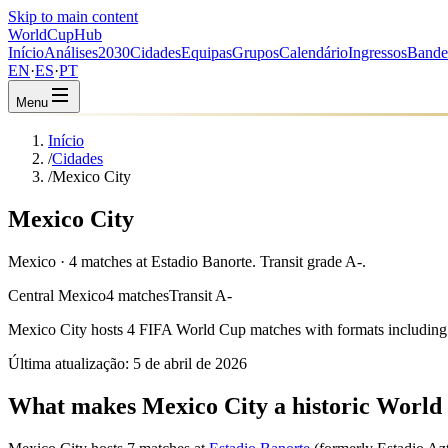
Skip to main content
WorldCup
Hub
Início
Análises
2030
Cidades
Equipas
Grupos
Calendário
Ingressos
Bande
EN
·
ES
·
PT
Menu
Início
/
Cidades
/
Mexico City
Mexico City
Mexico · 4 matches at Estadio Banorte. Transit grade A-.
Central Mexico
4 matches
Transit A-
Mexico City
hosts
4
FIFA World Cup matches with formats including
Última atualização:
5 de abril de 2026
What makes Mexico City a historic World 