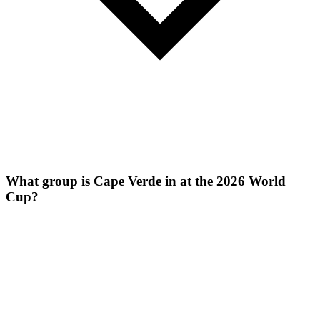
What group is Cape Verde in at the 2026 World
Cup?