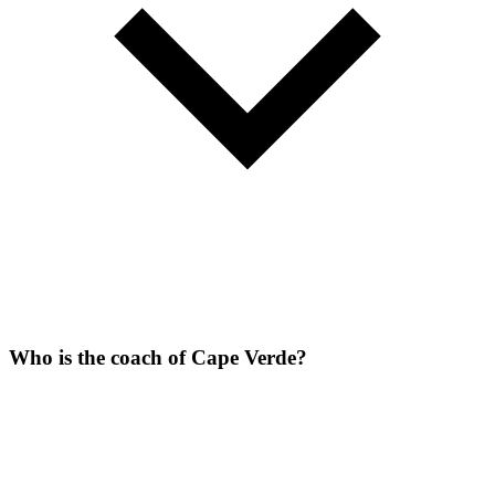
Who is the coach of Cape Verde?