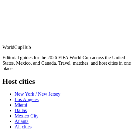
WorldCup
Hub
Editorial guides for the 2026 FIFA World Cup across the United
States, Mexico, and Canada. Travel, matches, and host cities in one
place.
Host cities
New York / New Jersey
Los Angeles
Miami
Dallas
Mexico City
Atlanta
All cities