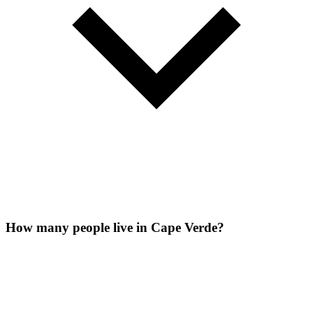
How many people live in Cape Verde?