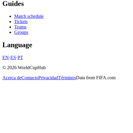
Guides
Match schedule
Tickets
Teams
Groups
Language
EN
·
ES
·
PT
© 2026 WorldCupHub
Acerca de
Contacto
Privacidad
Términos
Data from FIFA.com