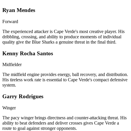
Ryan Mendes
Forward
The experienced attacker is Cape Verde's most creative player. His
dribbling, crossing, and ability to produce moments of individual
quality give the Blue Sharks a genuine threat in the final third.
Kenny Rocha Santos
Midfielder
The midfield engine provides energy, ball recovery, and distribution.
His tireless work rate is essential to Cape Verde's compact defensive
system.
Garry Rodrigues
Winger
The pacy winger brings directness and counter-attacking threat. His
ability to beat defenders and deliver crosses gives Cape Verde a
route to goal against stronger opponents.