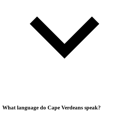
What language do Cape Verdeans speak?