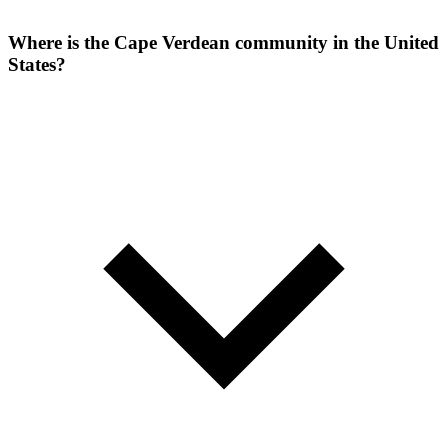
Where is the Cape Verdean community in the United
States?