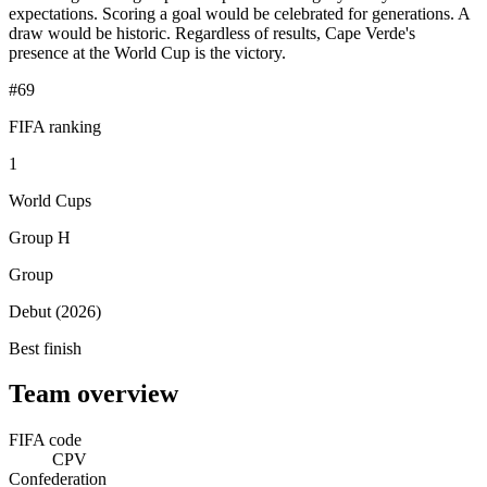
expectations. Scoring a goal would be celebrated for generations. A
draw would be historic. Regardless of results, Cape Verde's
presence at the World Cup is the victory.
#69
FIFA ranking
1
World Cups
Group H
Group
Debut (2026)
Best finish
Team overview
FIFA code
CPV
Confederation