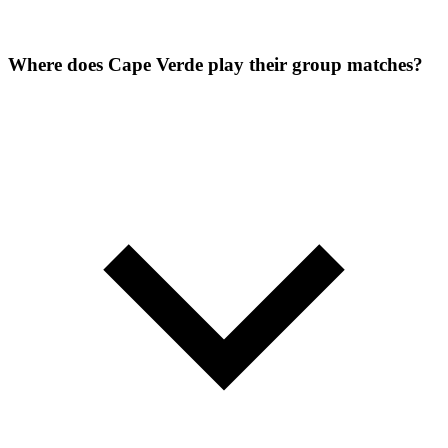
Where does Cape Verde play their group matches?