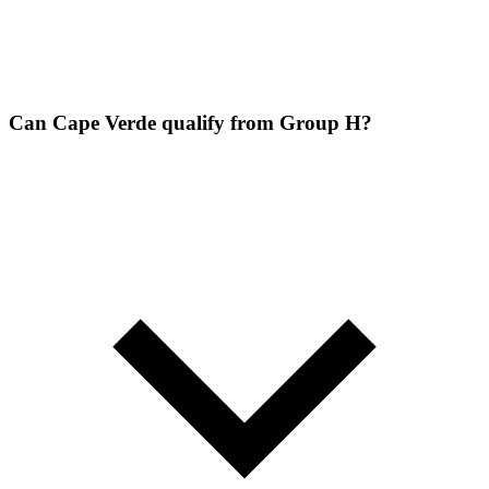
Can Cape Verde qualify from Group H?