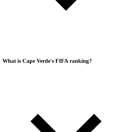
What is Cape Verde's FIFA ranking?