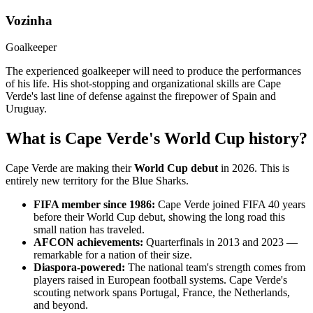
Vozinha
Goalkeeper
The experienced goalkeeper will need to produce the performances
of his life. His shot-stopping and organizational skills are Cape
Verde's last line of defense against the firepower of Spain and
Uruguay.
What is Cape Verde's World Cup history?
Cape Verde are making their
World Cup debut
in 2026. This is
entirely new territory for the Blue Sharks.
FIFA member since 1986:
Cape Verde joined FIFA 40 years
before their World Cup debut, showing the long road this
small nation has traveled.
AFCON achievements:
Quarterfinals in 2013 and 2023 —
remarkable for a nation of their size.
Diaspora-powered:
The national team's strength comes from
players raised in European football systems. Cape Verde's
scouting network spans Portugal, France, the Netherlands,
and beyond.