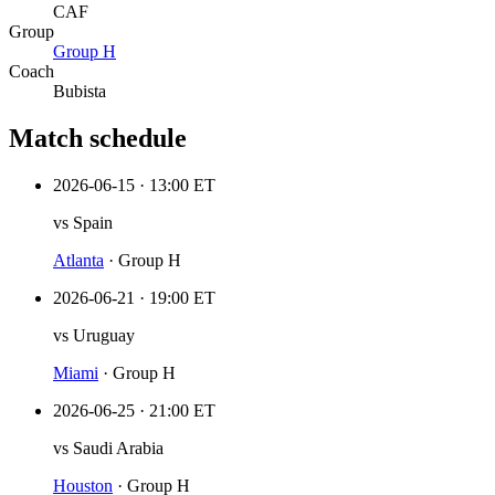
CAF
Group
Group
H
Coach
Bubista
Match schedule
2026-06-15
·
13:00 ET
vs
Spain
Atlanta
·
Group H
2026-06-21
·
19:00 ET
vs
Uruguay
Miami
·
Group H
2026-06-25
·
21:00 ET
vs
Saudi Arabia
Houston
·
Group H