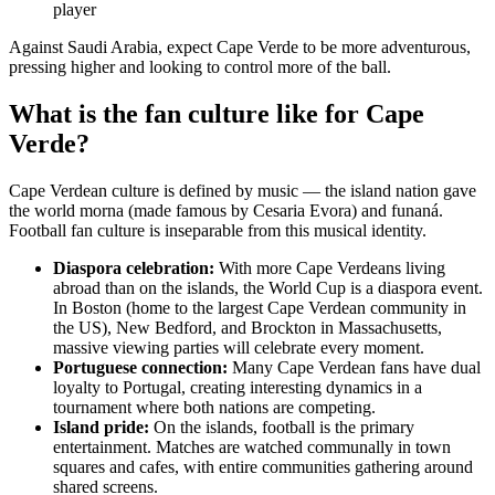
player
Against Saudi Arabia, expect Cape Verde to be more adventurous,
pressing higher and looking to control more of the ball.
What is the fan culture like for Cape
Verde?
Cape Verdean culture is defined by music — the island nation gave
the world morna (made famous by Cesaria Evora) and funaná.
Football fan culture is inseparable from this musical identity.
Diaspora celebration:
With more Cape Verdeans living
abroad than on the islands, the World Cup is a diaspora event.
In Boston (home to the largest Cape Verdean community in
the US), New Bedford, and Brockton in Massachusetts,
massive viewing parties will celebrate every moment.
Portuguese connection:
Many Cape Verdean fans have dual
loyalty to Portugal, creating interesting dynamics in a
tournament where both nations are competing.
Island pride:
On the islands, football is the primary
entertainment. Matches are watched communally in town
squares and cafes, with entire communities gathering around
shared screens.