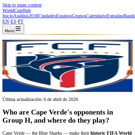
Skip to main content
WorldCup
Hub
Inicio
Análisis
2030
Ciudades
Equipos
Grupos
Calendario
Entradas
Bande
EN
·
ES
·
PT
Menú
Inicio
/
Equipos
/
Cape Verde
Cape Verde
CPV · Group H · Coached by Bubista · World Cup debut
CAF
FIFA #69
Última actualización:
6 de abril de 2026
Who are Cape Verde's opponents in
Group H, and where do they play?
Cape Verde — the Blue Sharks — make their
historic FIFA World