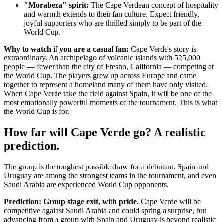
"Morabeza" spirit:
The Cape Verdean concept of hospitality
and warmth extends to their fan culture. Expect friendly,
joyful supporters who are thrilled simply to be part of the
World Cup.
Why to watch if you are a casual fan:
Cape Verde's story is
extraordinary. An archipelago of volcanic islands with 525,000
people — fewer than the city of Fresno, California — competing at
the World Cup. The players grew up across Europe and came
together to represent a homeland many of them have only visited.
When Cape Verde take the field against Spain, it will be one of the
most emotionally powerful moments of the tournament. This is what
the World Cup is for.
How far will Cape Verde go? A realistic
prediction.
The group is the toughest possible draw for a debutant. Spain and
Uruguay are among the strongest teams in the tournament, and even
Saudi Arabia are experienced World Cup opponents.
Prediction: Group stage exit, with pride.
Cape Verde will be
competitive against Saudi Arabia and could spring a surprise, but
advancing from a group with Spain and Uruguay is beyond realistic