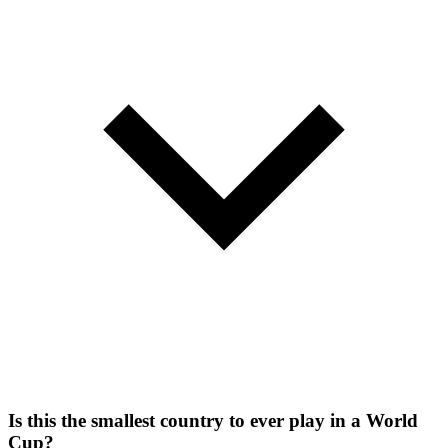
Is this the smallest country to ever play in a World
Cup?