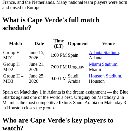
France, and the Netherlands. Many national team players were born
and raised in Europe.
What is Cape Verde's full match
schedule?
Time
Match
Date
Opponent
Venue
(ET)
Group H –
June 15,
Atlanta Stadium
,
1:00 PM
Spain
MD1
2026
Atlanta
Group H –
June 21,
Miami Stadium
,
7:00 PM
Uruguay
MD2
2026
Miami
Group H –
June 25,
Saudi
Houston Stadium
,
9:00 PM
MD3
2026
Arabia
Houston
Spain on Matchday 1 in Atlanta is the dream assignment — the Blue
Sharks against one of the world's best. Uruguay on Matchday 2 in
Miami is the most competitive fixture. Saudi Arabia on Matchday 3
in Houston closes the group.
Who are Cape Verde's key players to
watch?