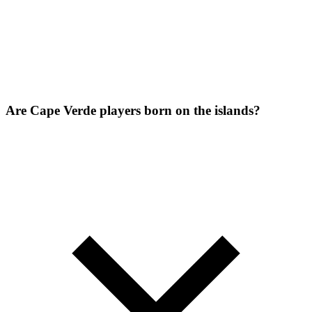
Are Cape Verde players born on the islands?