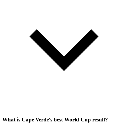
What is Cape Verde's best World Cup result?