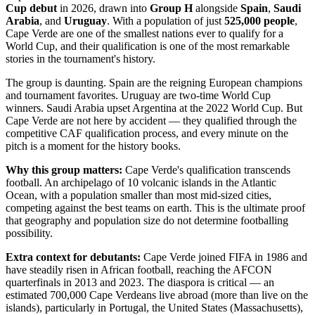
Cup debut
in 2026, drawn into
Group H
alongside
Spain
,
Saudi
Arabia
, and
Uruguay
. With a population of just
525,000 people
,
Cape Verde are one of the smallest nations ever to qualify for a
World Cup, and their qualification is one of the most remarkable
stories in the tournament's history.
The group is daunting. Spain are the reigning European champions
and tournament favorites. Uruguay are two-time World Cup
winners. Saudi Arabia upset Argentina at the 2022 World Cup. But
Cape Verde are not here by accident — they qualified through the
competitive CAF qualification process, and every minute on the
pitch is a moment for the history books.
Why this group matters:
Cape Verde's qualification transcends
football. An archipelago of 10 volcanic islands in the Atlantic
Ocean, with a population smaller than most mid-sized cities,
competing against the best teams on earth. This is the ultimate proof
that geography and population size do not determine footballing
possibility.
Extra context for debutants:
Cape Verde joined FIFA in 1986 and
have steadily risen in African football, reaching the AFCON
quarterfinals in 2013 and 2023. The diaspora is critical — an
estimated 700,000 Cape Verdeans live abroad (more than live on the
islands), particularly in Portugal, the United States (Massachusetts),