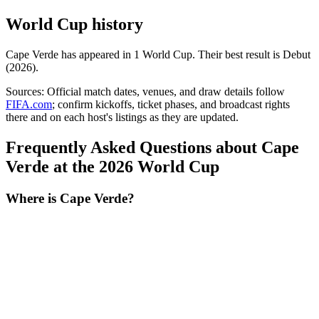
World Cup history
Cape Verde
has appeared in
1
World Cup
. Their best result is
Debut
(2026)
.
Sources:
Official match dates, venues, and draw details follow
FIFA.com
; confirm kickoffs, ticket phases, and broadcast rights
there and on each host's listings as they are updated.
Frequently Asked Questions about Cape
Verde at the 2026 World Cup
Where is Cape Verde?