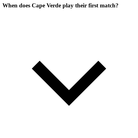
When does Cape Verde play their first match?