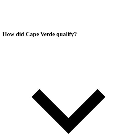
How did Cape Verde qualify?