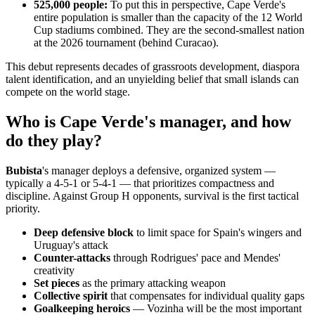
525,000 people:
To put this in perspective, Cape Verde's
entire population is smaller than the capacity of the 12 World
Cup stadiums combined. They are the second-smallest nation
at the 2026 tournament (behind Curacao).
This debut represents decades of grassroots development, diaspora
talent identification, and an unyielding belief that small islands can
compete on the world stage.
Who is Cape Verde's manager, and how
do they play?
Bubista
's manager deploys a defensive, organized system —
typically a 4-5-1 or 5-4-1 — that prioritizes compactness and
discipline. Against Group H opponents, survival is the first tactical
priority.
Deep defensive block
to limit space for Spain's wingers and
Uruguay's attack
Counter-attacks
through Rodrigues' pace and Mendes'
creativity
Set pieces
as the primary attacking weapon
Collective spirit
that compensates for individual quality gaps
Goalkeeping heroics
— Vozinha will be the most important