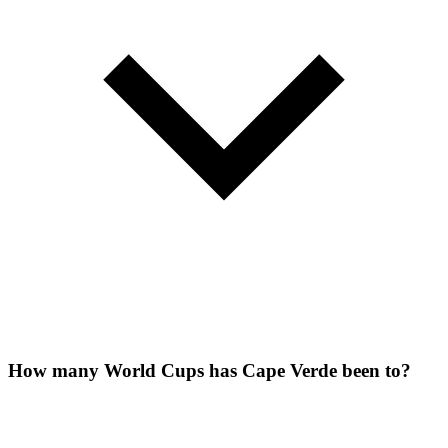
How many World Cups has Cape Verde been to?