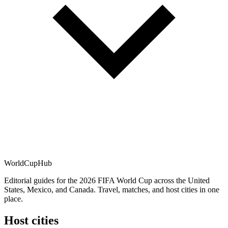
WorldCup
Hub
Editorial guides for the 2026 FIFA World Cup across the United
States, Mexico, and Canada. Travel, matches, and host cities in one
place.
Host cities