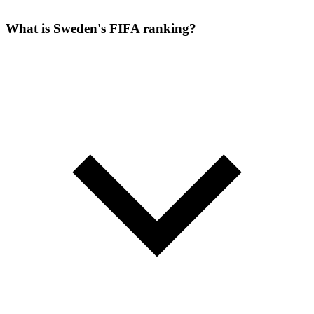
What is Sweden's FIFA ranking?