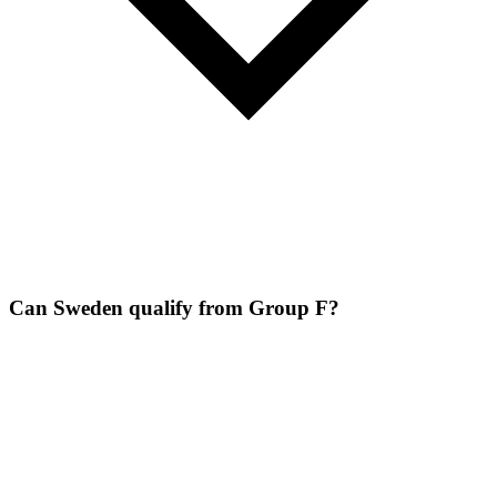
Can Sweden qualify from Group F?