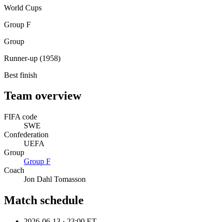
World Cups
Group F
Group
Runner-up (1958)
Best finish
Team overview
FIFA code
SWE
Confederation
UEFA
Group
Group
F
Coach
Jon Dahl Tomasson
Match schedule
2026-06-13
·
23:00 ET