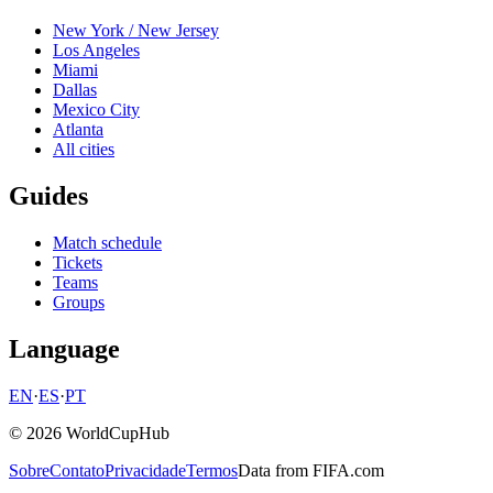
New York / New Jersey
Los Angeles
Miami
Dallas
Mexico City
Atlanta
All cities
Guides
Match schedule
Tickets
Teams
Groups
Language
EN
·
ES
·
PT
© 2026 WorldCupHub
Sobre
Contato
Privacidade
Termos
Data from FIFA.com