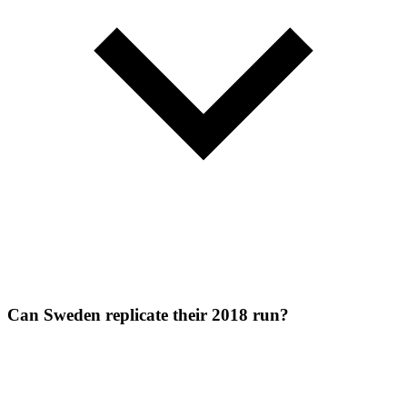
Can Sweden replicate their 2018 run?