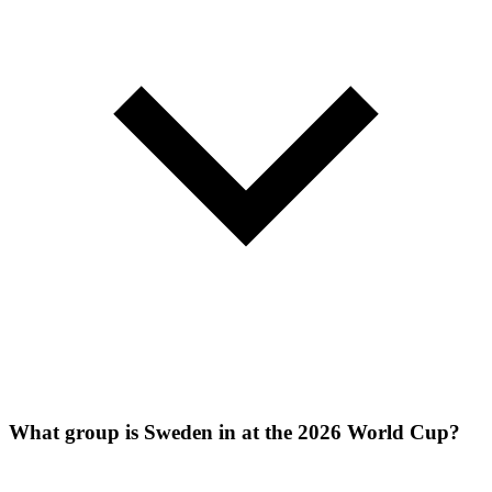
What group is Sweden in at the 2026 World Cup?