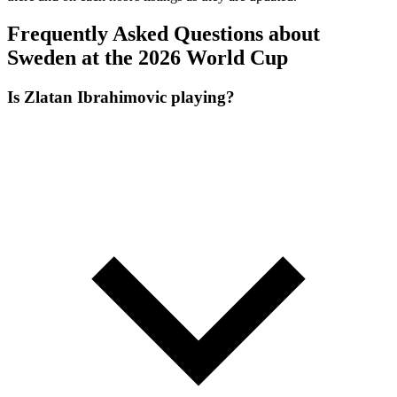
Frequently Asked Questions about
Sweden at the 2026 World Cup
Is Zlatan Ibrahimovic playing?