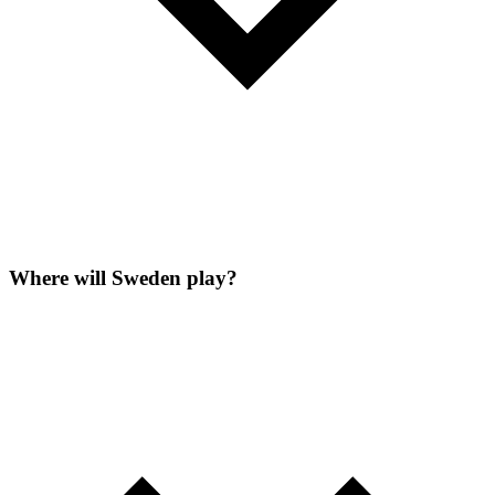
Where will Sweden play?