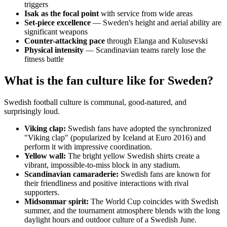
triggers
Isak as the focal point
with service from wide areas
Set-piece excellence
— Sweden's height and aerial ability are
significant weapons
Counter-attacking pace
through Elanga and Kulusevski
Physical intensity
— Scandinavian teams rarely lose the
fitness battle
What is the fan culture like for Sweden?
Swedish football culture is communal, good-natured, and
surprisingly loud.
Viking clap:
Swedish fans have adopted the synchronized
"Viking clap" (popularized by Iceland at Euro 2016) and
perform it with impressive coordination.
Yellow wall:
The bright yellow Swedish shirts create a
vibrant, impossible-to-miss block in any stadium.
Scandinavian camaraderie:
Swedish fans are known for
their friendliness and positive interactions with rival
supporters.
Midsommar spirit:
The World Cup coincides with Swedish
summer, and the tournament atmosphere blends with the long
daylight hours and outdoor culture of a Swedish June.