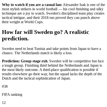
Why to watch if you are a casual fan:
Alexander Isak is one of the
most stylish strikers in world football — his cool finishing and silky
technique are a joy to watch. Sweden's disciplined team play creates
tactical intrigue, and their 2018 run proved they can punch above
their weight at World Cups.
How far will Sweden go? A realistic
prediction.
Sweden need to beat Tunisia and take points from Japan to have a
chance. The Netherlands match is likely a loss.
Prediction: Group stage exit.
Sweden will be competitive but face
a tough group. Finishing third behind the Netherlands and Japan is
the most likely outcome. A third-place qualification is possible if
results elsewhere go their way, but the squad lacks the depth of the
Dutch and the tactical sophistication of Japan.
#38
FIFA ranking
12