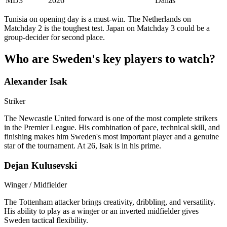
MD3
2026
Dallas
Tunisia on opening day is a must-win. The Netherlands on
Matchday 2 is the toughest test. Japan on Matchday 3 could be a
group-decider for second place.
Who are Sweden's key players to watch?
Alexander Isak
Striker
The Newcastle United forward is one of the most complete strikers
in the Premier League. His combination of pace, technical skill, and
finishing makes him Sweden's most important player and a genuine
star of the tournament. At 26, Isak is in his prime.
Dejan Kulusevski
Winger / Midfielder
The Tottenham attacker brings creativity, dribbling, and versatility.
His ability to play as a winger or an inverted midfielder gives
Sweden tactical flexibility.