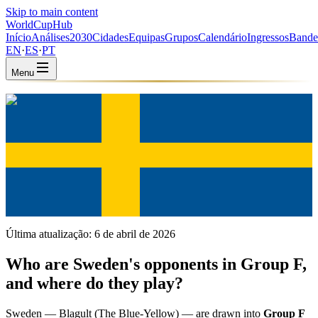
Skip to main content
WorldCup
Hub
Início
Análises
2030
Cidades
Equipas
Grupos
Calendário
Ingressos
Bande
EN
·
ES
·
PT
Menu
Início
/
Equipas
/
Sweden
Sweden
SWE · Group F · Coached by Jon Dahl Tomasson
UEFA
FIFA #38
Última atualização:
6 de abril de 2026
Who are Sweden's opponents in Group F,
and where do they play?
Sweden — Blagult (The Blue-Yellow) — are drawn into
Group F