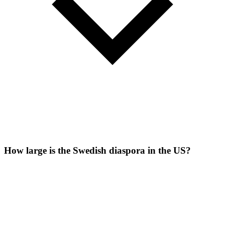
How large is the Swedish diaspora in the US?