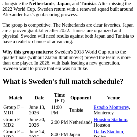
alongside the
Netherlands
,
Japan
, and
Tunisia
. After missing the
2022 World Cup, Sweden return with a renewed squad built around
Alexander Isak's goal-scoring prowess.
The group is competitive. The Netherlands are clear favorites. Japan
are a proven giant-killer after 2022. Tunisia are organized and
physical. Sweden will need results against both Japan and Tunisia to
have a realistic chance of advancing.
Why this group matters:
Sweden's 2018 World Cup run to the
quarterfinals (without Zlatan Ibrahimovic) proved the team is more
than one player. In 2026, with Isak leading a new generation,
Sweden want to prove that era was no fluke.
What is Sweden's full match schedule?
Time
Match
Date
Opponent
Venue
(ET)
Group F –
June 13,
11:00
Estadio Monterrey
,
Tunisia
MD1
2026
PM
Monterrey
Group F –
June 20,
Houston Stadium
,
2:00 PM
Netherlands
MD2
2026
Houston
Group F –
June 24,
Dallas Stadium
,
8:00 PM
Japan