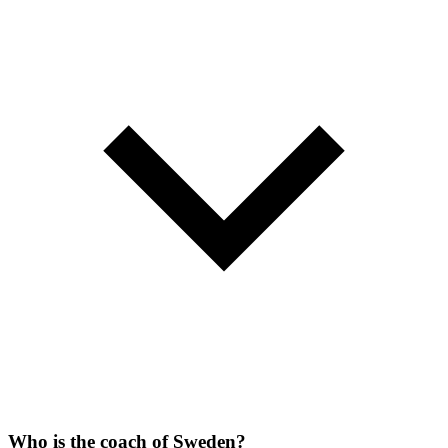
Who is the coach of Sweden?