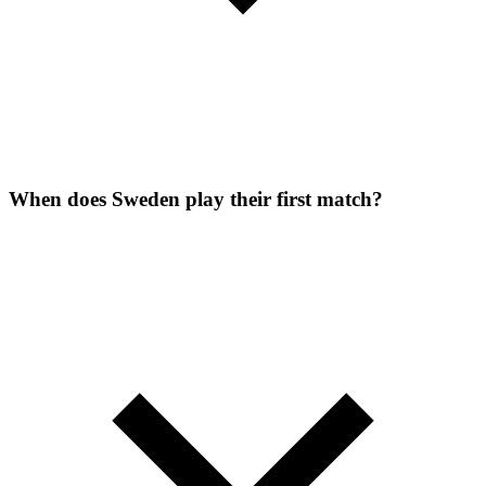
When does Sweden play their first match?