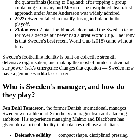
the quarterfinals (losing to England) after topping a group
containing Germany and Mexico. The disciplined, team-first
approach under Janne Andersson was widely admired.
2022:
Sweden failed to qualify, losing to Poland in the
playoff.
Zlatan era:
Zlatan Ibrahimovic dominated the Swedish team
for over a decade but never had a great World Cup. The irony
is that Sweden's best recent World Cup (2018) came without
him.
Sweden's footballing identity is built on collective strength,
defensive organization, and making the most of limited individual
star power. Isak's emergence changes that equation — Sweden now
have a genuine world-class striker.
Who is Sweden's manager, and how do
they play?
Jon Dahl Tomasson
, the former Danish international, manages
Sweden with a blend of Scandinavian pragmatism and attacking
ambition. His experience managing Malmo and Blackburn has
given him a tactical identity that balances defense and attack.
Defensive solidity
— compact shape, disciplined pressing