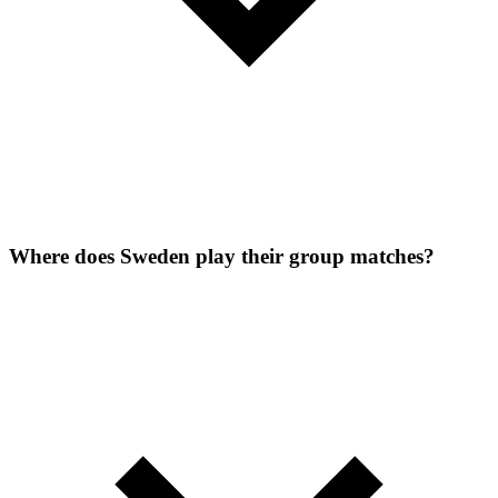
Where does Sweden play their group matches?