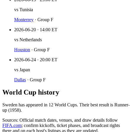
vs
Tunisia
Monterrey
·
Group F
2026-06-20
·
14:00 ET
vs
Netherlands
Houston
·
Group F
2026-06-24
·
20:00 ET
vs
Japan
Dallas
·
Group F
World Cup history
Sweden
has appeared in
12
World Cup
s
. Their best result is
Runner-
up (1958)
.
Sources:
Official match dates, venues, and draw details follow
FIFA.com
; confirm kickoffs, ticket phases, and broadcast rights
there and on each host's listings as they are updated.