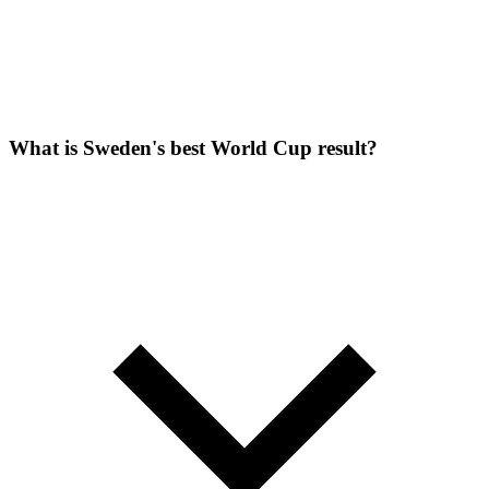
What is Sweden's best World Cup result?