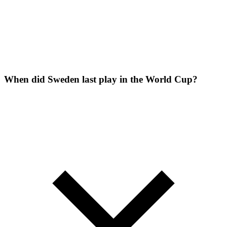
When did Sweden last play in the World Cup?