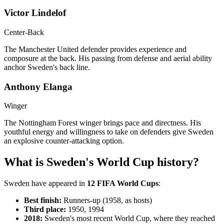
Victor Lindelof
Center-Back
The Manchester United defender provides experience and
composure at the back. His passing from defense and aerial ability
anchor Sweden's back line.
Anthony Elanga
Winger
The Nottingham Forest winger brings pace and directness. His
youthful energy and willingness to take on defenders give Sweden
an explosive counter-attacking option.
What is Sweden's World Cup history?
Sweden have appeared in
12 FIFA World Cups
:
Best finish:
Runners-up (1958, as hosts)
Third place:
1950, 1994
2018:
Sweden's most recent World Cup, where they reached