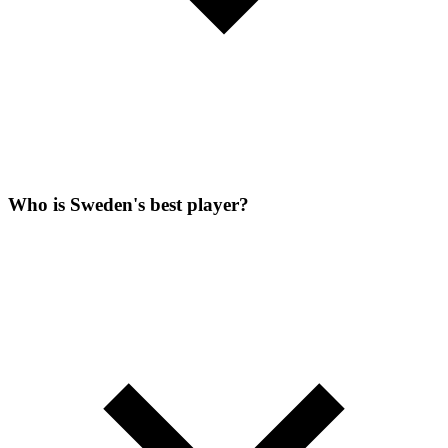
Who is Sweden's best player?