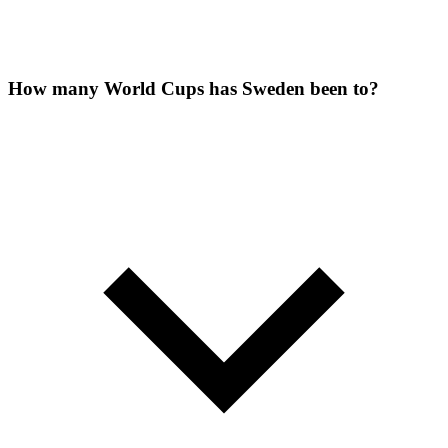
How many World Cups has Sweden been to?