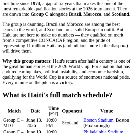
first time since
1974
, a gap of 52 years that makes this one of the
most remarkable qualification stories at the 2026 tournament. They
are drawn into
Group C
alongside
Brazil
,
Morocco
, and
Scotland
.
The group is daunting. Brazil and Morocco are among the best
teams in the world, and Scotland are a solid European outfit. But
Haiti are not here to make up numbers — they qualified on merit
from a competitive CONCACAF region, and the pride of
representing 11 million Haitians (and millions more in the diaspora)
will drive them.
Why this group matters:
Haiti's return after half a century is one of
the great human stories at the 2026 World Cup. For a nation that has
endured earthquakes, political instability, and economic hardship,
qualifying for the World Cup is a source of enormous national pride.
Every minute on the pitch is a victory.
What is Haiti's full match schedule?
Time
Match
Date
Opponent
Venue
(ET)
Group C –
June 13,
10:00
Boston Stadium
, Boston
Scotland
MD1
2026
PM
(Foxborough)
Group C –
June 19,
10:00
Philadelphia Stadium
,