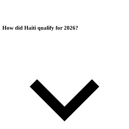
How did Haiti qualify for 2026?