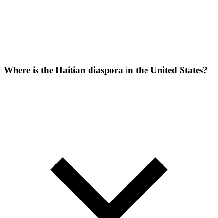
Where is the Haitian diaspora in the United States?