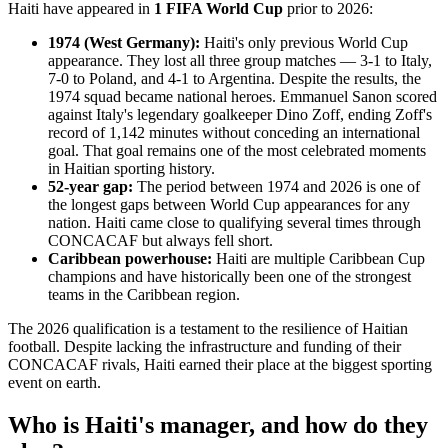
Haiti have appeared in
1 FIFA World Cup
prior to 2026:
1974 (West Germany):
Haiti's only previous World Cup
appearance. They lost all three group matches — 3-1 to Italy,
7-0 to Poland, and 4-1 to Argentina. Despite the results, the
1974 squad became national heroes. Emmanuel Sanon scored
against Italy's legendary goalkeeper Dino Zoff, ending Zoff's
record of 1,142 minutes without conceding an international
goal. That goal remains one of the most celebrated moments
in Haitian sporting history.
52-year gap:
The period between 1974 and 2026 is one of
the longest gaps between World Cup appearances for any
nation. Haiti came close to qualifying several times through
CONCACAF but always fell short.
Caribbean powerhouse:
Haiti are multiple Caribbean Cup
champions and have historically been one of the strongest
teams in the Caribbean region.
The 2026 qualification is a testament to the resilience of Haitian
football. Despite lacking the infrastructure and funding of their
CONCACAF rivals, Haiti earned their place at the biggest sporting
event on earth.
Who is Haiti's manager, and how do they