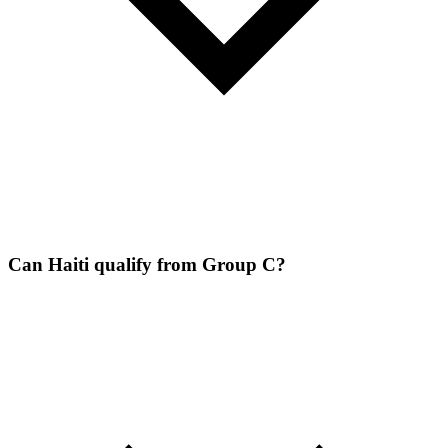
Can Haiti qualify from Group C?