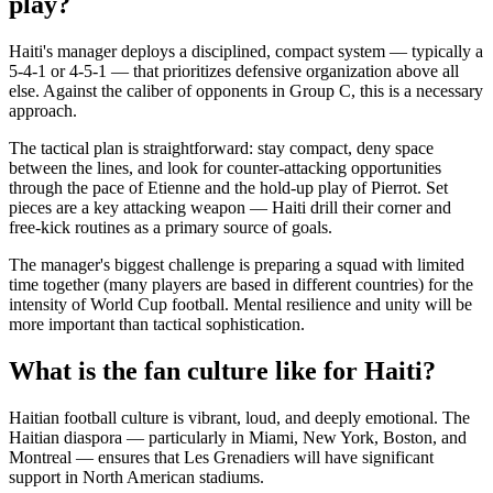
play?
Haiti's manager deploys a disciplined, compact system — typically a
5-4-1 or 4-5-1 — that prioritizes defensive organization above all
else. Against the caliber of opponents in Group C, this is a necessary
approach.
The tactical plan is straightforward: stay compact, deny space
between the lines, and look for counter-attacking opportunities
through the pace of Etienne and the hold-up play of Pierrot. Set
pieces are a key attacking weapon — Haiti drill their corner and
free-kick routines as a primary source of goals.
The manager's biggest challenge is preparing a squad with limited
time together (many players are based in different countries) for the
intensity of World Cup football. Mental resilience and unity will be
more important than tactical sophistication.
What is the fan culture like for Haiti?
Haitian football culture is vibrant, loud, and deeply emotional. The
Haitian diaspora — particularly in Miami, New York, Boston, and
Montreal — ensures that Les Grenadiers will have significant
support in North American stadiums.