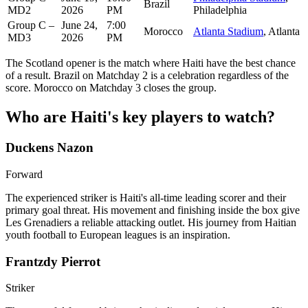
Brazil
MD2
2026
PM
Philadelphia
Group C –
June 24,
7:00
Morocco
Atlanta Stadium
, Atlanta
MD3
2026
PM
The Scotland opener is the match where Haiti have the best chance
of a result. Brazil on Matchday 2 is a celebration regardless of the
score. Morocco on Matchday 3 closes the group.
Who are Haiti's key players to watch?
Duckens Nazon
Forward
The experienced striker is Haiti's all-time leading scorer and their
primary goal threat. His movement and finishing inside the box give
Les Grenadiers a reliable attacking outlet. His journey from Haitian
youth football to European leagues is an inspiration.
Frantzdy Pierrot
Striker