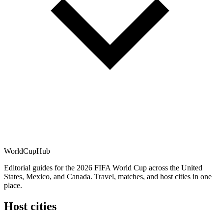
WorldCup
Hub
Editorial guides for the 2026 FIFA World Cup across the United
States, Mexico, and Canada. Travel, matches, and host cities in one
place.
Host cities