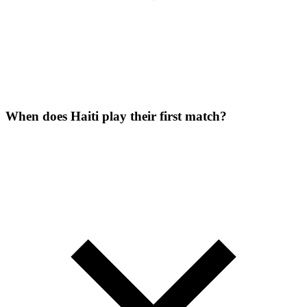
When does Haiti play their first match?