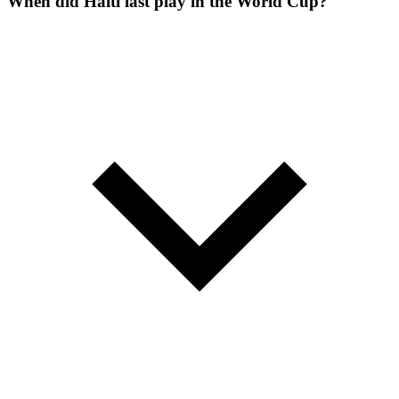
When did Haiti last play in the World Cup?