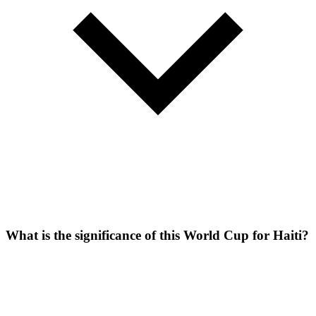
What is the significance of this World Cup for Haiti?