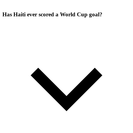
Has Haiti ever scored a World Cup goal?