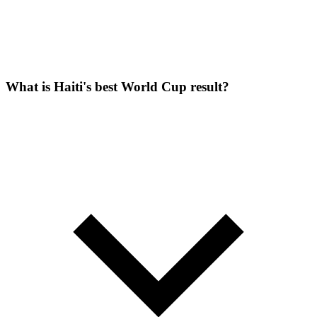
What is Haiti's best World Cup result?