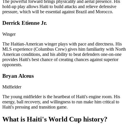
The powerful forward brings physicality and aerial presence. His
hold-up play allows Haiti to build attacks and relieve defensive
pressure, which will be essential against Brazil and Morocco.
Derrick Etienne Jr.
Winger
The Haitian-American winger plays with pace and directness. His
MLS experience (Columbus Crew) gives him familiarity with North
American conditions, and his ability to beat defenders one-on-one
provides Haiti's best chance of creating chances against superior
opponents.
Bryan Alceus
Midfielder
The young midfielder is the heartbeat of Haiti's engine room. His
energy, ball recovery, and willingness to run make him critical to
Haiti's pressing and transition game.
What is Haiti's World Cup history?