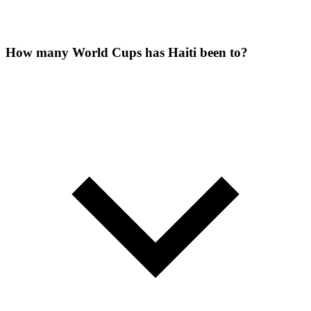
How many World Cups has Haiti been to?