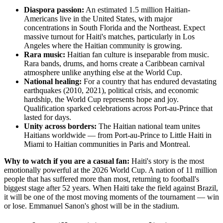
Diaspora passion:
An estimated 1.5 million Haitian-
Americans live in the United States, with major
concentrations in South Florida and the Northeast. Expect
massive turnout for Haiti's matches, particularly in Los
Angeles where the Haitian community is growing.
Rara music:
Haitian fan culture is inseparable from music.
Rara bands, drums, and horns create a Caribbean carnival
atmosphere unlike anything else at the World Cup.
National healing:
For a country that has endured devastating
earthquakes (2010, 2021), political crisis, and economic
hardship, the World Cup represents hope and joy.
Qualification sparked celebrations across Port-au-Prince that
lasted for days.
Unity across borders:
The Haitian national team unites
Haitians worldwide — from Port-au-Prince to Little Haiti in
Miami to Haitian communities in Paris and Montreal.
Why to watch if you are a casual fan:
Haiti's story is the most
emotionally powerful at the 2026 World Cup. A nation of 11 million
people that has suffered more than most, returning to football's
biggest stage after 52 years. When Haiti take the field against Brazil,
it will be one of the most moving moments of the tournament — win
or lose. Emmanuel Sanon's ghost will be in the stadium.