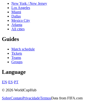
New York / New Jersey
Los Angeles
Miami
Dallas
Mexico City
Atlanta
All cities
Guides
Match schedule
Tickets
Teams
Groups
Language
EN
·
ES
·
PT
© 2026 WorldCupHub
Sobre
Contato
Privacidade
Termos
Data from FIFA.com