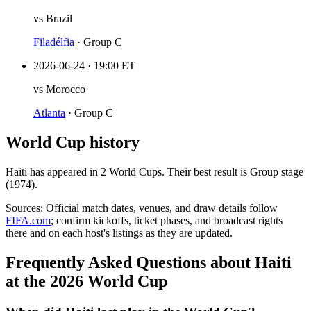
vs
Brazil
Filadélfia
·
Group C
2026-06-24
·
19:00 ET
vs
Morocco
Atlanta
·
Group C
World Cup history
Haiti
has appeared in
2
World Cup
s
. Their best result is
Group stage
(1974)
.
Sources:
Official match dates, venues, and draw details follow
FIFA.com
; confirm kickoffs, ticket phases, and broadcast rights
there and on each host's listings as they are updated.
Frequently Asked Questions about Haiti
at the 2026 World Cup