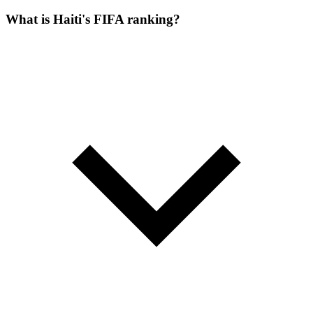
What is Haiti's FIFA ranking?