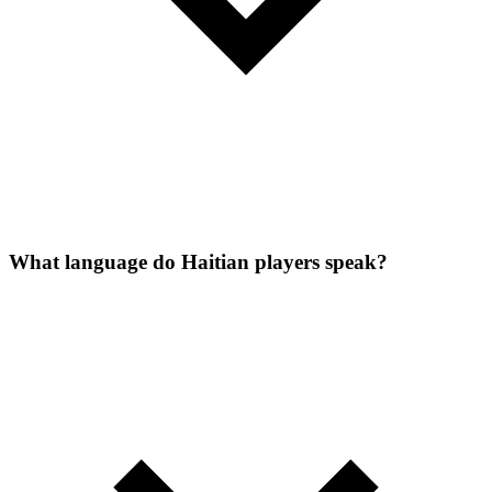
What language do Haitian players speak?