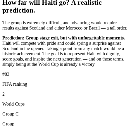
How far will Haiti go? A realistic
prediction.
The group is extremely difficult, and advancing would require
results against Scotland and either Morocco or Brazil — a tall order.
Prediction: Group stage exit, but with unforgettable moments.
Haiti will compete with pride and could spring a surprise against
Scotland in the opener. Taking a point from any match would be a
historic achievement. The goal is to represent Haiti with dignity,
score goals, and inspire the next generation — and on those terms,
simply being at the World Cup is already a victory.
#83
FIFA ranking
2
World Cups
Group C
Group