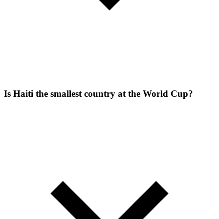
Is Haiti the smallest country at the World Cup?