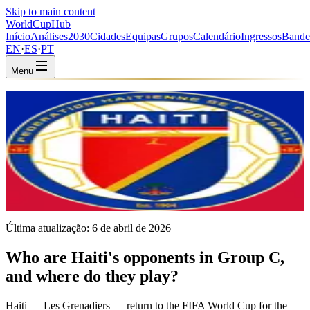
Skip to main content
WorldCup
Hub
Início
Análises
2030
Cidades
Equipas
Grupos
Calendário
Ingressos
Bande
EN
·
ES
·
PT
Menu
Início
/
Equipas
/
Haiti
Haiti
HAI · Group C · Coached by Sébastien Migné
CONCACAF
FIFA #83
Última atualização:
6 de abril de 2026
Who are Haiti's opponents in Group C,
and where do they play?
Haiti — Les Grenadiers — return to the FIFA World Cup for the