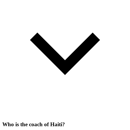
Who is the coach of Haiti?