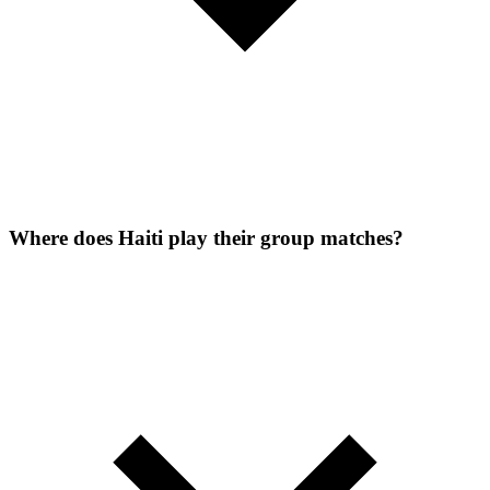
Where does Haiti play their group matches?