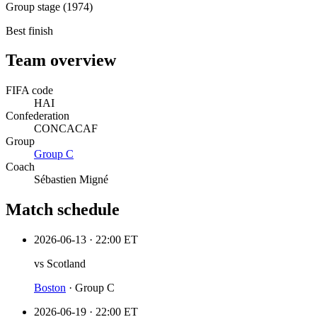
Group stage (1974)
Best finish
Team overview
FIFA code
HAI
Confederation
CONCACAF
Group
Group
C
Coach
Sébastien Migné
Match schedule
2026-06-13
·
22:00 ET
vs
Scotland
Boston
·
Group C
2026-06-19
·
22:00 ET