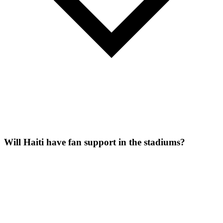
Will Haiti have fan support in the stadiums?