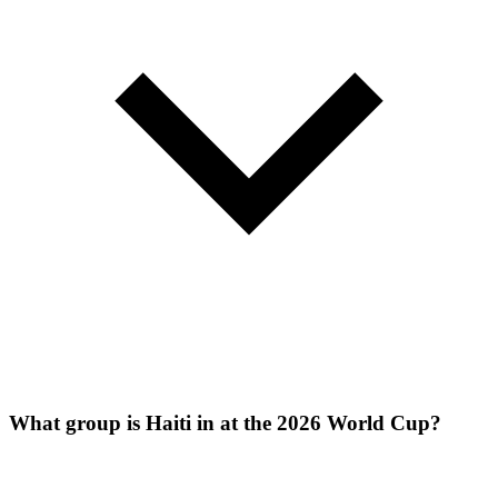
What group is Haiti in at the 2026 World Cup?