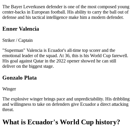
The Bayer Leverkusen defender is one of the most composed young
center-backs in European football. His ability to carry the ball out of
defense and his tactical intelligence make him a modern defender.
Enner Valencia
Striker / Captain
"Superman" Valencia is Ecuador's all-time top scorer and the
emotional leader of the squad. At 36, this is his World Cup farewell.
His goal against Qatar in the 2022 opener showed he can still
deliver on the biggest stage.
Gonzalo Plata
Winger
The explosive winger brings pace and unpredictability. His dribbling
and willingness to take on defenders give Ecuador a direct attacking
threat.
What is Ecuador's World Cup history?