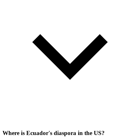
Where is Ecuador's diaspora in the US?