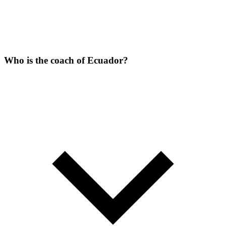
Who is the coach of Ecuador?