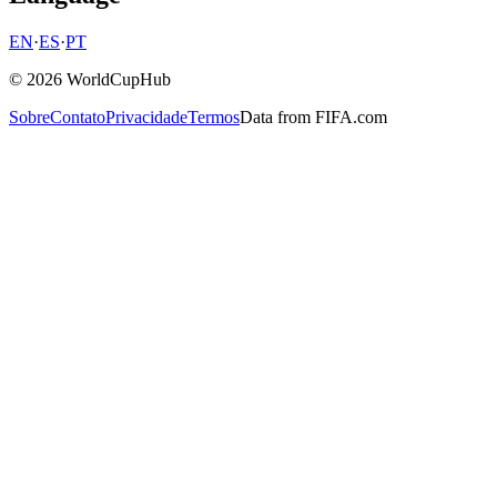
EN
·
ES
·
PT
© 2026 WorldCupHub
Sobre
Contato
Privacidade
Termos
Data from FIFA.com