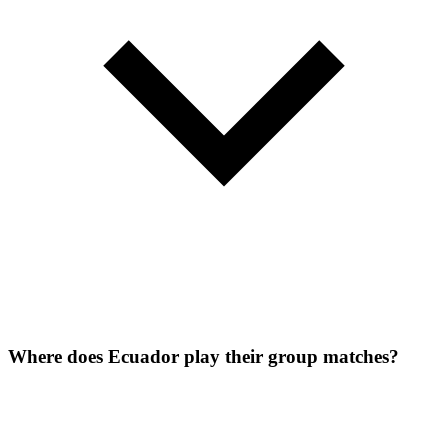
Where does Ecuador play their group matches?