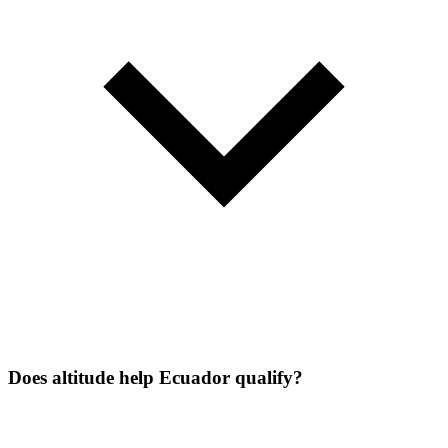
Does altitude help Ecuador qualify?