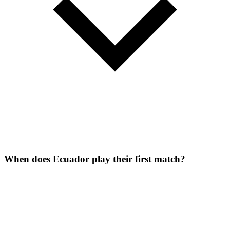
When does Ecuador play their first match?