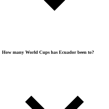
How many World Cups has Ecuador been to?