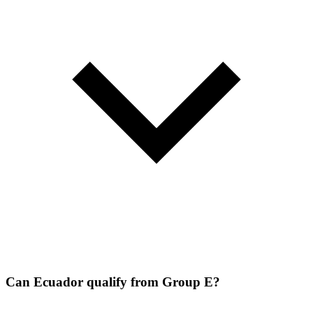
Can Ecuador qualify from Group E?