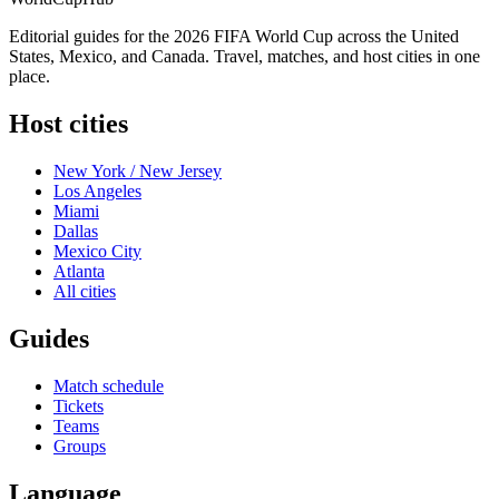
Editorial guides for the 2026 FIFA World Cup across the United
States, Mexico, and Canada. Travel, matches, and host cities in one
place.
Host cities
New York / New Jersey
Los Angeles
Miami
Dallas
Mexico City
Atlanta
All cities
Guides
Match schedule
Tickets
Teams
Groups
Language