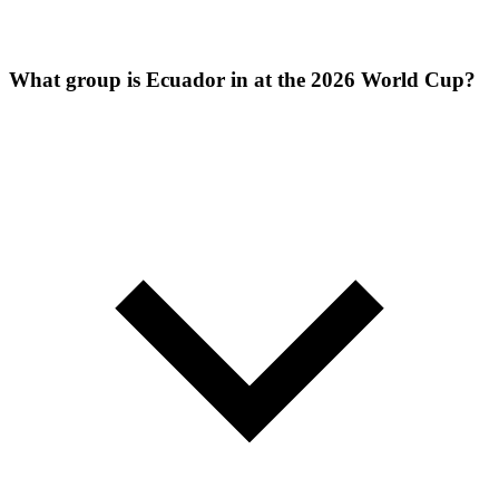
What group is Ecuador in at the 2026 World Cup?