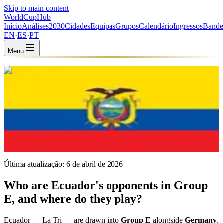
Skip to main content
WorldCup
Hub
Início
Análises
2030
Cidades
Equipas
Grupos
Calendário
Ingressos
Bande
EN
·
ES
·
PT
Menu
Início
/
Equipas
/
Ecuador
Ecuador
ECU · Group E · Coached by Sebastián Beccacece
CONMEBOL
FIFA #23
Última atualização:
6 de abril de 2026
Who are Ecuador's opponents in Group
E, and where do they play?
Ecuador — La Tri — are drawn into
Group E
alongside
Germany
,