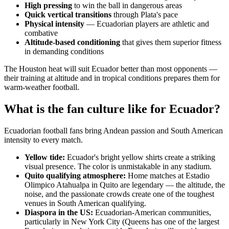
High pressing
to win the ball in dangerous areas
Quick vertical transitions
through Plata's pace
Physical intensity
— Ecuadorian players are athletic and
combative
Altitude-based conditioning
that gives them superior fitness
in demanding conditions
The Houston heat will suit Ecuador better than most opponents —
their training at altitude and in tropical conditions prepares them for
warm-weather football.
What is the fan culture like for Ecuador?
Ecuadorian football fans bring Andean passion and South American
intensity to every match.
Yellow tide:
Ecuador's bright yellow shirts create a striking
visual presence. The color is unmistakable in any stadium.
Quito qualifying atmosphere:
Home matches at Estadio
Olimpico Atahualpa in Quito are legendary — the altitude, the
noise, and the passionate crowds create one of the toughest
venues in South American qualifying.
Diaspora in the US:
Ecuadorian-American communities,
particularly in New York City (Queens has one of the largest