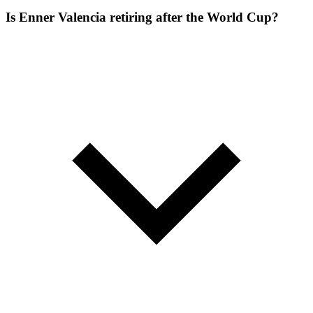
Is Enner Valencia retiring after the World Cup?