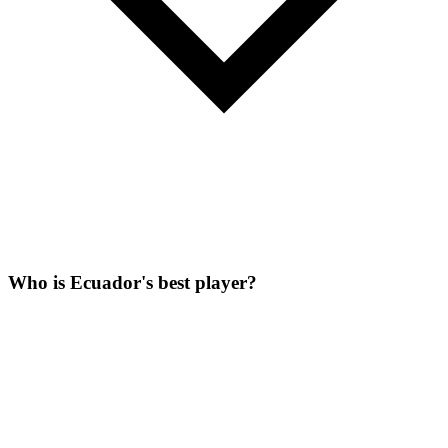
Who is Ecuador's best player?