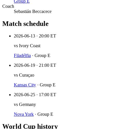
Group
E
Coach
Sebastián Beccacece
Match schedule
2026-06-13
·
20:00 ET
vs
Ivory Coast
Filadélfia
·
Group E
2026-06-19
·
21:00 ET
vs
Curaçao
Kansas City
·
Group E
2026-06-25
·
17:00 ET
vs
Germany
Nova York
·
Group E
World Cup history