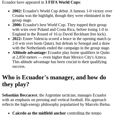
Ecuador have appeared in
3 FIFA World Cups
:
2002:
Ecuador's World Cup debut. A famous 1-0 victory over
Croatia was the highlight, though they were eliminated in the
group stage.
2006:
Ecuador's best World Cup. They topped their group
with wins over Poland and Costa Rica, before losing 1-0 to
England in the Round of 16 (a David Beckham free kick).
2022:
Enner Valencia scored a brace in the opening match (a
2-0 win over hosts Qatar), but defeats to Senegal and a draw
with the Netherlands ended the campaign in the group stage.
Altitude advantage:
Ecuador play home qualifiers in Quito
at 2,850 meters — even higher than Mexico City's Azteca.
This altitude advantage has been crucial to their qualifying
success.
Who is Ecuador's manager, and how do
they play?
Sebastián Beccacece
, the Argentine tactician, manages Ecuador
with an emphasis on pressing and vertical football. His approach
reflects the high-energy philosophy popularized by Marcelo Bielsa.
Caicedo as the midfield anchor
controlling the tempo