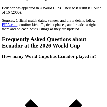
Ecuador
has appeared in
4
World Cup
s
. Their best result is
Round
of 16 (2006)
.
Sources:
Official match dates, venues, and draw details follow
FIFA.com
; confirm kickoffs, ticket phases, and broadcast rights
there and on each host's listings as they are updated.
Frequently Asked Questions about
Ecuador at the 2026 World Cup
How many World Cups has Ecuador played in?