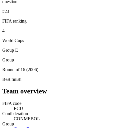
question.
#23
FIFA ranking
4
World Cups
Group E
Group
Round of 16 (2006)
Best finish
Team overview
FIFA code
ECU
Confederation
CONMEBOL
Group