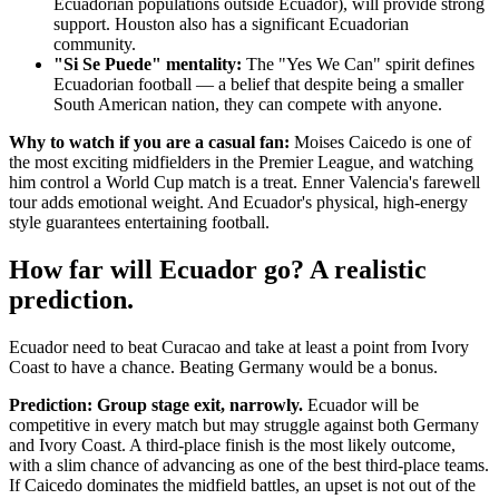
Ecuadorian populations outside Ecuador), will provide strong
support. Houston also has a significant Ecuadorian
community.
"Si Se Puede" mentality:
The "Yes We Can" spirit defines
Ecuadorian football — a belief that despite being a smaller
South American nation, they can compete with anyone.
Why to watch if you are a casual fan:
Moises Caicedo is one of
the most exciting midfielders in the Premier League, and watching
him control a World Cup match is a treat. Enner Valencia's farewell
tour adds emotional weight. And Ecuador's physical, high-energy
style guarantees entertaining football.
How far will Ecuador go? A realistic
prediction.
Ecuador need to beat Curacao and take at least a point from Ivory
Coast to have a chance. Beating Germany would be a bonus.
Prediction: Group stage exit, narrowly.
Ecuador will be
competitive in every match but may struggle against both Germany
and Ivory Coast. A third-place finish is the most likely outcome,
with a slim chance of advancing as one of the best third-place teams.
If Caicedo dominates the midfield battles, an upset is not out of the