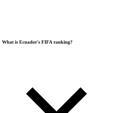
What is Ecuador's FIFA ranking?