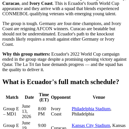
Curacao
, and
Ivory Coast
. This is Ecuador's fourth World Cup
appearance and they arrive with a squad that blends experienced
CONMEBOL qualifying veterans with emerging young talent.
The group is tough. Germany are four-time champions, and Ivory
Coast are reigning AFCON winners. Curacao are beatable but
should not be underestimated. Ecuador's path to the knockout
rounds likely requires a result against either Germany or Ivory
Coast.
Why this group matters:
Ecuador's 2022 World Cup campaign
ended in the group stage despite a promising opening victory against
Qatar. The La Tri fan base demands progress — and the squad has
the quality to deliver it.
What is Ecuador's full match schedule?
Time
Match
Date
Opponent
Venue
(ET)
June
Group E
8:00
Ivory
Philadelphia Stadium
,
13,
– MD1
PM
Coast
Philadelphia
2026
June
Group E
9:00
Kansas City Stadium
, Kansas
19,
Curaçao