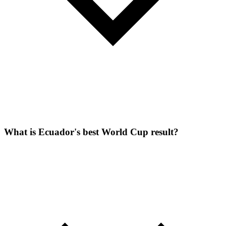
What is Ecuador's best World Cup result?