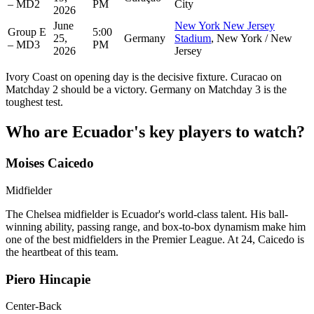
– MD2
PM
City
2026
June
New York New Jersey
Group E
5:00
25,
Germany
Stadium
, New York / New
– MD3
PM
2026
Jersey
Ivory Coast on opening day is the decisive fixture. Curacao on
Matchday 2 should be a victory. Germany on Matchday 3 is the
toughest test.
Who are Ecuador's key players to watch?
Moises Caicedo
Midfielder
The Chelsea midfielder is Ecuador's world-class talent. His ball-
winning ability, passing range, and box-to-box dynamism make him
one of the best midfielders in the Premier League. At 24, Caicedo is
the heartbeat of this team.
Piero Hincapie
Center-Back