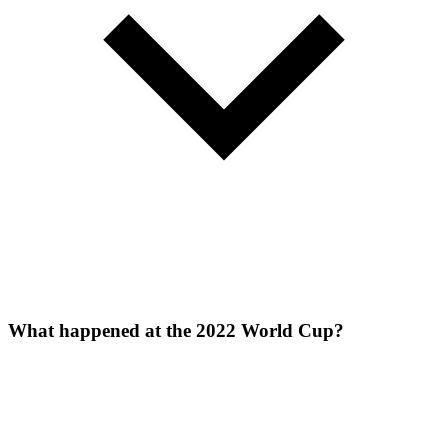
What happened at the 2022 World Cup?