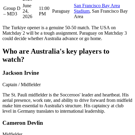
June
San Francisco Bay Area
Group D
11:00
24,
Paraguay
Stadium
, San Francisco Bay
– MD3
PM
2026
Area
The Turkiye opener is a genuine 50-50 match. The USA on
Matchday 2 will be a tough assignment. Paraguay on Matchday 3
could decide whether Australia advance or go home.
Who are Australia's key players to
watch?
Jackson Irvine
Captain / Midfielder
The St. Pauli midfielder is the Socceroos' leader and heartbeat. His
aerial presence, work rate, and ability to drive forward from midfield
make him essential to Australia's structure. His captaincy at club
level in Germany translates to international leadership.
Cameron Devlin
Midfielder