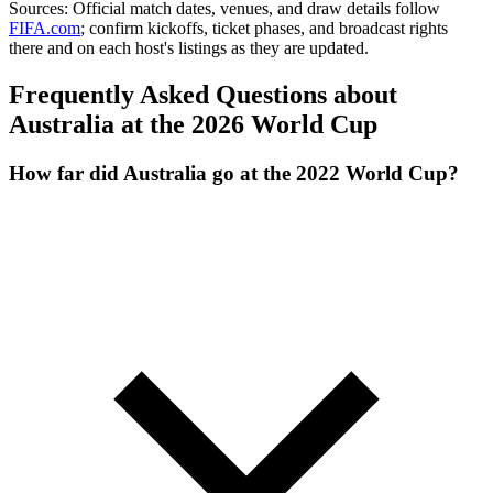
Sources:
Official match dates, venues, and draw details follow
FIFA.com
; confirm kickoffs, ticket phases, and broadcast rights
there and on each host's listings as they are updated.
Frequently Asked Questions about
Australia at the 2026 World Cup
How far did Australia go at the 2022 World Cup?