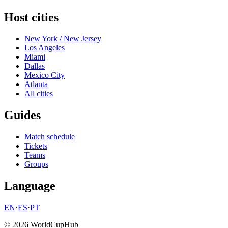
Host cities
New York / New Jersey
Los Angeles
Miami
Dallas
Mexico City
Atlanta
All cities
Guides
Match schedule
Tickets
Teams
Groups
Language
EN
·
ES
·
PT
© 2026 WorldCupHub