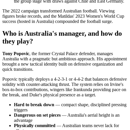
the group stage with draws against Chile and East Germany.
The 2022 campaign transformed Australian football. Viewing
figures broke records, and the Matildas' 2023 Women's World Cup
success (hosted in Australia) compounded the football surge.
Who is Australia's manager, and how do
they play?
Tony Popovic
, the former Crystal Palace defender, manages
Australia with a pragmatic but ambitious approach. His appointment
brought a new tactical identity built on defensive organization and
quick transitions.
Popovic typically deploys a 4-2-3-1 or 4-4-2 that balances defensive
solidity with counter-attacking thrust. The system relies on Irvine's
box-to-box contributions, wingers like Irankunda providing pace on
the break, and Duke's physical presence as a target.
Hard to break down
— compact shape, disciplined pressing
triggers
Dangerous on set pieces
— Australia's aerial height is an
advantage
Physically committed
— Australian teams never lack for