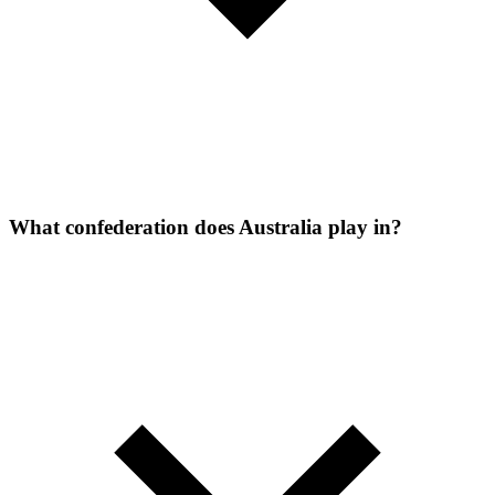
What confederation does Australia play in?