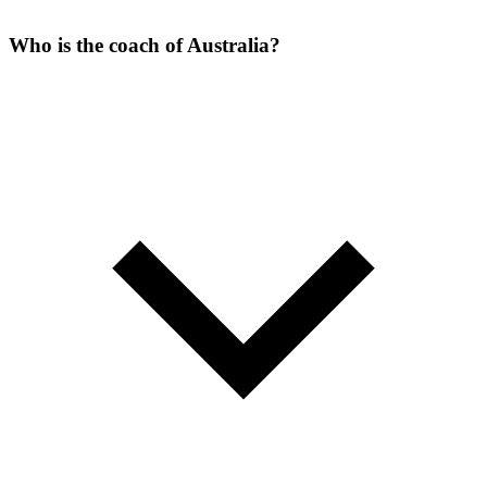
Who is the coach of Australia?