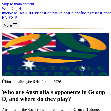
Skip to main content
WorldCup
Hub
Início
Análises
2030
Cidades
Equipas
Grupos
Calendário
Ingressos
Bande
EN
·
ES
·
PT
Menu
Início
/
Equipas
/
Australia
Australia
AUS · Group D · Coached by Tony Popovic
AFC
FIFA #20
Última atualização:
6 de abril de 2026
Who are Australia's opponents in Group
D, and where do they play?
Australia — the Socceroos — are drawn into
Group D
alongside