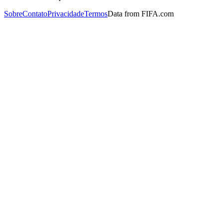
Sobre
Contato
Privacidade
Termos
Data from FIFA.com