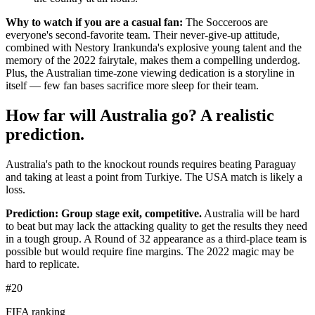
Why to watch if you are a casual fan:
The Socceroos are
everyone's second-favorite team. Their never-give-up attitude,
combined with Nestory Irankunda's explosive young talent and the
memory of the 2022 fairytale, makes them a compelling underdog.
Plus, the Australian time-zone viewing dedication is a storyline in
itself — few fan bases sacrifice more sleep for their team.
How far will Australia go? A realistic
prediction.
Australia's path to the knockout rounds requires beating Paraguay
and taking at least a point from Turkiye. The USA match is likely a
loss.
Prediction: Group stage exit, competitive.
Australia will be hard
to beat but may lack the attacking quality to get the results they need
in a tough group. A Round of 32 appearance as a third-place team is
possible but would require fine margins. The 2022 magic may be
hard to replicate.
#20
FIFA ranking