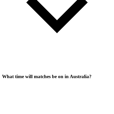
What time will matches be on in Australia?