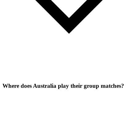
Where does Australia play their group matches?