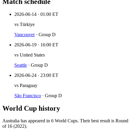
Match schedule
2026-06-14
·
01:00 ET
vs
Türkiye
Vancouver
·
Group D
2026-06-19
·
16:00 ET
vs
United States
Seattle
·
Group D
2026-06-24
·
23:00 ET
vs
Paraguay
São Francisco
·
Group D
World Cup history
Australia
has appeared in
6
World Cup
s
. Their best result is
Round
of 16 (2022)
.