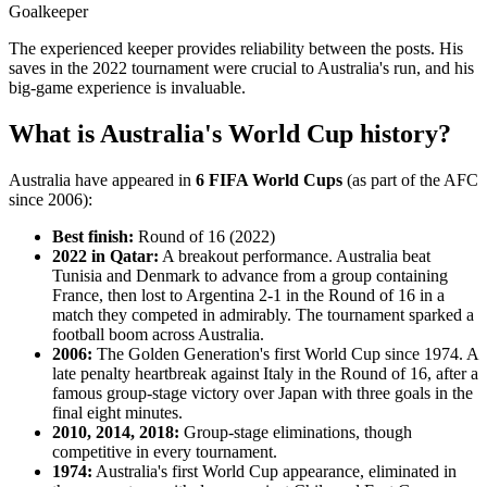
Goalkeeper
The experienced keeper provides reliability between the posts. His
saves in the 2022 tournament were crucial to Australia's run, and his
big-game experience is invaluable.
What is Australia's World Cup history?
Australia have appeared in
6 FIFA World Cups
(as part of the AFC
since 2006):
Best finish:
Round of 16 (2022)
2022 in Qatar:
A breakout performance. Australia beat
Tunisia and Denmark to advance from a group containing
France, then lost to Argentina 2-1 in the Round of 16 in a
match they competed in admirably. The tournament sparked a
football boom across Australia.
2006:
The Golden Generation's first World Cup since 1974. A
late penalty heartbreak against Italy in the Round of 16, after a
famous group-stage victory over Japan with three goals in the
final eight minutes.
2010, 2014, 2018:
Group-stage eliminations, though
competitive in every tournament.
1974:
Australia's first World Cup appearance, eliminated in