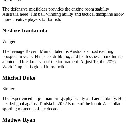
The defensive midfielder provides the engine room stability
Australia need. His ball-winning ability and tactical discipline allow
more creative players to flourish.
Nestory Irankunda
Winger
The teenage Bayern Munich talent is Australia's most exciting
prospect in years. His pace, dribbling, and fearlessness mark him as
a potential breakout star of the tournament. At just 19, the 2026
World Cup is his global introduction.
Mitchell Duke
Striker
The experienced target man brings physicality and aerial ability. His
headed goal against Tunisia in 2022 is one of the iconic Australian
sporting moments of the decade.
Mathew Ryan