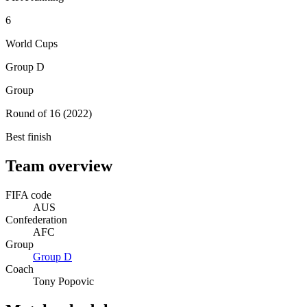
6
World Cups
Group D
Group
Round of 16 (2022)
Best finish
Team overview
FIFA code
AUS
Confederation
AFC
Group
Group
D
Coach
Tony Popovic