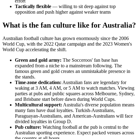
effort
Tactically flexible
— willing to sit deep against top
opposition and push higher against weaker teams
What is the fan culture like for Australia?
Australian football culture has grown enormously since the 2006
World Cup, with the 2022 Qatar campaign and the 2023 Women's
World Cup accelerating the shift.
Green and gold army:
The Socceroos' fan base has
expanded from a niche to a mainstream following. The
famous green and gold creates an unmistakable presence in
the stands.
Time-zone dedication:
Australian fans are legendary for
waking at 3 AM, 4 AM, or 5 AM to watch matches. Viewing
parties at pubs and public squares across Melbourne, Sydney,
and Brisbane start before dawn during World Cups.
Multicultural support:
Australia's diverse population means
many fans have dual loyalties. Turkish-Australians,
Paraguayan-Australians, and American-Australians will face
divided loyalties in Group D.
Pub culture:
Watching football at the pub is central to the
Australian sporting experience. Expect packed venues across
the country at all hours.