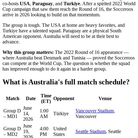
co-hosts
USA
,
Paraguay
, and
Turkiye
. After a spirited 2022 World
Cup campaign that saw them reach the Round of 16, the Socceroos
arrive in 2026 looking to build on that momentum.
The group is tough. The USA at home are heavy favorites, and
Turkiye have a talented squad. Paraguay are a physical South
American opponent. Australia will need to be at their best to
advance.
Why this group matters:
The 2022 Round of 16 appearance —
where Australia beat Denmark and Tunisia — proved the Socceroos
can compete at the World Cup. The question is whether the squad
has improved enough to do it again in a harder group.
What is Australia's full match schedule?
Time
Match
Date
Opponent
Venue
(ET)
June
Group D
1:00
Vancouver Stadium
,
14,
Türkiye
– MD1
AM
Vancouver
2026
June
Group D
4:00
United
19,
Seattle Stadium
, Seattle
– MD2
PM
States
2026