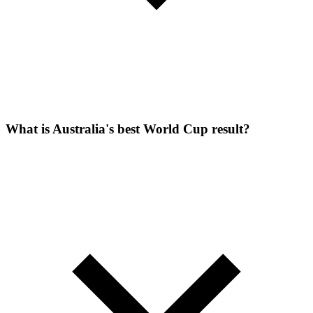
What is Australia's best World Cup result?