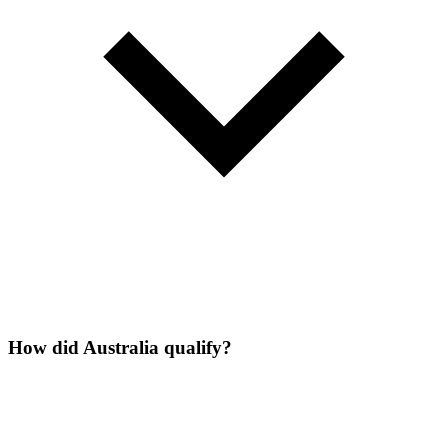
How did Australia qualify?