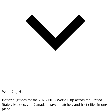
WorldCup
Hub
Editorial guides for the 2026 FIFA World Cup across the United
States, Mexico, and Canada. Travel, matches, and host cities in one
place.