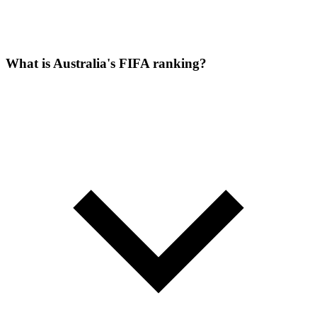
What is Australia's FIFA ranking?