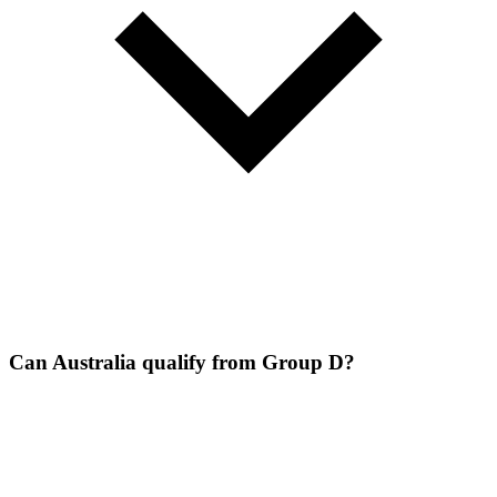
Can Australia qualify from Group D?