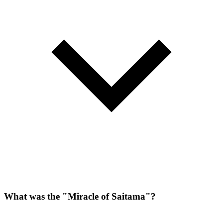
What was the "Miracle of Saitama"?