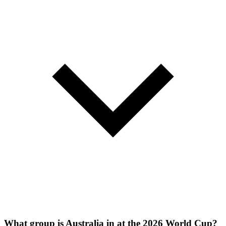
What group is Australia in at the 2026 World Cup?