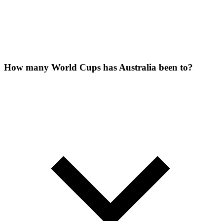
How many World Cups has Australia been to?