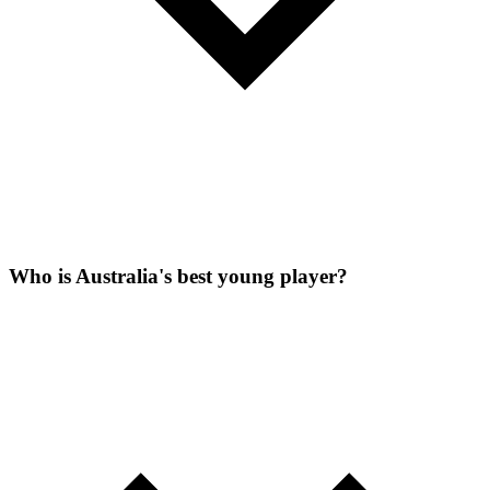
Who is Australia's best young player?