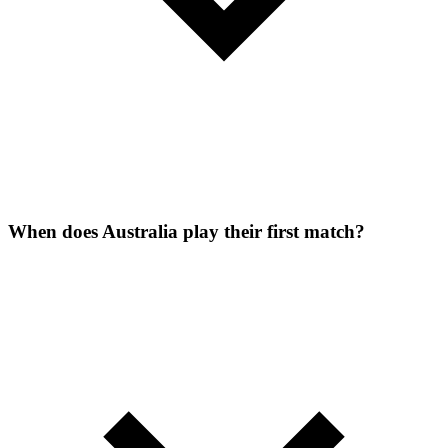
When does Australia play their first match?