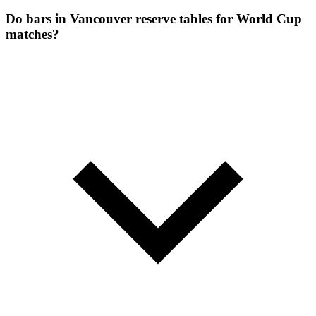
Do bars in Vancouver reserve tables for World Cup
matches?