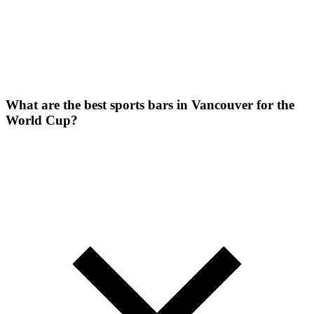
What are the best sports bars in Vancouver for the
World Cup?