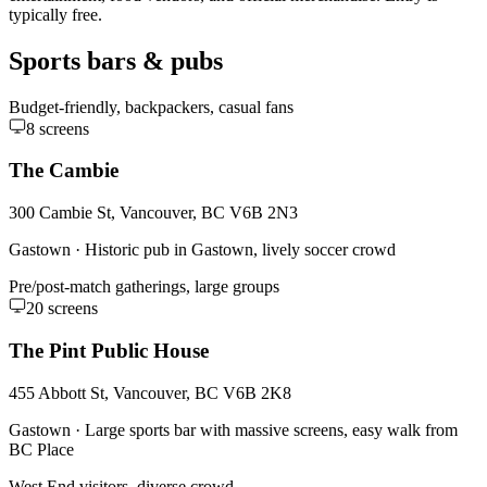
typically free.
Sports bars & pubs
Budget-friendly, backpackers, casual fans
8
screens
The Cambie
300 Cambie St, Vancouver, BC V6B 2N3
Gastown
·
Historic pub in Gastown, lively soccer crowd
Pre/post-match gatherings, large groups
20
screens
The Pint Public House
455 Abbott St, Vancouver, BC V6B 2K8
Gastown
·
Large sports bar with massive screens, easy walk from
BC Place
West End visitors, diverse crowd