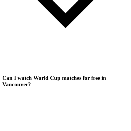
Can I watch World Cup matches for free in
Vancouver?