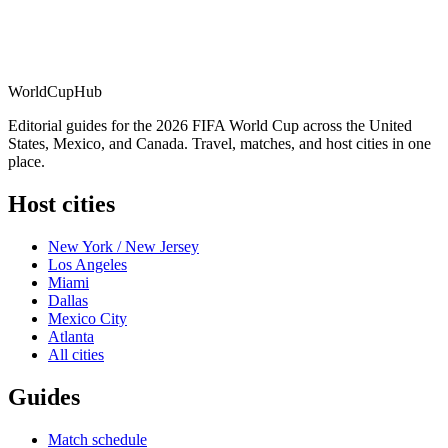
WorldCup
Hub
Editorial guides for the 2026 FIFA World Cup across the United
States, Mexico, and Canada. Travel, matches, and host cities in one
place.
Host cities
New York / New Jersey
Los Angeles
Miami
Dallas
Mexico City
Atlanta
All cities
Guides
Match schedule