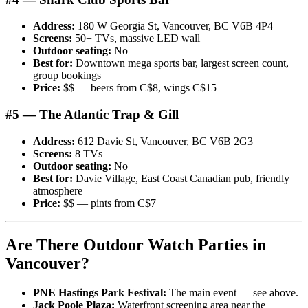
Address:
180 W Georgia St, Vancouver, BC V6B 4P4
Screens:
50+ TVs, massive LED wall
Outdoor seating:
No
Best for:
Downtown mega sports bar, largest screen count,
group bookings
Price:
$$ — beers from C$8, wings C$15
#5 — The Atlantic Trap & Gill
Address:
612 Davie St, Vancouver, BC V6B 2G3
Screens:
8 TVs
Outdoor seating:
No
Best for:
Davie Village, East Coast Canadian pub, friendly
atmosphere
Price:
$$ — pints from C$7
Are There Outdoor Watch Parties in
Vancouver?
PNE Hastings Park Festival:
The main event — see above.
Jack Poole Plaza:
Waterfront screening area near the