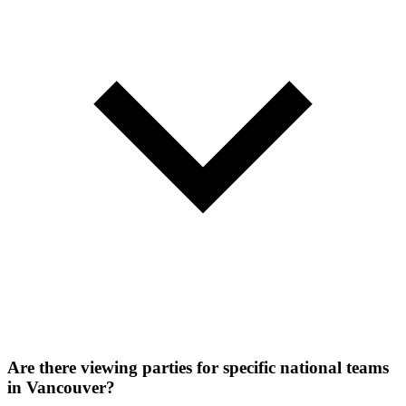
Are there viewing parties for specific national teams
in Vancouver?