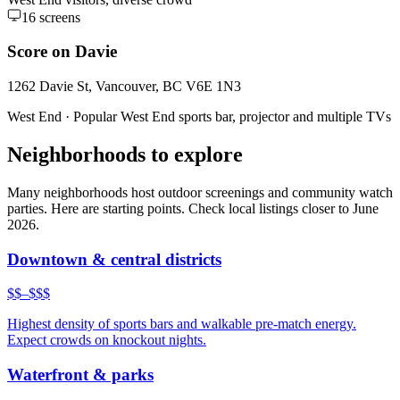
16
screens
Score on Davie
1262 Davie St, Vancouver, BC V6E 1N3
West End
·
Popular West End sports bar, projector and multiple TVs
Neighborhoods to explore
Many neighborhoods host outdoor screenings and community watch
parties. Here are starting points. Check local listings closer to June
2026.
Downtown & central districts
$$–$$$
Highest density of sports bars and walkable pre-match energy.
Expect crowds on knockout nights.
Waterfront & parks