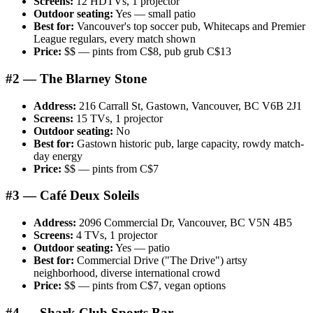
Screens:
12 HDTVs, 1 projector
Outdoor seating:
Yes — small patio
Best for:
Vancouver's top soccer pub, Whitecaps and Premier
League regulars, every match shown
Price:
$$ — pints from C$8, pub grub C$13
#2 — The Blarney Stone
Address:
216 Carrall St, Gastown, Vancouver, BC V6B 2J1
Screens:
15 TVs, 1 projector
Outdoor seating:
No
Best for:
Gastown historic pub, large capacity, rowdy match-
day energy
Price:
$$ — pints from C$7
#3 — Café Deux Soleils
Address:
2096 Commercial Dr, Vancouver, BC V5N 4B5
Screens:
4 TVs, 1 projector
Outdoor seating:
Yes — patio
Best for:
Commercial Drive ("The Drive") artsy
neighborhood, diverse international crowd
Price:
$$ — pints from C$7, vegan options
#4 — Shark Club Sports Bar