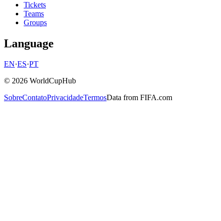
Tickets
Teams
Groups
Language
EN
·
ES
·
PT
© 2026 WorldCupHub
Sobre
Contato
Privacidade
Termos
Data from FIFA.com