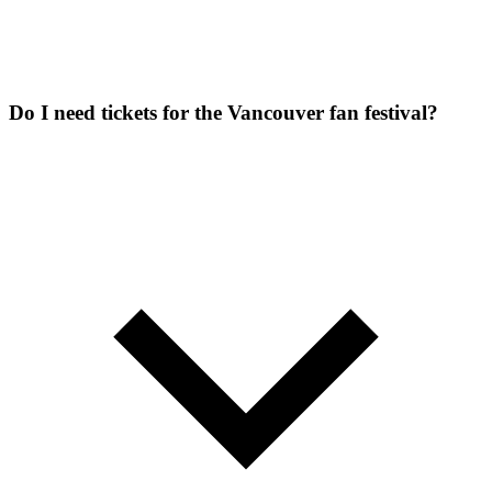
Do I need tickets for the Vancouver fan festival?