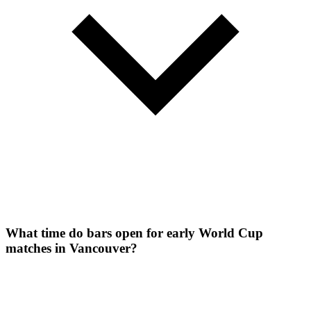
What time do bars open for early World Cup
matches in Vancouver?