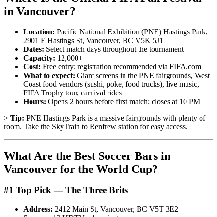
in Vancouver?
Location:
Pacific National Exhibition (PNE) Hastings Park,
2901 E Hastings St, Vancouver, BC V5K 5J1
Dates:
Select match days throughout the tournament
Capacity:
12,000+
Cost:
Free entry; registration recommended via FIFA.com
What to expect:
Giant screens in the PNE fairgrounds, West
Coast food vendors (sushi, poke, food trucks), live music,
FIFA Trophy tour, carnival rides
Hours:
Opens 2 hours before first match; closes at 10 PM
>
Tip:
PNE Hastings Park is a massive fairgrounds with plenty of
room. Take the SkyTrain to Renfrew station for easy access.
What Are the Best Soccer Bars in
Vancouver for the World Cup?
#1 Top Pick — The Three Brits
Address:
2412 Main St, Vancouver, BC V5T 3E2