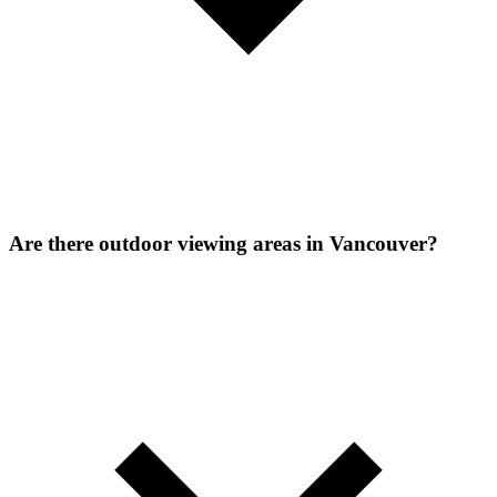
Are there outdoor viewing areas in Vancouver?