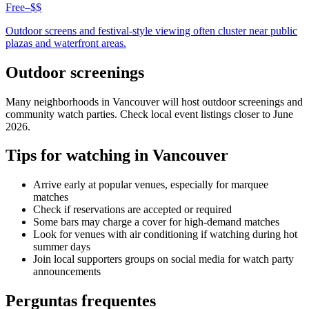
Free–$$
Outdoor screens and festival-style viewing often cluster near public
plazas and waterfront areas.
Outdoor screenings
Many neighborhoods in
Vancouver
will host outdoor screenings and
community watch parties. Check local event listings closer to June
2026.
Tips for watching in
Vancouver
Arrive early at popular venues, especially for marquee
matches
Check if reservations are accepted or required
Some bars may charge a cover for high-demand matches
Look for venues with air conditioning if watching during hot
summer days
Join local supporters groups on social media for watch party
announcements
Perguntas frequentes