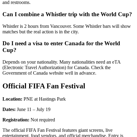
and restrooms.
Can I combine a Whistler trip with the World Cup?
Whistler is 2 hours from Vancouver. Some Whistler bars will show
matches but the real action is in the city.
Do I need a visa to enter Canada for the World
Cup?
Depends on your nationality. Many nationalities need an eTA
(Electronic Travel Authorization) for Canada. Check the
Government of Canada website well in advance.
Official FIFA Fan Festival
Location:
PNE at Hastings Park
Dates:
June 11 – July 19
Registration:
Not required
The official FIFA Fan Festival features giant screens, live
entertainment, food vendors, and official merchandise. Entry is