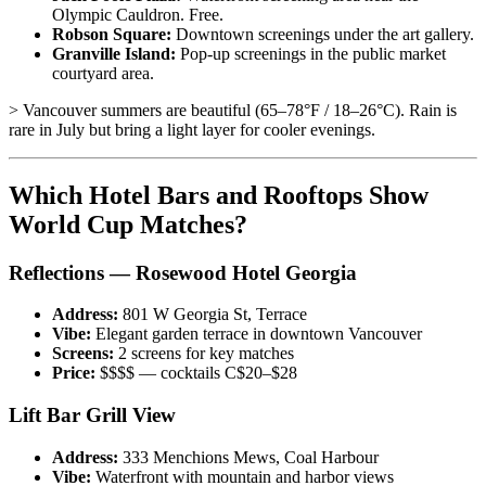
Olympic Cauldron. Free.
Robson Square:
Downtown screenings under the art gallery.
Granville Island:
Pop-up screenings in the public market
courtyard area.
> Vancouver summers are beautiful (65–78°F / 18–26°C). Rain is
rare in July but bring a light layer for cooler evenings.
Which Hotel Bars and Rooftops Show
World Cup Matches?
Reflections — Rosewood Hotel Georgia
Address:
801 W Georgia St, Terrace
Vibe:
Elegant garden terrace in downtown Vancouver
Screens:
2 screens for key matches
Price:
$$$$ — cocktails C$20–$28
Lift Bar Grill View
Address:
333 Menchions Mews, Coal Harbour
Vibe:
Waterfront with mountain and harbor views