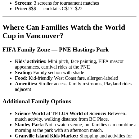
Screens:
3 screens for tournament matches
Price:
$$$ — cocktails C$17–$22
Where Can Families Watch the World
Cup in Vancouver?
FIFA Family Zone — PNE Hastings Park
Kids' activities:
Mini-pitch, face painting, FIFA mascot
appearances, carnival rides at the PNE
Seating:
Family section with shade
Food:
Kid-friendly West Coast fare, allergen-labeled
Amenities:
Stroller access, family restrooms, Playland rides
adjacent
Additional Family Options
Science World at TELUS World of Science:
Between-
match activity, walking distance from BC Place.
Stanley Park:
Not a watch venue, but families can combine a
morning at the park with an afternoon match.
Granville Island Kids Market:
Shopping and activities for