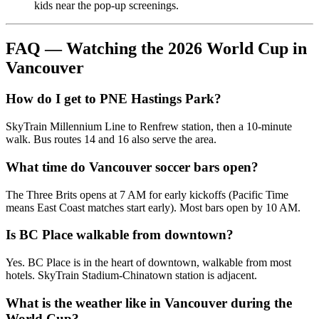
kids near the pop-up screenings.
FAQ — Watching the 2026 World Cup in
Vancouver
How do I get to PNE Hastings Park?
SkyTrain Millennium Line to Renfrew station, then a 10-minute
walk. Bus routes 14 and 16 also serve the area.
What time do Vancouver soccer bars open?
The Three Brits opens at 7 AM for early kickoffs (Pacific Time
means East Coast matches start early). Most bars open by 10 AM.
Is BC Place walkable from downtown?
Yes. BC Place is in the heart of downtown, walkable from most
hotels. SkyTrain Stadium-Chinatown station is adjacent.
What is the weather like in Vancouver during the
World Cup?