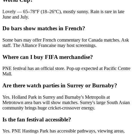
Lovely — 65–78°F (18–26°C), mostly sunny. Rain is rare in late
June and July.
Do bars show matches in French?
Some bars may offer French commentary for Canada matches. Ask
staff. The Alliance Francaise may host screenings.
Where can I buy FIFA merchandise?
PNE festival has an official store. Pop-up expected at Pacific Centre
Mall.
Are there watch parties in Surrey or Burnaby?
Yes. Holland Park in Surrey and Burnaby's Metropolis at
Metrotown area bars will show matches. Surrey's large South Asian
community brings huge cricket-crossover energy.
Is the fan festival accessible?
Yes. PNE Hastings Park has accessible pathways, viewing areas,