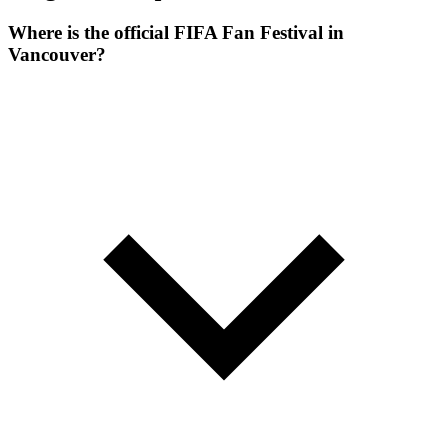
Where is the official FIFA Fan Festival in
Vancouver?