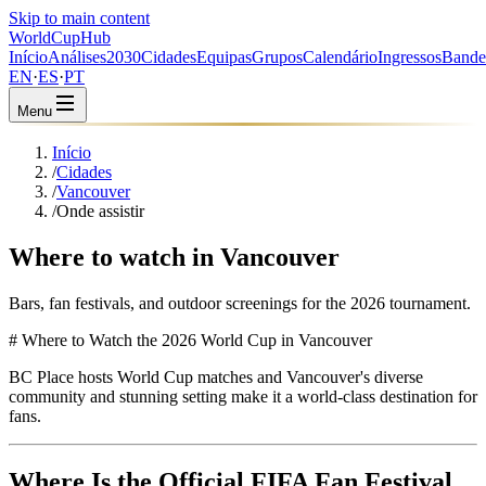
Skip to main content
WorldCup
Hub
Início
Análises
2030
Cidades
Equipas
Grupos
Calendário
Ingressos
Bande
EN
·
ES
·
PT
Menu
Início
/
Cidades
/
Vancouver
/
Onde assistir
Where to watch in Vancouver
Bars, fan festivals, and outdoor screenings for the 2026 tournament.
# Where to Watch the 2026 World Cup in Vancouver
BC Place hosts World Cup matches and Vancouver's diverse
community and stunning setting make it a world-class destination for
fans.
Where Is the Official FIFA Fan Festival