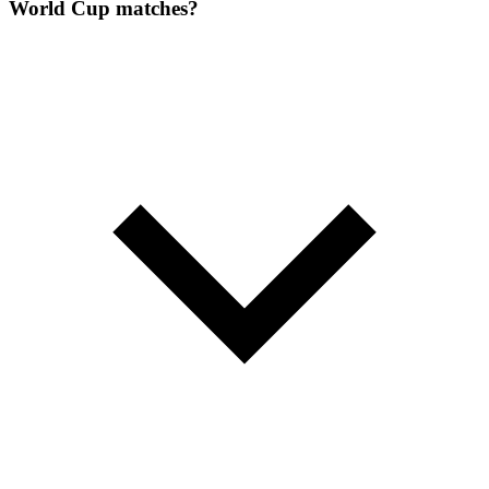
World Cup matches?