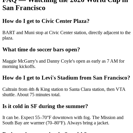
San Francisco
How do I get to Civic Center Plaza?
BART and Muni stop at Civic Center station, directly adjacent to the
plaza.
What time do soccer bars open?
Maggie McGarry's and Danny Coyle's open as early as 7 AM for
morning kickoffs.
How do I get to Levi's Stadium from San Francisco?
Caltrain from 4th & King station to Santa Clara station, then VTA
shuttle. About 75 minutes total.
Is it cold in SF during the summer?
It can be. Expect 55–70°F downtown with fog. The Mission and
South Bay are warmer (70–80°F). Always bring a jacket.