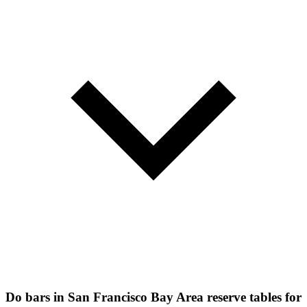
Do bars in San Francisco Bay Area reserve tables for