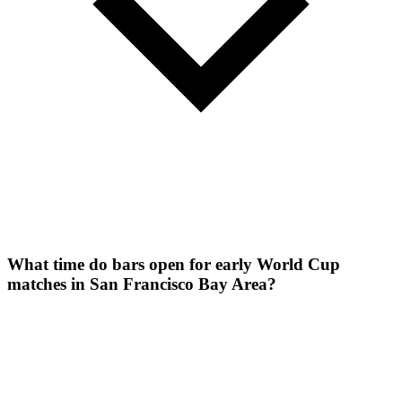
What time do bars open for early World Cup
matches in San Francisco Bay Area?