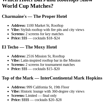
World Cup Matches?
Charmaine's — The Proper Hotel
Address:
1100 Market St, Rooftop
Vibe:
Stylish rooftop with fire pits and city views
Screens:
2 screens for key matches
Price:
$$$ — cocktails $18–$24
El Techo — The Moxy Hotel
Address:
2516 Mission St, Rooftop
Vibe:
Latin-inspired rooftop bar in the Mission
Screens:
2 screens for tournament matches
Price:
$$$ — cocktails $15–$20
Top of the Mark — InterContinental Mark Hopkins
Address:
999 California St, 19th Floor
Vibe:
Historic lounge with 360-degree city views
Screens:
Limited — final only
Price:
$$$$ — cocktails $20–$28