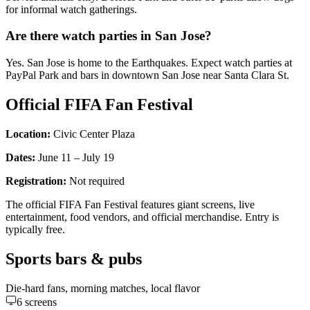
for informal watch gatherings.
Are there watch parties in San Jose?
Yes. San Jose is home to the Earthquakes. Expect watch parties at
PayPal Park and bars in downtown San Jose near Santa Clara St.
Official FIFA Fan Festival
Location:
Civic Center Plaza
Dates:
June 11 – July 19
Registration:
Not required
The official FIFA Fan Festival features giant screens, live
entertainment, food vendors, and official merchandise. Entry is
typically free.
Sports bars & pubs
Die-hard fans, morning matches, local flavor
6
screens