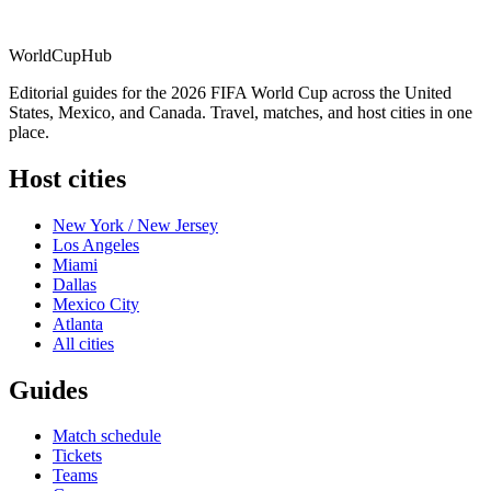
WorldCup
Hub
Editorial guides for the 2026 FIFA World Cup across the United
States, Mexico, and Canada. Travel, matches, and host cities in one
place.
Host cities
New York / New Jersey
Los Angeles
Miami
Dallas
Mexico City
Atlanta
All cities
Guides
Match schedule
Tickets
Teams