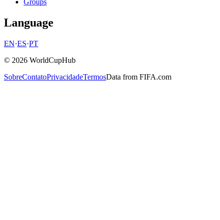
Groups
Language
EN
·
ES
·
PT
© 2026 WorldCupHub
Sobre
Contato
Privacidade
Termos
Data from FIFA.com