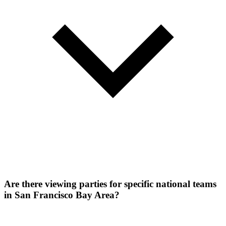
Are there viewing parties for specific national teams
in San Francisco Bay Area?