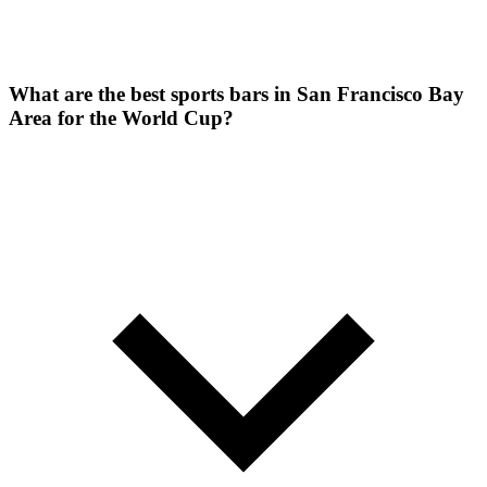
What are the best sports bars in San Francisco Bay
Area for the World Cup?