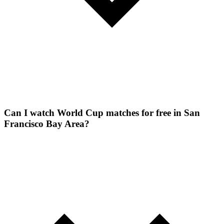
Can I watch World Cup matches for free in San
Francisco Bay Area?