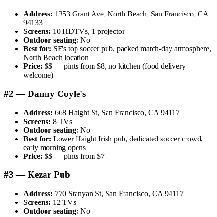
Address:
1353 Grant Ave, North Beach, San Francisco, CA
94133
Screens:
10 HDTVs, 1 projector
Outdoor seating:
No
Best for:
SF's top soccer pub, packed match-day atmosphere,
North Beach location
Price:
$$ — pints from $8, no kitchen (food delivery
welcome)
#2 — Danny Coyle's
Address:
668 Haight St, San Francisco, CA 94117
Screens:
8 TVs
Outdoor seating:
No
Best for:
Lower Haight Irish pub, dedicated soccer crowd,
early morning opens
Price:
$$ — pints from $7
#3 — Kezar Pub
Address:
770 Stanyan St, San Francisco, CA 94117
Screens:
12 TVs
Outdoor seating:
No