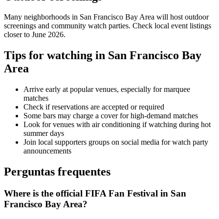
Many neighborhoods in
San Francisco Bay Area
will host outdoor
screenings and community watch parties. Check local event listings
closer to June 2026.
Tips for watching in
San Francisco Bay
Area
Arrive early at popular venues, especially for marquee
matches
Check if reservations are accepted or required
Some bars may charge a cover for high-demand matches
Look for venues with air conditioning if watching during hot
summer days
Join local supporters groups on social media for watch party
announcements
Perguntas frequentes
Where is the official FIFA Fan Festival in San
Francisco Bay Area?