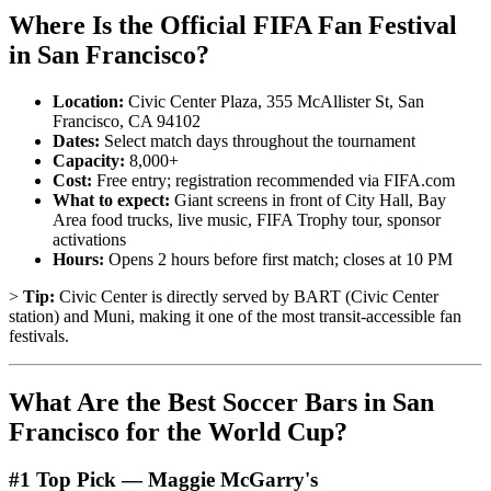
Where Is the Official FIFA Fan Festival
in San Francisco?
Location:
Civic Center Plaza, 355 McAllister St, San
Francisco, CA 94102
Dates:
Select match days throughout the tournament
Capacity:
8,000+
Cost:
Free entry; registration recommended via FIFA.com
What to expect:
Giant screens in front of City Hall, Bay
Area food trucks, live music, FIFA Trophy tour, sponsor
activations
Hours:
Opens 2 hours before first match; closes at 10 PM
>
Tip:
Civic Center is directly served by BART (Civic Center
station) and Muni, making it one of the most transit-accessible fan
festivals.
What Are the Best Soccer Bars in San
Francisco for the World Cup?
#1 Top Pick — Maggie McGarry's