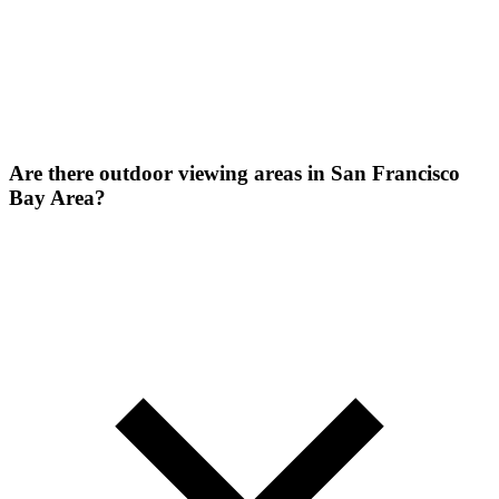
Are there outdoor viewing areas in San Francisco
Bay Area?