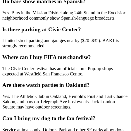
Do bars show matches in Spanish?
Yes. Bars in the Mission District along 24th St and in the Excelsior
neighborhood commonly show Spanish-language broadcasts.
Is there parking at Civic Center?
Limited street parking and garages nearby ($20–$35). BART is
strongly recommended.
Where can I buy FIFA merchandise?
The Civic Center festival has an official store. Pop-up shops
expected at Westfield San Francisco Centre.
Are there watch parties in Oakland?
Yes. The Athletic Club in Oakland, Heinold's First and Last Chance
Saloon, and bars on Telegraph Ave host events. Jack London
Square may have outdoor screenings.
Can I bring my dog to the fan festival?
Service animals only. Dolores Park and other SF parks allow dogs