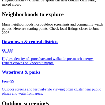
Haight-Ashbury
·
Classic SF sports bar near Golden Gate Park,
mixed crowd
Neighborhoods to explore
Many neighborhoods host outdoor screenings and community watch
parties. Here are starting points. Check local listings closer to June
2026.
Downtown & central districts
$$–$$$
Highest density of sports bars and walkable pre-match energy.
Expect crowds on knockout nights.
Waterfront & parks
Free–$$
Outdoor screens and festival-style viewing often cluster near public
plazas and waterfront areas.
Outdoor screenings