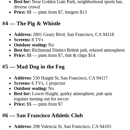
Best for:
Near Golden Gate Park, neighborhood sports bar,
diverse crowd
Price:
$$ — pints from $7, burgers $13
#4 — The Pig & Whistle
Address:
2801 Geary Blvd, San Francisco, CA 94118
Screens:
8 TVs
Outdoor seating:
No
Best for:
Richmond District British pub, relaxed atmosphere
Price:
$$ — pints from $7, fish & chips $14
#5 — Mad Dog in the Fog
Address:
530 Haight St, San Francisco, CA 94117
Screens:
6 TVs, 1 projector
Outdoor seating:
No
Best for:
Lower Haight, quirky atmosphere, pub quiz
regulars turning out for soccer
Price:
$$ — pints from $7
#6 — San Francisco Athletic Club
Address:
298 Valencia St, San Francisco, CA 94103