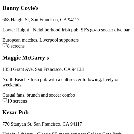
Danny Coyle's
668 Haight St, San Francisco, CA 94117
Lower Haight
·
Neighborhood Irish pub, SF's go-to soccer dive bar
European matches, Liverpool supporters
8
screens
Maggie McGarry's
1353 Grant Ave, San Francisco, CA 94133
North Beach
·
Irish pub with a cult soccer following, lively on
weekends
Casual fans, brunch and soccer combo
10
screens
Kezar Pub
770 Stanyan St, San Francisco, CA 94117