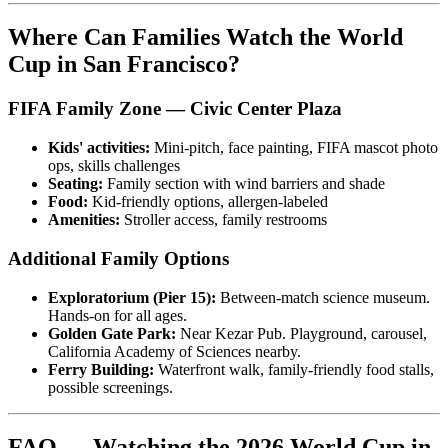
Where Can Families Watch the World
Cup in San Francisco?
FIFA Family Zone — Civic Center Plaza
Kids' activities:
Mini-pitch, face painting, FIFA mascot photo
ops, skills challenges
Seating:
Family section with wind barriers and shade
Food:
Kid-friendly options, allergen-labeled
Amenities:
Stroller access, family restrooms
Additional Family Options
Exploratorium (Pier 15):
Between-match science museum.
Hands-on for all ages.
Golden Gate Park:
Near Kezar Pub. Playground, carousel,
California Academy of Sciences nearby.
Ferry Building:
Waterfront walk, family-friendly food stalls,
possible screenings.
FAQ — Watching the 2026 World Cup in