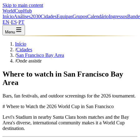
Skip to main content
WorldCup
Hub
Início
Análises
2030
Cidades
Equipas
Grupos
Calendário
Ingressos
Bande
EN
·
ES
·
PT
Menu
Início
/
Cidades
/
San Francisco Bay Area
/
Onde assistir
Where to watch in San Francisco Bay
Area
Bars, fan festivals, and outdoor screenings for the 2026 tournament.
# Where to Watch the 2026 World Cup in San Francisco
Levi's Stadium in nearby Santa Clara hosts matches and the Bay
Area's diverse, international community makes it a World Cup
destination.