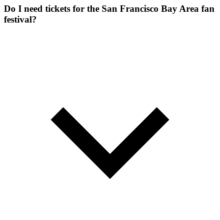
Do I need tickets for the San Francisco Bay Area fan
festival?