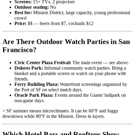
Screens:
15+ TVs, 2 projectors
Outdoor seating:
No
Best for:
Mission District, large capacity, young professional
crowd
Price:
$$ — beers from $7, cocktails $12
Are There Outdoor Watch Parties in San
Francisco?
Civic Center Plaza Festival:
The main event — see above.
Dolores Park:
Informal community watch parties. Bring a
blanket and a portable screen or watch on your phone with
friends.
Ferry Building Plaza:
Waterfront screenings organized by
the Port of SF on select match days.
Oracle Park Plaza:
Events around the Giants' ballpark on
non-game days.
> SF summer means microclimates. It can be 60°F and foggy
downtown while 80°F in the Mission. Dress in layers.
Which Hotel Bars and Rooftops Show