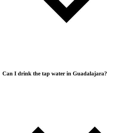
Can I drink the tap water in Guadalajara?