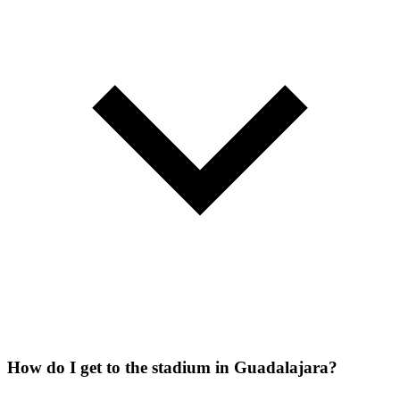
How do I get to the stadium in Guadalajara?