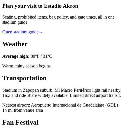
Plan your visit to Estadio Akron
Seating, prohibited items, bag policy, and gate times, all in one
stadium guide.
Open stadium guide
→
Weather
Average high:
88
°F /
31
°C
Warm, rainy season begins
Transportation
Stadium in Zapopan suburb. Mi Macro Periférico light rail nearby.
Taxi and ride-share widely available. Limited direct airport transit.
Nearest airport:
Aeropuerto Internacional de Guadalajara
(
GDL
) ·
14
mi from venue area
Fan Festival