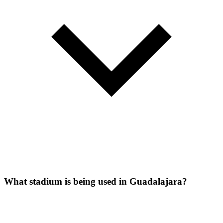
What stadium is being used in Guadalajara?