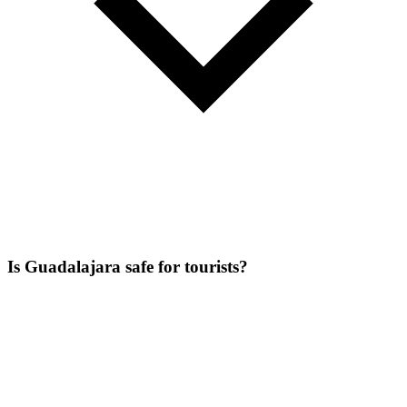
Is Guadalajara safe for tourists?