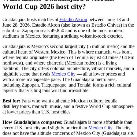
World Cup 2026 host city?
Guadalajara hosts matches at
Estadio Akron
between June 13 and
June 28, 2026. Estadio Akron (also known as Estadio Chivas) in the
suburb of Zapopan seats 49,850 and is one of the most modern
stadiums in Mexico, featuring a striking volcanic-rock exterior.
Guadalajara is Mexico's second-largest city (5 million metro) and the
cultural heart of Western Mexico. This is where mariachi was born,
where tequila originates (the town of Tequila is just 40 miles / 64 km
northwest), and where charrería (Mexican rodeo) is a living
tradition. The city offers colonial architecture, vibrant markets, and a
nightlife scene that rivals
Mexico City
— all at lower prices and
with a more manageable pace. The Guadalajara metro area,
including Zapopan, Tlaquepaque, and Tonalá, forms a rich cultural
tapestry that visiting fans will find irresistible.
Best for:
Fans who want authentic Mexican culture, tequila
distillery tours, mariachi music, and a festive World Cup atmosphere
at lower prices than U.S. host cities.
How Guadalajara compares:
Guadalajara is more affordable than
every U.S. host city and slightly pricier than
Mexico City
. The city
does not have the altitude concerns of Mexico City (Guadalajara sits