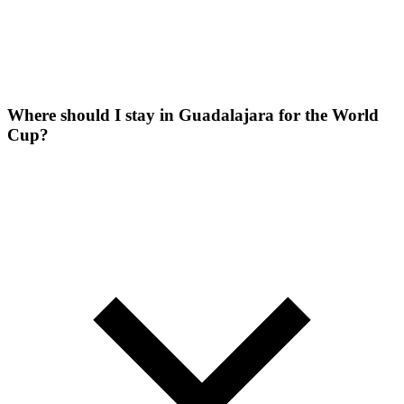
Where should I stay in Guadalajara for the World
Cup?