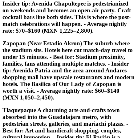
Insider tip:
Avenida Chapultepec is pedestrianized
on weekends and becomes an open-air party. Craft
cocktail bars line both sides. This is where the post-
match celebrations will happen. - Average nightly
rate: $70–$160 (MXN 1,225–2,800).
Zapopan (Near Estadio Akron) The suburb where
the stadium sits. Hotels here cut match-day travel to
under 15 minutes. -
Best for:
Stadium proximity,
families, fans attending multiple matches. -
Insider
tip:
Avenida Patria and the area around Andares
shopping mall have upscale restaurants and modern
hotels. The Basilica of Our Lady of Zapopan is
worth a visit. - Average nightly rate: $60–$140
(MXN 1,050–2,450).
Tlaquepaque A charming arts-and-crafts town
absorbed into the Guadalajara metro, with
pedestrian streets, galleries, and mariachi plazas. -
Best for:
Art and handicraft shopping, couples,
cultural immersion. -
Insider tip:
El Parián is a