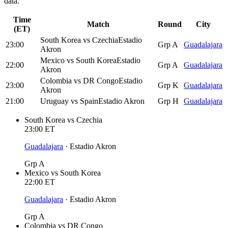
data.
Time
Match
Round
City
(ET)
South Korea
vs
Czechia
Estadio
23:00
Grp A
Guadalajara
Akron
Mexico
vs
South Korea
Estadio
22:00
Grp A
Guadalajara
Akron
Colombia
vs
DR Congo
Estadio
23:00
Grp K
Guadalajara
Akron
21:00
Uruguay
vs
Spain
Estadio Akron
Grp H
Guadalajara
South Korea
vs
Czechia
23:00
ET
Guadalajara
·
Estadio Akron
Grp A
Mexico
vs
South Korea
22:00
ET
Guadalajara
·
Estadio Akron
Grp A
Colombia
vs
DR Congo