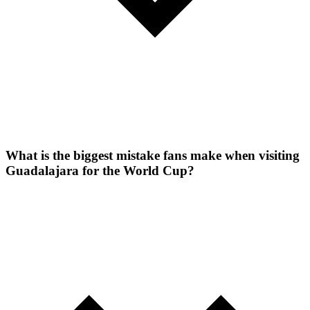
What is the biggest mistake fans make when visiting
Guadalajara for the World Cup?