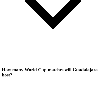
How many World Cup matches will Guadalajara
host?