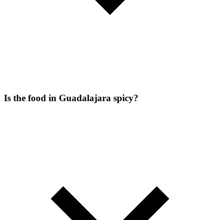
Is the food in Guadalajara spicy?