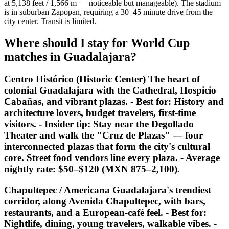
at 5,138 feet / 1,566 m — noticeable but manageable). The stadium
is in suburban Zapopan, requiring a 30–45 minute drive from the
city center. Transit is limited.
Where should I stay for World Cup
matches in Guadalajara?
Centro Histórico (Historic Center) The heart of
colonial Guadalajara with the Cathedral, Hospicio
Cabañas, and vibrant plazas. -
Best for:
History and
architecture lovers, budget travelers, first-time
visitors. -
Insider tip:
Stay near the Degollado
Theater and walk the "Cruz de Plazas" — four
interconnected plazas that form the city's cultural
core. Street food vendors line every plaza. - Average
nightly rate: $50–$120 (MXN 875–2,100).
Chapultepec / Americana Guadalajara's trendiest
corridor, along Avenida Chapultepec, with bars,
restaurants, and a European-café feel. -
Best for:
Nightlife, dining, young travelers, walkable vibes. -