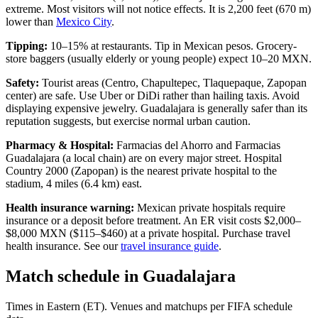
extreme. Most visitors will not notice effects. It is 2,200 feet (670 m)
lower than
Mexico City
.
Tipping:
10–15% at restaurants. Tip in Mexican pesos. Grocery-
store baggers (usually elderly or young people) expect 10–20 MXN.
Safety:
Tourist areas (Centro, Chapultepec, Tlaquepaque, Zapopan
center) are safe. Use Uber or DiDi rather than hailing taxis. Avoid
displaying expensive jewelry. Guadalajara is generally safer than its
reputation suggests, but exercise normal urban caution.
Pharmacy & Hospital:
Farmacias del Ahorro and Farmacias
Guadalajara (a local chain) are on every major street. Hospital
Country 2000 (Zapopan) is the nearest private hospital to the
stadium, 4 miles (6.4 km) east.
Health insurance warning:
Mexican private hospitals require
insurance or a deposit before treatment. An ER visit costs $2,000–
$8,000 MXN ($115–$460) at a private hospital. Purchase travel
health insurance. See our
travel insurance guide
.
Match schedule in
Guadalajara
Times in Eastern (ET). Venues and matchups per FIFA schedule