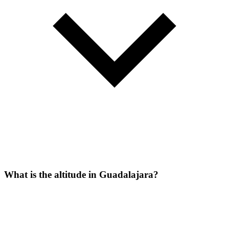
What is the altitude in Guadalajara?