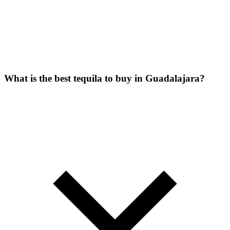
What is the best tequila to buy in Guadalajara?