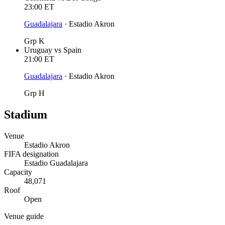
23:00
ET
Guadalajara
·
Estadio Akron
Grp K
Uruguay
vs
Spain
21:00
ET
Guadalajara
·
Estadio Akron
Grp H
Stadium
Venue
Estadio Akron
FIFA designation
Estadio Guadalajara
Capacity
48,071
Roof
Open
Venue guide