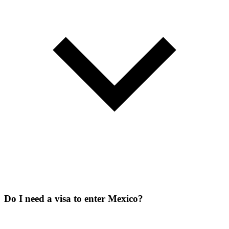
Do I need a visa to enter Mexico?