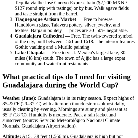
Tequila via the José Cuervo Express train ($2,200 MXN /
$127 round-trip with tastings) or by bus. Walk agave fields
and taste straight from the barrel.
Tlaquepaque Artisan Market
— Free to browse.
Handblown glass, Talavera pottery, silver jewelry, and
textiles. Bargain politely — prices are 30–50% negotiable.
Guadalajara Cathedral
— Free. The twin-towered symbol
of the city, built between 1561 and 1618. The interior features
Gothic vaulting and a Murillo painting.
Lake Chapala
— Free to visit. Mexico's largest lake, 30
miles (48 km) south. The town of Ajijic has a large expat
community and waterfront restaurants.
What practical tips do I need for visiting
Guadalajara during the World Cup?
Weather (June):
Guadalajara is in its rainy season. Expect highs of
85–90°F (29–32°C) with afternoon thunderstorms almost daily,
usually clearing by evening. Mornings are sunny and pleasant at
65°F (18°C). Humidity is moderate. Pack a rain jacket and
sunscreen (source: Servicio Meteorológico Nacional Climate
Normals, Guadalajara Airport station).
Altitude:
At 5,138 feet (1,566 m), Guadalajara is high but not