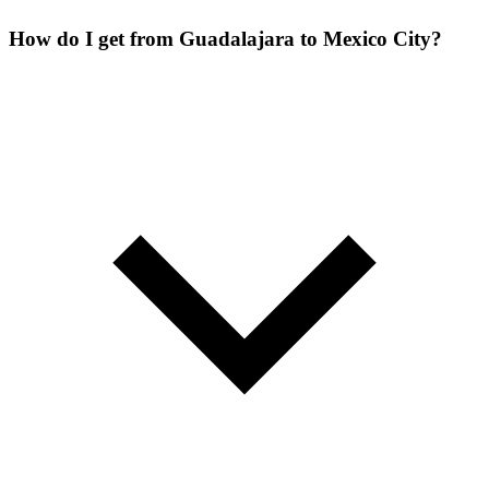
How do I get from Guadalajara to Mexico City?