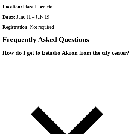
Location:
Plaza Liberación
Dates:
June 11 – July 19
Registration:
Not required
Frequently Asked Questions
How do I get to Estadio Akron from the city center?