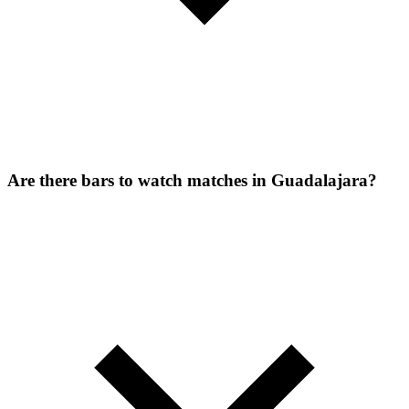
Are there bars to watch matches in Guadalajara?