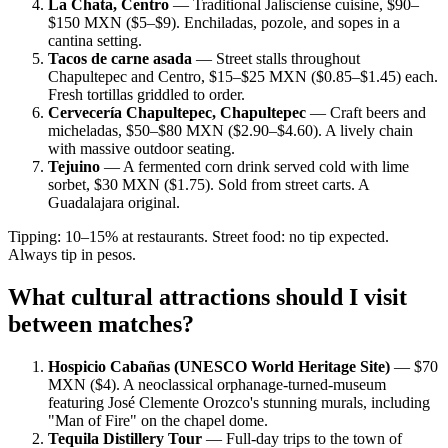
La Chata, Centro
— Traditional Jalisciense cuisine, $90–
$150 MXN ($5–$9). Enchiladas, pozole, and sopes in a
cantina setting.
Tacos de carne asada
— Street stalls throughout
Chapultepec and Centro, $15–$25 MXN ($0.85–$1.45) each.
Fresh tortillas griddled to order.
Cervecería Chapultepec, Chapultepec
— Craft beers and
micheladas, $50–$80 MXN ($2.90–$4.60). A lively chain
with massive outdoor seating.
Tejuino
— A fermented corn drink served cold with lime
sorbet, $30 MXN ($1.75). Sold from street carts. A
Guadalajara original.
Tipping: 10–15% at restaurants. Street food: no tip expected.
Always tip in pesos.
What cultural attractions should I visit
between matches?
Hospicio Cabañas (UNESCO World Heritage Site)
— $70
MXN ($4). A neoclassical orphanage-turned-museum
featuring José Clemente Orozco's stunning murals, including
"Man of Fire" on the chapel dome.
Tequila Distillery Tour
— Full-day trips to the town of