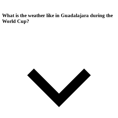
What is the weather like in Guadalajara during the
World Cup?