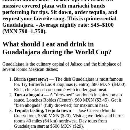
massive covered plaza with mariachi bands
performing for tips. Sit down, order tequila, and
request your favorite song. This is quintessential
Guadalajara. - Average nightly rate: $45–$100
(MXN 790–1,750).
What should I eat and drink in
Guadalajara during the World Cup?
Guadalajara is the culinary capital of Jalisco and the birthplace of
several iconic Mexican dishes:
Birria (goat stew)
— The dish Guadalajara is most famous
for. Try Birriería Las 9 Esquinas (Centro), $80 MXN ($4.60).
Rich, chile-laced consommé with tender goat meat.
Torta ahogada
— A "drowned" sandwich in spicy tomato
sauce. Lonches Robles (Centro), $60 MXN ($3.45). Get it
"bien ahogada" (fully drowned) for maximum heat.
Tequila tasting, Tequila town
— José Cuervo Mundo
Cuervo tour, $350 MXN ($20). Visit agave fields and barrel
rooms 40 miles (64 km) northwest. Day tours from
Guadalajara start at $500 MXN ($29).