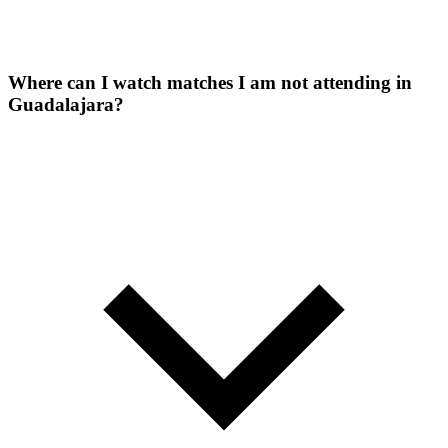
Where can I watch matches I am not attending in
Guadalajara?