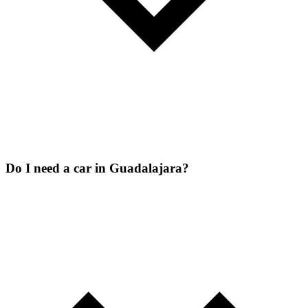
Do I need a car in Guadalajara?