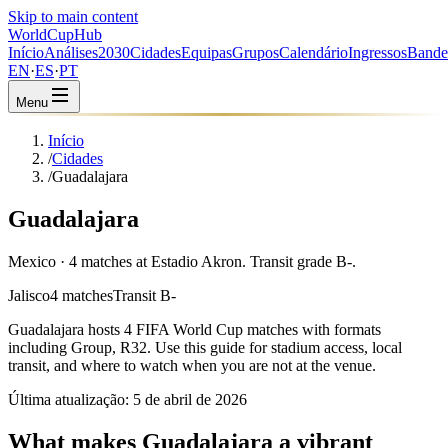
Skip to main content
WorldCup
Hub
Início
Análises
2030
Cidades
Equipas
Grupos
Calendário
Ingressos
Bande
EN
·
ES
·
PT
Menu
Início
/
Cidades
/
Guadalajara
Guadalajara
Mexico · 4 matches at Estadio Akron. Transit grade B-.
Jalisco
4 matches
Transit B-
Guadalajara
hosts
4
FIFA World Cup matches with formats
including
Group, R32
. Use this guide for stadium access, local
transit, and where to watch when you are not at the venue.
Última atualização:
5 de abril de 2026
What makes Guadalajara a vibrant