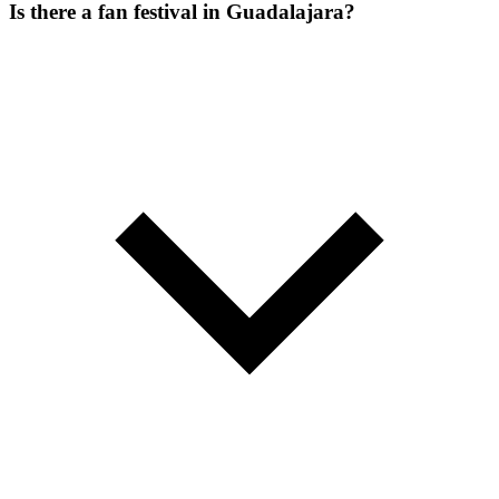
Is there a fan festival in Guadalajara?