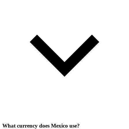
What currency does Mexico use?