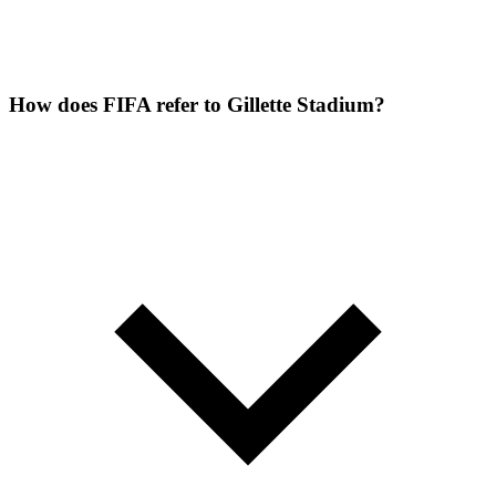
How does FIFA refer to Gillette Stadium?