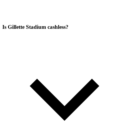
Is Gillette Stadium cashless?