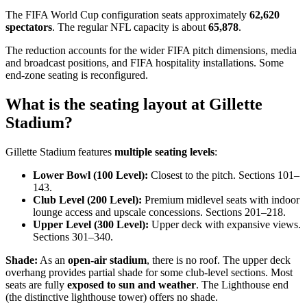
The FIFA World Cup configuration seats approximately
62,620
spectators
. The regular NFL capacity is about
65,878
.
The reduction accounts for the wider FIFA pitch dimensions, media
and broadcast positions, and FIFA hospitality installations. Some
end-zone seating is reconfigured.
What is the seating layout at Gillette
Stadium?
Gillette Stadium features
multiple seating levels
:
Lower Bowl (100 Level):
Closest to the pitch. Sections 101–
143.
Club Level (200 Level):
Premium midlevel seats with indoor
lounge access and upscale concessions. Sections 201–218.
Upper Level (300 Level):
Upper deck with expansive views.
Sections 301–340.
Shade:
As an
open-air stadium
, there is no roof. The upper deck
overhang provides partial shade for some club-level sections. Most
seats are fully
exposed to sun and weather
. The Lighthouse end
(the distinctive lighthouse tower) offers no shade.